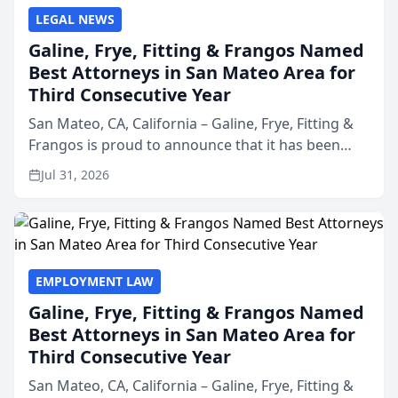
LEGAL NEWS
Galine, Frye, Fitting & Frangos Named
Best Attorneys in San Mateo Area for
Third Consecutive Year
San Mateo, CA, California – Galine, Frye, Fitting &
Frangos is proud to announce that it has been
named Best Attorneys in San Mateo in 2026 in the
Jul 31, 2026
annual Best of San Mateo Area program,
presented by t...
EMPLOYMENT LAW
Galine, Frye, Fitting & Frangos Named
Best Attorneys in San Mateo Area for
Third Consecutive Year
San Mateo, CA, California – Galine, Frye, Fitting &