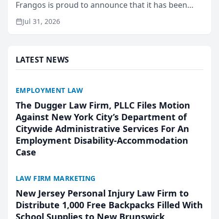
Frangos is proud to announce that it has been
named Best Attorneys in San Mateo in 2026 in the
Jul 31, 2026
annual Best of San Mateo Area program,
presented by t...
LATEST NEWS
EMPLOYMENT LAW
The Dugger Law Firm, PLLC Files Motion
Against New York City’s Department of
Citywide Administrative Services For An
Employment Disability-Accommodation
Case
LAW FIRM MARKETING
New Jersey Personal Injury Law Firm to
Distribute 1,000 Free Backpacks Filled With
School Supplies to New Brunswick