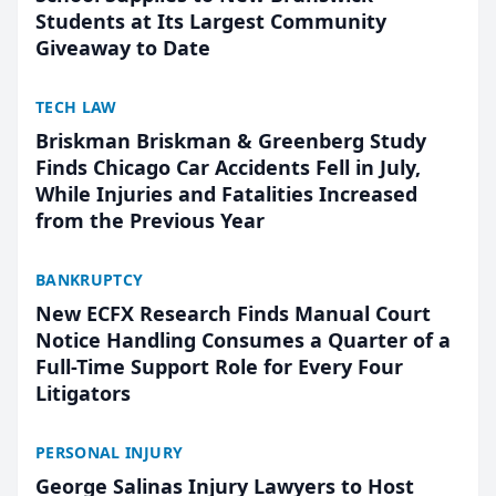
Students at Its Largest Community
Giveaway to Date
TECH LAW
Briskman Briskman & Greenberg Study
Finds Chicago Car Accidents Fell in July,
While Injuries and Fatalities Increased
from the Previous Year
BANKRUPTCY
New ECFX Research Finds Manual Court
Notice Handling Consumes a Quarter of a
Full-Time Support Role for Every Four
Litigators
PERSONAL INJURY
George Salinas Injury Lawyers to Host