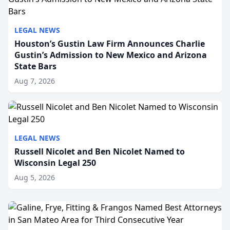
LEGAL NEWS
Houston’s Gustin Law Firm Announces Charlie
Gustin’s Admission to New Mexico and Arizona
State Bars
Aug 7, 2026
LEGAL NEWS
Russell Nicolet and Ben Nicolet Named to
Wisconsin Legal 250
Aug 5, 2026