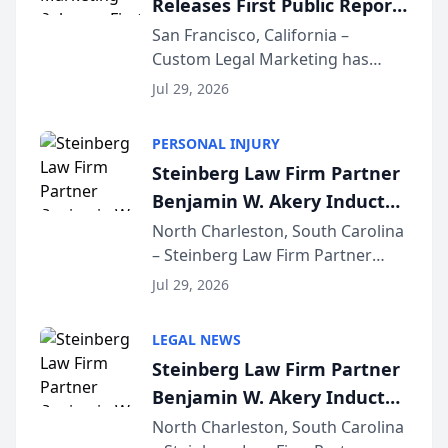
Releases First Public Report
for...
on AI Rankings from Its
San Francisco, California –
Custom Legal Marketing has
Sequoia Platform
released its first study exposing
Jul 29, 2026
AI ranking and recommendation
behavior. The research,
PERSONAL INJURY
conducted through the
Steinberg Law Firm Partner
company’s AI marketing platform
Benjamin W. Akery Inducted
for...
Into Multi-Million Dollar &
North Charleston, South Carolina
– Steinberg Law Firm Partner
Million Dollar Advocates
Benjamin W. Akery has been
Forum
Jul 29, 2026
inducted into both the Multi-
Million Dollar and the Million
LEGAL NEWS
Dollar Advocates Forum, a
Steinberg Law Firm Partner
national organization tha...
Benjamin W. Akery Inducted
Into Multi-Million Dollar &
North Charleston, South Carolina