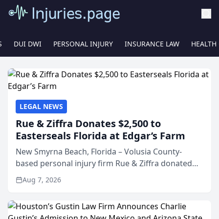
S
DUI DWI
PERSONAL INJURY
INSURANCE LAW
HEALTH
LEGAL NEWS
Rue & Ziffra Donates $2,500 to
Easterseals Florida at Edgar’s Farm
New Smyrna Beach, Florida – Volusia County-
based personal injury firm Rue & Ziffra donated
$2,500 to Easterseals Florida at Edgar’s Farm
Aug 7, 2026
through the law firm’s RZ Cares community
initiative. The donat...