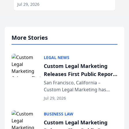
Jul 29, 2026
More Stories
LEGAL NEWS
Custom Legal Marketing
Releases First Public Report
on AI Rankings from Its
San Francisco, California –
Custom Legal Marketing has
Sequoia Platform
released its first study exposing
Jul 29, 2026
AI ranking and recommendation
behavior. The research,
BUSINESS LAW
conducted through the
Custom Legal Marketing
company’s AI marketing platform