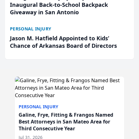
Inaugural Back-to-School Backpack
Giveaway in San Antonio
PERSONAL INJURY
Jason M. Hatfield Appointed to Kids’
Chance of Arkansas Board of Directors
PERSONAL INJURY
Galine, Frye, Fitting & Frangos Named
Best Attorneys in San Mateo Area for
Third Consecutive Year
Jul 31, 2026