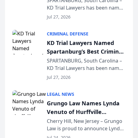
SPARTANBURG, South Carolina –
KD Trial Lawyers has been named
the 2026 winner in the Best
Jul 27, 2026
Criminal Defense Law Firm
category of The Post and
CRIMINAL DEFENSE
Courier’s Spartanburg’s Best
KD Trial Lawyers Named
awards program. KD Trial
Spartanburg’s Best Criminal
Lawye...
Defense Law Firm for 2026
SPARTANBURG, South Carolina –
KD Trial Lawyers has been named
the 2026 winner in the Best
Jul 27, 2026
Criminal Defense Law Firm
category of The Post and
LEGAL NEWS
Courier’s Spartanburg’s Best
Grungo Law Names Lynda
awards program. KD Trial
Venuto of Hurffville
Lawye...
Elementary School as 2026
Cherry Hill, New Jersey – Grungo
Law is proud to announce Lynda
South Jersey Teacher of the
Venuto of Hurffville Elementary
Year
Jul 24, 2026