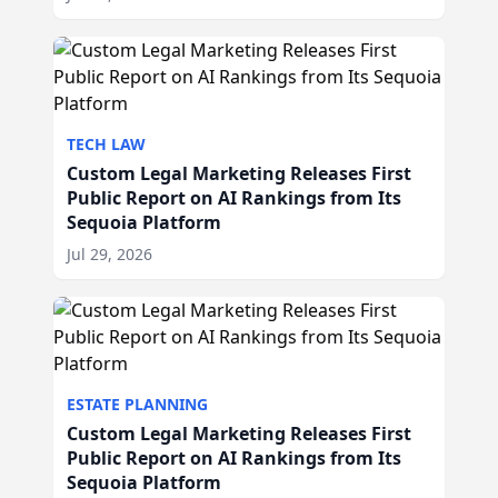
TECH LAW
Custom Legal Marketing Releases First
Public Report on AI Rankings from Its
Sequoia Platform
Jul 29, 2026
ESTATE PLANNING
Custom Legal Marketing Releases First
Public Report on AI Rankings from Its
Sequoia Platform