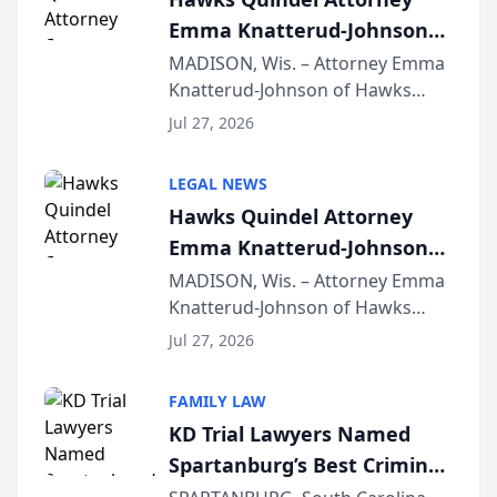
Emma Knatterud-Johnson
Presents on Executive
MADISON, Wis. – Attorney Emma
Knatterud-Johnson of Hawks
Function at State Bar of
Quindel, S.C. recently presented
Wisconsin Annual Meeting
Jul 27, 2026
at the State Bar of Wisconsin’s
Annual Meeting & Conference,
LEGAL NEWS
joining attorneys and other legal
Hawks Quindel Attorney
professionals f...
Emma Knatterud-Johnson
Presents on Executive
MADISON, Wis. – Attorney Emma
Knatterud-Johnson of Hawks
Function at State Bar of
Quindel, S.C. recently presented
Wisconsin Annual Meeting
Jul 27, 2026
at the State Bar of Wisconsin’s
Annual Meeting & Conference,
FAMILY LAW
joining attorneys and other legal
KD Trial Lawyers Named
professionals f...
Spartanburg’s Best Criminal
Defense Law Firm for 2026