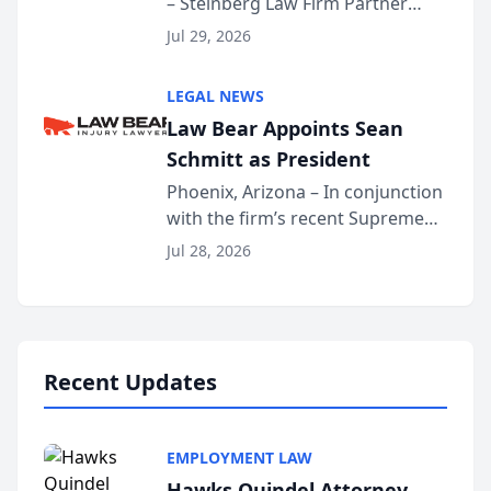
– Steinberg Law Firm Partner
Million Dollar Advocates
Benjamin W. Akery has been
Forum
Jul 29, 2026
inducted into both the Multi-
Million Dollar and the Million
LEGAL NEWS
Dollar Advocates Forum, a
Law Bear Appoints Sean
national organization tha...
Schmitt as President
Phoenix, Arizona – In conjunction
with the firm’s recent Supreme
Court approval under Arizona’s
Jul 28, 2026
Alternative Business Structure
program, Law Bear Injury
Lawyers announced that Sean
Schmitt has been app...
Recent Updates
EMPLOYMENT LAW
Hawks Quindel Attorney