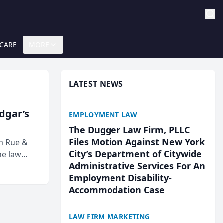
 CARE
MORE
LATEST NEWS
Edgar’s
EMPLOYMENT LAW
The Dugger Law Firm, PLLC
Files Motion Against New York
rm Rue &
City’s Department of Citywide
he law
Administrative Services For An
Employment Disability-
Accommodation Case
LAW FIRM MARKETING