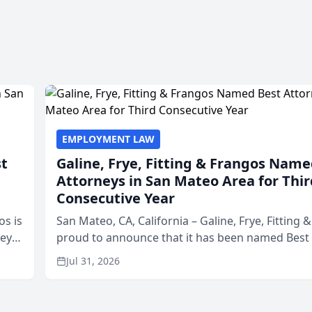
EMPLOYMENT LAW
st
Galine, Frye, Fitting & Frangos Name
Attorneys in San Mateo Area for Thir
Consecutive Year
os is
San Mateo, CA, California – Galine, Frye, Fitting 
neys
proud to announce that it has been named Best
Area
in San Mateo in 2026 in the annual Best of San 
Jul 31, 2026
program, presented by t...