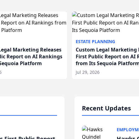
ESTATE PLANNING
egal Marketing Releases
Custom Legal Marketing 
blic Report on AI Rankings
First Public Report on AI
 Sequoia Platform
from Its Sequoia Platfor
6
Jul 29, 2026
Recent Updates
EMPLOYM
 First Public Report
Hawks Q