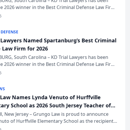
URG, South Carolina – KD Trial Lawyers has been
 2026 winner in the Best Criminal Defense Law Firm
of The Post and Courier’s Spartanburg’s Best awards
6
KD Trial Lawye...
 DEFENSE
l Lawyers Named Spartanburg’s Best Criminal
 Law Firm for 2026
URG, South Carolina – KD Trial Lawyers has been
 2026 winner in the Best Criminal Defense Law Firm
of The Post and Courier’s Spartanburg’s Best awards
6
KD Trial Lawye...
WS
Law Names Lynda Venuto of Hurffville
ary School as 2026 South Jersey Teacher of
r
ll, New Jersey – Grungo Law is proud to announce
uto of Hurffville Elementary School as the recipient
26 South Jersey Teacher of the Year Award, recognizing
6