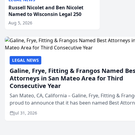
Russell Nicolet and Ben Nicolet
Named to Wisconsin Legal 250
Aug 5, 2026
LEGAL NEWS
Galine, Frye, Fitting & Frangos Named Be
Attorneys in San Mateo Area for Third
Consecutive Year
San Mateo, CA, California – Galine, Frye, Fitting & Frang
proud to announce that it has been named Best Attor
in San Mateo in 2026 in the annual Best of San Mateo 
Jul 31, 2026
program, presented by t...