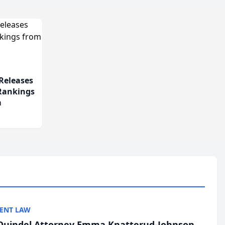
Releases
 Rankings
m
ENT LAW
uindel Attorney Emma Knatterud-Johnson