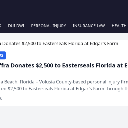
S
DUI DWI
PERSONAL INJURY
INSURANCE LAW
HEALTH
WS
ffra Donates $2,500 to Easterseals Florida at 
 Beach, Florida – Volusia County-based personal injury fi
ted $2,500 to Easterseals Florida at Edgar’s Farm through t
ares community initiative. The donat...
26