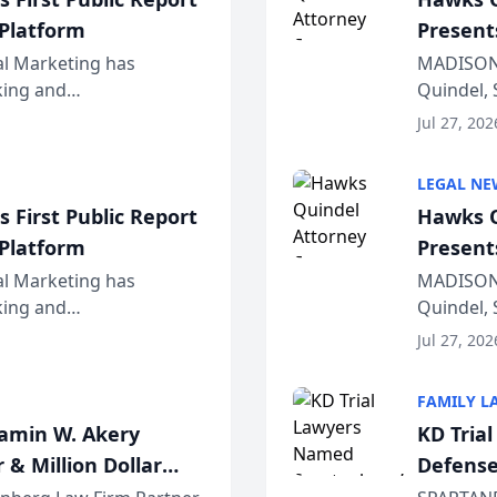
 Platform
Present
Wiscons
al Marketing has
MADISON,
nking and
Quindel, 
ch, conducted through
Annual Me
Jul 27, 202
r...
legal prof
LEGAL NE
 First Public Report
Hawks Q
 Platform
Present
Wiscons
al Marketing has
MADISON,
nking and
Quindel, 
ch, conducted through
Annual Me
Jul 27, 202
r...
legal prof
FAMILY L
jamin W. Akery
KD Tria
 & Million Dollar
Defense