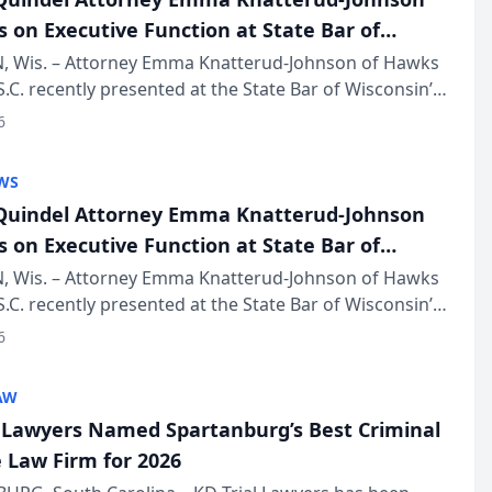
s on Executive Function at State Bar of
in Annual Meeting
 Wis. – Attorney Emma Knatterud-Johnson of Hawks
S.C. recently presented at the State Bar of Wisconsin’s
eting & Conference, joining attorneys and other
6
essionals f...
WS
uindel Attorney Emma Knatterud-Johnson
s on Executive Function at State Bar of
in Annual Meeting
 Wis. – Attorney Emma Knatterud-Johnson of Hawks
S.C. recently presented at the State Bar of Wisconsin’s
eting & Conference, joining attorneys and other
6
essionals f...
AW
l Lawyers Named Spartanburg’s Best Criminal
 Law Firm for 2026