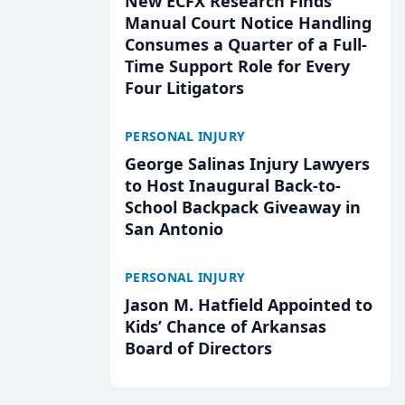
New ECFX Research Finds
Manual Court Notice Handling
Consumes a Quarter of a Full-
Time Support Role for Every
Four Litigators
PERSONAL INJURY
George Salinas Injury Lawyers
to Host Inaugural Back-to-
School Backpack Giveaway in
San Antonio
PERSONAL INJURY
Jason M. Hatfield Appointed to
Kids’ Chance of Arkansas
Board of Directors