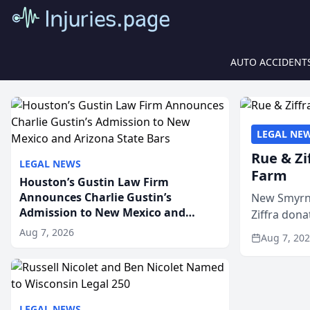
AUTO ACCIDENT
LEGAL NE
Rue & Zi
LEGAL NEWS
Farm
Houston’s Gustin Law Firm
Announces Charlie Gustin’s
New Smyrna
Admission to New Mexico and
Ziffra dona
Arizona State Bars
firm’s RZ C
Aug 7, 2026
Aug 7, 20
LEGAL NEWS