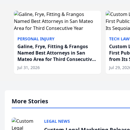
PERSONAL INJURY
TECH LAW
Galine, Frye, Fitting & Frangos
Custom L
Named Best Attorneys in San
First Pu
Mateo Area for Third Consecutive
from Its
Year
Jul 31, 2026
Jul 29, 202
More Stories
LEGAL NEWS
Custom Legal Marketing Releases