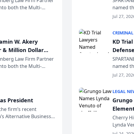
einberg Law Firm Partner
SPARTANB
to both the Multi-
named the
dvocates Forum, a
category 
Jul 27, 202
program. 
CRIMINAL
jamin W. Akery
KD Tria
 & Million Dollar
Defense
einberg Law Firm Partner
SPARTANB
to both the Multi-
named the
dvocates Forum, a
category 
Jul 27, 202
program. 
LEGAL NE
as President
Grungo 
Element
the firm’s recent
s Alternative Business
the Yea
Cherry Hi
awyers announced that
Lynda Ven
of its 20
Jul 24, 202