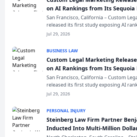
on AI Rankings from Its Sequoia
San Francisco, California – Custom Leg
released its first study exposing AI ra
recommendation behavior. The resear
Jul 29, 2026
the company’s AI marketing platform fo
BUSINESS LAW
Custom Legal Marketing Releases
on AI Rankings from Its Sequoia
San Francisco, California – Custom Leg
released its first study exposing AI ra
recommendation behavior. The resear
Jul 29, 2026
the company’s AI marketing platform fo
PERSONAL INJURY
Steinberg Law Firm Partner Ben
Inducted Into Multi-Million Dollar
Advocates Forum