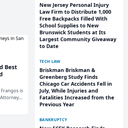
New Jersey Personal Injury
Law Firm to Distribute 1,000
Free Backpacks Filled With
School Supplies to New
Brunswick Students at Its
Largest Community Giveaway
to Date
TECH LAW
d Best
Briskman Briskman &
d
Greenberg Study Finds
Chicago Car Accidents Fell in
July, While Injuries and
& Frangos is
Fatalities Increased from the
 Attorneys
Previous Year
Mateo Area
BANKRUPTCY