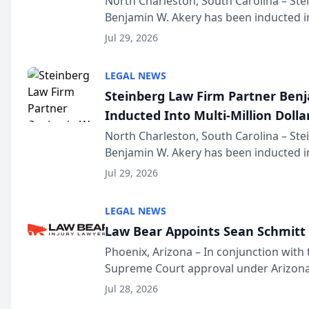
North Charleston, South Carolina – St
Benjamin W. Akery has been inducted in
Million Dollar and the Million Dollar A
Jul 29, 2026
national organization tha...
LEGAL NEWS
Steinberg Law Firm Partner Ben
Inducted Into Multi-Million Dollar
Advocates Forum
North Charleston, South Carolina – St
Benjamin W. Akery has been inducted in
Million Dollar and the Million Dollar A
Jul 29, 2026
national organization tha...
LEGAL NEWS
Law Bear Appoints Sean Schmitt 
Phoenix, Arizona – In conjunction with 
Supreme Court approval under Arizona’
Structure program, Law Bear Injury L
Jul 28, 2026
Sean Schmitt has been app...