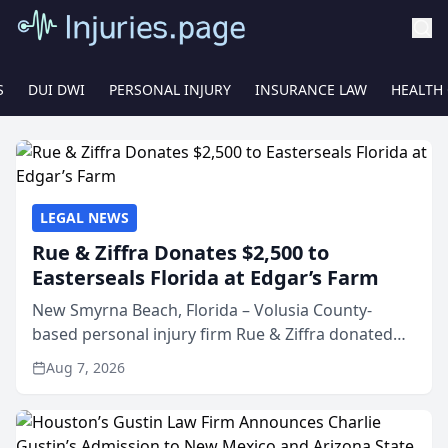
S
DUI DWI
PERSONAL INJURY
INSURANCE LAW
HEALTH
LEGAL NEWS
Rue & Ziffra Donates $2,500 to
Easterseals Florida at Edgar’s Farm
New Smyrna Beach, Florida – Volusia County-
based personal injury firm Rue & Ziffra donated
$2,500 to Easterseals Florida at Edgar’s Farm
Aug 7, 2026
through the law firm’s RZ Cares community
initiative. The donat...