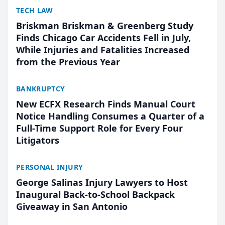
TECH LAW
Briskman Briskman & Greenberg Study
Finds Chicago Car Accidents Fell in July,
While Injuries and Fatalities Increased
from the Previous Year
BANKRUPTCY
New ECFX Research Finds Manual Court
Notice Handling Consumes a Quarter of a
Full-Time Support Role for Every Four
Litigators
PERSONAL INJURY
George Salinas Injury Lawyers to Host
Inaugural Back-to-School Backpack
Giveaway in San Antonio