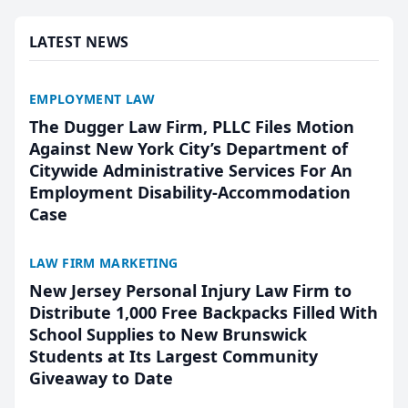
presented by t...
LATEST NEWS
EMPLOYMENT LAW
The Dugger Law Firm, PLLC Files Motion
Against New York City’s Department of
Citywide Administrative Services For An
Employment Disability-Accommodation
Case
LAW FIRM MARKETING
New Jersey Personal Injury Law Firm to
Distribute 1,000 Free Backpacks Filled With
School Supplies to New Brunswick
Students at Its Largest Community
Giveaway to Date