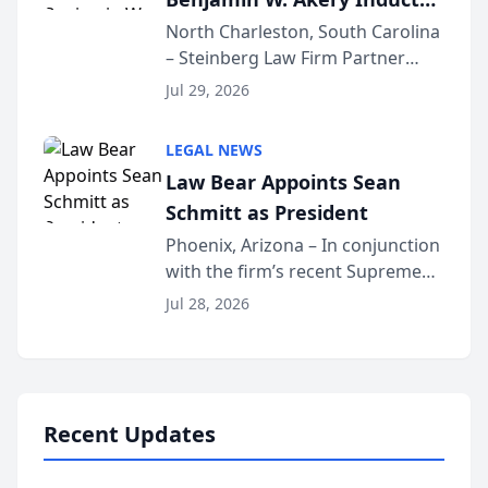
Into Multi-Million Dollar &
North Charleston, South Carolina
– Steinberg Law Firm Partner
Million Dollar Advocates
Benjamin W. Akery has been
Forum
Jul 29, 2026
inducted into both the Multi-
Million Dollar and the Million
LEGAL NEWS
Dollar Advocates Forum, a
Law Bear Appoints Sean
national organization tha...
Schmitt as President
Phoenix, Arizona – In conjunction
with the firm’s recent Supreme
Court approval under Arizona’s
Jul 28, 2026
Alternative Business Structure
program, Law Bear Injury
Lawyers announced that Sean
Schmitt has been app...
Recent Updates