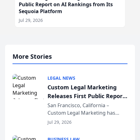
Public Report on AI Rankings from Its
Sequoia Platform
Jul 29, 2026
More Stories
LEGAL NEWS
Custom Legal Marketing
Releases First Public Report
on AI Rankings from Its
San Francisco, California –
Custom Legal Marketing has
Sequoia Platform
released its first study exposing
Jul 29, 2026
AI ranking and recommendation
behavior. The research,
BUSINESS LAW