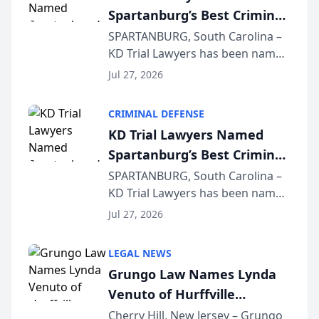
Spartanburg’s Best Criminal
Defense Law Firm for 2026
SPARTANBURG, South Carolina –
KD Trial Lawyers has been named
the 2026 winner in the Best
Jul 27, 2026
Criminal Defense Law Firm
category of The Post and
CRIMINAL DEFENSE
Courier’s Spartanburg’s Best
KD Trial Lawyers Named
awards program. KD Trial
Spartanburg’s Best Criminal
Lawye...
Defense Law Firm for 2026
SPARTANBURG, South Carolina –
KD Trial Lawyers has been named
the 2026 winner in the Best
Jul 27, 2026
Criminal Defense Law Firm
category of The Post and
LEGAL NEWS
Courier’s Spartanburg’s Best
Grungo Law Names Lynda
awards program. KD Trial
Venuto of Hurffville
Lawye...
Elementary School as 2026
Cherry Hill, New Jersey – Grungo