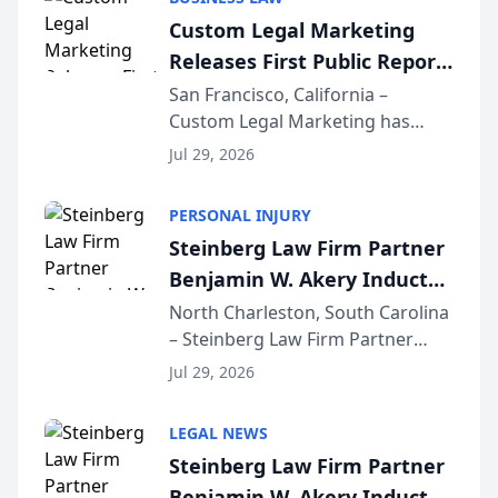
conducted through the
Custom Legal Marketing
company’s AI marketing platform
Releases First Public Report
for...
on AI Rankings from Its
San Francisco, California –
Custom Legal Marketing has
Sequoia Platform
released its first study exposing
Jul 29, 2026
AI ranking and recommendation
behavior. The research,
PERSONAL INJURY
conducted through the
Steinberg Law Firm Partner
company’s AI marketing platform
Benjamin W. Akery Inducted
for...
Into Multi-Million Dollar &
North Charleston, South Carolina
– Steinberg Law Firm Partner
Million Dollar Advocates
Benjamin W. Akery has been
Forum
Jul 29, 2026
inducted into both the Multi-
Million Dollar and the Million
LEGAL NEWS
Dollar Advocates Forum, a
Steinberg Law Firm Partner
national organization tha...
Benjamin W. Akery Inducted