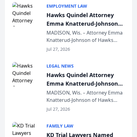
EMPLOYMENT LAW
Hawks Quindel Attorney
Emma Knatterud-Johnson
Presents on Executive
MADISON, Wis. – Attorney Emma
Knatterud-Johnson of Hawks
Function at State Bar of
Quindel, S.C. recently presented
Wisconsin Annual Meeting
Jul 27, 2026
at the State Bar of Wisconsin’s
Annual Meeting & Conference,
LEGAL NEWS
joining attorneys and other legal
Hawks Quindel Attorney
professionals f...
Emma Knatterud-Johnson
Presents on Executive
MADISON, Wis. – Attorney Emma
Knatterud-Johnson of Hawks
Function at State Bar of
Quindel, S.C. recently presented
Wisconsin Annual Meeting
Jul 27, 2026
at the State Bar of Wisconsin’s
Annual Meeting & Conference,
FAMILY LAW
joining attorneys and other legal
KD Trial Lawyers Named
professionals f...