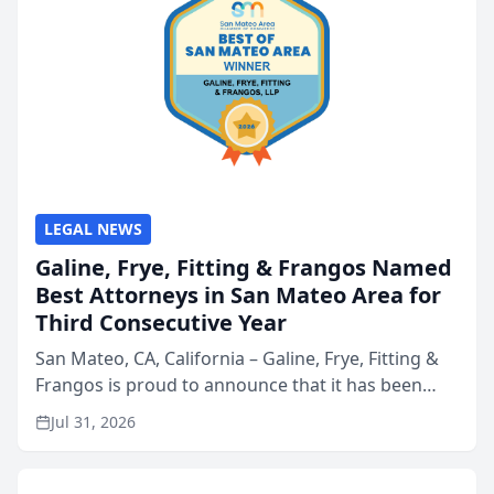
LEGAL NEWS
Galine, Frye, Fitting & Frangos Named
Best Attorneys in San Mateo Area for
Third Consecutive Year
San Mateo, CA, California – Galine, Frye, Fitting &
Frangos is proud to announce that it has been
named Best Attorneys in San Mateo in 2026 in the
Jul 31, 2026
annual Best of San Mateo Area program,
presented by t...