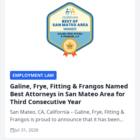
EMPLOYMENT LAW
Galine, Frye, Fitting & Frangos Named
Best Attorneys in San Mateo Area for
Third Consecutive Year
San Mateo, CA, California – Galine, Frye, Fitting &
Frangos is proud to announce that it has been
named Best Attorneys in San Mateo in 2026 in the
Jul 31, 2026
annual Best of San Mateo Area program,