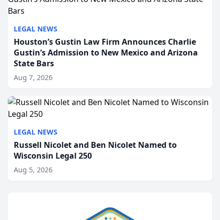
LEGAL NEWS
Houston’s Gustin Law Firm Announces Charlie
Gustin’s Admission to New Mexico and Arizona
State Bars
Aug 7, 2026
LEGAL NEWS
Russell Nicolet and Ben Nicolet Named to
Wisconsin Legal 250
Aug 5, 2026