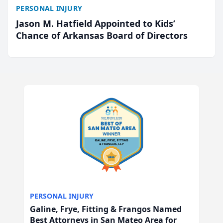
PERSONAL INJURY
Jason M. Hatfield Appointed to Kids’
Chance of Arkansas Board of Directors
PERSONAL INJURY
Galine, Frye, Fitting & Frangos Named
Best Attorneys in San Mateo Area for