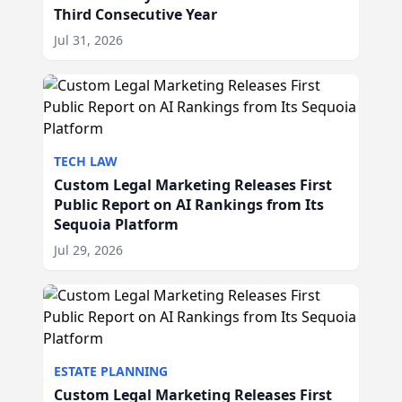
Third Consecutive Year
Jul 31, 2026
TECH LAW
Custom Legal Marketing Releases First
Public Report on AI Rankings from Its
Sequoia Platform
Jul 29, 2026
ESTATE PLANNING
Custom Legal Marketing Releases First