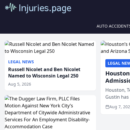
AUTO ACCIDENT
LEGAL NEWS
LEGAL NE
Russell Nicolet and Ben Nicolet
Houston’
Named to Wisconsin Legal 250
Admissi
Aug 5, 2026
Houston, T
Gustin has
state bars, 
Aug 7, 20