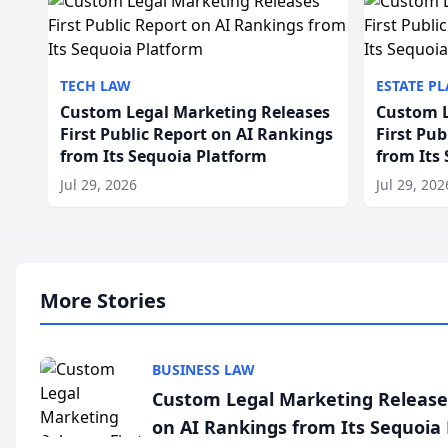
TECH LAW
ESTATE P
Custom Legal Marketing Releases
Custom L
First Public Report on AI Rankings
First Pu
from Its Sequoia Platform
from Its
Jul 29, 2026
Jul 29, 202
More Stories
BUSINESS LAW
Custom Legal Marketing Releases
on AI Rankings from Its Sequoia