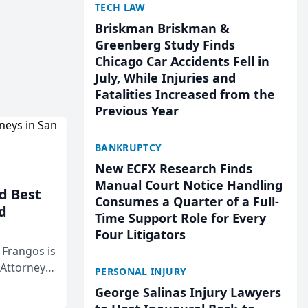
TECH LAW
Briskman Briskman &
Greenberg Study Finds
Chicago Car Accidents Fell in
July, While Injuries and
Fatalities Increased from the
Previous Year
BANKRUPTCY
New ECFX Research Finds
Manual Court Notice Handling
d Best
Consumes a Quarter of a Full-
d
Time Support Role for Every
Four Litigators
& Frangos is
 Attorneys
PERSONAL INJURY
Mateo Area
George Salinas Injury Lawyers