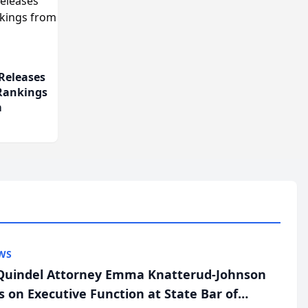
Releases
 Rankings
m
WS
uindel Attorney Emma Knatterud-Johnson
s on Executive Function at State Bar of