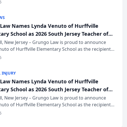
of The Post and Courier’s Spartanburg’s Best awards
6
KD Trial Lawye...
WS
Law Names Lynda Venuto of Hurffville
ary School as 2026 South Jersey Teacher of
r
ll, New Jersey – Grungo Law is proud to announce
uto of Hurffville Elementary School as the recipient
26 South Jersey Teacher of the Year Award, recognizing
6
ional ...
 INJURY
Law Names Lynda Venuto of Hurffville
ary School as 2026 South Jersey Teacher of
r
ll, New Jersey – Grungo Law is proud to announce
uto of Hurffville Elementary School as the recipient
26 South Jersey Teacher of the Year Award, recognizing
6
ional ...