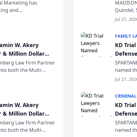
Wiscons
al Marketing has
MADISON,
nking and
Quindel, 
ch, conducted through
Annual Me
Jul 27, 202
r...
legal prof
FAMILY L
jamin W. Akery
KD Tria
 & Million Dollar
Defense
einberg Law Firm Partner
SPARTANB
to both the Multi-
named the
dvocates Forum, a
category 
Jul 27, 202
program. 
CRIMINAL
jamin W. Akery
KD Tria
 & Million Dollar
Defense
einberg Law Firm Partner
SPARTANB
to both the Multi-
named the