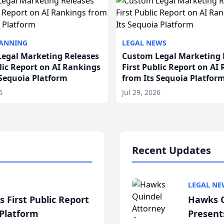
LANNING
LEGAL NEWS
egal Marketing Releases
Custom Legal Marketing 
blic Report on AI Rankings
First Public Report on AI
 Sequoia Platform
from Its Sequoia Platfor
6
Jul 29, 2026
Recent Updates
LEGAL NE
 First Public Report
Hawks Q
 Platform
Present