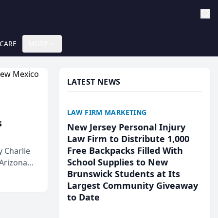
 CARE
MORE
LATEST NEWS
LAW FIRM MARKETING
s
New Jersey Personal Injury
Law Firm to Distribute 1,000
Free Backpacks Filled With
 Charlie
School Supplies to New
 Arizona
Brunswick Students at Its
Largest Community Giveaway
to Date