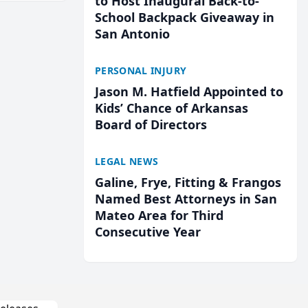
to Host Inaugural Back-to-
School Backpack Giveaway in
San Antonio
PERSONAL INJURY
Jason M. Hatfield Appointed to
Kids’ Chance of Arkansas
Board of Directors
LEGAL NEWS
Galine, Frye, Fitting & Frangos
Named Best Attorneys in San
Mateo Area for Third
Consecutive Year