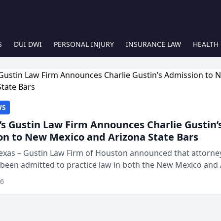
S
DUI DWI
PERSONAL INJURY
INSURANCE LAW
HEALTH
WS
s Gustin Law Firm Announces Charlie Gustin’
on to New Mexico and Arizona State Bars
exas – Gustin Law Firm of Houston announced that attorney
 been admitted to practice law in both the New Mexico and
expanding the firm’s ability to repr...
26