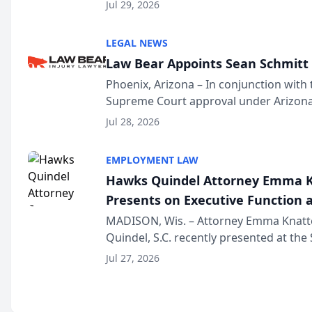
Million Dollar and the Million Dollar A
Jul 29, 2026
national organization tha...
LEGAL NEWS
Law Bear Appoints Sean Schmitt 
Phoenix, Arizona – In conjunction with 
Supreme Court approval under Arizona’
Structure program, Law Bear Injury L
Jul 28, 2026
Sean Schmitt has been app...
EMPLOYMENT LAW
Hawks Quindel Attorney Emma K
Presents on Executive Function a
Wisconsin Annual Meeting
MADISON, Wis. – Attorney Emma Knatt
Quindel, S.C. recently presented at the
Annual Meeting & Conference, joining 
Jul 27, 2026
legal professionals f...