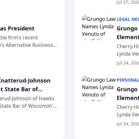
dvocates Forum, a
category 
Jul 27, 202
program. 
LEGAL NE
as President
Grungo 
Element
the firm’s recent
s Alternative Business
the Yea
Cherry Hi
awyers announced that
Lynda Ven
of its 20
Jul 24, 202
her except
natterud-Johnson
PERSONAL
t State Bar of
Grungo 
Element
erud-Johnson of Hawks
 State Bar of Wisconsin’s
the Yea
Cherry Hi
attorneys and other
Lynda Ven
of its 20
Jul 24, 202
her except