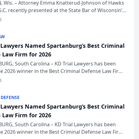
in Annual Meeting
 Wis. – Attorney Emma Knatterud-Johnson of Hawks
S.C. recently presented at the State Bar of Wisconsin’s
eting & Conference, joining attorneys and other
6
essionals f...
AW
l Lawyers Named Spartanburg’s Best Criminal
 Law Firm for 2026
URG, South Carolina – KD Trial Lawyers has been
 2026 winner in the Best Criminal Defense Law Firm
of The Post and Courier’s Spartanburg’s Best awards
6
KD Trial Lawye...
 DEFENSE
l Lawyers Named Spartanburg’s Best Criminal
 Law Firm for 2026
URG, South Carolina – KD Trial Lawyers has been
 2026 winner in the Best Criminal Defense Law Firm