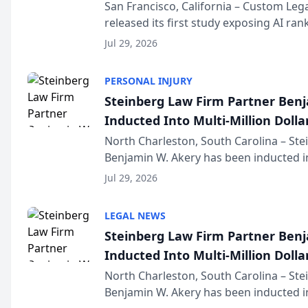
San Francisco, California – Custom Leg
released its first study exposing AI ra
recommendation behavior. The resear
Jul 29, 2026
the company’s AI marketing platform fo
PERSONAL INJURY
Steinberg Law Firm Partner Ben
Inducted Into Multi-Million Dollar
Advocates Forum
North Charleston, South Carolina – St
Benjamin W. Akery has been inducted in
Million Dollar and the Million Dollar A
Jul 29, 2026
national organization tha...
LEGAL NEWS
Steinberg Law Firm Partner Ben
Inducted Into Multi-Million Dollar
Advocates Forum
North Charleston, South Carolina – St
Benjamin W. Akery has been inducted in