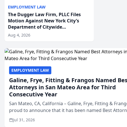
EMPLOYMENT LAW
The Dugger Law Firm, PLLC Files
Motion Against New York City’s
Department of Citywide
Administrative Services For An
Aug 4, 2026
Employment Disability-
Accommodation Case
EMPLOYMENT LAW
Galine, Frye, Fitting & Frangos Named Be
Attorneys in San Mateo Area for Third
Consecutive Year
San Mateo, CA, California – Galine, Frye, Fitting & Frang
proud to announce that it has been named Best Attor
in San Mateo in 2026 in the annual Best of San Mateo 
Jul 31, 2026
program, presented by t...