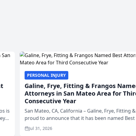
PERSONAL INJURY
st
Galine, Frye, Fitting & Frangos Name
Attorneys in San Mateo Area for Thir
Consecutive Year
os is
San Mateo, CA, California – Galine, Frye, Fitting 
neys
proud to announce that it has been named Best
Area
in San Mateo in 2026 in the annual Best of San 
Jul 31, 2026
program, presented by t...