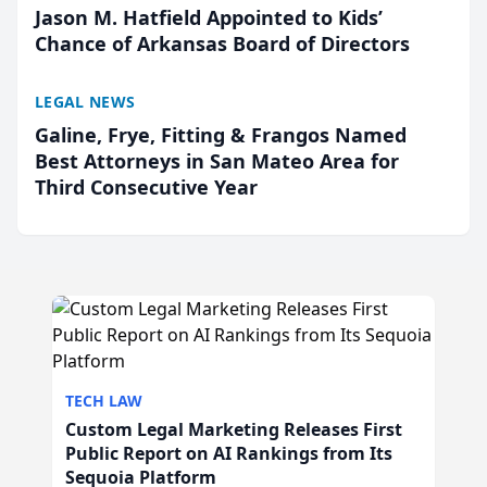
Jason M. Hatfield Appointed to Kids’
Chance of Arkansas Board of Directors
LEGAL NEWS
Galine, Frye, Fitting & Frangos Named
Best Attorneys in San Mateo Area for
Third Consecutive Year
TECH LAW
Custom Legal Marketing Releases First
Public Report on AI Rankings from Its
Sequoia Platform