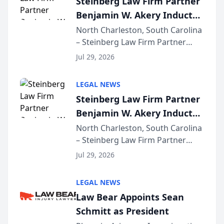
Steinberg Law Firm Partner
company’s AI marketing platform
Benjamin W. Akery Inducted
for...
Into Multi-Million Dollar &
North Charleston, South Carolina
– Steinberg Law Firm Partner
Million Dollar Advocates
Benjamin W. Akery has been
Forum
Jul 29, 2026
inducted into both the Multi-
Million Dollar and the Million
LEGAL NEWS
Dollar Advocates Forum, a
Steinberg Law Firm Partner
national organization tha...
Benjamin W. Akery Inducted
Into Multi-Million Dollar &
North Charleston, South Carolina
– Steinberg Law Firm Partner
Million Dollar Advocates
Benjamin W. Akery has been
Forum
Jul 29, 2026
inducted into both the Multi-
Million Dollar and the Million
LEGAL NEWS
Dollar Advocates Forum, a
Law Bear Appoints Sean
national organization tha...
Schmitt as President