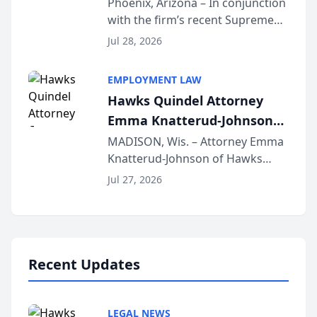
Phoenix, Arizona – In conjunction
with the firm’s recent Supreme
Court approval under Arizona’s
Jul 28, 2026
Alternative Business Structure
program, Law Bear Injury
EMPLOYMENT LAW
Lawyers announced that Sean
Hawks Quindel Attorney
Schmitt has been app...
Emma Knatterud-Johnson
Presents on Executive
MADISON, Wis. – Attorney Emma
Knatterud-Johnson of Hawks
Function at State Bar of
Quindel, S.C. recently presented
Wisconsin Annual Meeting
Jul 27, 2026
at the State Bar of Wisconsin’s
Annual Meeting & Conference,
joining attorneys and other legal
professionals f...
Recent Updates
LEGAL NEWS