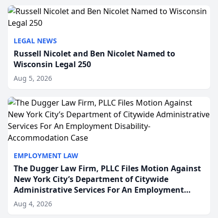
to repr...
LEGAL NEWS
Russell Nicolet and Ben Nicolet Named to
Wisconsin Legal 250
Aug 5, 2026
EMPLOYMENT LAW
The Dugger Law Firm, PLLC Files Motion Against
New York City’s Department of Citywide
Administrative Services For An Employment
Disability-Accommodation Case
Aug 4, 2026