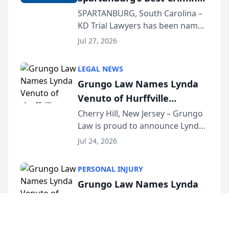
Defense Law Firm for 2026
SPARTANBURG, South Carolina –
KD Trial Lawyers has been named
the 2026 winner in the Best
Jul 27, 2026
Criminal Defense Law Firm
category of The Post and
LEGAL NEWS
Courier’s Spartanburg’s Best
Grungo Law Names Lynda
awards program. KD Trial
Venuto of Hurffville
Lawye...
Elementary School as 2026
Cherry Hill, New Jersey – Grungo
Law is proud to announce Lynda
South Jersey Teacher of the
Venuto of Hurffville Elementary
Year
Jul 24, 2026
School as the recipient of its 2026
South Jersey Teacher of the Year
PERSONAL INJURY
Award, recognizing her
Grungo Law Names Lynda
exceptional ...
Venuto of Hurffville
Elementary School as 2026
Cherry Hill, New Jersey – Grungo
Law is proud to announce Lynda
South Jersey Teacher of the