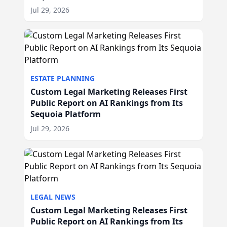
Jul 29, 2026
ESTATE PLANNING
Custom Legal Marketing Releases First
Public Report on AI Rankings from Its
Sequoia Platform
Jul 29, 2026
LEGAL NEWS
Custom Legal Marketing Releases First
Public Report on AI Rankings from Its