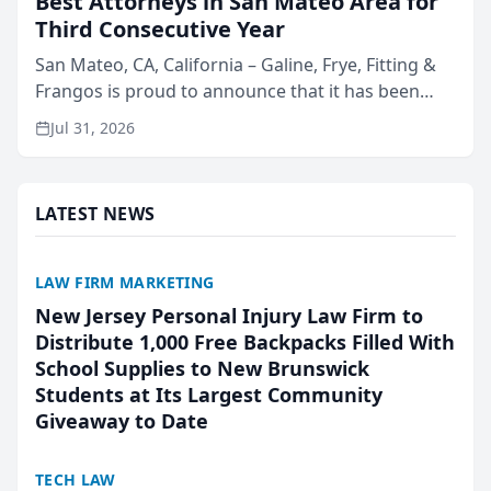
Best Attorneys in San Mateo Area for
Third Consecutive Year
San Mateo, CA, California – Galine, Frye, Fitting &
Frangos is proud to announce that it has been
named Best Attorneys in San Mateo in 2026 in the
Jul 31, 2026
annual Best of San Mateo Area program,
presented by t...
LATEST NEWS
LAW FIRM MARKETING
New Jersey Personal Injury Law Firm to
Distribute 1,000 Free Backpacks Filled With
School Supplies to New Brunswick
Students at Its Largest Community
Giveaway to Date
TECH LAW