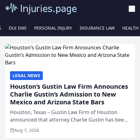
S
DUI DWI
PERSONAL INJURY
INSURANCE LAW
HEALTH
LEGAL NEWS
Houston’s Gustin Law Firm Announces
Charlie Gustin’s Admission to New
Mexico and Arizona State Bars
Houston, Texas – Gustin Law Firm of Houston
announced that attorney Charlie Gustin has been
admitted to practice law in both the New Mexico
Aug 7, 2026
and Arizona state bars, expanding the firm’s ability