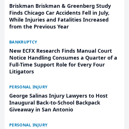
Briskman Briskman & Greenberg Study
Finds Chicago Car Accidents Fell in July,
While Injuries and Fatalities Increased
from the Previous Year
BANKRUPTCY
New ECFX Research Finds Manual Court
Notice Handling Consumes a Quarter of a
Full-Time Support Role for Every Four
Litigators
PERSONAL INJURY
George Salinas Injury Lawyers to Host
Inaugural Back-to-School Backpack
Giveaway in San Antonio
PERSONAL INJURY