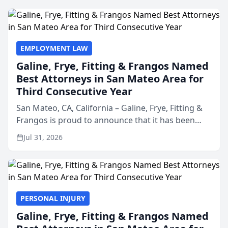
EMPLOYMENT LAW
Galine, Frye, Fitting & Frangos Named
Best Attorneys in San Mateo Area for
Third Consecutive Year
San Mateo, CA, California – Galine, Frye, Fitting &
Frangos is proud to announce that it has been
named Best Attorneys in San Mateo in 2026 in the
Jul 31, 2026
annual Best of San Mateo Area program,
presented by t...
PERSONAL INJURY
Galine, Frye, Fitting & Frangos Named