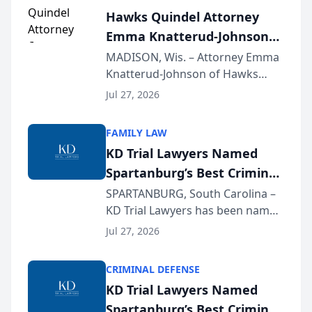
Hawks Quindel Attorney
Emma Knatterud-Johnson
Presents on Executive
MADISON, Wis. – Attorney Emma
Knatterud-Johnson of Hawks
Function at State Bar of
Quindel, S.C. recently presented
Wisconsin Annual Meeting
Jul 27, 2026
at the State Bar of Wisconsin’s
Annual Meeting & Conference,
FAMILY LAW
joining attorneys and other legal
KD Trial Lawyers Named
professionals f...
Spartanburg’s Best Criminal
Defense Law Firm for 2026
SPARTANBURG, South Carolina –
KD Trial Lawyers has been named
the 2026 winner in the Best
Jul 27, 2026
Criminal Defense Law Firm
category of The Post and
CRIMINAL DEFENSE
Courier’s Spartanburg’s Best
KD Trial Lawyers Named
awards program. KD Trial
Spartanburg’s Best Criminal
Lawye...