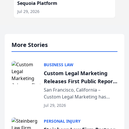
Sequoia Platform
Jul 29, 2026
More Stories
BUSINESS LAW
Custom Legal Marketing
Releases First Public Report
on AI Rankings from Its
San Francisco, California –
Custom Legal Marketing has
Sequoia Platform
released its first study exposing
Jul 29, 2026
AI ranking and recommendation
behavior. The research,
PERSONAL INJURY
conducted through the