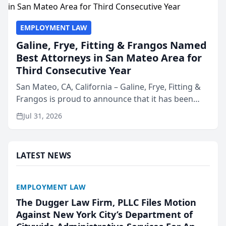
EMPLOYMENT LAW
Galine, Frye, Fitting & Frangos Named
Best Attorneys in San Mateo Area for
Third Consecutive Year
San Mateo, CA, California – Galine, Frye, Fitting &
Frangos is proud to announce that it has been
named Best Attorneys in San Mateo in 2026 in the
Jul 31, 2026
annual Best of San Mateo Area program,
presented by t...
LATEST NEWS
EMPLOYMENT LAW
The Dugger Law Firm, PLLC Files Motion
Against New York City’s Department of