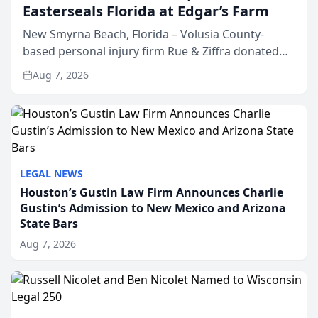
Easterseals Florida at Edgar’s Farm
New Smyrna Beach, Florida – Volusia County-
based personal injury firm Rue & Ziffra donated
$2,500 to Easterseals Florida at Edgar’s Farm
Aug 7, 2026
through the law firm’s RZ Cares community
initiative. The donat...
LEGAL NEWS
Houston’s Gustin Law Firm Announces Charlie
Gustin’s Admission to New Mexico and Arizona
State Bars
Aug 7, 2026