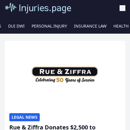
S
DUI DWI
PERSONAL INJURY
INSURANCE LAW
HEALTH
LEGAL NEWS
Rue & Ziffra Donates $2,500 to