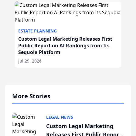
ESTATE PLANNING
Custom Legal Marketing Releases First
Public Report on AI Rankings from Its
Sequoia Platform
Jul 29, 2026
More Stories
LEGAL NEWS
Custom Legal Marketing
Releases First Public Report