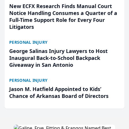
New ECFX Research Finds Manual Court
Notice Handling Consumes a Quarter of a
Full-Time Support Role for Every Four
Litigators
PERSONAL INJURY
George Salinas Injury Lawyers to Host
Inaugural Back-to-School Backpack
Giveaway in San Antonio
PERSONAL INJURY
Jason M. Hatfield Appointed to Kids’
Chance of Arkansas Board of Directors