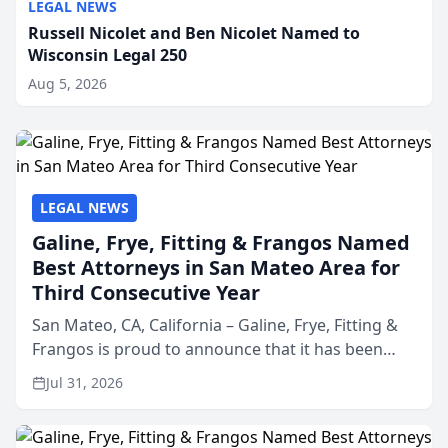
LEGAL NEWS
Russell Nicolet and Ben Nicolet Named to
Wisconsin Legal 250
Aug 5, 2026
LEGAL NEWS
Galine, Frye, Fitting & Frangos Named
Best Attorneys in San Mateo Area for
Third Consecutive Year
San Mateo, CA, California – Galine, Frye, Fitting &
Frangos is proud to announce that it has been
named Best Attorneys in San Mateo in 2026 in the
Jul 31, 2026
annual Best of San Mateo Area program,
presented by t...