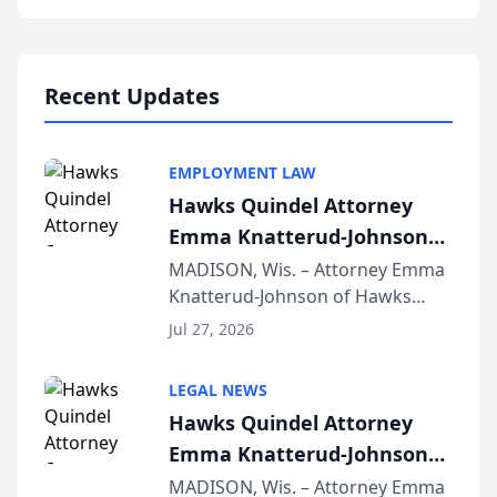
program, Law Bear Injury
Lawyers announced that Sean
Schmitt has been app...
Recent Updates
EMPLOYMENT LAW
Hawks Quindel Attorney
Emma Knatterud-Johnson
Presents on Executive
MADISON, Wis. – Attorney Emma
Knatterud-Johnson of Hawks
Function at State Bar of
Quindel, S.C. recently presented
Wisconsin Annual Meeting
Jul 27, 2026
at the State Bar of Wisconsin’s
Annual Meeting & Conference,
LEGAL NEWS
joining attorneys and other legal
Hawks Quindel Attorney
professionals f...
Emma Knatterud-Johnson
Presents on Executive
MADISON, Wis. – Attorney Emma