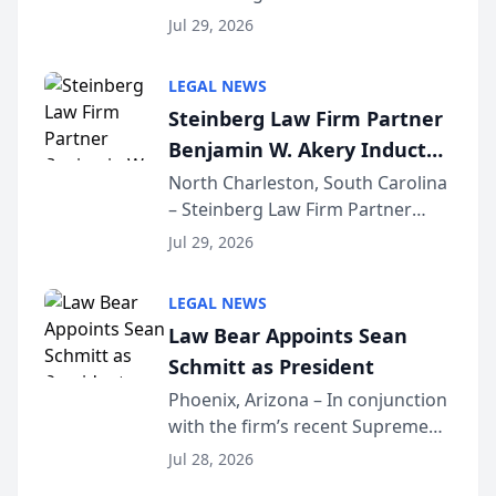
Benjamin W. Akery has been
Forum
Jul 29, 2026
inducted into both the Multi-
Million Dollar and the Million
LEGAL NEWS
Dollar Advocates Forum, a
Steinberg Law Firm Partner
national organization tha...
Benjamin W. Akery Inducted
Into Multi-Million Dollar &
North Charleston, South Carolina
– Steinberg Law Firm Partner
Million Dollar Advocates
Benjamin W. Akery has been
Forum
Jul 29, 2026
inducted into both the Multi-
Million Dollar and the Million
LEGAL NEWS
Dollar Advocates Forum, a
Law Bear Appoints Sean
national organization tha...
Schmitt as President
Phoenix, Arizona – In conjunction
with the firm’s recent Supreme
Court approval under Arizona’s
Jul 28, 2026
Alternative Business Structure