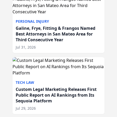
PERSONAL INJURY
Galine, Frye, Fitting & Frangos Named
Best Attorneys in San Mateo Area for
Third Consecutive Year
Jul 31, 2026
TECH LAW
Custom Legal Marketing Releases First
Public Report on AI Rankings from Its
Sequoia Platform
Jul 29, 2026