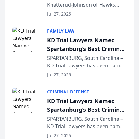
Knatterud-Johnson of Hawks
Function at State Bar of
Quindel, S.C. recently presented
Wisconsin Annual Meeting
Jul 27, 2026
at the State Bar of Wisconsin’s
Annual Meeting & Conference,
FAMILY LAW
joining attorneys and other legal
KD Trial Lawyers Named
professionals f...
Spartanburg’s Best Criminal
Defense Law Firm for 2026
SPARTANBURG, South Carolina –
KD Trial Lawyers has been named
the 2026 winner in the Best
Jul 27, 2026
Criminal Defense Law Firm
category of The Post and
CRIMINAL DEFENSE
Courier’s Spartanburg’s Best
KD Trial Lawyers Named
awards program. KD Trial
Spartanburg’s Best Criminal
Lawye...
Defense Law Firm for 2026
SPARTANBURG, South Carolina –
KD Trial Lawyers has been named
the 2026 winner in the Best
Jul 27, 2026