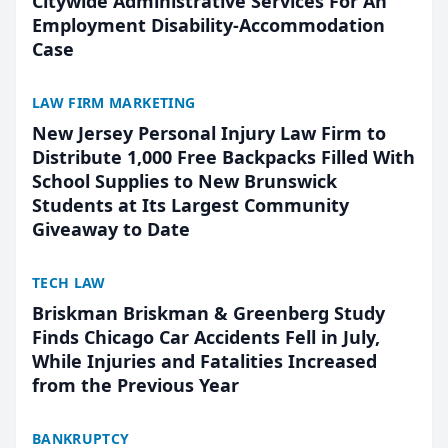
Citywide Administrative Services For An
Employment Disability-Accommodation
Case
LAW FIRM MARKETING
New Jersey Personal Injury Law Firm to
Distribute 1,000 Free Backpacks Filled With
School Supplies to New Brunswick
Students at Its Largest Community
Giveaway to Date
TECH LAW
Briskman Briskman & Greenberg Study
Finds Chicago Car Accidents Fell in July,
While Injuries and Fatalities Increased
from the Previous Year
BANKRUPTCY