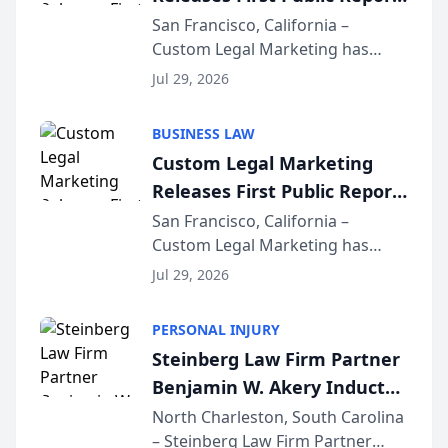
on AI Rankings from Its
San Francisco, California –
Custom Legal Marketing has
Sequoia Platform
released its first study exposing
Jul 29, 2026
AI ranking and recommendation
behavior. The research,
BUSINESS LAW
conducted through the
Custom Legal Marketing
company’s AI marketing platform
Releases First Public Report
for...
on AI Rankings from Its
San Francisco, California –
Custom Legal Marketing has
Sequoia Platform
released its first study exposing
Jul 29, 2026
AI ranking and recommendation
behavior. The research,
PERSONAL INJURY
conducted through the
Steinberg Law Firm Partner
company’s AI marketing platform
Benjamin W. Akery Inducted
for...
Into Multi-Million Dollar &
North Charleston, South Carolina
– Steinberg Law Firm Partner
Million Dollar Advocates