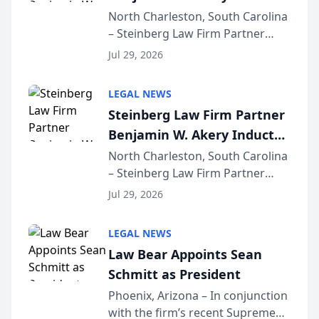
Into Multi-Million Dollar &
North Charleston, South Carolina
– Steinberg Law Firm Partner
Million Dollar Advocates
Benjamin W. Akery has been
Forum
Jul 29, 2026
inducted into both the Multi-
Million Dollar and the Million
LEGAL NEWS
Dollar Advocates Forum, a
Steinberg Law Firm Partner
national organization tha...
Benjamin W. Akery Inducted
Into Multi-Million Dollar &
North Charleston, South Carolina
– Steinberg Law Firm Partner
Million Dollar Advocates
Benjamin W. Akery has been
Forum
Jul 29, 2026
inducted into both the Multi-
Million Dollar and the Million
LEGAL NEWS
Dollar Advocates Forum, a
Law Bear Appoints Sean
national organization tha...
Schmitt as President
Phoenix, Arizona – In conjunction
with the firm’s recent Supreme