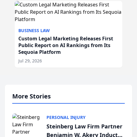
BUSINESS LAW
Custom Legal Marketing Releases First
Public Report on AI Rankings from Its
Sequoia Platform
Jul 29, 2026
More Stories
PERSONAL INJURY
Steinberg Law Firm Partner
Benjamin W. Akery Inducted