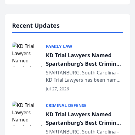
Annual Meeting & Conference,
joining attorneys and other legal
professionals f...
Recent Updates
FAMILY LAW
KD Trial Lawyers Named
Spartanburg’s Best Criminal
Defense Law Firm for 2026
SPARTANBURG, South Carolina –
KD Trial Lawyers has been named
the 2026 winner in the Best
Jul 27, 2026
Criminal Defense Law Firm
category of The Post and
CRIMINAL DEFENSE
Courier’s Spartanburg’s Best
KD Trial Lawyers Named
awards program. KD Trial
Spartanburg’s Best Criminal
Lawye...
Defense Law Firm for 2026
SPARTANBURG, South Carolina –