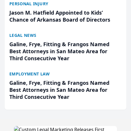
PERSONAL INJURY
Jason M. Hatfield Appointed to Kids’
Chance of Arkansas Board of Directors
LEGAL NEWS
Galine, Frye, Fitting & Frangos Named
Best Attorneys in San Mateo Area for
Third Consecutive Year
EMPLOYMENT LAW
Galine, Frye, Fitting & Frangos Named
Best Attorneys in San Mateo Area for
Third Consecutive Year