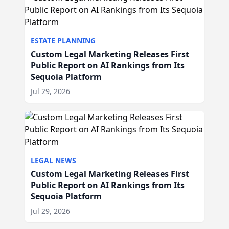
ESTATE PLANNING
Custom Legal Marketing Releases First
Public Report on AI Rankings from Its
Sequoia Platform
Jul 29, 2026
LEGAL NEWS
Custom Legal Marketing Releases First
Public Report on AI Rankings from Its
Sequoia Platform
Jul 29, 2026