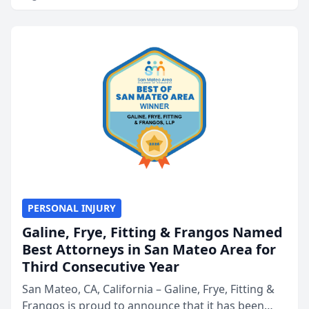
PERSONAL INJURY
Galine, Frye, Fitting & Frangos Named
Best Attorneys in San Mateo Area for
Third Consecutive Year
San Mateo, CA, California – Galine, Frye, Fitting &
Frangos is proud to announce that it has been