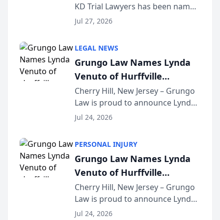
KD Trial Lawyers has been named
the 2026 winner in the Best
Jul 27, 2026
Criminal Defense Law Firm
category of The Post and
LEGAL NEWS
Courier’s Spartanburg’s Best
Grungo Law Names Lynda
awards program. KD Trial
Venuto of Hurffville
Lawye...
Elementary School as 2026
Cherry Hill, New Jersey – Grungo
Law is proud to announce Lynda
South Jersey Teacher of the
Venuto of Hurffville Elementary
Year
Jul 24, 2026
School as the recipient of its 2026
South Jersey Teacher of the Year
PERSONAL INJURY
Award, recognizing her
Grungo Law Names Lynda
exceptional ...
Venuto of Hurffville
Elementary School as 2026
Cherry Hill, New Jersey – Grungo
Law is proud to announce Lynda
South Jersey Teacher of the
Venuto of Hurffville Elementary
Year
Jul 24, 2026