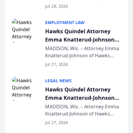
Court approval under Arizona’s
Jul 28, 2026
Alternative Business Structure
program, Law Bear Injury
EMPLOYMENT LAW
Lawyers announced that Sean
Hawks Quindel Attorney
Schmitt has been app...
Emma Knatterud-Johnson
Presents on Executive
MADISON, Wis. – Attorney Emma
Knatterud-Johnson of Hawks
Function at State Bar of
Quindel, S.C. recently presented
Wisconsin Annual Meeting
Jul 27, 2026
at the State Bar of Wisconsin’s
Annual Meeting & Conference,
LEGAL NEWS
joining attorneys and other legal
Hawks Quindel Attorney
professionals f...
Emma Knatterud-Johnson
Presents on Executive
MADISON, Wis. – Attorney Emma
Knatterud-Johnson of Hawks
Function at State Bar of
Quindel, S.C. recently presented
Wisconsin Annual Meeting
Jul 27, 2026
at the State Bar of Wisconsin’s