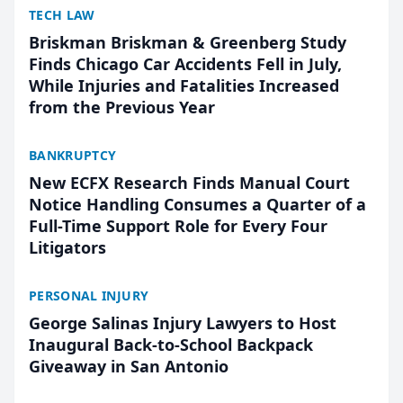
TECH LAW
Briskman Briskman & Greenberg Study
Finds Chicago Car Accidents Fell in July,
While Injuries and Fatalities Increased
from the Previous Year
BANKRUPTCY
New ECFX Research Finds Manual Court
Notice Handling Consumes a Quarter of a
Full-Time Support Role for Every Four
Litigators
PERSONAL INJURY
George Salinas Injury Lawyers to Host
Inaugural Back-to-School Backpack
Giveaway in San Antonio