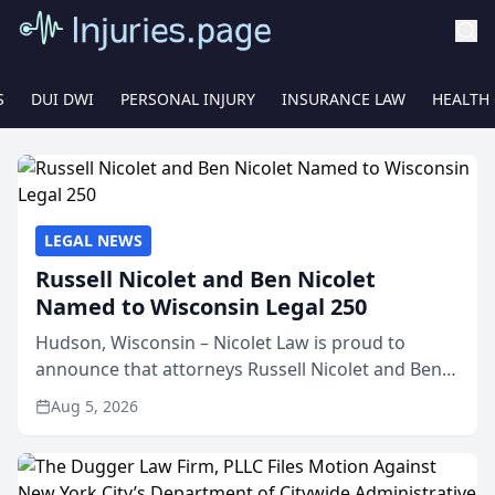
S
DUI DWI
PERSONAL INJURY
INSURANCE LAW
HEALTH
LEGAL NEWS
Russell Nicolet and Ben Nicolet
Named to Wisconsin Legal 250
Hudson, Wisconsin – Nicolet Law is proud to
announce that attorneys Russell Nicolet and Ben
Nicolet have been recognized by the Wisconsin
Aug 5, 2026
Law Journal as members of the Wisconsin Legal
250. This annual...