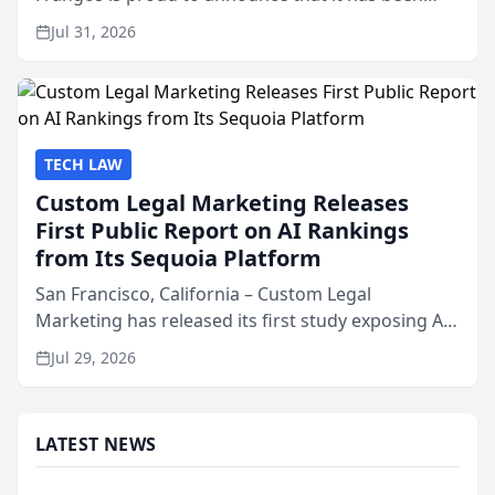
named Best Attorneys in San Mateo in 2026 in the
Jul 31, 2026
annual Best of San Mateo Area program,
presented by t...
TECH LAW
Custom Legal Marketing Releases
First Public Report on AI Rankings
from Its Sequoia Platform
San Francisco, California – Custom Legal
Marketing has released its first study exposing AI
ranking and recommendation behavior. The
Jul 29, 2026
research, conducted through the company’s AI
marketing platform for...
LATEST NEWS