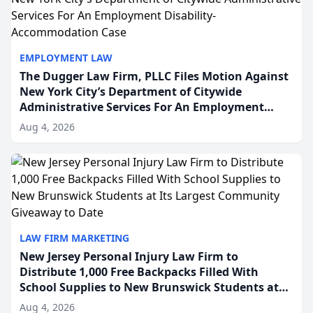
EMPLOYMENT LAW
The Dugger Law Firm, PLLC Files Motion Against
New York City’s Department of Citywide
Administrative Services For An Employment
Disability-Accommodation Case
Aug 4, 2026
LAW FIRM MARKETING
New Jersey Personal Injury Law Firm to
Distribute 1,000 Free Backpacks Filled With
School Supplies to New Brunswick Students at
Its Largest Community Giveaway to Date
Aug 4, 2026