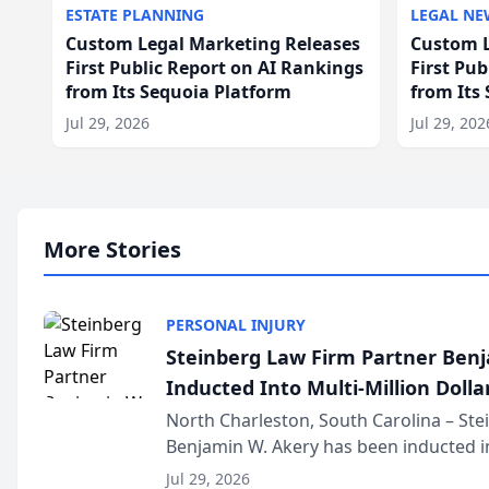
ESTATE PLANNING
LEGAL NE
Custom Legal Marketing Releases
Custom L
First Public Report on AI Rankings
First Pu
from Its Sequoia Platform
from Its
Jul 29, 2026
Jul 29, 202
More Stories
PERSONAL INJURY
Steinberg Law Firm Partner Ben
Inducted Into Multi-Million Dollar
Advocates Forum
North Charleston, South Carolina – St
Benjamin W. Akery has been inducted in
Million Dollar and the Million Dollar A
Jul 29, 2026