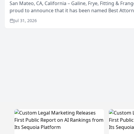
San Mateo, CA, California – Galine, Frye, Fitting & Frang
proud to announce that it has been named Best Attor
in San Mateo in 2026 in the annual Best of San Mateo 
Jul 31, 2026
program, presented by t...