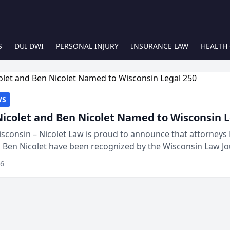
S
DUI DWI
PERSONAL INJURY
INSURANCE LAW
HEALTH
WS
Nicolet and Ben Nicolet Named to Wisconsin L
sconsin – Nicolet Law is proud to announce that attorneys 
d Ben Nicolet have been recognized by the Wisconsin Law Jo
 the Wisconsin Legal 250. This annual...
26