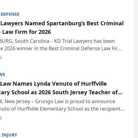
KD Trial Lawye...
 DEFENSE
l Lawyers Named Spartanburg’s Best Criminal
 Law Firm for 2026
URG, South Carolina – KD Trial Lawyers has been
 2026 winner in the Best Criminal Defense Law Firm
of The Post and Courier’s Spartanburg’s Best awards
6
KD Trial Lawye...
WS
Law Names Lynda Venuto of Hurffville
ary School as 2026 South Jersey Teacher of
r
ll, New Jersey – Grungo Law is proud to announce
uto of Hurffville Elementary School as the recipient
26 South Jersey Teacher of the Year Award, recognizing
6
ional ...
 INJURY