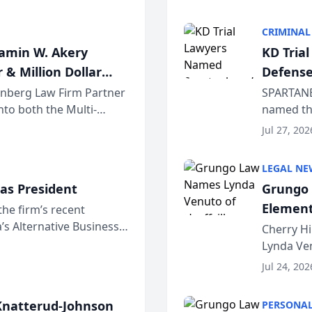
program. 
CRIMINAL
jamin W. Akery
KD Tria
 & Million Dollar
Defense
einberg Law Firm Partner
SPARTANB
to both the Multi-
named the
dvocates Forum, a
category 
Jul 27, 202
program. 
LEGAL NE
as President
Grungo 
Element
the firm’s recent
s Alternative Business
the Yea
Cherry Hi
awyers announced that
Lynda Ven
of its 20
Jul 24, 202
her except
natterud-Johnson
PERSONAL