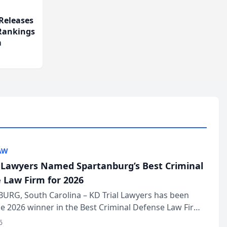
Releases
 Rankings
m
AW
l Lawyers Named Spartanburg’s Best Criminal
 Law Firm for 2026
URG, South Carolina – KD Trial Lawyers has been
 2026 winner in the Best Criminal Defense Law Firm
of The Post and Courier’s Spartanburg’s Best awards
6