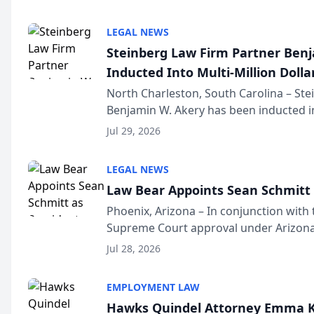
national organization tha...
LEGAL NEWS
Steinberg Law Firm Partner Ben
Inducted Into Multi-Million Dollar
Advocates Forum
North Charleston, South Carolina – St
Benjamin W. Akery has been inducted in
Million Dollar and the Million Dollar A
Jul 29, 2026
national organization tha...
LEGAL NEWS
Law Bear Appoints Sean Schmitt 
Phoenix, Arizona – In conjunction with 
Supreme Court approval under Arizona’
Structure program, Law Bear Injury L
Jul 28, 2026
Sean Schmitt has been app...
EMPLOYMENT LAW
Hawks Quindel Attorney Emma K