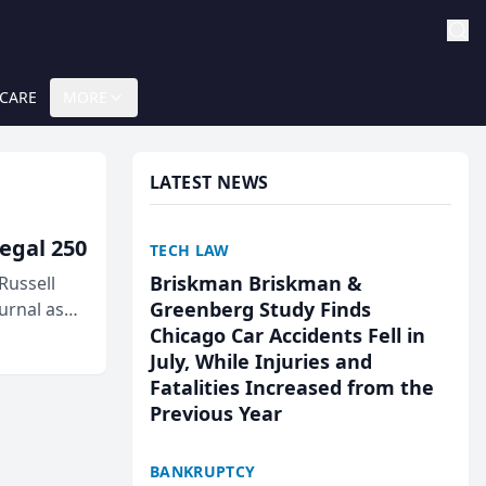
 CARE
MORE
LATEST NEWS
egal 250
TECH LAW
Briskman Briskman &
Russell
Greenberg Study Finds
urnal as
Chicago Car Accidents Fell in
July, While Injuries and
Fatalities Increased from the
Previous Year
BANKRUPTCY