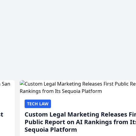
TECH LAW
st
Custom Legal Marketing Releases Fi
Public Report on AI Rankings from It
Sequoia Platform