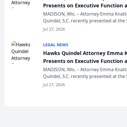
Presents on Executive Function a
Wisconsin Annual Meeting
MADISON, Wis. – Attorney Emma Knatt
Quindel, S.C. recently presented at the
Annual Meeting & Conference, joining 
Jul 27, 2026
legal professionals f...
LEGAL NEWS
Hawks Quindel Attorney Emma K
Presents on Executive Function a
Wisconsin Annual Meeting
MADISON, Wis. – Attorney Emma Knatt
Quindel, S.C. recently presented at the
Annual Meeting & Conference, joining 
Jul 27, 2026
legal professionals f...