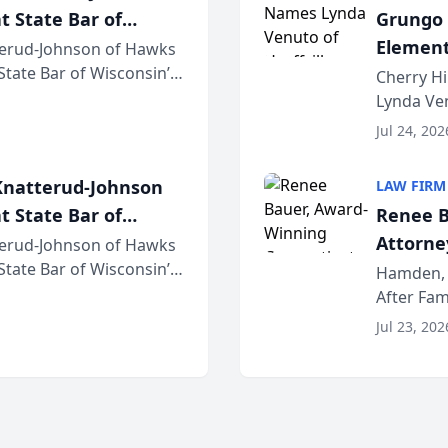
t State Bar of
Grungo 
Element
erud-Johnson of Hawks
 State Bar of Wisconsin’s
the Yea
Cherry Hi
attorneys and other
Lynda Ven
of its 20
Jul 24, 202
her except
natterud-Johnson
LAW FIRM
t State Bar of
Renee B
Attorney
erud-Johnson of Hawks
 State Bar of Wisconsin’s
Bring A
Hamden, 
attorneys and other
After Fam
Law Fir
Untangle,
Jul 23, 202
strategic 