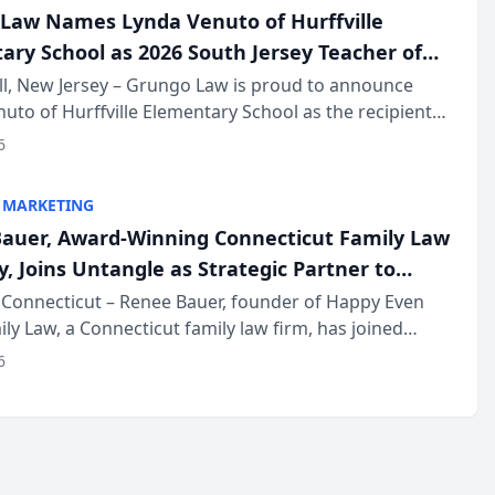
Law Names Lynda Venuto of Hurffville
ary School as 2026 South Jersey Teacher of
r
ll, New Jersey – Grungo Law is proud to announce
uto of Hurffville Elementary School as the recipient
26 South Jersey Teacher of the Year Award, recognizing
6
ional ...
 MARKETING
auer, Award-Winning Connecticut Family Law
, Joins Untangle as Strategic Partner to
I-Powered Discovery Automation to Family
Connecticut – Renee Bauer, founder of Happy Even
ily Law, a Connecticut family law firm, has joined
ms
 a B2B SaaS platform built for family law firms, as a
6
partner. I...