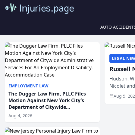
AUTO ACCIDENT
LEGAL NE
Russell 
Hudson, Wi
Nicolet an
EMPLOYMENT LAW
members of
The Dugger Law Firm, PLLC Files
Aug 5, 20
Motion Against New York City’s
Department of Citywide
Administrative Services For An
Aug 4, 2026
Employment Disability-
Accommodation Case