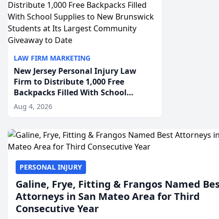
LAW FIRM MARKETING
New Jersey Personal Injury Law
Firm to Distribute 1,000 Free
Backpacks Filled With School
Supplies to New Brunswick
Aug 4, 2026
Students at Its Largest Community
Giveaway to Date
PERSONAL INJURY
Galine, Frye, Fitting & Frangos Named Be
Attorneys in San Mateo Area for Third
Consecutive Year