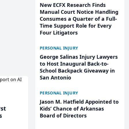
New ECFX Research Finds
Manual Court Notice Handling
Consumes a Quarter of a Full-
Time Support Role for Every
Four Litigators
PERSONAL INJURY
George Salinas Injury Lawyers
to Host Inaugural Back-to-
School Backpack Giveaway in
San Antonio
PERSONAL INJURY
Jason M. Hatfield Appointed to
rst
Kids’ Chance of Arkansas
s
Board of Directors