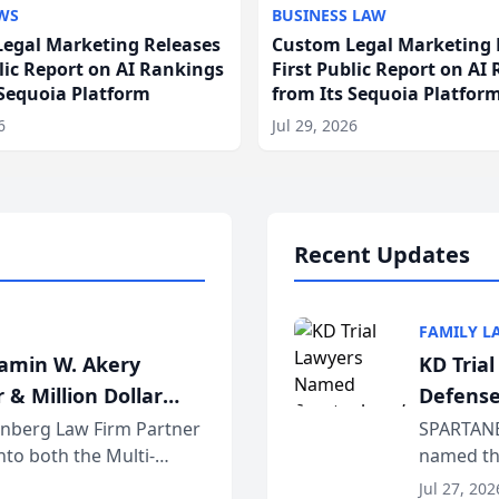
WS
BUSINESS LAW
egal Marketing Releases
Custom Legal Marketing 
blic Report on AI Rankings
First Public Report on AI
 Sequoia Platform
from Its Sequoia Platfor
6
Jul 29, 2026
Recent Updates
FAMILY L
jamin W. Akery
KD Tria
 & Million Dollar
Defense
einberg Law Firm Partner
SPARTANB
to both the Multi-
named the
dvocates Forum, a
category 
Jul 27, 202