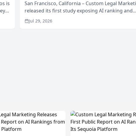
os is
San Francisco, California – Custom Legal Market
neys
released its first study exposing AI ranking and
Area
recommendation behavior. The research, condu
Jul 29, 2026
through the company’s AI marketing platform for