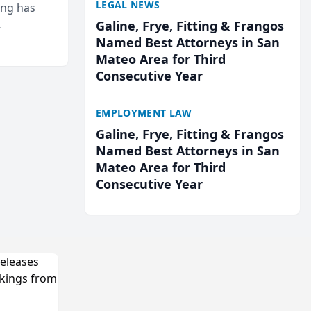
LEGAL NEWS
ing has
Galine, Frye, Fitting & Frangos
cted
Named Best Attorneys in San
...
Mateo Area for Third
Consecutive Year
EMPLOYMENT LAW
Galine, Frye, Fitting & Frangos
Named Best Attorneys in San
Mateo Area for Third
Consecutive Year