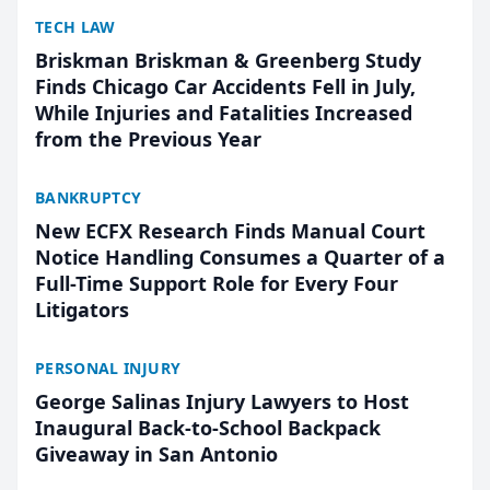
TECH LAW
Briskman Briskman & Greenberg Study
Finds Chicago Car Accidents Fell in July,
While Injuries and Fatalities Increased
from the Previous Year
BANKRUPTCY
New ECFX Research Finds Manual Court
Notice Handling Consumes a Quarter of a
Full-Time Support Role for Every Four
Litigators
PERSONAL INJURY
George Salinas Injury Lawyers to Host
Inaugural Back-to-School Backpack
Giveaway in San Antonio