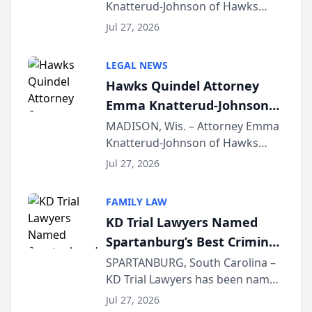
Knatterud-Johnson of Hawks
Function at State Bar of
Quindel, S.C. recently presented
Wisconsin Annual Meeting
Jul 27, 2026
at the State Bar of Wisconsin’s
Annual Meeting & Conference,
LEGAL NEWS
joining attorneys and other legal
Hawks Quindel Attorney
professionals f...
Emma Knatterud-Johnson
Presents on Executive
MADISON, Wis. – Attorney Emma
Knatterud-Johnson of Hawks
Function at State Bar of
Quindel, S.C. recently presented
Wisconsin Annual Meeting
Jul 27, 2026
at the State Bar of Wisconsin’s
Annual Meeting & Conference,
FAMILY LAW
joining attorneys and other legal
KD Trial Lawyers Named
professionals f...
Spartanburg’s Best Criminal
Defense Law Firm for 2026
SPARTANBURG, South Carolina –
KD Trial Lawyers has been named
the 2026 winner in the Best
Jul 27, 2026