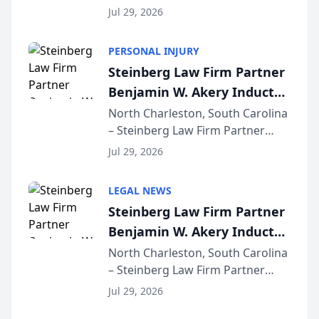
released its first study exposing
Jul 29, 2026
AI ranking and recommendation
behavior. The research,
PERSONAL INJURY
conducted through the
Steinberg Law Firm Partner
company’s AI marketing platform
Benjamin W. Akery Inducted
for...
Into Multi-Million Dollar &
North Charleston, South Carolina
– Steinberg Law Firm Partner
Million Dollar Advocates
Benjamin W. Akery has been
Forum
Jul 29, 2026
inducted into both the Multi-
Million Dollar and the Million
LEGAL NEWS
Dollar Advocates Forum, a
Steinberg Law Firm Partner
national organization tha...
Benjamin W. Akery Inducted
Into Multi-Million Dollar &
North Charleston, South Carolina
– Steinberg Law Firm Partner
Million Dollar Advocates
Benjamin W. Akery has been
Forum
Jul 29, 2026
inducted into both the Multi-