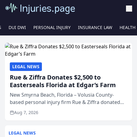
S
DUI DWI
PERSONAL INJURY
INSURANCE LAW
HEALTH
LEGAL NEWS
Rue & Ziffra Donates $2,500 to
Easterseals Florida at Edgar’s Farm
New Smyrna Beach, Florida – Volusia County-
based personal injury firm Rue & Ziffra donated
$2,500 to Easterseals Florida at Edgar’s Farm
Aug 7, 2026
through the law firm’s RZ Cares community
initiative. The donat...
LEGAL NEWS