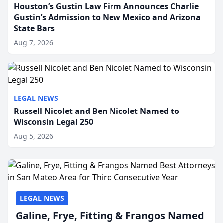
Houston’s Gustin Law Firm Announces Charlie
Gustin’s Admission to New Mexico and Arizona
State Bars
Aug 7, 2026
LEGAL NEWS
Russell Nicolet and Ben Nicolet Named to
Wisconsin Legal 250
Aug 5, 2026
LEGAL NEWS
Galine, Frye, Fitting & Frangos Named