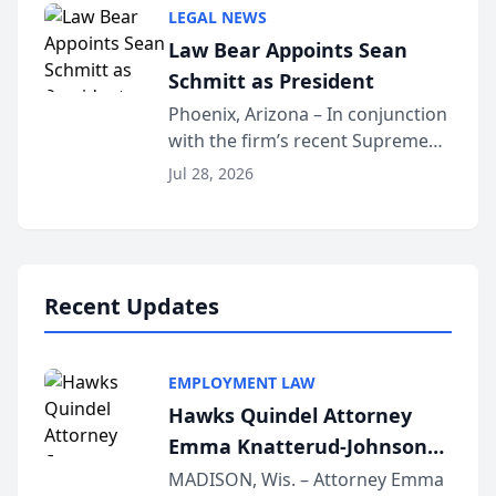
Million Dollar and the Million
LEGAL NEWS
Dollar Advocates Forum, a
Law Bear Appoints Sean
national organization tha...
Schmitt as President
Phoenix, Arizona – In conjunction
with the firm’s recent Supreme
Court approval under Arizona’s
Jul 28, 2026
Alternative Business Structure
program, Law Bear Injury
Lawyers announced that Sean
Schmitt has been app...
Recent Updates
EMPLOYMENT LAW
Hawks Quindel Attorney
Emma Knatterud-Johnson
Presents on Executive
MADISON, Wis. – Attorney Emma