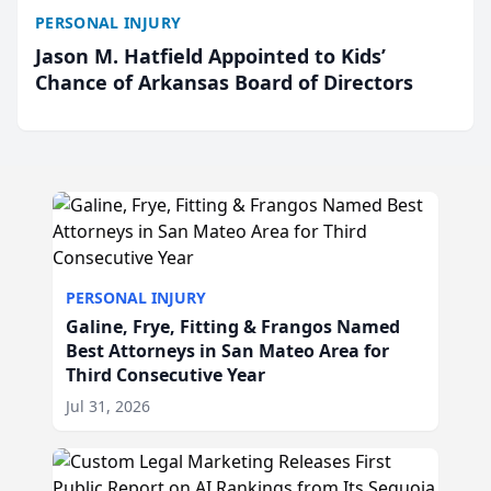
PERSONAL INJURY
Jason M. Hatfield Appointed to Kids’
Chance of Arkansas Board of Directors
PERSONAL INJURY
Galine, Frye, Fitting & Frangos Named
Best Attorneys in San Mateo Area for
Third Consecutive Year
Jul 31, 2026