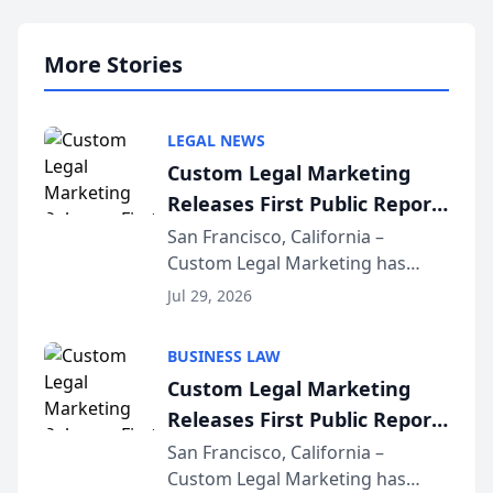
More Stories
LEGAL NEWS
Custom Legal Marketing
Releases First Public Report
on AI Rankings from Its
San Francisco, California –
Custom Legal Marketing has
Sequoia Platform
released its first study exposing
Jul 29, 2026
AI ranking and recommendation
behavior. The research,
BUSINESS LAW
conducted through the
Custom Legal Marketing
company’s AI marketing platform
Releases First Public Report
for...
on AI Rankings from Its
San Francisco, California –
Custom Legal Marketing has
Sequoia Platform