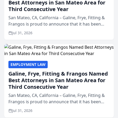
Best Attorneys in San Mateo Area for
Third Consecutive Year
San Mateo, CA, California – Galine, Frye, Fitting &
Frangos is proud to announce that it has been
named Best Attorneys in San Mateo in 2026 in the
Jul 31, 2026
annual Best of San Mateo Area program,
presented by t...
EMPLOYMENT LAW
Galine, Frye, Fitting & Frangos Named
Best Attorneys in San Mateo Area for
Third Consecutive Year
San Mateo, CA, California – Galine, Frye, Fitting &
Frangos is proud to announce that it has been
named Best Attorneys in San Mateo in 2026 in the
Jul 31, 2026
annual Best of San Mateo Area program,