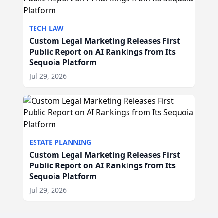
TECH LAW
Custom Legal Marketing Releases First
Public Report on AI Rankings from Its
Sequoia Platform
Jul 29, 2026
ESTATE PLANNING
Custom Legal Marketing Releases First
Public Report on AI Rankings from Its
Sequoia Platform
Jul 29, 2026