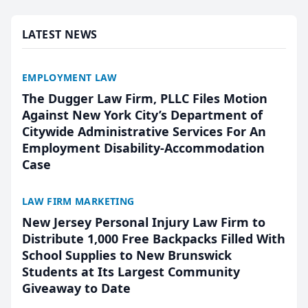
presented by t...
LATEST NEWS
EMPLOYMENT LAW
The Dugger Law Firm, PLLC Files Motion
Against New York City’s Department of
Citywide Administrative Services For An
Employment Disability-Accommodation
Case
LAW FIRM MARKETING
New Jersey Personal Injury Law Firm to
Distribute 1,000 Free Backpacks Filled With
School Supplies to New Brunswick
Students at Its Largest Community
Giveaway to Date