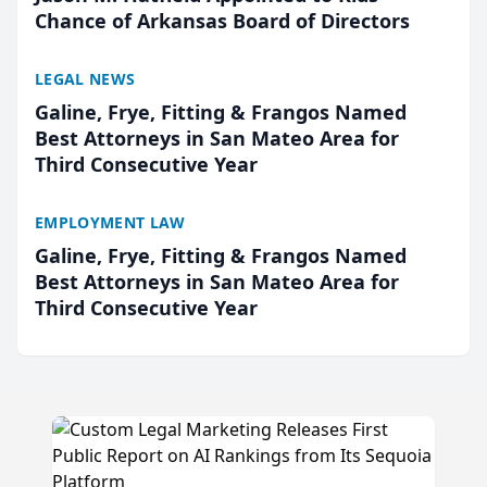
Chance of Arkansas Board of Directors
LEGAL NEWS
Galine, Frye, Fitting & Frangos Named
Best Attorneys in San Mateo Area for
Third Consecutive Year
EMPLOYMENT LAW
Galine, Frye, Fitting & Frangos Named
Best Attorneys in San Mateo Area for
Third Consecutive Year