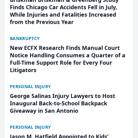
Finds Chicago Car Accidents Fell in July,
While Injuries and Fatalities Increased
from the Previous Year
BANKRUPTCY
New ECFX Research Finds Manual Court
Notice Handling Consumes a Quarter of a
Full-Time Support Role for Every Four
Litigators
PERSONAL INJURY
George Salinas Injury Lawyers to Host
Inaugural Back-to-School Backpack
Giveaway in San Antonio
PERSONAL INJURY
Jason M. Hatfield Appointed to Kids’