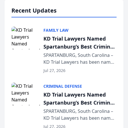
professionals f...
Recent Updates
FAMILY LAW
KD Trial Lawyers Named
Spartanburg’s Best Criminal
Defense Law Firm for 2026
SPARTANBURG, South Carolina –
KD Trial Lawyers has been named
the 2026 winner in the Best
Jul 27, 2026
Criminal Defense Law Firm
category of The Post and
CRIMINAL DEFENSE
Courier’s Spartanburg’s Best
KD Trial Lawyers Named
awards program. KD Trial
Spartanburg’s Best Criminal
Lawye...
Defense Law Firm for 2026
SPARTANBURG, South Carolina –
KD Trial Lawyers has been named
the 2026 winner in the Best
Jul 27, 2026