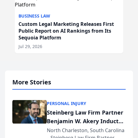
BUSINESS LAW
Custom Legal Marketing Releases First
Public Report on AI Rankings from Its
Sequoia Platform
Jul 29, 2026
More Stories
PERSONAL INJURY
Steinberg Law Firm Partner
Benjamin W. Akery Inducted
Into Multi-Million Dollar &
North Charleston, South Carolina
– Steinberg Law Firm Partner