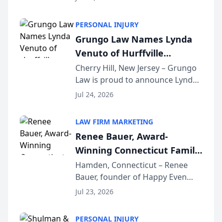
Criminal Defense Law Firm
category of The Post and
PERSONAL INJURY
Courier’s Spartanburg’s Best
Grungo Law Names Lynda
awards program. KD Trial
Venuto of Hurffville
Lawye...
Elementary School as 2026
Cherry Hill, New Jersey – Grungo
Law is proud to announce Lynda
South Jersey Teacher of the
Venuto of Hurffville Elementary
Year
Jul 24, 2026
School as the recipient of its 2026
South Jersey Teacher of the Year
LAW FIRM MARKETING
Award, recognizing her
Renee Bauer, Award-
exceptional ...
Winning Connecticut Family
Law Attorney, Joins
Hamden, Connecticut – Renee
Bauer, founder of Happy Even
Untangle as Strategic
After Family Law, a Connecticut
Partner to Bring AI-Powered
Jul 23, 2026
family law firm, has joined
Discovery Automation to
Untangle, a B2B SaaS platform
Family Law Firms
PERSONAL INJURY