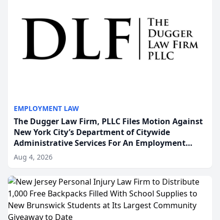
EMPLOYMENT LAW
The Dugger Law Firm, PLLC Files Motion Against
New York City’s Department of Citywide
Administrative Services For An Employment
Disability-Accommodation Case
Aug 4, 2026