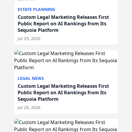
ESTATE PLANNING
Custom Legal Marketing Releases First
Public Report on AI Rankings from Its
Sequoia Platform
Jul 29, 2026
LEGAL NEWS
Custom Legal Marketing Releases First
Public Report on AI Rankings from Its
Sequoia Platform
Jul 29, 2026