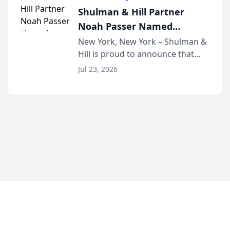
built for family law firms, as a
Shulman & Hill Partner
strategic partner. I...
Noah Passer Named
President of the New York
New York, New York – Shulman &
Hill is proud to announce that
Workers’ Compensation Bar
Partner Noah Passer has been
Association (NYWCBA)
Jul 23, 2026
named President of the New York
Workers’ Compensation Bar
Association (NYWCBA), an
organization that has serv...