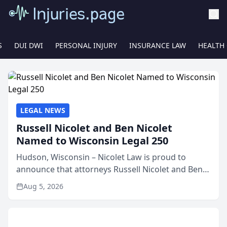
S
DUI DWI
PERSONAL INJURY
INSURANCE LAW
HEALTH
LEGAL NEWS
Russell Nicolet and Ben Nicolet
Named to Wisconsin Legal 250
Hudson, Wisconsin – Nicolet Law is proud to
announce that attorneys Russell Nicolet and Ben
Nicolet have been recognized by the Wisconsin
Aug 5, 2026
Law Journal as members of the Wisconsin Legal
250. This annual...