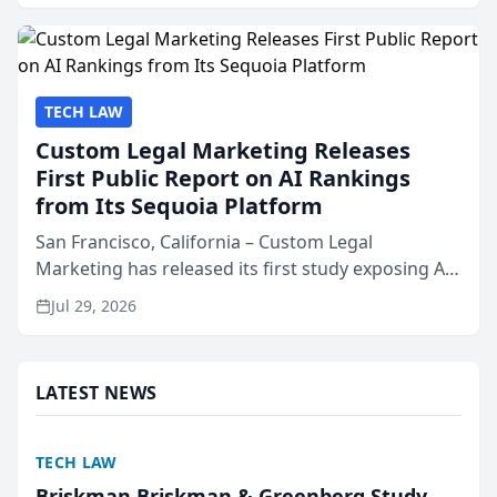
presented by t...
TECH LAW
Custom Legal Marketing Releases
First Public Report on AI Rankings
from Its Sequoia Platform
San Francisco, California – Custom Legal
Marketing has released its first study exposing AI
ranking and recommendation behavior. The
Jul 29, 2026
research, conducted through the company’s AI
marketing platform for...
LATEST NEWS
TECH LAW
Briskman Briskman & Greenberg Study