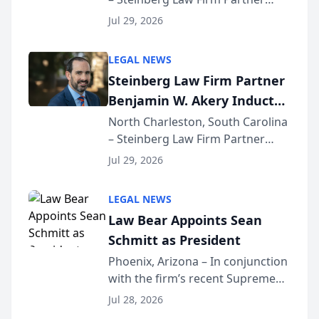
Million Dollar Advocates
Benjamin W. Akery has been
Forum
Jul 29, 2026
inducted into both the Multi-
Million Dollar and the Million
LEGAL NEWS
Dollar Advocates Forum, a
Steinberg Law Firm Partner
national organization tha...
Benjamin W. Akery Inducted
Into Multi-Million Dollar &
North Charleston, South Carolina
– Steinberg Law Firm Partner
Million Dollar Advocates
Benjamin W. Akery has been
Forum
Jul 29, 2026
inducted into both the Multi-
Million Dollar and the Million
LEGAL NEWS
Dollar Advocates Forum, a
Law Bear Appoints Sean
national organization tha...
Schmitt as President
Phoenix, Arizona – In conjunction
with the firm’s recent Supreme
Court approval under Arizona’s
Jul 28, 2026
Alternative Business Structure