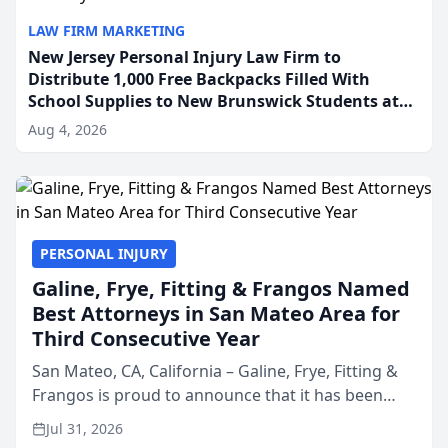
LAW FIRM MARKETING
New Jersey Personal Injury Law Firm to
Distribute 1,000 Free Backpacks Filled With
School Supplies to New Brunswick Students at
Its Largest Community Giveaway to Date
Aug 4, 2026
PERSONAL INJURY
Galine, Frye, Fitting & Frangos Named
Best Attorneys in San Mateo Area for
Third Consecutive Year
San Mateo, CA, California – Galine, Frye, Fitting &
Frangos is proud to announce that it has been
named Best Attorneys in San Mateo in 2026 in the
Jul 31, 2026
annual Best of San Mateo Area program,