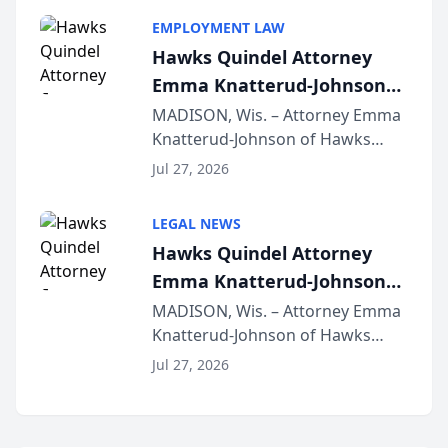
program, Law Bear Injury
EMPLOYMENT LAW
Lawyers announced that Sean
Hawks Quindel Attorney
Schmitt has been app...
Emma Knatterud-Johnson
Presents on Executive
MADISON, Wis. – Attorney Emma
Knatterud-Johnson of Hawks
Function at State Bar of
Quindel, S.C. recently presented
Wisconsin Annual Meeting
Jul 27, 2026
at the State Bar of Wisconsin’s
Annual Meeting & Conference,
LEGAL NEWS
joining attorneys and other legal
Hawks Quindel Attorney
professionals f...
Emma Knatterud-Johnson
Presents on Executive
MADISON, Wis. – Attorney Emma
Knatterud-Johnson of Hawks
Function at State Bar of
Quindel, S.C. recently presented
Wisconsin Annual Meeting
Jul 27, 2026
at the State Bar of Wisconsin’s
Annual Meeting & Conference,
joining attorneys and other legal