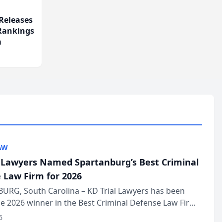
Releases
 Rankings
m
AW
l Lawyers Named Spartanburg’s Best Criminal
 Law Firm for 2026
URG, South Carolina – KD Trial Lawyers has been
 2026 winner in the Best Criminal Defense Law Firm
of The Post and Courier’s Spartanburg’s Best awards
6