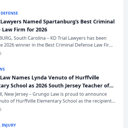
KD Trial Lawye...
 DEFENSE
l Lawyers Named Spartanburg’s Best Criminal
 Law Firm for 2026
URG, South Carolina – KD Trial Lawyers has been
 2026 winner in the Best Criminal Defense Law Firm
of The Post and Courier’s Spartanburg’s Best awards
6
KD Trial Lawye...
WS
Law Names Lynda Venuto of Hurffville
ary School as 2026 South Jersey Teacher of
r
ll, New Jersey – Grungo Law is proud to announce
uto of Hurffville Elementary School as the recipient
26 South Jersey Teacher of the Year Award, recognizing
6
ional ...
 INJURY