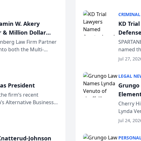
program. 
CRIMINAL
jamin W. Akery
KD Tria
 & Million Dollar
Defense
einberg Law Firm Partner
SPARTANB
to both the Multi-
named the
dvocates Forum, a
category 
Jul 27, 202
program. 
LEGAL NE
as President
Grungo 
Element
the firm’s recent
s Alternative Business
the Yea
Cherry Hi
awyers announced that
Lynda Ven
of its 20
Jul 24, 202
her except
natterud-Johnson
PERSONAL