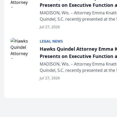
Presents on Executive Function a
Wisconsin Annual Meeting
MADISON, Wis. – Attorney Emma Knatt
Quindel, S.C. recently presented at the
Annual Meeting & Conference, joining 
Jul 27, 2026
legal professionals f...
LEGAL NEWS
Hawks Quindel Attorney Emma K
Presents on Executive Function a
Wisconsin Annual Meeting
MADISON, Wis. – Attorney Emma Knatt
Quindel, S.C. recently presented at the
Annual Meeting & Conference, joining 
Jul 27, 2026
legal professionals f...