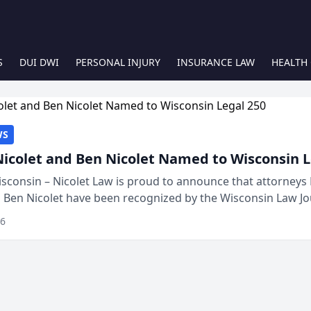
S
DUI DWI
PERSONAL INJURY
INSURANCE LAW
HEALTH
WS
Nicolet and Ben Nicolet Named to Wisconsin L
sconsin – Nicolet Law is proud to announce that attorneys 
d Ben Nicolet have been recognized by the Wisconsin Law Jo
 the Wisconsin Legal 250. This annual...
26