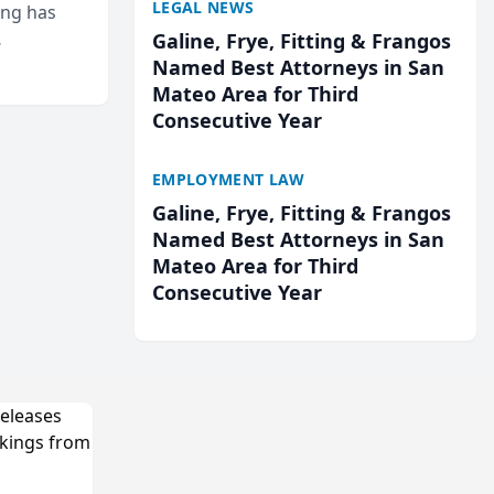
LEGAL NEWS
ing has
Galine, Frye, Fitting & Frangos
cted
Named Best Attorneys in San
...
Mateo Area for Third
Consecutive Year
EMPLOYMENT LAW
Galine, Frye, Fitting & Frangos
Named Best Attorneys in San
Mateo Area for Third
Consecutive Year