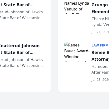
t State Bar of
Grungo 
Element
erud-Johnson of Hawks
 State Bar of Wisconsin’s
the Yea
Cherry Hi
attorneys and other
Lynda Ven
of its 20
Jul 24, 202
her except
natterud-Johnson
LAW FIRM
t State Bar of
Renee B
Attorney
erud-Johnson of Hawks
 State Bar of Wisconsin’s
Bring A
Hamden, 
attorneys and other
After Fam
Law Fir
Untangle,
Jul 23, 202
strategic 