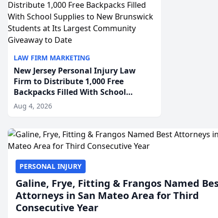
LAW FIRM MARKETING
New Jersey Personal Injury Law
Firm to Distribute 1,000 Free
Backpacks Filled With School
Supplies to New Brunswick
Aug 4, 2026
Students at Its Largest Community
Giveaway to Date
PERSONAL INJURY
Galine, Frye, Fitting & Frangos Named Be
Attorneys in San Mateo Area for Third
Consecutive Year