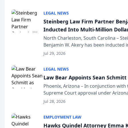
national organization tha...
LEGAL NEWS
Steinberg Law Firm Partner Ben
Inducted Into Multi-Million Dollar
Advocates Forum
North Charleston, South Carolina – St
Benjamin W. Akery has been inducted in
Million Dollar and the Million Dollar A
Jul 29, 2026
national organization tha...
LEGAL NEWS
Law Bear Appoints Sean Schmitt 
Phoenix, Arizona – In conjunction with 
Supreme Court approval under Arizona’
Structure program, Law Bear Injury L
Jul 28, 2026
Sean Schmitt has been app...
EMPLOYMENT LAW
Hawks Quindel Attorney Emma K