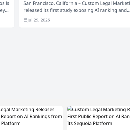
os is
San Francisco, California – Custom Legal Market
neys
released its first study exposing AI ranking and
Area
recommendation behavior. The research, condu
Jul 29, 2026
through the company’s AI marketing platform for