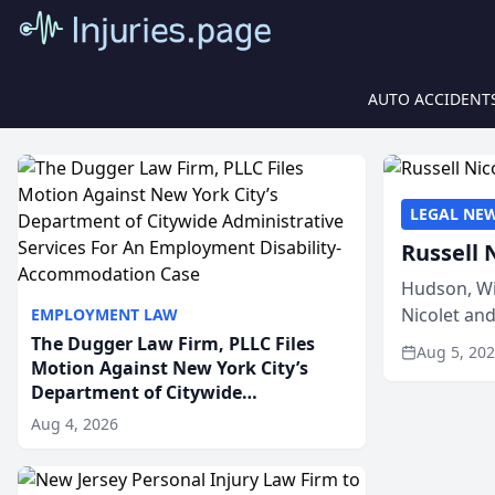
AUTO ACCIDENT
LEGAL NE
Russell 
Hudson, Wi
Nicolet an
EMPLOYMENT LAW
members of
The Dugger Law Firm, PLLC Files
Aug 5, 20
Motion Against New York City’s
Department of Citywide
Administrative Services For An
Aug 4, 2026
Employment Disability-
Accommodation Case