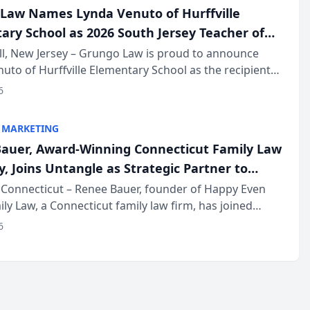
Law Names Lynda Venuto of Hurffville
ary School as 2026 South Jersey Teacher of
r
ll, New Jersey – Grungo Law is proud to announce
uto of Hurffville Elementary School as the recipient
26 South Jersey Teacher of the Year Award, recognizing
6
ional ...
 MARKETING
auer, Award-Winning Connecticut Family Law
, Joins Untangle as Strategic Partner to
I-Powered Discovery Automation to Family
Connecticut – Renee Bauer, founder of Happy Even
ily Law, a Connecticut family law firm, has joined
ms
 a B2B SaaS platform built for family law firms, as a
6
partner. I...