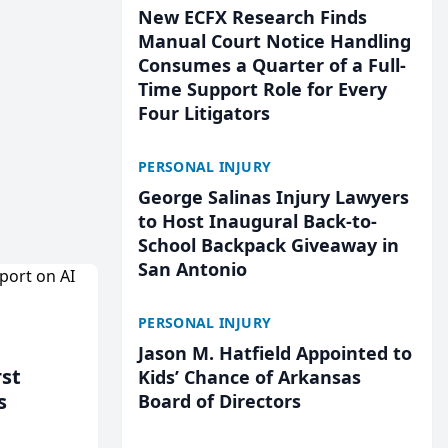
New ECFX Research Finds
Manual Court Notice Handling
Consumes a Quarter of a Full-
Time Support Role for Every
Four Litigators
PERSONAL INJURY
George Salinas Injury Lawyers
to Host Inaugural Back-to-
School Backpack Giveaway in
San Antonio
PERSONAL INJURY
Jason M. Hatfield Appointed to
rst
Kids’ Chance of Arkansas
s
Board of Directors