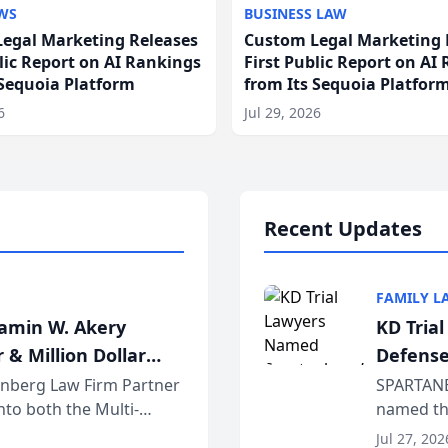
WS
BUSINESS LAW
egal Marketing Releases
Custom Legal Marketing 
blic Report on AI Rankings
First Public Report on AI
 Sequoia Platform
from Its Sequoia Platfor
6
Jul 29, 2026
Recent Updates
FAMILY L
jamin W. Akery
KD Tria
 & Million Dollar
Defense
einberg Law Firm Partner
SPARTANB
to both the Multi-
named the
dvocates Forum, a
category 
Jul 27, 202