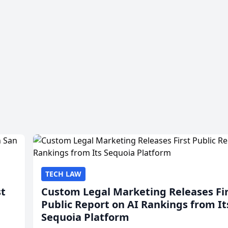
TECH LAW
st
Custom Legal Marketing Releases Fi
Public Report on AI Rankings from It
Sequoia Platform