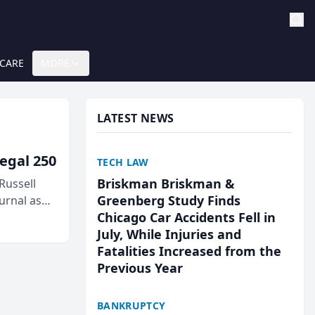
 CARE
MORE
LATEST NEWS
egal 250
TECH LAW
Briskman Briskman &
Russell
Greenberg Study Finds
urnal as
Chicago Car Accidents Fell in
July, While Injuries and
Fatalities Increased from the
Previous Year
BANKRUPTCY