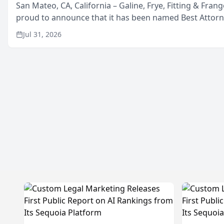
San Mateo, CA, California – Galine, Frye, Fitting & Frang
proud to announce that it has been named Best Attor
in San Mateo in 2026 in the annual Best of San Mateo 
Jul 31, 2026
program, presented by t...