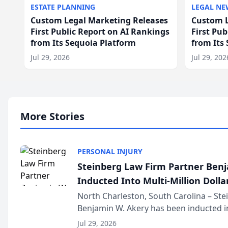
ESTATE PLANNING
LEGAL NE
Custom Legal Marketing Releases
Custom L
First Public Report on AI Rankings
First Pu
from Its Sequoia Platform
from Its
Jul 29, 2026
Jul 29, 202
More Stories
PERSONAL INJURY
Steinberg Law Firm Partner Ben
Inducted Into Multi-Million Dollar
Advocates Forum
North Charleston, South Carolina – St
Benjamin W. Akery has been inducted in
Million Dollar and the Million Dollar A
Jul 29, 2026