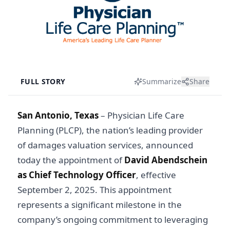
FULL STORY
Summarize
Share
San Antonio, Texas
–
Physician Life Care
Planning (PLCP), the nation’s leading provider
of damages valuation services, announced
today the appointment of
David Abendschein
as Chief Technology Officer
, effective
September 2, 2025. This appointment
represents a significant milestone in the
company’s ongoing commitment to leveraging