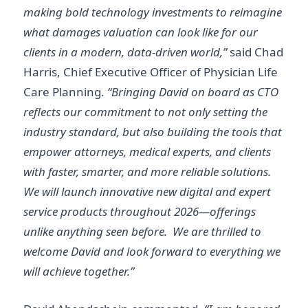
making bold technology investments to reimagine
what damages valuation can look like for our
clients in a modern, data-driven world,”
said Chad
Harris, Chief Executive Officer of Physician Life
Care Planning.
“Bringing David on board as CTO
reflects our commitment to not only setting the
industry standard, but also building the tools that
empower attorneys, medical experts, and clients
with faster, smarter, and more reliable solutions.
We will launch innovative new digital and expert
service products throughout 2026—offerings
unlike anything seen before. We are thrilled to
welcome David and look forward to everything we
will achieve together.”