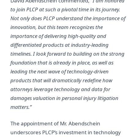
David Abendschein commented,
“I am honored
to join PLCP at such a pivotal time in its journey.
Not only does PLCP understand the importance of
innovation, but this team recognizes the
importance of delivering high-quality and
differentiated products at industry-leading
timelines. I look forward to building on the strong
foundation that is already in place, as well as
leading the next wave of technology-driven
products that will dramatically redefine how
attorneys leverage technology and data for
damages valuation in personal injury litigation
matters.”
The appointment of Mr. Abendschein
underscores PLCP’s investment in technology