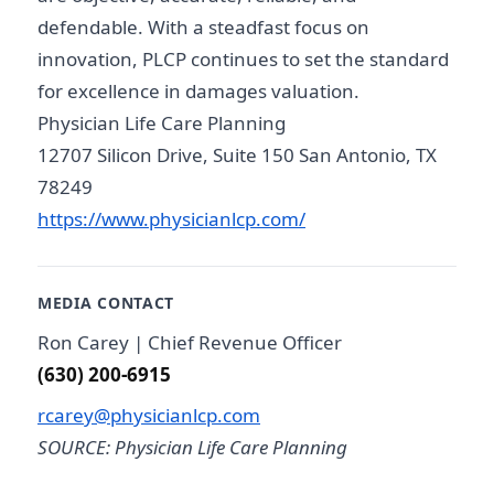
defendable. With a steadfast focus on
innovation, PLCP continues to set the standard
for excellence in damages valuation.
Physician Life Care Planning
12707 Silicon Drive, Suite 150 San Antonio, TX
78249
https://www.physicianlcp.com/
MEDIA CONTACT
Ron Carey | Chief Revenue Officer
(630) 200-6915
rcarey@physicianlcp.com
SOURCE: Physician Life Care Planning