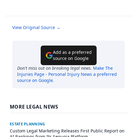
View Original Source →
Add as a preferred
source on Google
Don't miss out on breaking legal news.
Make
The
Injuries Page - Personal Injury News
a preferred
source on Google
.
MORE LEGAL NEWS
ESTATE PLANNING
Custom Legal Marketing Releases First Public Report on
AI Rankings from Its Sequoia Platform