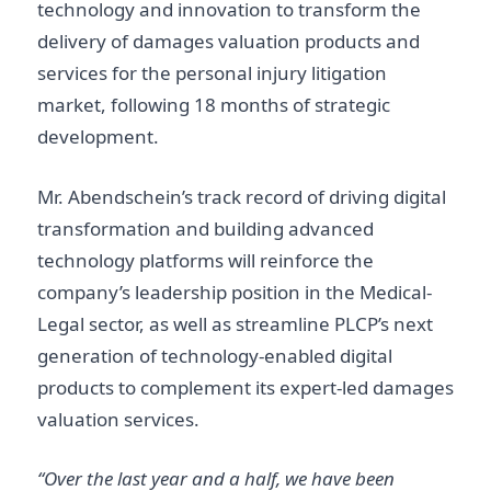
technology and innovation to transform the
delivery of damages valuation products and
services for the personal injury litigation
market, following 18 months of strategic
development.
Mr. Abendschein’s track record of driving digital
transformation and building advanced
technology platforms will reinforce the
company’s leadership position in the Medical-
Legal sector, as well as streamline PLCP’s next
generation of technology-enabled digital
products to complement its expert-led damages
valuation services.
“Over the last year and a half, we have been