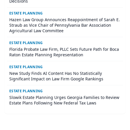
Decisions
ESTATE PLANNING
Hazen Law Group Announces Reappointment of Sarah E.
Straub as Vice Chair of Pennsylvania Bar Association
Agricultural Law Committee
ESTATE PLANNING
Florida Probate Law Firm, PLLC Sets Future Path for Boca
Raton Estate Planning Representation
ESTATE PLANNING
New Study Finds AI Content Has No Statistically
Significant Impact on Law Firm Google Rankings
ESTATE PLANNING
Slowik Estate Planning Urges Georgia Families to Review
Estate Plans Following New Federal Tax Laws