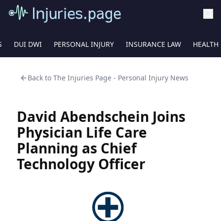
S
DUI DWI
PERSONAL INJURY
INSURANCE LAW
HEALTH
Back to
The Injuries Page - Personal Injury News
David Abendschein Joins
Physician Life Care
Planning as Chief
Technology Officer