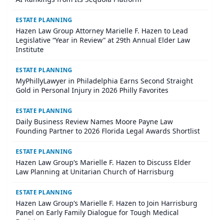
ESTATE PLANNING
Hazen Law Group Attorney Marielle F. Hazen to Lead
Legislative “Year in Review” at 29th Annual Elder Law
Institute
ESTATE PLANNING
MyPhillyLawyer in Philadelphia Earns Second Straight
Gold in Personal Injury in 2026 Philly Favorites
ESTATE PLANNING
Daily Business Review Names Moore Payne Law
Founding Partner to 2026 Florida Legal Awards Shortlist
ESTATE PLANNING
Hazen Law Group’s Marielle F. Hazen to Discuss Elder
Law Planning at Unitarian Church of Harrisburg
ESTATE PLANNING
Hazen Law Group’s Marielle F. Hazen to Join Harrisburg
Panel on Early Family Dialogue for Tough Medical