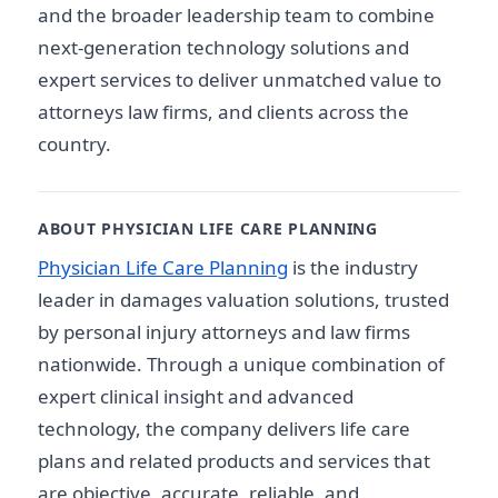
and the broader leadership team to combine
next-generation technology solutions and
expert services to deliver unmatched value to
attorneys law firms, and clients across the
country.
ABOUT PHYSICIAN LIFE CARE PLANNING
Physician Life Care Planning
is the industry
leader in damages valuation solutions, trusted
by personal injury attorneys and law firms
nationwide. Through a unique combination of
expert clinical insight and advanced
technology, the company delivers life care
plans and related products and services that
are objective, accurate, reliable, and