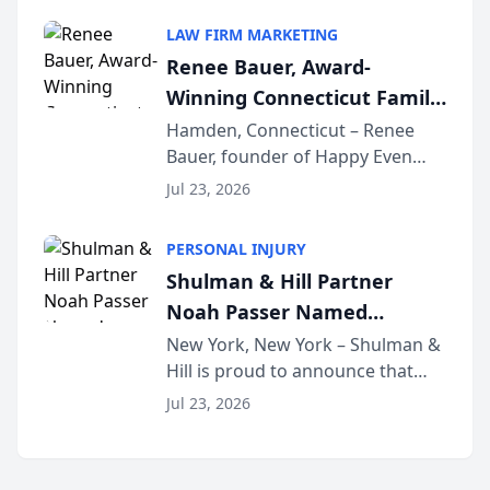
South Jersey Teacher of the Year
LAW FIRM MARKETING
Award, recognizing her
Renee Bauer, Award-
exceptional ...
Winning Connecticut Family
Law Attorney, Joins
Hamden, Connecticut – Renee
Bauer, founder of Happy Even
Untangle as Strategic
After Family Law, a Connecticut
Partner to Bring AI-Powered
Jul 23, 2026
family law firm, has joined
Discovery Automation to
Untangle, a B2B SaaS platform
Family Law Firms
PERSONAL INJURY
built for family law firms, as a
Shulman & Hill Partner
strategic partner. I...
Noah Passer Named
President of the New York
New York, New York – Shulman &
Hill is proud to announce that
Workers’ Compensation Bar
Partner Noah Passer has been
Association (NYWCBA)
Jul 23, 2026
named President of the New York
Workers’ Compensation Bar
Association (NYWCBA), an