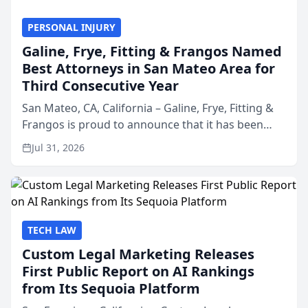
PERSONAL INJURY
Galine, Frye, Fitting & Frangos Named
Best Attorneys in San Mateo Area for
Third Consecutive Year
San Mateo, CA, California – Galine, Frye, Fitting &
Frangos is proud to announce that it has been
named Best Attorneys in San Mateo in 2026 in the
Jul 31, 2026
annual Best of San Mateo Area program,
presented by t...
TECH LAW
Custom Legal Marketing Releases
First Public Report on AI Rankings
from Its Sequoia Platform