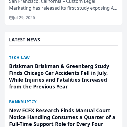
San Francisco, California – Custom Legal
Marketing has released its first study exposing AI
ranking and recommendation behavior. The
Jul 29, 2026
research, conducted through the company’s AI
marketing platform for...
LATEST NEWS
TECH LAW
Briskman Briskman & Greenberg Study
Finds Chicago Car Accidents Fell in July,
While Injuries and Fatalities Increased
from the Previous Year
BANKRUPTCY
New ECFX Research Finds Manual Court
Notice Handling Consumes a Quarter of a
Full-Time Support Role for Every Four