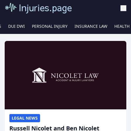
S
DUI DWI
PERSONAL INJURY
INSURANCE LAW
HEALTH
LEGAL NEWS
Russell Nicolet and Ben Nicolet