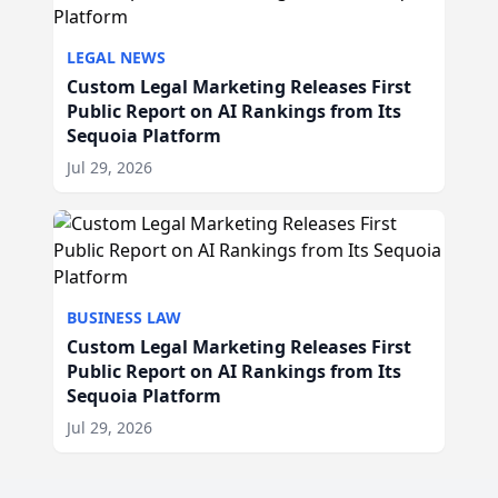
LEGAL NEWS
Custom Legal Marketing Releases First
Public Report on AI Rankings from Its
Sequoia Platform
Jul 29, 2026
BUSINESS LAW
Custom Legal Marketing Releases First
Public Report on AI Rankings from Its
Sequoia Platform
Jul 29, 2026