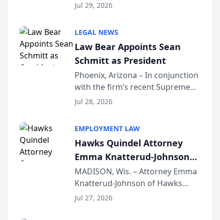
Benjamin W. Akery has been
Forum
Jul 29, 2026
inducted into both the Multi-
Million Dollar and the Million
LEGAL NEWS
Dollar Advocates Forum, a
Law Bear Appoints Sean
national organization tha...
Schmitt as President
Phoenix, Arizona – In conjunction
with the firm’s recent Supreme
Court approval under Arizona’s
Jul 28, 2026
Alternative Business Structure
program, Law Bear Injury
EMPLOYMENT LAW
Lawyers announced that Sean
Hawks Quindel Attorney
Schmitt has been app...
Emma Knatterud-Johnson
Presents on Executive
MADISON, Wis. – Attorney Emma
Knatterud-Johnson of Hawks
Function at State Bar of
Quindel, S.C. recently presented
Wisconsin Annual Meeting
Jul 27, 2026
at the State Bar of Wisconsin’s
Annual Meeting & Conference,