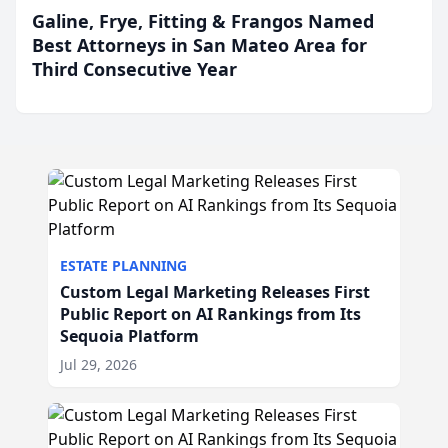
Galine, Frye, Fitting & Frangos Named
Best Attorneys in San Mateo Area for
Third Consecutive Year
ESTATE PLANNING
Custom Legal Marketing Releases First
Public Report on AI Rankings from Its
Sequoia Platform
Jul 29, 2026