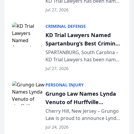
KD Trial Lawyers has been named
the 2026 winner in the Best
Jul 27, 2026
Criminal Defense Law Firm
category of The Post and
CRIMINAL DEFENSE
Courier’s Spartanburg’s Best
KD Trial Lawyers Named
awards program. KD Trial
Spartanburg’s Best Criminal
Lawye...
Defense Law Firm for 2026
SPARTANBURG, South Carolina –
KD Trial Lawyers has been named
the 2026 winner in the Best
Jul 27, 2026
Criminal Defense Law Firm
category of The Post and
PERSONAL INJURY
Courier’s Spartanburg’s Best
Grungo Law Names Lynda
awards program. KD Trial
Venuto of Hurffville
Lawye...
Elementary School as 2026
Cherry Hill, New Jersey – Grungo
Law is proud to announce Lynda
South Jersey Teacher of the
Venuto of Hurffville Elementary
Year
Jul 24, 2026
School as the recipient of its 2026