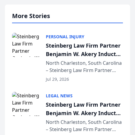
More Stories
PERSONAL INJURY
Steinberg Law Firm Partner
Benjamin W. Akery Inducted
Into Multi-Million Dollar &
North Charleston, South Carolina
– Steinberg Law Firm Partner
Million Dollar Advocates
Benjamin W. Akery has been
Forum
Jul 29, 2026
inducted into both the Multi-
Million Dollar and the Million
LEGAL NEWS
Dollar Advocates Forum, a
Steinberg Law Firm Partner
national organization tha...
Benjamin W. Akery Inducted
Into Multi-Million Dollar &
North Charleston, South Carolina
– Steinberg Law Firm Partner
Million Dollar Advocates