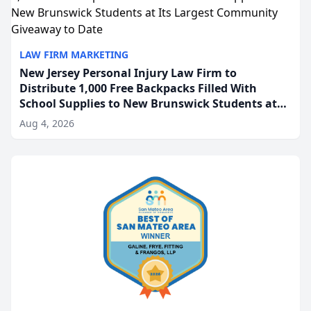
LAW FIRM MARKETING
New Jersey Personal Injury Law Firm to
Distribute 1,000 Free Backpacks Filled With
School Supplies to New Brunswick Students at
Its Largest Community Giveaway to Date
Aug 4, 2026