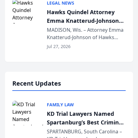
LEGAL NEWS
joining attorneys and other legal
Hawks Quindel Attorney
professionals f...
Emma Knatterud-Johnson
Presents on Executive
MADISON, Wis. – Attorney Emma
Knatterud-Johnson of Hawks
Function at State Bar of
Quindel, S.C. recently presented
Wisconsin Annual Meeting
Jul 27, 2026
at the State Bar of Wisconsin’s
Annual Meeting & Conference,
joining attorneys and other legal
professionals f...
Recent Updates
FAMILY LAW
KD Trial Lawyers Named
Spartanburg’s Best Criminal
Defense Law Firm for 2026
SPARTANBURG, South Carolina –