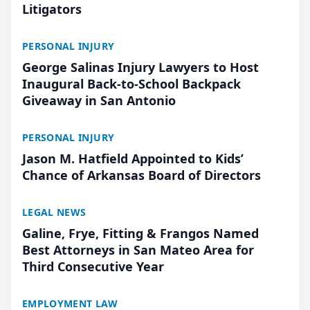
Litigators
PERSONAL INJURY
George Salinas Injury Lawyers to Host
Inaugural Back-to-School Backpack
Giveaway in San Antonio
PERSONAL INJURY
Jason M. Hatfield Appointed to Kids’
Chance of Arkansas Board of Directors
LEGAL NEWS
Galine, Frye, Fitting & Frangos Named
Best Attorneys in San Mateo Area for
Third Consecutive Year
EMPLOYMENT LAW