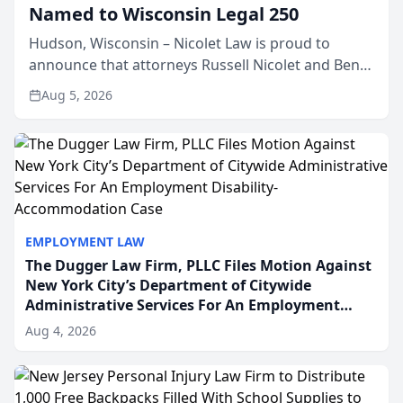
Named to Wisconsin Legal 250
Hudson, Wisconsin – Nicolet Law is proud to
announce that attorneys Russell Nicolet and Ben
Nicolet have been recognized by the Wisconsin
Aug 5, 2026
Law Journal as members of the Wisconsin Legal
250. This annual...
EMPLOYMENT LAW
The Dugger Law Firm, PLLC Files Motion Against
New York City’s Department of Citywide
Administrative Services For An Employment
Disability-Accommodation Case
Aug 4, 2026