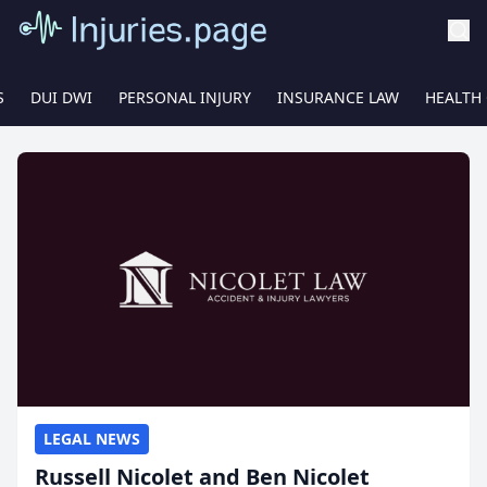
S
DUI DWI
PERSONAL INJURY
INSURANCE LAW
HEALTH
LEGAL NEWS
Russell Nicolet and Ben Nicolet