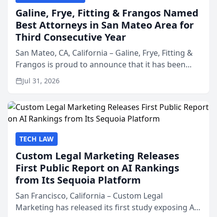
Galine, Frye, Fitting & Frangos Named
Best Attorneys in San Mateo Area for
Third Consecutive Year
San Mateo, CA, California – Galine, Frye, Fitting &
Frangos is proud to announce that it has been
named Best Attorneys in San Mateo in 2026 in the
Jul 31, 2026
annual Best of San Mateo Area program,
presented by t...
TECH LAW
Custom Legal Marketing Releases
First Public Report on AI Rankings
from Its Sequoia Platform
San Francisco, California – Custom Legal
Marketing has released its first study exposing AI