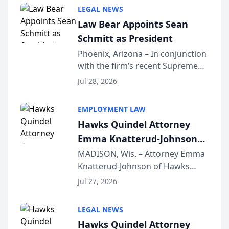
Million Dollar and the Million
LEGAL NEWS
Dollar Advocates Forum, a
Law Bear Appoints Sean
national organization tha...
Schmitt as President
Phoenix, Arizona – In conjunction
with the firm’s recent Supreme
Court approval under Arizona’s
Jul 28, 2026
Alternative Business Structure
program, Law Bear Injury
EMPLOYMENT LAW
Lawyers announced that Sean
Hawks Quindel Attorney
Schmitt has been app...
Emma Knatterud-Johnson
Presents on Executive
MADISON, Wis. – Attorney Emma
Knatterud-Johnson of Hawks
Function at State Bar of
Quindel, S.C. recently presented
Wisconsin Annual Meeting
Jul 27, 2026
at the State Bar of Wisconsin’s
Annual Meeting & Conference,
LEGAL NEWS
joining attorneys and other legal
Hawks Quindel Attorney
professionals f...