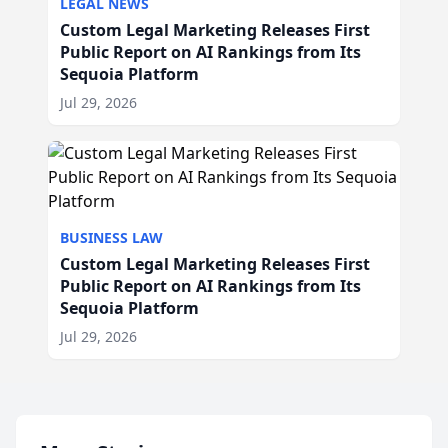
LEGAL NEWS
Custom Legal Marketing Releases First
Public Report on AI Rankings from Its
Sequoia Platform
Jul 29, 2026
BUSINESS LAW
Custom Legal Marketing Releases First
Public Report on AI Rankings from Its
Sequoia Platform
Jul 29, 2026