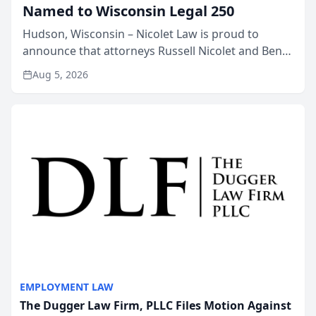
Named to Wisconsin Legal 250
Hudson, Wisconsin – Nicolet Law is proud to
announce that attorneys Russell Nicolet and Ben
Nicolet have been recognized by the Wisconsin
Aug 5, 2026
Law Journal as members of the Wisconsin Legal
250. This annual...
EMPLOYMENT LAW
The Dugger Law Firm, PLLC Files Motion Against