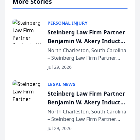
More Stories
PERSONAL INJURY
Steinberg Law Firm Partner
Benjamin W. Akery Inducted
Into Multi-Million Dollar &
North Charleston, South Carolina
– Steinberg Law Firm Partner
Million Dollar Advocates
Benjamin W. Akery has been
Forum
Jul 29, 2026
inducted into both the Multi-
Million Dollar and the Million
LEGAL NEWS
Dollar Advocates Forum, a
Steinberg Law Firm Partner
national organization tha...
Benjamin W. Akery Inducted
Into Multi-Million Dollar &
North Charleston, South Carolina
– Steinberg Law Firm Partner
Million Dollar Advocates
Benjamin W. Akery has been
Forum
Jul 29, 2026
inducted into both the Multi-