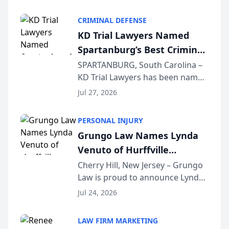
Criminal Defense Law Firm
category of The Post and
CRIMINAL DEFENSE
Courier’s Spartanburg’s Best
KD Trial Lawyers Named
awards program. KD Trial
Spartanburg’s Best Criminal
Lawye...
Defense Law Firm for 2026
SPARTANBURG, South Carolina –
KD Trial Lawyers has been named
the 2026 winner in the Best
Jul 27, 2026
Criminal Defense Law Firm
category of The Post and
PERSONAL INJURY
Courier’s Spartanburg’s Best
Grungo Law Names Lynda
awards program. KD Trial
Venuto of Hurffville
Lawye...
Elementary School as 2026
Cherry Hill, New Jersey – Grungo
Law is proud to announce Lynda
South Jersey Teacher of the
Venuto of Hurffville Elementary
Year
Jul 24, 2026
School as the recipient of its 2026
South Jersey Teacher of the Year
LAW FIRM MARKETING
Award, recognizing her