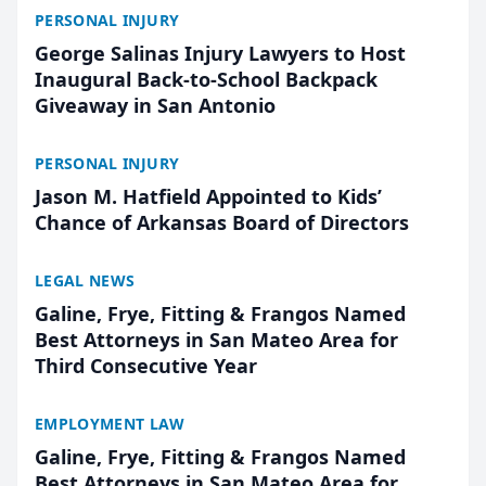
PERSONAL INJURY
George Salinas Injury Lawyers to Host
Inaugural Back-to-School Backpack
Giveaway in San Antonio
PERSONAL INJURY
Jason M. Hatfield Appointed to Kids’
Chance of Arkansas Board of Directors
LEGAL NEWS
Galine, Frye, Fitting & Frangos Named
Best Attorneys in San Mateo Area for
Third Consecutive Year
EMPLOYMENT LAW
Galine, Frye, Fitting & Frangos Named
Best Attorneys in San Mateo Area for