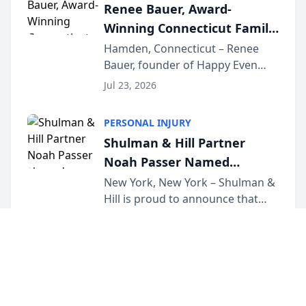
Renee Bauer, Award-
exceptional ...
Winning Connecticut Family
Law Attorney, Joins
Hamden, Connecticut – Renee
Bauer, founder of Happy Even
Untangle as Strategic
After Family Law, a Connecticut
Partner to Bring AI-Powered
Jul 23, 2026
family law firm, has joined
Discovery Automation to
Untangle, a B2B SaaS platform
Family Law Firms
PERSONAL INJURY
built for family law firms, as a
Shulman & Hill Partner
strategic partner. I...
Noah Passer Named
President of the New York
New York, New York – Shulman &
Hill is proud to announce that
Workers’ Compensation Bar
Partner Noah Passer has been
Association (NYWCBA)
Jul 23, 2026
named President of the New York
Workers’ Compensation Bar
Association (NYWCBA), an
organization that has serv...