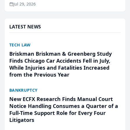
ranking and recommendation behavior. The
Jul 29, 2026
research, conducted through the company’s AI
marketing platform for...
LATEST NEWS
TECH LAW
Briskman Briskman & Greenberg Study
Finds Chicago Car Accidents Fell in July,
While Injuries and Fatalities Increased
from the Previous Year
BANKRUPTCY
New ECFX Research Finds Manual Court
Notice Handling Consumes a Quarter of a
Full-Time Support Role for Every Four
Litigators