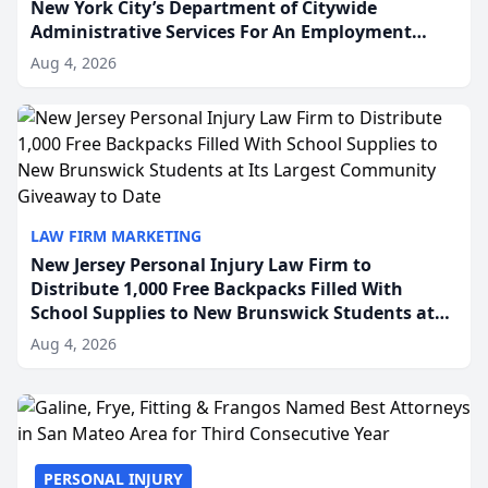
New York City’s Department of Citywide
Administrative Services For An Employment
Disability-Accommodation Case
Aug 4, 2026
LAW FIRM MARKETING
New Jersey Personal Injury Law Firm to
Distribute 1,000 Free Backpacks Filled With
School Supplies to New Brunswick Students at
Its Largest Community Giveaway to Date
Aug 4, 2026
PERSONAL INJURY