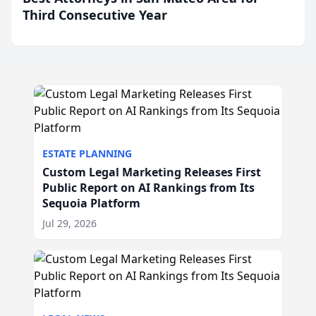
Third Consecutive Year
ESTATE PLANNING
Custom Legal Marketing Releases First
Public Report on AI Rankings from Its
Sequoia Platform
Jul 29, 2026