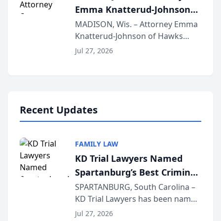
Emma Knatterud-Johnson
Presents on Executive
MADISON, Wis. – Attorney Emma
Knatterud-Johnson of Hawks
Function at State Bar of
Quindel, S.C. recently presented
Wisconsin Annual Meeting
Jul 27, 2026
at the State Bar of Wisconsin’s
Annual Meeting & Conference,
joining attorneys and other legal
professionals f...
Recent Updates
FAMILY LAW
KD Trial Lawyers Named
Spartanburg’s Best Criminal
Defense Law Firm for 2026
SPARTANBURG, South Carolina –
KD Trial Lawyers has been named
the 2026 winner in the Best
Jul 27, 2026