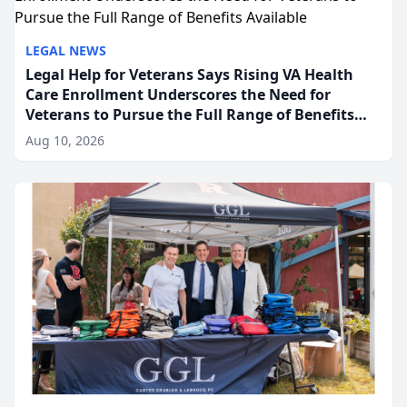
LEGAL NEWS
Legal Help for Veterans Says Rising VA Health
Care Enrollment Underscores the Need for
Veterans to Pursue the Full Range of Benefits
Available
Aug 10, 2026