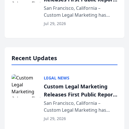
for...
on AI Rankings from Its
San Francisco, California –
Custom Legal Marketing has
Sequoia Platform
released its first study exposing
Jul 29, 2026
AI ranking and recommendation
behavior. The research,
conducted through the
company’s AI marketing platform
for...
Recent Updates
LEGAL NEWS
Custom Legal Marketing
Releases First Public Report
on AI Rankings from Its
San Francisco, California –
Custom Legal Marketing has
Sequoia Platform
released its first study exposing
Jul 29, 2026
AI ranking and recommendation