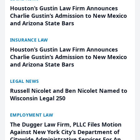
Houston’s Gustin Law Firm Announces
Charlie Gustin’s Admission to New Mexico
and Arizona State Bars
INSURANCE LAW
Houston’s Gustin Law Firm Announces
Charlie Gustin’s Admission to New Mexico
and Arizona State Bars
LEGAL NEWS
Russell Nicolet and Ben Nicolet Named to
Wisconsin Legal 250
EMPLOYMENT LAW
The Dugger Law Firm, PLLC Files Motion
Against New York City’s Department of
Citywide Administrative Services For An