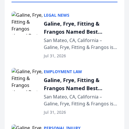
LEGAL NEWS
Galine, Frye, Fitting &
Frangos Named Best
Attorneys in San Mateo
San Mateo, CA, California –
Galine, Frye, Fitting & Frangos is
Area for Third Consecutive
proud to announce that it has
Year
Jul 31, 2026
been named Best Attorneys in
San Mateo in 2026 in the annual
EMPLOYMENT LAW
Best of San Mateo Area program,
Galine, Frye, Fitting &
presented by t...
Frangos Named Best
Attorneys in San Mateo
San Mateo, CA, California –
Galine, Frye, Fitting & Frangos is
Area for Third Consecutive
proud to announce that it has
Year
Jul 31, 2026
been named Best Attorneys in
San Mateo in 2026 in the annual
PERSONAL INJURY