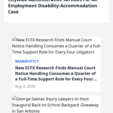
Employment Disability-Accommodation
Case
BANKRUPTCY
New ECFX Research Finds Manual Court
Notice Handling Consumes a Quarter of
a Full-Time Support Role for Every Four
Litigators
Aug 3, 2026