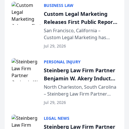
behavior. The research,
BUSINESS LAW
conducted through the
Custom Legal Marketing
company’s AI marketing platform
Releases First Public Report
for...
on AI Rankings from Its
San Francisco, California –
Custom Legal Marketing has
Sequoia Platform
released its first study exposing
Jul 29, 2026
AI ranking and recommendation
behavior. The research,
PERSONAL INJURY
conducted through the
Steinberg Law Firm Partner
company’s AI marketing platform
Benjamin W. Akery Inducted
for...
Into Multi-Million Dollar &
North Charleston, South Carolina
– Steinberg Law Firm Partner
Million Dollar Advocates
Benjamin W. Akery has been
Forum
Jul 29, 2026
inducted into both the Multi-
Million Dollar and the Million
LEGAL NEWS
Dollar Advocates Forum, a
Steinberg Law Firm Partner
national organization tha...