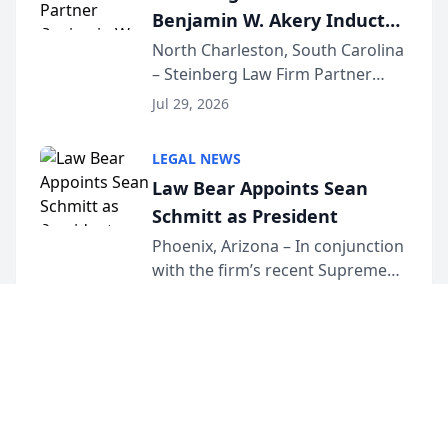
Benjamin W. Akery Inducted
Into Multi-Million Dollar &
North Charleston, South Carolina
– Steinberg Law Firm Partner
Million Dollar Advocates
Benjamin W. Akery has been
Forum
Jul 29, 2026
inducted into both the Multi-
Million Dollar and the Million
LEGAL NEWS
Dollar Advocates Forum, a
Law Bear Appoints Sean
national organization tha...
Schmitt as President
Phoenix, Arizona – In conjunction
with the firm’s recent Supreme
Court approval under Arizona’s
Jul 28, 2026
Alternative Business Structure
program, Law Bear Injury
Lawyers announced that Sean
Schmitt has been app...