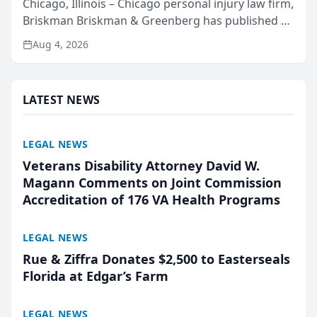
Chicago, Illinois – Chicago personal injury law firm,
Briskman Briskman & Greenberg has published an
independent report of 37,412 City of Chicago
Aug 4, 2026
crash records covering the month of July across
four c...
LATEST NEWS
LEGAL NEWS
Veterans Disability Attorney David W.
Magann Comments on Joint Commission
Accreditation of 176 VA Health Programs
LEGAL NEWS
Rue & Ziffra Donates $2,500 to Easterseals
Florida at Edgar’s Farm
LEGAL NEWS