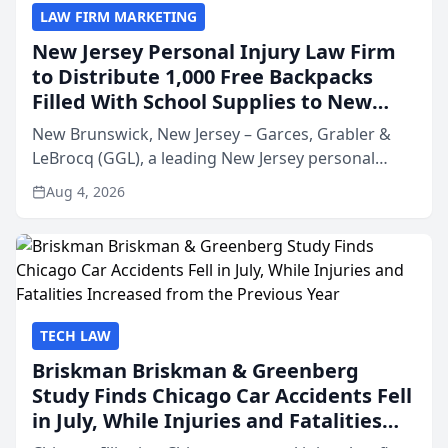
LAW FIRM MARKETING
New Jersey Personal Injury Law Firm
to Distribute 1,000 Free Backpacks
Filled With School Supplies to New
Brunswick Students at Its Largest
New Brunswick, New Jersey – Garces, Grabler &
Community Giveaway to Date
LeBrocq (GGL), a leading New Jersey personal
injury law firm, is proud to announce Project
Aug 4, 2026
Backpack 2026, a free back-to-school giveaway
providing 1,000 b...
TECH LAW
Briskman Briskman & Greenberg
Study Finds Chicago Car Accidents Fell
in July, While Injuries and Fatalities
Increased from the Previous Year