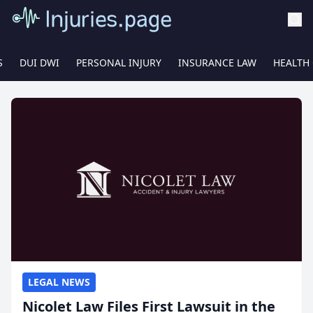
S
DUI DWI
PERSONAL INJURY
INSURANCE LAW
HEALTH
LEGAL NEWS
Nicolet Law Files First Lawsuit in the