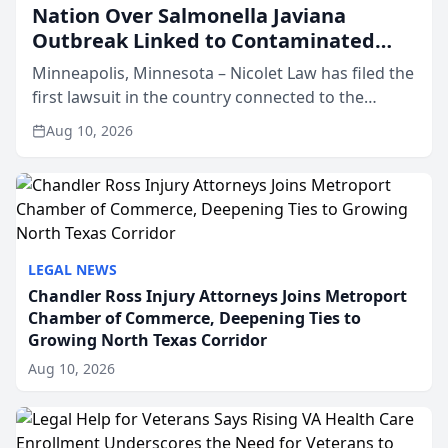
Nation Over Salmonella Javiana
Outbreak Linked to Contaminated
Jalapeños
Minneapolis, Minnesota – Nicolet Law has filed the
first lawsuit in the country connected to the
ongoing Salmonella Javiana outbreak tied to
Aug 10, 2026
contaminated jalapeño peppers in the U.S. District
Court fo...
LEGAL NEWS
Chandler Ross Injury Attorneys Joins Metroport
Chamber of Commerce, Deepening Ties to
Growing North Texas Corridor
Aug 10, 2026