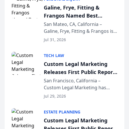
Best of San Mateo Area program,
Galine, Frye, Fitting &
presented by t...
Frangos Named Best
Attorneys in San Mateo
San Mateo, CA, California –
Galine, Frye, Fitting & Frangos is
Area for Third Consecutive
proud to announce that it has
Year
Jul 31, 2026
been named Best Attorneys in
San Mateo in 2026 in the annual
TECH LAW
Best of San Mateo Area program,
Custom Legal Marketing
presented by t...
Releases First Public Report
on AI Rankings from Its
San Francisco, California –
Custom Legal Marketing has
Sequoia Platform
released its first study exposing
Jul 29, 2026
AI ranking and recommendation
behavior. The research,
ESTATE PLANNING
conducted through the
Custom Legal Marketing
company’s AI marketing platform
Releases First Public Report