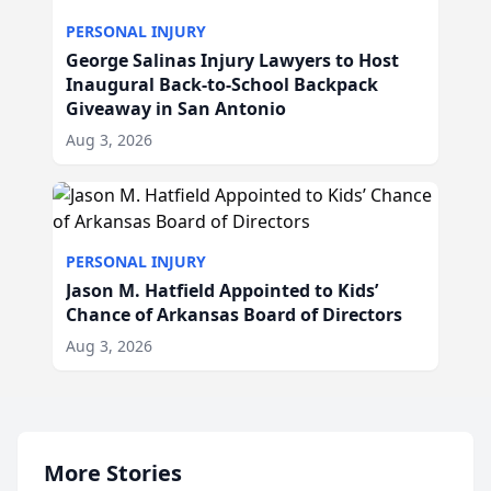
PERSONAL INJURY
George Salinas Injury Lawyers to Host
Inaugural Back-to-School Backpack
Giveaway in San Antonio
Aug 3, 2026
PERSONAL INJURY
Jason M. Hatfield Appointed to Kids’
Chance of Arkansas Board of Directors
Aug 3, 2026
More Stories