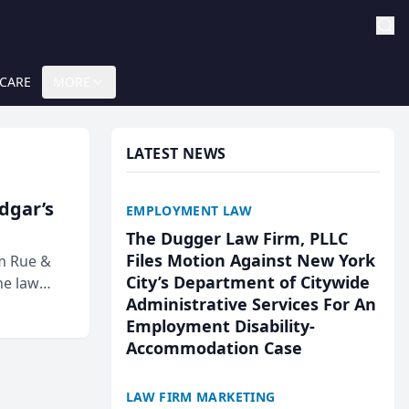
 CARE
MORE
LATEST NEWS
Edgar’s
EMPLOYMENT LAW
The Dugger Law Firm, PLLC
Files Motion Against New York
rm Rue &
City’s Department of Citywide
he law
Administrative Services For An
Employment Disability-
Accommodation Case
LAW FIRM MARKETING