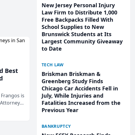
New Jersey Personal Injury
Law Firm to Distribute 1,000
Free Backpacks Filled With
School Supplies to New
Brunswick Students at Its
Largest Community Giveaway
to Date
TECH LAW
d Best
Briskman Briskman &
d
Greenberg Study Finds
Chicago Car Accidents Fell in
July, While Injuries and
& Frangos is
Fatalities Increased from the
 Attorneys
Previous Year
Mateo Area
BANKRUPTCY