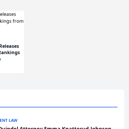
Releases
 Rankings
m
ENT LAW
uindel Attorney Emma Knatterud-Johnson