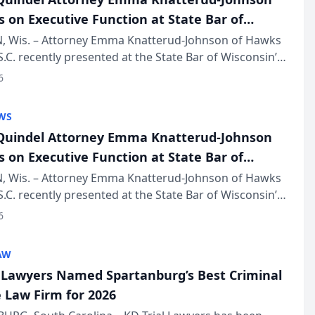
s on Executive Function at State Bar of
in Annual Meeting
 Wis. – Attorney Emma Knatterud-Johnson of Hawks
S.C. recently presented at the State Bar of Wisconsin’s
eting & Conference, joining attorneys and other
6
essionals f...
WS
uindel Attorney Emma Knatterud-Johnson
s on Executive Function at State Bar of
in Annual Meeting
 Wis. – Attorney Emma Knatterud-Johnson of Hawks
S.C. recently presented at the State Bar of Wisconsin’s
eting & Conference, joining attorneys and other
6
essionals f...
AW
l Lawyers Named Spartanburg’s Best Criminal
 Law Firm for 2026