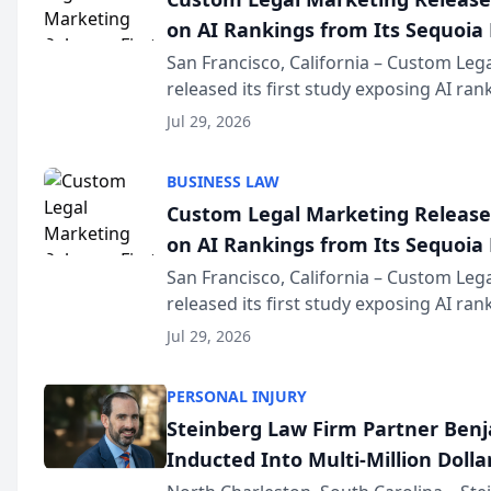
on AI Rankings from Its Sequoia
San Francisco, California – Custom Leg
released its first study exposing AI ra
recommendation behavior. The resear
Jul 29, 2026
the company’s AI marketing platform fo
BUSINESS LAW
Custom Legal Marketing Releases
on AI Rankings from Its Sequoia
San Francisco, California – Custom Leg
released its first study exposing AI ra
recommendation behavior. The resear
Jul 29, 2026
the company’s AI marketing platform fo
PERSONAL INJURY
Steinberg Law Firm Partner Ben
Inducted Into Multi-Million Dollar
Advocates Forum