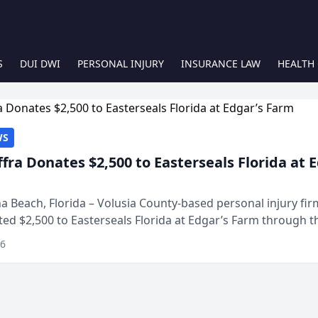
S
DUI DWI
PERSONAL INJURY
INSURANCE LAW
HEALTH
WS
ffra Donates $2,500 to Easterseals Florida at 
 Beach, Florida – Volusia County-based personal injury fi
ted $2,500 to Easterseals Florida at Edgar’s Farm through t
ares community initiative. The donat...
26