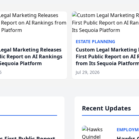
ESTATE PLANNING
egal Marketing Releases
Custom Legal Marketing 
blic Report on AI Rankings
First Public Report on AI
 Sequoia Platform
from Its Sequoia Platfor
6
Jul 29, 2026
Recent Updates
EMPLOYM
 First Public Report
Hawks Q