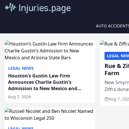
AUTO ACCIDENT
LEGAL NE
Rue & Zi
LEGAL NEWS
Farm
Houston’s Gustin Law Firm
Announces Charlie Gustin’s
New Smyrna
Admission to New Mexico and
Ziffra dona
Arizona State Bars
firm’s RZ C
Aug 7, 2026
Aug 7, 20
LEGAL NEWS