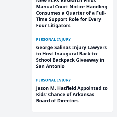
New ECFX Research Finds
Manual Court Notice Handling
Consumes a Quarter of a Full-
Time Support Role for Every
Four Litigators
PERSONAL INJURY
George Salinas Injury Lawyers
to Host Inaugural Back-to-
School Backpack Giveaway in
San Antonio
PERSONAL INJURY
Jason M. Hatfield Appointed to
Kids’ Chance of Arkansas
Board of Directors