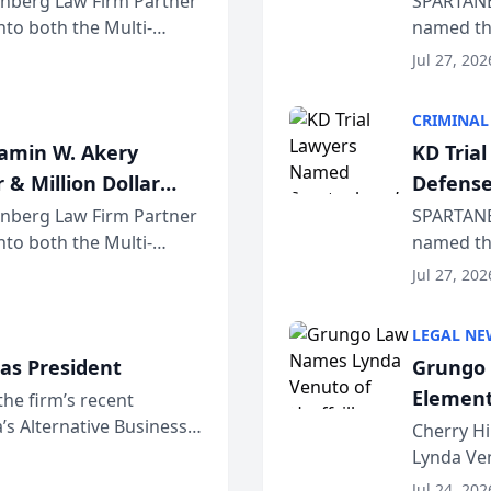
einberg Law Firm Partner
SPARTANB
to both the Multi-
named the
dvocates Forum, a
category 
Jul 27, 202
program. 
CRIMINAL
jamin W. Akery
KD Tria
 & Million Dollar
Defense
einberg Law Firm Partner
SPARTANB
to both the Multi-
named the
dvocates Forum, a
category 
Jul 27, 202
program. 
LEGAL NE
as President
Grungo 
Element
the firm’s recent
s Alternative Business
the Yea
Cherry Hi
awyers announced that
Lynda Ven
of its 20
Jul 24, 202