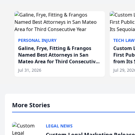
PERSONAL INJURY
TECH LAW
Galine, Frye, Fitting & Frangos
Custom L
Named Best Attorneys in San
First Pu
Mateo Area for Third Consecutive
from Its
Year
Jul 31, 2026
Jul 29, 202
More Stories
LEGAL NEWS
Custom Legal Marketing Releases