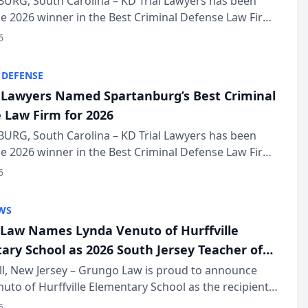
URG, South Carolina – KD Trial Lawyers has been
 2026 winner in the Best Criminal Defense Law Firm
of The Post and Courier’s Spartanburg’s Best awards
6
KD Trial Lawye...
 DEFENSE
l Lawyers Named Spartanburg’s Best Criminal
 Law Firm for 2026
URG, South Carolina – KD Trial Lawyers has been
 2026 winner in the Best Criminal Defense Law Firm
of The Post and Courier’s Spartanburg’s Best awards
6
KD Trial Lawye...
WS
Law Names Lynda Venuto of Hurffville
ary School as 2026 South Jersey Teacher of
r
ll, New Jersey – Grungo Law is proud to announce
uto of Hurffville Elementary School as the recipient
26 South Jersey Teacher of the Year Award, recognizing
6