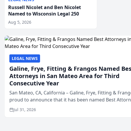
Russell Nicolet and Ben Nicolet
Named to Wisconsin Legal 250
Aug 5, 2026
LEGAL NEWS
Galine, Frye, Fitting & Frangos Named Be
Attorneys in San Mateo Area for Third
Consecutive Year
San Mateo, CA, California – Galine, Frye, Fitting & Frang
proud to announce that it has been named Best Attor
in San Mateo in 2026 in the annual Best of San Mateo 
Jul 31, 2026
program, presented by t...