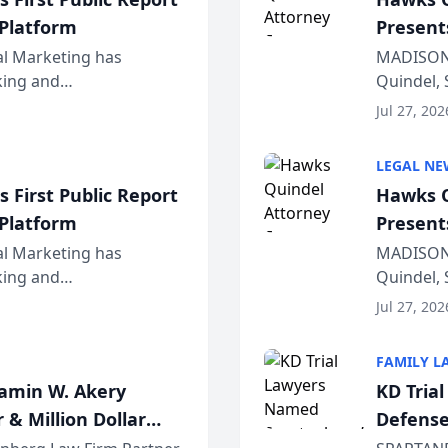
 Platform
Present
Wiscons
al Marketing has
MADISON,
nking and
Quindel, 
ch, conducted through
Annual Me
Jul 27, 202
r...
legal prof
LEGAL NE
 First Public Report
Hawks Q
 Platform
Present
Wiscons
al Marketing has
MADISON,
nking and
Quindel, 
ch, conducted through
Annual Me
Jul 27, 202
r...
legal prof
FAMILY L
jamin W. Akery
KD Tria
 & Million Dollar
Defense