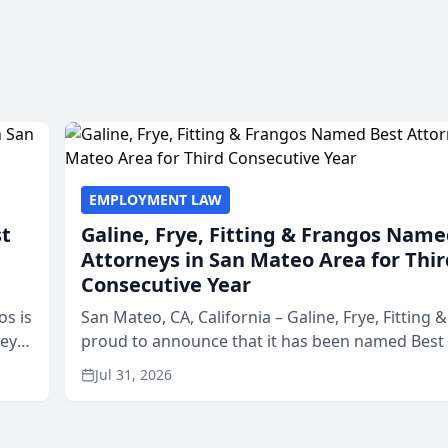
EMPLOYMENT LAW
st
Galine, Frye, Fitting & Frangos Name
Attorneys in San Mateo Area for Thir
Consecutive Year
os is
San Mateo, CA, California – Galine, Frye, Fitting 
neys
proud to announce that it has been named Best
Area
in San Mateo in 2026 in the annual Best of San 
Jul 31, 2026
program, presented by t...