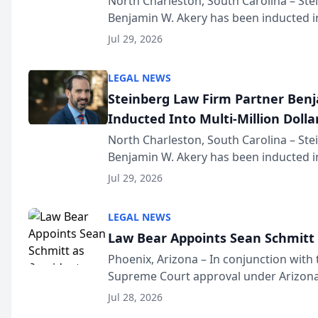
North Charleston, South Carolina – St
Benjamin W. Akery has been inducted in
Million Dollar and the Million Dollar A
Jul 29, 2026
national organization tha...
LEGAL NEWS
Steinberg Law Firm Partner Ben
Inducted Into Multi-Million Dollar
Advocates Forum
North Charleston, South Carolina – St
Benjamin W. Akery has been inducted in
Million Dollar and the Million Dollar A
Jul 29, 2026
national organization tha...
LEGAL NEWS
Law Bear Appoints Sean Schmitt 
Phoenix, Arizona – In conjunction with 
Supreme Court approval under Arizona’
Structure program, Law Bear Injury L
Jul 28, 2026
Sean Schmitt has been app...