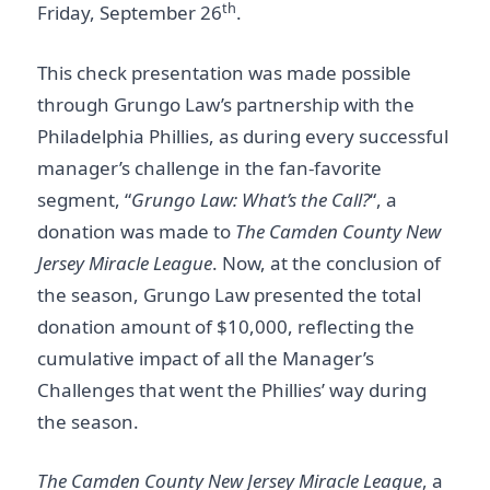
th
Friday, September 26
.
This check presentation was made possible
through Grungo Law’s partnership with the
Philadelphia Phillies, as during every successful
manager’s challenge in the fan-favorite
segment, “
Grungo Law: What’s the Call?
“, a
donation was made to
The Camden County New
Jersey Miracle League
. Now, at the conclusion of
the season, Grungo Law presented the total
donation amount of $10,000, reflecting the
cumulative impact of all the Manager’s
Challenges that went the Phillies’ way during
the season.
The Camden County New Jersey Miracle League
, a