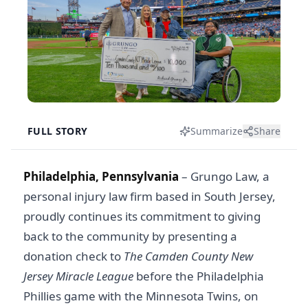
FULL STORY
Summarize
Share
Philadelphia, Pennsylvania
– Grungo Law, a
personal injury law firm based in South Jersey,
proudly continues its commitment to giving
back to the community by presenting a
donation check to
The Camden County New
Jersey Miracle League
before the Philadelphia
Phillies game with the Minnesota Twins, on