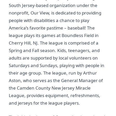
South Jersey-based organization under the
nonprofit, Our View, is dedicated to providing
people with disabilities a chance to play
America’s favorite pastime – baseball! The
league plays its games at Boundless Field in
Cherry Hill, NJ. The league is comprised of a
Spring and Fall season. Kids, teenagers, and
adults are supported by local volunteers on
Saturdays and Sundays, playing with people in
their age group. The league, run by Arthur
Aston, who serves as the General Manager of
the Camden County New Jersey Miracle
League, provides equipment, refreshments,
and jerseys for the league players.