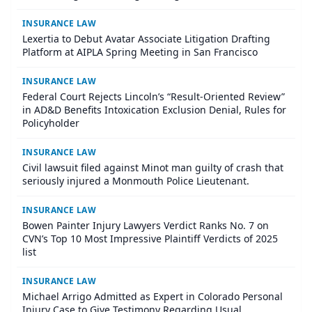
INSURANCE LAW
Lexertia to Debut Avatar Associate Litigation Drafting
Platform at AIPLA Spring Meeting in San Francisco
INSURANCE LAW
Federal Court Rejects Lincoln’s “Result-Oriented Review”
in AD&D Benefits Intoxication Exclusion Denial, Rules for
Policyholder
INSURANCE LAW
Civil lawsuit filed against Minot man guilty of crash that
seriously injured a Monmouth Police Lieutenant.
INSURANCE LAW
Bowen Painter Injury Lawyers Verdict Ranks No. 7 on
CVN’s Top 10 Most Impressive Plaintiff Verdicts of 2025
list
INSURANCE LAW
Michael Arrigo Admitted as Expert in Colorado Personal
Injury Case to Give Testimony Regarding Usual,