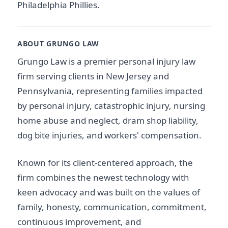
Philadelphia Phillies.
ABOUT GRUNGO LAW
Grungo Law is a premier personal injury law
firm serving clients in New Jersey and
Pennsylvania, representing families impacted
by personal injury, catastrophic injury, nursing
home abuse and neglect, dram shop liability,
dog bite injuries, and workers' compensation.
Known for its client-centered approach, the
firm combines the newest technology with
keen advocacy and was built on the values of
family, honesty, communication, commitment,
continuous improvement, and