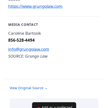
https://www.grungolaw.com
MEDIA CONTACT
Caroline Bartosik
856-528-4494
info@grungolaw.com
SOURCE: Grungo Law
View Original Source →
Add as a preferred