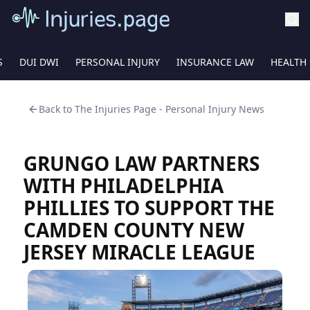
S
DUI DWI
PERSONAL INJURY
INSURANCE LAW
HEALTH
Back to
The Injuries Page - Personal Injury News
GRUNGO LAW PARTNERS
WITH PHILADELPHIA
PHILLIES TO SUPPORT THE
CAMDEN COUNTY NEW
JERSEY MIRACLE LEAGUE