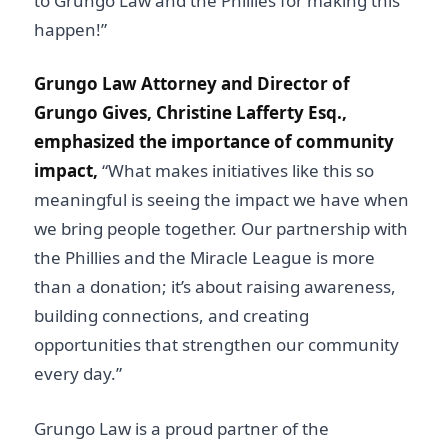
to Grungo Law and the Phillies for making this
happen!”
Grungo Law Attorney and Director of
Grungo Gives, Christine Lafferty Esq.,
emphasized the importance of community
impact,
“What makes initiatives like this so
meaningful is seeing the impact we have when
we bring people together. Our partnership with
the Phillies and the Miracle League is more
than a donation; it’s about raising awareness,
building connections, and creating
opportunities that strengthen our community
every day.”
Grungo Law is a proud partner of the