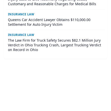
Customary and Reasonable Charges for Medical Bills
INSURANCE LAW
Queens Car Accident Lawyer Obtains $110,000.00
Settlement for Auto Injury Victim
INSURANCE LAW
The Law Firm for Truck Safety Secures $82.1 Million Jury
Verdict in Ohio Trucking Crash, Largest Trucking Verdict
on Record in Ohio