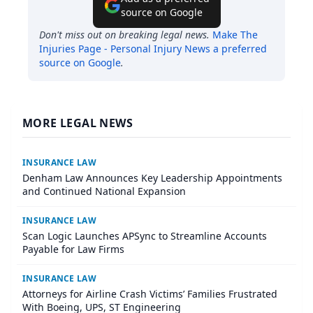
source on Google
Don't miss out on breaking legal news.
Make
The
Injuries Page - Personal Injury News
a preferred
source on Google
.
MORE LEGAL NEWS
INSURANCE LAW
Denham Law Announces Key Leadership Appointments
and Continued National Expansion
INSURANCE LAW
Scan Logic Launches APSync to Streamline Accounts
Payable for Law Firms
INSURANCE LAW
Attorneys for Airline Crash Victims’ Families Frustrated
With Boeing, UPS, ST Engineering