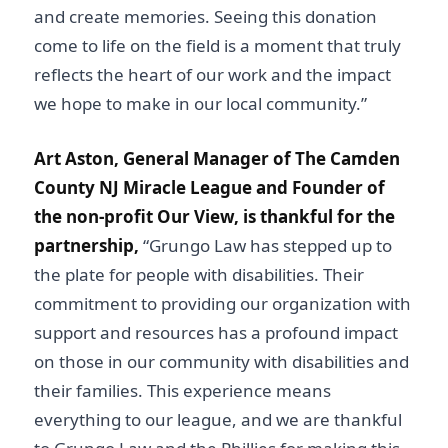
and create memories. Seeing this donation
come to life on the field is a moment that truly
reflects the heart of our work and the impact
we hope to make in our local community.”
Art Aston, General Manager of The Camden
County NJ Miracle League and Founder of
the non-profit Our View, is thankful for the
partnership,
“Grungo Law has stepped up to
the plate for people with disabilities. Their
commitment to providing our organization with
support and resources has a profound impact
on those in our community with disabilities and
their families. This experience means
everything to our league, and we are thankful