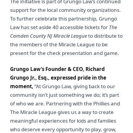
The initiative is part of Grungo Law’s continued
support for the local community organizations.
To further celebrate this partnership, Grungo
Law has set aside 40 accessible tickets for
The
Camden County NJ Miracle League
to distribute to
the members of the Miracle League to be
present for the check presentation and game.
Grungo Law’s Founder & CEO, Richard
Grungo Jr., Esq.,
expressed pride in the
moment,
“At Grungo Law, giving back to our
community isn’t just something we do; it’s part
of who we are. Partnering with the Phillies and
The Miracle League gives us a way to create
meaningful experiences for kids and families
who deserve every opportunity to play, grow,