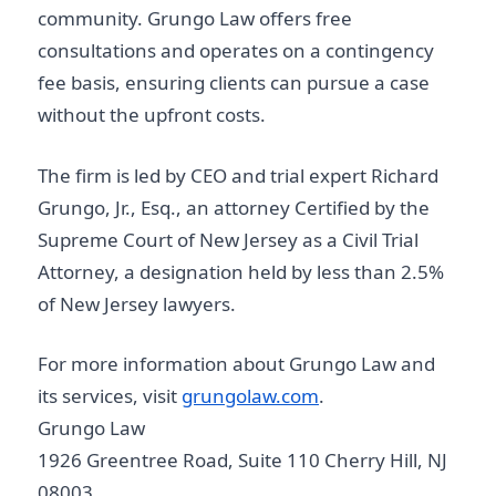
community. Grungo Law offers free
consultations and operates on a contingency
fee basis, ensuring clients can pursue a case
without the upfront costs.
The firm is led by CEO and trial expert Richard
Grungo, Jr., Esq., an attorney Certified by the
Supreme Court of New Jersey as a Civil Trial
Attorney, a designation held by less than 2.5%
of New Jersey lawyers.
For more information about Grungo Law and
its services, visit
grungolaw.com
.
Grungo Law
1926 Greentree Road, Suite 110 Cherry Hill, NJ
08003