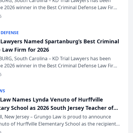
URG, South Carolina – KD Trial Lawyers has been
 2026 winner in the Best Criminal Defense Law Firm
of The Post and Courier’s Spartanburg’s Best awards
6
KD Trial Lawye...
 DEFENSE
l Lawyers Named Spartanburg’s Best Criminal
 Law Firm for 2026
URG, South Carolina – KD Trial Lawyers has been
 2026 winner in the Best Criminal Defense Law Firm
of The Post and Courier’s Spartanburg’s Best awards
6
KD Trial Lawye...
WS
Law Names Lynda Venuto of Hurffville
ary School as 2026 South Jersey Teacher of
r
ll, New Jersey – Grungo Law is proud to announce
uto of Hurffville Elementary School as the recipient
26 South Jersey Teacher of the Year Award, recognizing
6