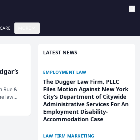
 CARE
MORE
LATEST NEWS
Edgar’s
EMPLOYMENT LAW
The Dugger Law Firm, PLLC
Files Motion Against New York
rm Rue &
City’s Department of Citywide
he law
Administrative Services For An
Employment Disability-
Accommodation Case
LAW FIRM MARKETING