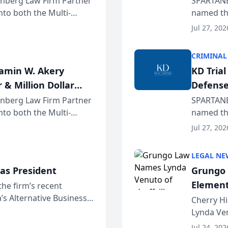
einberg Law Firm Partner
SPARTANB
to both the Multi-
named the
dvocates Forum, a
category 
Jul 27, 202
program. 
CRIMINAL
jamin W. Akery
KD Tria
 & Million Dollar
Defense
einberg Law Firm Partner
SPARTANB
to both the Multi-
named the
dvocates Forum, a
category 
Jul 27, 202
program. 
LEGAL NE
as President
Grungo 
Element
the firm’s recent
s Alternative Business
the Yea
Cherry Hi
awyers announced that
Lynda Ven
of its 20
Jul 24, 202