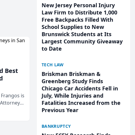
New Jersey Personal Injury
Law Firm to Distribute 1,000
Free Backpacks Filled With
School Supplies to New
Brunswick Students at Its
Largest Community Giveaway
to Date
TECH LAW
d Best
Briskman Briskman &
d
Greenberg Study Finds
Chicago Car Accidents Fell in
July, While Injuries and
& Frangos is
Fatalities Increased from the
 Attorneys
Previous Year
Mateo Area
BANKRUPTCY