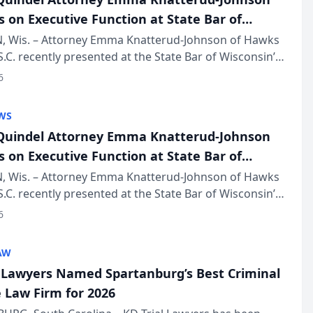
s on Executive Function at State Bar of
in Annual Meeting
 Wis. – Attorney Emma Knatterud-Johnson of Hawks
S.C. recently presented at the State Bar of Wisconsin’s
eting & Conference, joining attorneys and other
6
essionals f...
WS
uindel Attorney Emma Knatterud-Johnson
s on Executive Function at State Bar of
in Annual Meeting
 Wis. – Attorney Emma Knatterud-Johnson of Hawks
S.C. recently presented at the State Bar of Wisconsin’s
eting & Conference, joining attorneys and other
6
essionals f...
AW
l Lawyers Named Spartanburg’s Best Criminal
 Law Firm for 2026