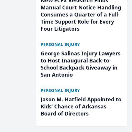
New ECFX Research Finds
Manual Court Notice Handling
Consumes a Quarter of a Full-
Time Support Role for Every
Four Litigators
PERSONAL INJURY
George Salinas Injury Lawyers
to Host Inaugural Back-to-
School Backpack Giveaway in
San Antonio
PERSONAL INJURY
Jason M. Hatfield Appointed to
Kids’ Chance of Arkansas
Board of Directors