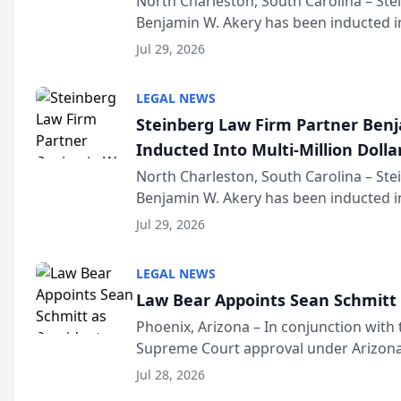
North Charleston, South Carolina – St
Benjamin W. Akery has been inducted in
Million Dollar and the Million Dollar A
Jul 29, 2026
national organization tha...
LEGAL NEWS
Steinberg Law Firm Partner Ben
Inducted Into Multi-Million Dollar
Advocates Forum
North Charleston, South Carolina – St
Benjamin W. Akery has been inducted in
Million Dollar and the Million Dollar A
Jul 29, 2026
national organization tha...
LEGAL NEWS
Law Bear Appoints Sean Schmitt 
Phoenix, Arizona – In conjunction with 
Supreme Court approval under Arizona’
Structure program, Law Bear Injury L
Jul 28, 2026
Sean Schmitt has been app...