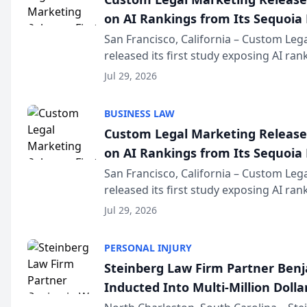
on AI Rankings from Its Sequoia
San Francisco, California – Custom Leg
released its first study exposing AI ra
recommendation behavior. The resear
Jul 29, 2026
the company’s AI marketing platform fo
BUSINESS LAW
Custom Legal Marketing Releases
on AI Rankings from Its Sequoia
San Francisco, California – Custom Leg
released its first study exposing AI ra
recommendation behavior. The resear
Jul 29, 2026
the company’s AI marketing platform fo
PERSONAL INJURY
Steinberg Law Firm Partner Ben
Inducted Into Multi-Million Dollar
Advocates Forum