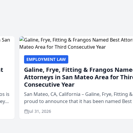
EMPLOYMENT LAW
st
Galine, Frye, Fitting & Frangos Name
Attorneys in San Mateo Area for Thir
Consecutive Year
os is
San Mateo, CA, California – Galine, Frye, Fitting 
neys
proud to announce that it has been named Best
Area
in San Mateo in 2026 in the annual Best of San 
Jul 31, 2026
program, presented by t...