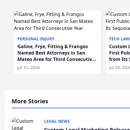
PERSONAL INJURY
TECH LAW
Galine, Frye, Fitting & Frangos
Custom L
Named Best Attorneys in San
First Pu
Mateo Area for Third Consecutive
from Its
Year
Jul 31, 2026
Jul 29, 202
More Stories
LEGAL NEWS
Custom Legal Marketing Releases