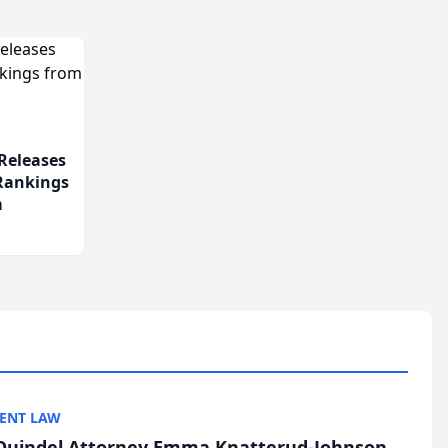
Releases
 Rankings
m
ENT LAW
uindel Attorney Emma Knatterud-Johnson