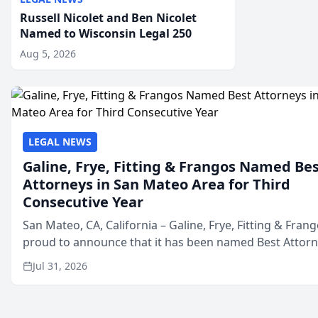
Russell Nicolet and Ben Nicolet
Named to Wisconsin Legal 250
Aug 5, 2026
LEGAL NEWS
Galine, Frye, Fitting & Frangos Named Be
Attorneys in San Mateo Area for Third
Consecutive Year
San Mateo, CA, California – Galine, Frye, Fitting & Frang
proud to announce that it has been named Best Attor
in San Mateo in 2026 in the annual Best of San Mateo 
Jul 31, 2026
program, presented by t...