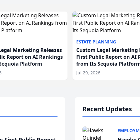
ESTATE PLANNING
egal Marketing Releases
Custom Legal Marketing 
blic Report on AI Rankings
First Public Report on AI
 Sequoia Platform
from Its Sequoia Platfor
6
Jul 29, 2026
Recent Updates
EMPLOYM
 First Public Report
Hawks Q