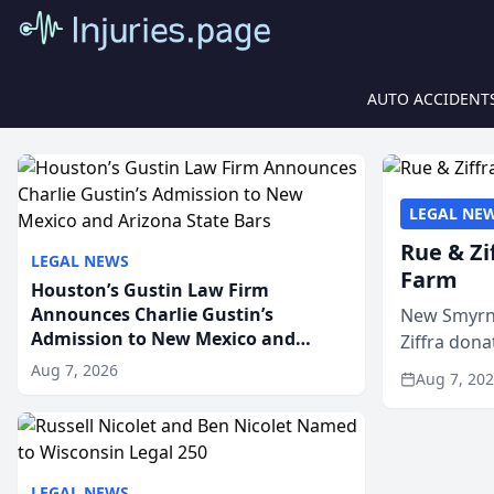
AUTO ACCIDENT
LEGAL NE
Rue & Zi
LEGAL NEWS
Farm
Houston’s Gustin Law Firm
Announces Charlie Gustin’s
New Smyrna
Admission to New Mexico and
Ziffra dona
Arizona State Bars
firm’s RZ C
Aug 7, 2026
Aug 7, 20
LEGAL NEWS