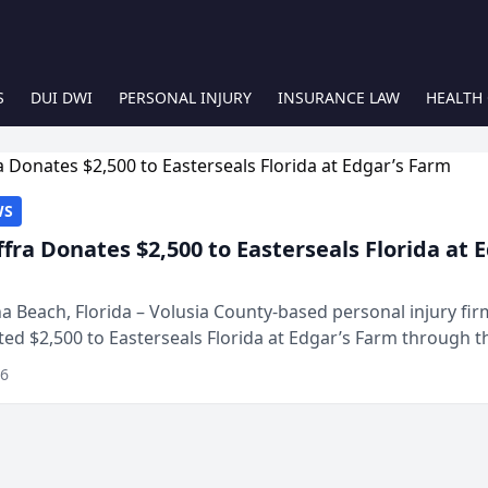
S
DUI DWI
PERSONAL INJURY
INSURANCE LAW
HEALTH
WS
ffra Donates $2,500 to Easterseals Florida at 
 Beach, Florida – Volusia County-based personal injury fi
ted $2,500 to Easterseals Florida at Edgar’s Farm through t
ares community initiative. The donat...
26