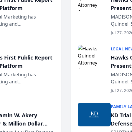
 Platform
Present
Wiscons
al Marketing has
MADISON,
nking and
Quindel, 
ch, conducted through
Annual Me
Jul 27, 202
r...
legal prof
LEGAL NE
 First Public Report
Hawks Q
 Platform
Present
Wiscons
al Marketing has
MADISON,
nking and
Quindel, 
ch, conducted through
Annual Me
Jul 27, 202
r...
legal prof
FAMILY L
jamin W. Akery
KD Tria
 & Million Dollar
Defense