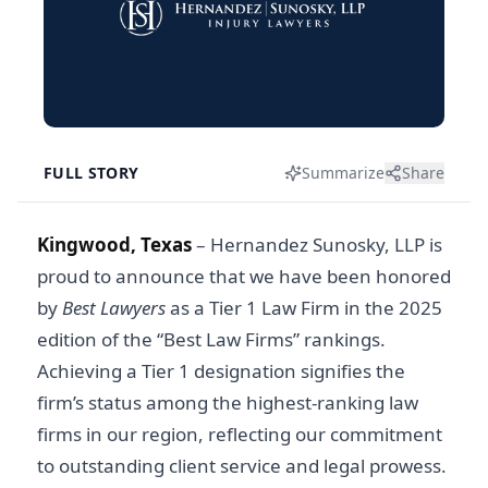
FULL STORY
Summarize
Share
Kingwood, Texas
– Hernandez Sunosky, LLP is
proud to announce that we have been honored
by
Best Lawyers
as a Tier 1 Law Firm in the 2025
edition of the “Best Law Firms” rankings.
Achieving a Tier 1 designation signifies the
firm’s status among the highest-ranking law
firms in our region, reflecting our commitment
to outstanding client service and legal prowess.