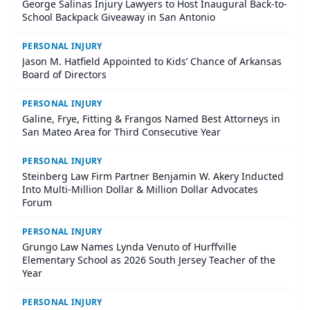
George Salinas Injury Lawyers to Host Inaugural Back-to-
School Backpack Giveaway in San Antonio
PERSONAL INJURY
Jason M. Hatfield Appointed to Kids’ Chance of Arkansas
Board of Directors
PERSONAL INJURY
Galine, Frye, Fitting & Frangos Named Best Attorneys in
San Mateo Area for Third Consecutive Year
PERSONAL INJURY
Steinberg Law Firm Partner Benjamin W. Akery Inducted
Into Multi-Million Dollar & Million Dollar Advocates
Forum
PERSONAL INJURY
Grungo Law Names Lynda Venuto of Hurffville
Elementary School as 2026 South Jersey Teacher of the
Year
PERSONAL INJURY