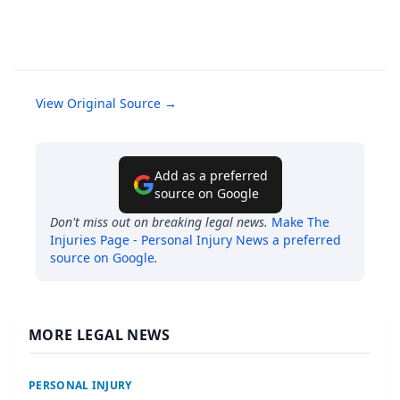
View Original Source →
Add as a preferred
source on Google
Don't miss out on breaking legal news.
Make
The
Injuries Page - Personal Injury News
a preferred
source on Google
.
MORE LEGAL NEWS
PERSONAL INJURY