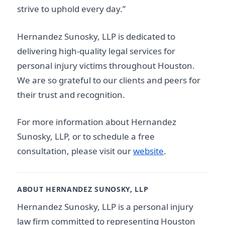
strive to uphold every day.”
Hernandez Sunosky, LLP is dedicated to
delivering high-quality legal services for
personal injury victims throughout Houston.
We are so grateful to our clients and peers for
their trust and recognition.
For more information about Hernandez
Sunosky, LLP, or to schedule a free
consultation, please visit our
website
.
ABOUT HERNANDEZ SUNOSKY, LLP
Hernandez Sunosky, LLP is a personal injury
law firm committed to representing Houston