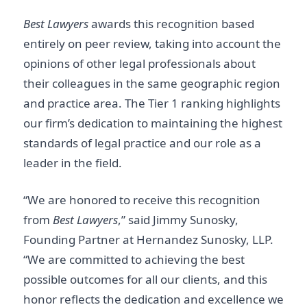
Best Lawyers
awards this recognition based
entirely on peer review, taking into account the
opinions of other legal professionals about
their colleagues in the same geographic region
and practice area. The Tier 1 ranking highlights
our firm’s dedication to maintaining the highest
standards of legal practice and our role as a
leader in the field.
“We are honored to receive this recognition
from
Best Lawyers
,” said Jimmy Sunosky,
Founding Partner at Hernandez Sunosky, LLP.
“We are committed to achieving the best
possible outcomes for all our clients, and this
honor reflects the dedication and excellence we