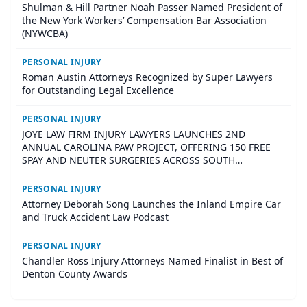
Shulman & Hill Partner Noah Passer Named President of
the New York Workers’ Compensation Bar Association
(NYWCBA)
PERSONAL INJURY
Roman Austin Attorneys Recognized by Super Lawyers
for Outstanding Legal Excellence
PERSONAL INJURY
JOYE LAW FIRM INJURY LAWYERS LAUNCHES 2ND
ANNUAL CAROLINA PAW PROJECT, OFFERING 150 FREE
SPAY AND NEUTER SURGERIES ACROSS SOUTH
CAROLINA
PERSONAL INJURY
Attorney Deborah Song Launches the Inland Empire Car
and Truck Accident Law Podcast
PERSONAL INJURY
Chandler Ross Injury Attorneys Named Finalist in Best of
Denton County Awards