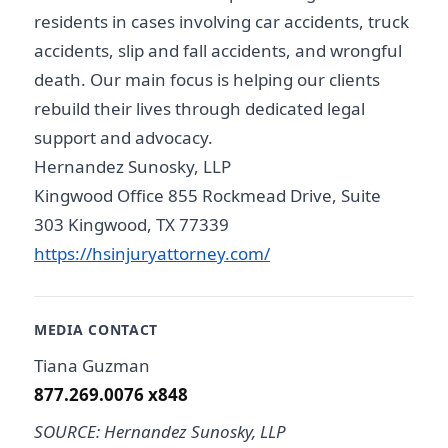
residents in cases involving car accidents, truck
accidents, slip and fall accidents, and wrongful
death. Our main focus is helping our clients
rebuild their lives through dedicated legal
support and advocacy.
Hernandez Sunosky, LLP
Kingwood Office 855 Rockmead Drive, Suite
303 Kingwood, TX 77339
https://hsinjuryattorney.com/
MEDIA CONTACT
Tiana Guzman
877.269.0076 x848
SOURCE: Hernandez Sunosky, LLP