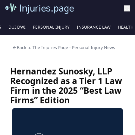
S
DUI DWI
PERSONAL INJURY
INSURANCE LAW
HEALTH
Back to
The Injuries Page - Personal Injury News
Hernandez Sunosky, LLP
Recognized as a Tier 1 Law
Firm in the 2025 “Best Law
Firms” Edition