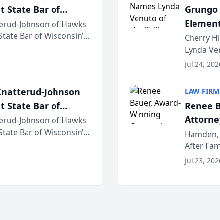
t State Bar of
Grungo 
Element
erud-Johnson of Hawks
 State Bar of Wisconsin’s
the Yea
Cherry Hi
attorneys and other
Lynda Ven
of its 20
Jul 24, 202
her except
natterud-Johnson
LAW FIRM
t State Bar of
Renee B
Attorney
erud-Johnson of Hawks
 State Bar of Wisconsin’s
Bring A
Hamden, 
attorneys and other
After Fam
Law Fir
Untangle,
Jul 23, 202
strategic 