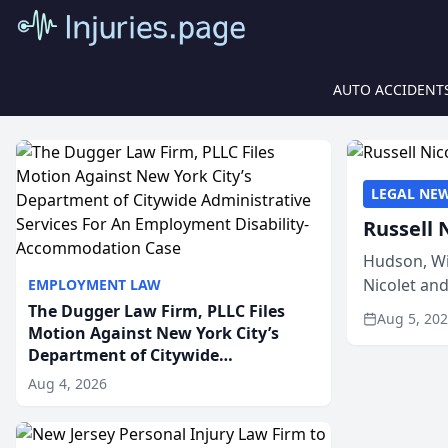
AUTO ACCIDENT
LEGAL NE
Russell 
Hudson, Wi
Nicolet an
EMPLOYMENT LAW
members of
The Dugger Law Firm, PLLC Files
Aug 5, 20
Motion Against New York City’s
Department of Citywide
Administrative Services For An
Aug 4, 2026
Employment Disability-
Accommodation Case