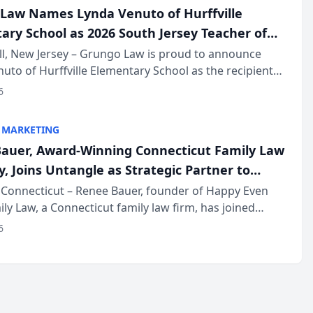
Law Names Lynda Venuto of Hurffville
ary School as 2026 South Jersey Teacher of
r
ll, New Jersey – Grungo Law is proud to announce
uto of Hurffville Elementary School as the recipient
26 South Jersey Teacher of the Year Award, recognizing
6
ional ...
 MARKETING
auer, Award-Winning Connecticut Family Law
, Joins Untangle as Strategic Partner to
I-Powered Discovery Automation to Family
Connecticut – Renee Bauer, founder of Happy Even
ily Law, a Connecticut family law firm, has joined
ms
 a B2B SaaS platform built for family law firms, as a
6
partner. I...