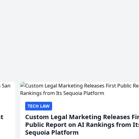
TECH LAW
st
Custom Legal Marketing Releases Fi
Public Report on AI Rankings from It
Sequoia Platform