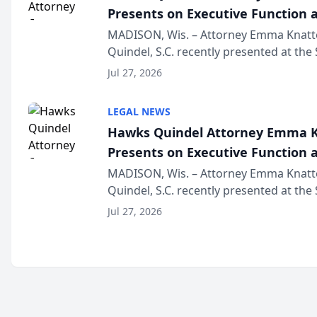
Presents on Executive Function a
Wisconsin Annual Meeting
MADISON, Wis. – Attorney Emma Knatt
Quindel, S.C. recently presented at the
Annual Meeting & Conference, joining 
Jul 27, 2026
legal professionals f...
LEGAL NEWS
Hawks Quindel Attorney Emma K
Presents on Executive Function a
Wisconsin Annual Meeting
MADISON, Wis. – Attorney Emma Knatt
Quindel, S.C. recently presented at the
Annual Meeting & Conference, joining 
Jul 27, 2026
legal professionals f...