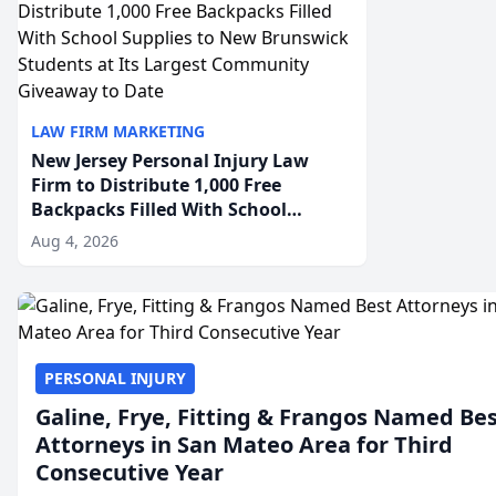
LAW FIRM MARKETING
New Jersey Personal Injury Law
Firm to Distribute 1,000 Free
Backpacks Filled With School
Supplies to New Brunswick
Aug 4, 2026
Students at Its Largest Community
Giveaway to Date
PERSONAL INJURY
Galine, Frye, Fitting & Frangos Named Be
Attorneys in San Mateo Area for Third
Consecutive Year