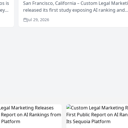
os is
San Francisco, California – Custom Legal Market
neys
released its first study exposing AI ranking and
Area
recommendation behavior. The research, condu
Jul 29, 2026
through the company’s AI marketing platform for