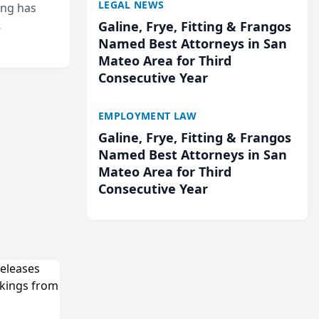
LEGAL NEWS
ing has
Galine, Frye, Fitting & Frangos
cted
Named Best Attorneys in San
...
Mateo Area for Third
Consecutive Year
EMPLOYMENT LAW
Galine, Frye, Fitting & Frangos
Named Best Attorneys in San
Mateo Area for Third
Consecutive Year