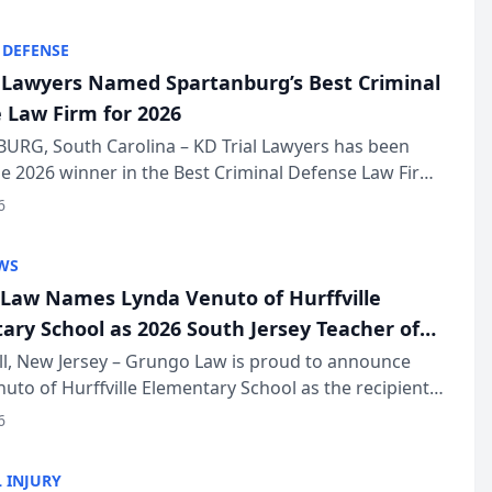
KD Trial Lawye...
 DEFENSE
l Lawyers Named Spartanburg’s Best Criminal
 Law Firm for 2026
URG, South Carolina – KD Trial Lawyers has been
 2026 winner in the Best Criminal Defense Law Firm
of The Post and Courier’s Spartanburg’s Best awards
6
KD Trial Lawye...
WS
Law Names Lynda Venuto of Hurffville
ary School as 2026 South Jersey Teacher of
r
ll, New Jersey – Grungo Law is proud to announce
uto of Hurffville Elementary School as the recipient
26 South Jersey Teacher of the Year Award, recognizing
6
ional ...
 INJURY