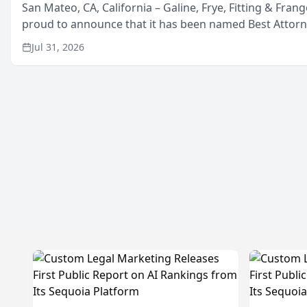
San Mateo, CA, California – Galine, Frye, Fitting & Frang
proud to announce that it has been named Best Attor
in San Mateo in 2026 in the annual Best of San Mateo 
Jul 31, 2026
program, presented by t...