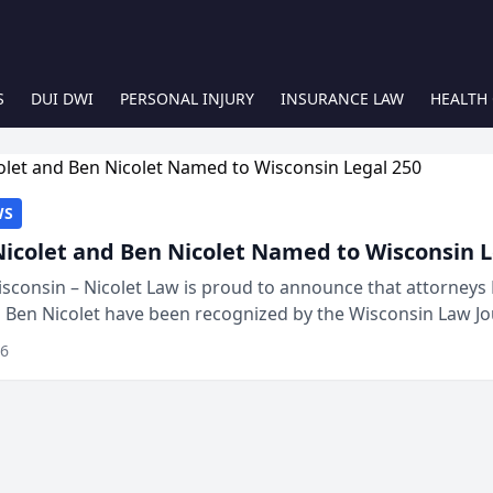
S
DUI DWI
PERSONAL INJURY
INSURANCE LAW
HEALTH
WS
Nicolet and Ben Nicolet Named to Wisconsin L
sconsin – Nicolet Law is proud to announce that attorneys 
d Ben Nicolet have been recognized by the Wisconsin Law Jo
 the Wisconsin Legal 250. This annual...
26