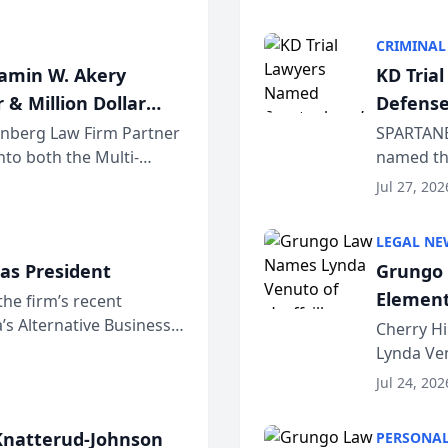
program. 
CRIMINAL
jamin W. Akery
KD Tria
 & Million Dollar
Defense
einberg Law Firm Partner
SPARTANB
to both the Multi-
named the
dvocates Forum, a
category 
Jul 27, 202
program. 
LEGAL NE
as President
Grungo 
Element
the firm’s recent
s Alternative Business
the Yea
Cherry Hi
awyers announced that
Lynda Ven
of its 20
Jul 24, 202
her except
natterud-Johnson
PERSONAL