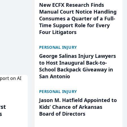
New ECFX Research Finds
Manual Court Notice Handling
Consumes a Quarter of a Full-
Time Support Role for Every
Four Litigators
PERSONAL INJURY
George Salinas Injury Lawyers
to Host Inaugural Back-to-
School Backpack Giveaway in
San Antonio
PERSONAL INJURY
Jason M. Hatfield Appointed to
rst
Kids’ Chance of Arkansas
s
Board of Directors