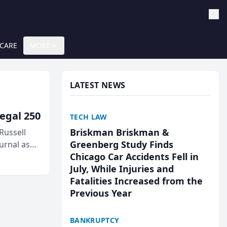
 CARE
MORE
LATEST NEWS
egal 250
TECH LAW
Briskman Briskman &
Russell
Greenberg Study Finds
urnal as
Chicago Car Accidents Fell in
July, While Injuries and
Fatalities Increased from the
Previous Year
BANKRUPTCY