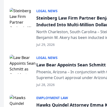
national organization tha...
LEGAL NEWS
Steinberg Law Firm Partner Ben
Inducted Into Multi-Million Dollar
Advocates Forum
North Charleston, South Carolina – St
Benjamin W. Akery has been inducted in
Million Dollar and the Million Dollar A
Jul 29, 2026
national organization tha...
LEGAL NEWS
Law Bear Appoints Sean Schmitt 
Phoenix, Arizona – In conjunction with 
Supreme Court approval under Arizona’
Structure program, Law Bear Injury L
Jul 28, 2026
Sean Schmitt has been app...
EMPLOYMENT LAW
Hawks Quindel Attorney Emma K