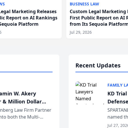
WS
BUSINESS LAW
egal Marketing Releases
Custom Legal Marketing 
blic Report on AI Rankings
First Public Report on AI
 Sequoia Platform
from Its Sequoia Platfor
6
Jul 29, 2026
Recent Updates
FAMILY L
jamin W. Akery
KD Tria
 & Million Dollar
Defense
einberg Law Firm Partner
SPARTANB
to both the Multi-
named the
dvocates Forum, a
category 
Jul 27, 202