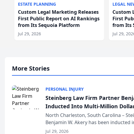
ESTATE PLANNING
LEGAL NE
Custom Legal Marketing Releases
Custom L
First Public Report on AI Rankings
First Pu
from Its Sequoia Platform
from Its
Jul 29, 2026
Jul 29, 202
More Stories
PERSONAL INJURY
Steinberg Law Firm Partner Ben
Inducted Into Multi-Million Dollar
Advocates Forum
North Charleston, South Carolina – St
Benjamin W. Akery has been inducted in
Million Dollar and the Million Dollar A
Jul 29, 2026