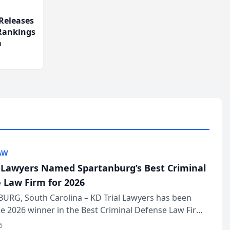
Releases
 Rankings
m
AW
l Lawyers Named Spartanburg’s Best Criminal
 Law Firm for 2026
URG, South Carolina – KD Trial Lawyers has been
 2026 winner in the Best Criminal Defense Law Firm
of The Post and Courier’s Spartanburg’s Best awards
6