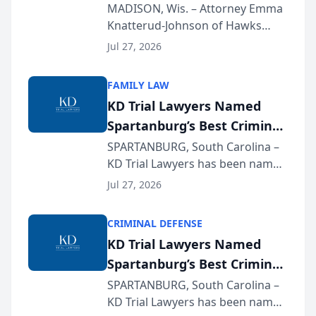
Presents on Executive
MADISON, Wis. – Attorney Emma
Knatterud-Johnson of Hawks
Function at State Bar of
Quindel, S.C. recently presented
Wisconsin Annual Meeting
Jul 27, 2026
at the State Bar of Wisconsin’s
Annual Meeting & Conference,
FAMILY LAW
joining attorneys and other legal
KD Trial Lawyers Named
professionals f...
Spartanburg’s Best Criminal
Defense Law Firm for 2026
SPARTANBURG, South Carolina –
KD Trial Lawyers has been named
the 2026 winner in the Best
Jul 27, 2026
Criminal Defense Law Firm
category of The Post and
CRIMINAL DEFENSE
Courier’s Spartanburg’s Best
KD Trial Lawyers Named
awards program. KD Trial
Spartanburg’s Best Criminal
Lawye...
Defense Law Firm for 2026
SPARTANBURG, South Carolina –
KD Trial Lawyers has been named