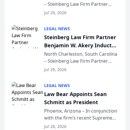
– Steinberg Law Firm Partner
Million Dollar Advocates
Benjamin W. Akery has been
Forum
Jul 29, 2026
inducted into both the Multi-
Million Dollar and the Million
LEGAL NEWS
Dollar Advocates Forum, a
Steinberg Law Firm Partner
national organization tha...
Benjamin W. Akery Inducted
Into Multi-Million Dollar &
North Charleston, South Carolina
– Steinberg Law Firm Partner
Million Dollar Advocates
Benjamin W. Akery has been
Forum
Jul 29, 2026
inducted into both the Multi-
Million Dollar and the Million
LEGAL NEWS
Dollar Advocates Forum, a
Law Bear Appoints Sean
national organization tha...
Schmitt as President
Phoenix, Arizona – In conjunction
with the firm’s recent Supreme
Court approval under Arizona’s
Jul 28, 2026