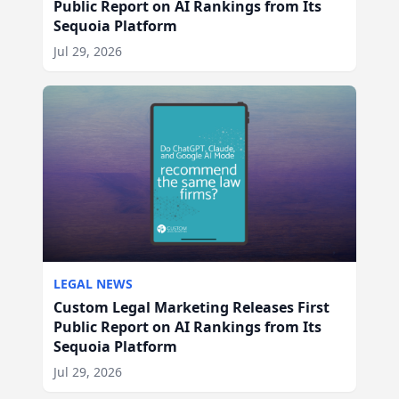
Public Report on AI Rankings from Its
Sequoia Platform
Jul 29, 2026
LEGAL NEWS
Custom Legal Marketing Releases First
Public Report on AI Rankings from Its
Sequoia Platform
Jul 29, 2026