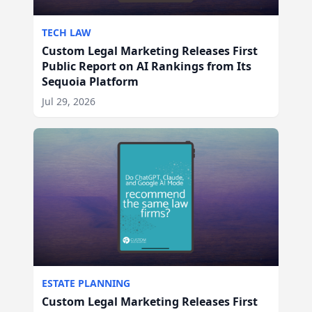
TECH LAW
Custom Legal Marketing Releases First
Public Report on AI Rankings from Its
Sequoia Platform
Jul 29, 2026
ESTATE PLANNING
Custom Legal Marketing Releases First