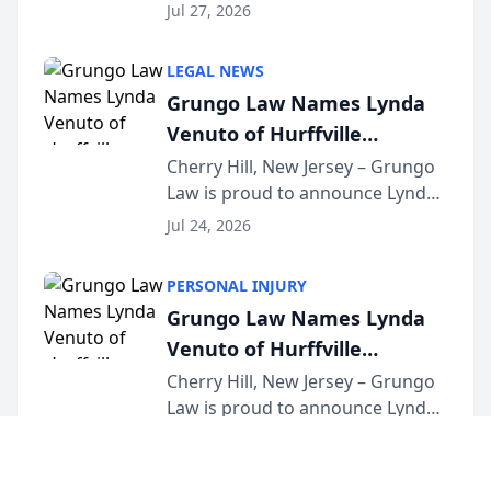
the 2026 winner in the Best
Jul 27, 2026
Criminal Defense Law Firm
category of The Post and
LEGAL NEWS
Courier’s Spartanburg’s Best
Grungo Law Names Lynda
awards program. KD Trial
Venuto of Hurffville
Lawye...
Elementary School as 2026
Cherry Hill, New Jersey – Grungo
Law is proud to announce Lynda
South Jersey Teacher of the
Venuto of Hurffville Elementary
Year
Jul 24, 2026
School as the recipient of its 2026
South Jersey Teacher of the Year
PERSONAL INJURY
Award, recognizing her
Grungo Law Names Lynda
exceptional ...
Venuto of Hurffville
Elementary School as 2026
Cherry Hill, New Jersey – Grungo
Law is proud to announce Lynda
South Jersey Teacher of the
Venuto of Hurffville Elementary
Year
Jul 24, 2026
School as the recipient of its 2026
South Jersey Teacher of the Year