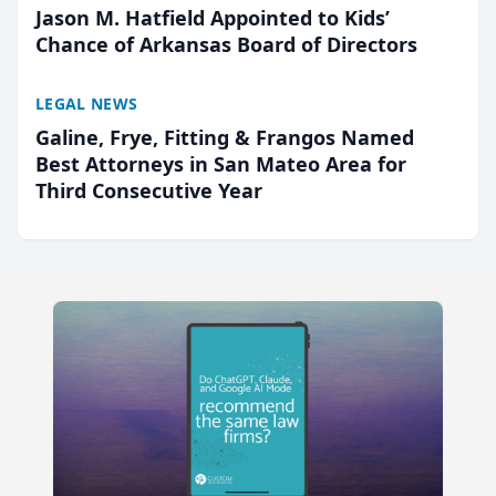
Jason M. Hatfield Appointed to Kids’
Chance of Arkansas Board of Directors
LEGAL NEWS
Galine, Frye, Fitting & Frangos Named
Best Attorneys in San Mateo Area for
Third Consecutive Year