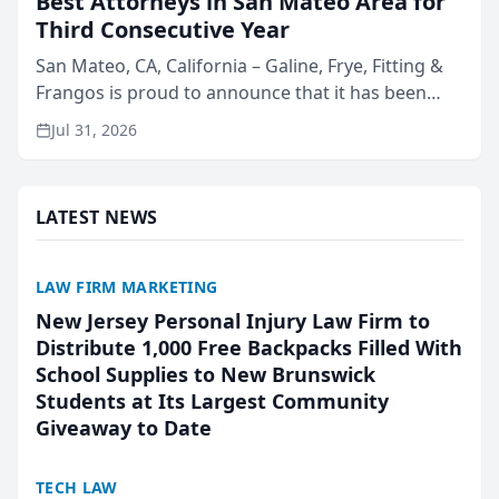
Best Attorneys in San Mateo Area for
Third Consecutive Year
San Mateo, CA, California – Galine, Frye, Fitting &
Frangos is proud to announce that it has been
named Best Attorneys in San Mateo in 2026 in the
Jul 31, 2026
annual Best of San Mateo Area program,
presented by t...
LATEST NEWS
LAW FIRM MARKETING
New Jersey Personal Injury Law Firm to
Distribute 1,000 Free Backpacks Filled With
School Supplies to New Brunswick
Students at Its Largest Community
Giveaway to Date
TECH LAW