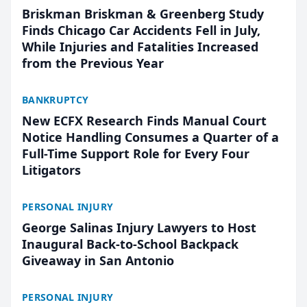
Briskman Briskman & Greenberg Study
Finds Chicago Car Accidents Fell in July,
While Injuries and Fatalities Increased
from the Previous Year
BANKRUPTCY
New ECFX Research Finds Manual Court
Notice Handling Consumes a Quarter of a
Full-Time Support Role for Every Four
Litigators
PERSONAL INJURY
George Salinas Injury Lawyers to Host
Inaugural Back-to-School Backpack
Giveaway in San Antonio
PERSONAL INJURY