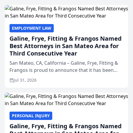
EMPLOYMENT LAW
Galine, Frye, Fitting & Frangos Named
Best Attorneys in San Mateo Area for
Third Consecutive Year
San Mateo, CA, California – Galine, Frye, Fitting &
Frangos is proud to announce that it has been
named Best Attorneys in San Mateo in 2026 in the
Jul 31, 2026
annual Best of San Mateo Area program,
presented by t...
PERSONAL INJURY
Galine, Frye, Fitting & Frangos Named