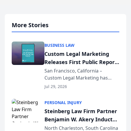
More Stories
BUSINESS LAW
Custom Legal Marketing
Releases First Public Report
on AI Rankings from Its
San Francisco, California –
Custom Legal Marketing has
Sequoia Platform
released its first study exposing
Jul 29, 2026
AI ranking and recommendation
behavior. The research,
PERSONAL INJURY
conducted through the
Steinberg Law Firm Partner
company’s AI marketing platform
Benjamin W. Akery Inducted
for...
Into Multi-Million Dollar &
North Charleston, South Carolina