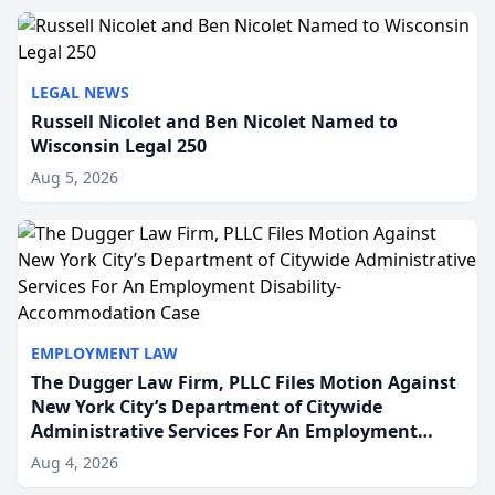
to repr...
LEGAL NEWS
Russell Nicolet and Ben Nicolet Named to
Wisconsin Legal 250
Aug 5, 2026
EMPLOYMENT LAW
The Dugger Law Firm, PLLC Files Motion Against
New York City’s Department of Citywide
Administrative Services For An Employment
Disability-Accommodation Case
Aug 4, 2026