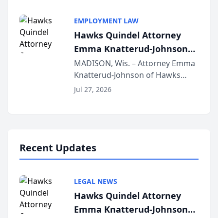
Alternative Business Structure
program, Law Bear Injury
EMPLOYMENT LAW
Lawyers announced that Sean
Hawks Quindel Attorney
Schmitt has been app...
Emma Knatterud-Johnson
Presents on Executive
MADISON, Wis. – Attorney Emma
Knatterud-Johnson of Hawks
Function at State Bar of
Quindel, S.C. recently presented
Wisconsin Annual Meeting
Jul 27, 2026
at the State Bar of Wisconsin’s
Annual Meeting & Conference,
joining attorneys and other legal
professionals f...
Recent Updates
LEGAL NEWS
Hawks Quindel Attorney
Emma Knatterud-Johnson