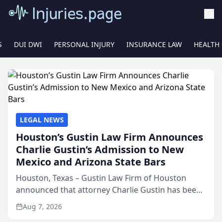
S
DUI DWI
PERSONAL INJURY
INSURANCE LAW
HEALTH
LEGAL NEWS
Houston’s Gustin Law Firm Announces
Charlie Gustin’s Admission to New
Mexico and Arizona State Bars
Houston, Texas – Gustin Law Firm of Houston
announced that attorney Charlie Gustin has been
admitted to practice law in both the New Mexico
Aug 7, 2026
and Arizona state bars, expanding the firm’s ability