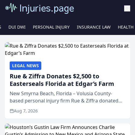
S
DUI DWI
PERSONAL INJURY
INSURANCE LAW
HEALTH
LEGAL NEWS
Rue & Ziffra Donates $2,500 to
Easterseals Florida at Edgar’s Farm
New Smyrna Beach, Florida – Volusia County-
based personal injury firm Rue & Ziffra donated
$2,500 to Easterseals Florida at Edgar’s Farm
Aug 7, 2026
through the law firm’s RZ Cares community
initiative. The donat...