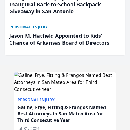
Inaugural Back-to-School Backpack
Giveaway in San Antonio
PERSONAL INJURY
Jason M. Hatfield Appointed to Kids’
Chance of Arkansas Board of Directors
PERSONAL INJURY
Galine, Frye, Fitting & Frangos Named
Best Attorneys in San Mateo Area for
Third Consecutive Year
Jul 31, 2026