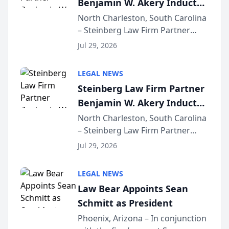
Benjamin W. Akery Inducted
for...
Into Multi-Million Dollar &
North Charleston, South Carolina
– Steinberg Law Firm Partner
Million Dollar Advocates
Benjamin W. Akery has been
Forum
Jul 29, 2026
inducted into both the Multi-
Million Dollar and the Million
LEGAL NEWS
Dollar Advocates Forum, a
Steinberg Law Firm Partner
national organization tha...
Benjamin W. Akery Inducted
Into Multi-Million Dollar &
North Charleston, South Carolina
– Steinberg Law Firm Partner
Million Dollar Advocates
Benjamin W. Akery has been
Forum
Jul 29, 2026
inducted into both the Multi-
Million Dollar and the Million
LEGAL NEWS
Dollar Advocates Forum, a
Law Bear Appoints Sean
national organization tha...
Schmitt as President
Phoenix, Arizona – In conjunction