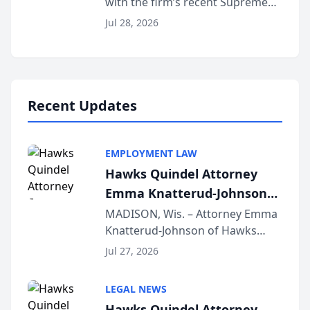
with the firm’s recent Supreme
Court approval under Arizona’s
Jul 28, 2026
Alternative Business Structure
program, Law Bear Injury
Lawyers announced that Sean
Schmitt has been app...
Recent Updates
EMPLOYMENT LAW
Hawks Quindel Attorney
Emma Knatterud-Johnson
Presents on Executive
MADISON, Wis. – Attorney Emma
Knatterud-Johnson of Hawks
Function at State Bar of
Quindel, S.C. recently presented
Wisconsin Annual Meeting
Jul 27, 2026
at the State Bar of Wisconsin’s
Annual Meeting & Conference,
LEGAL NEWS
joining attorneys and other legal
Hawks Quindel Attorney