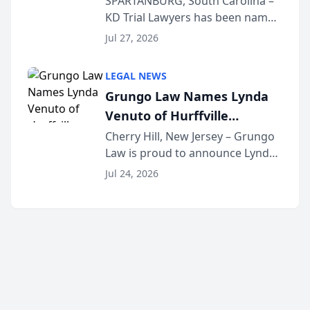
SPARTANBURG, South Carolina –
KD Trial Lawyers has been named
the 2026 winner in the Best
Jul 27, 2026
Criminal Defense Law Firm
category of The Post and
LEGAL NEWS
Courier’s Spartanburg’s Best
Grungo Law Names Lynda
awards program. KD Trial
Venuto of Hurffville
Lawye...
Elementary School as 2026
Cherry Hill, New Jersey – Grungo
Law is proud to announce Lynda
South Jersey Teacher of the
Venuto of Hurffville Elementary
Year
Jul 24, 2026
School as the recipient of its 2026
South Jersey Teacher of the Year
Award, recognizing her
exceptional ...