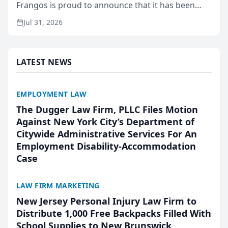
Frangos is proud to announce that it has been
named Best Attorneys in San Mateo in 2026 in the
Jul 31, 2026
annual Best of San Mateo Area program,
presented by t...
LATEST NEWS
EMPLOYMENT LAW
The Dugger Law Firm, PLLC Files Motion
Against New York City’s Department of
Citywide Administrative Services For An
Employment Disability-Accommodation
Case
LAW FIRM MARKETING
New Jersey Personal Injury Law Firm to
Distribute 1,000 Free Backpacks Filled With
School Supplies to New Brunswick