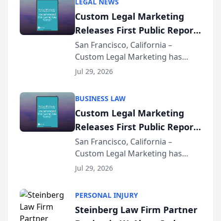
LEGAL NEWS
Custom Legal Marketing
Releases First Public Report
on AI Rankings from Its
San Francisco, California –
Custom Legal Marketing has
Sequoia Platform
released its first study exposing
Jul 29, 2026
AI ranking and recommendation
behavior. The research,
BUSINESS LAW
conducted through the
Custom Legal Marketing
company’s AI marketing platform
Releases First Public Report
for...
on AI Rankings from Its
San Francisco, California –
Custom Legal Marketing has
Sequoia Platform
released its first study exposing
Jul 29, 2026
AI ranking and recommendation
behavior. The research,
PERSONAL INJURY
conducted through the
Steinberg Law Firm Partner
company’s AI marketing platform