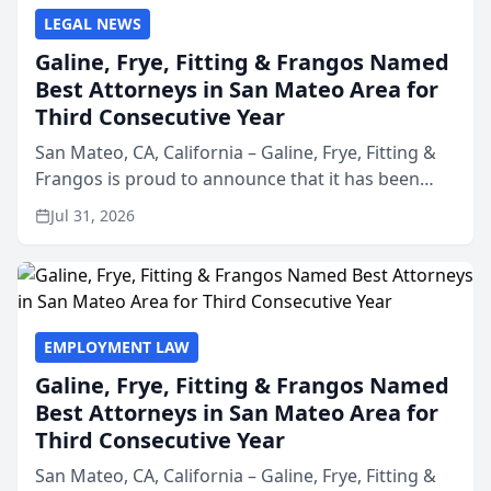
LEGAL NEWS
Galine, Frye, Fitting & Frangos Named
Best Attorneys in San Mateo Area for
Third Consecutive Year
San Mateo, CA, California – Galine, Frye, Fitting &
Frangos is proud to announce that it has been
named Best Attorneys in San Mateo in 2026 in the
Jul 31, 2026
annual Best of San Mateo Area program,
presented by t...
EMPLOYMENT LAW
Galine, Frye, Fitting & Frangos Named
Best Attorneys in San Mateo Area for
Third Consecutive Year
San Mateo, CA, California – Galine, Frye, Fitting &