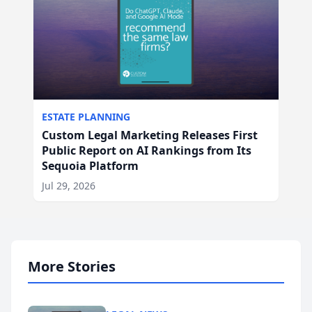
ESTATE PLANNING
Custom Legal Marketing Releases First
Public Report on AI Rankings from Its
Sequoia Platform
Jul 29, 2026
More Stories