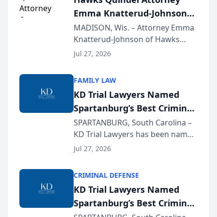
professionals f...
Emma Knatterud-Johnson
Presents on Executive
MADISON, Wis. – Attorney Emma
Knatterud-Johnson of Hawks
Function at State Bar of
Quindel, S.C. recently presented
Wisconsin Annual Meeting
Jul 27, 2026
at the State Bar of Wisconsin’s
Annual Meeting & Conference,
FAMILY LAW
joining attorneys and other legal
KD Trial Lawyers Named
professionals f...
Spartanburg’s Best Criminal
Defense Law Firm for 2026
SPARTANBURG, South Carolina –
KD Trial Lawyers has been named
the 2026 winner in the Best
Jul 27, 2026
Criminal Defense Law Firm
category of The Post and
CRIMINAL DEFENSE
Courier’s Spartanburg’s Best
KD Trial Lawyers Named
awards program. KD Trial
Spartanburg’s Best Criminal
Lawye...
Defense Law Firm for 2026