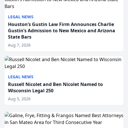
LEGAL NEWS
Houston’s Gustin Law Firm Announces Charlie
Gustin’s Admission to New Mexico and Arizona
State Bars
Aug 7, 2026
LEGAL NEWS
Russell Nicolet and Ben Nicolet Named to
Wisconsin Legal 250
Aug 5, 2026