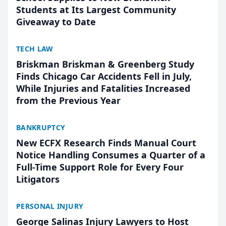
Students at Its Largest Community
Giveaway to Date
TECH LAW
Briskman Briskman & Greenberg Study
Finds Chicago Car Accidents Fell in July,
While Injuries and Fatalities Increased
from the Previous Year
BANKRUPTCY
New ECFX Research Finds Manual Court
Notice Handling Consumes a Quarter of a
Full-Time Support Role for Every Four
Litigators
PERSONAL INJURY
George Salinas Injury Lawyers to Host