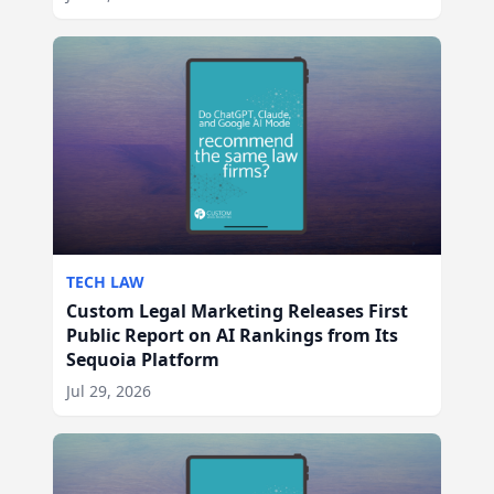
TECH LAW
Custom Legal Marketing Releases First
Public Report on AI Rankings from Its
Sequoia Platform
Jul 29, 2026