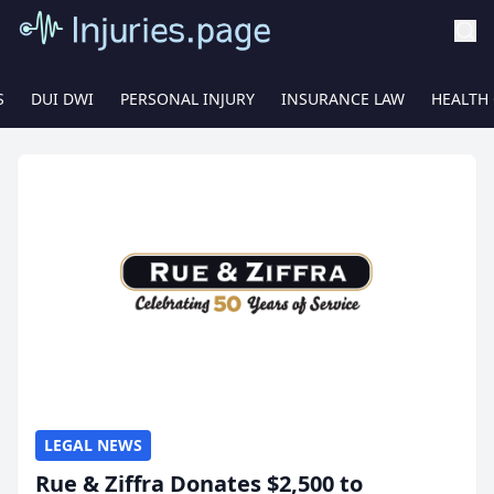
S
DUI DWI
PERSONAL INJURY
INSURANCE LAW
HEALTH
LEGAL NEWS
Rue & Ziffra Donates $2,500 to