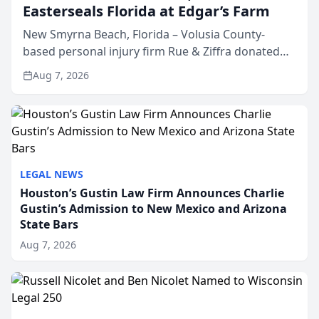
Easterseals Florida at Edgar’s Farm
New Smyrna Beach, Florida – Volusia County-
based personal injury firm Rue & Ziffra donated
$2,500 to Easterseals Florida at Edgar’s Farm
Aug 7, 2026
through the law firm’s RZ Cares community
initiative. The donat...
LEGAL NEWS
Houston’s Gustin Law Firm Announces Charlie
Gustin’s Admission to New Mexico and Arizona
State Bars
Aug 7, 2026