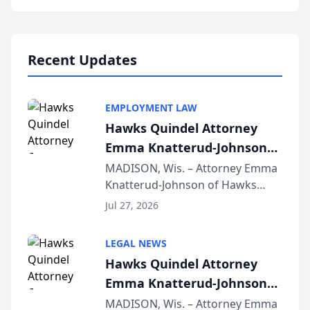
program, Law Bear Injury
Lawyers announced that Sean
Schmitt has been app...
Recent Updates
EMPLOYMENT LAW
Hawks Quindel Attorney
Emma Knatterud-Johnson
Presents on Executive
MADISON, Wis. – Attorney Emma
Knatterud-Johnson of Hawks
Function at State Bar of
Quindel, S.C. recently presented
Wisconsin Annual Meeting
Jul 27, 2026
at the State Bar of Wisconsin’s
Annual Meeting & Conference,
LEGAL NEWS
joining attorneys and other legal
Hawks Quindel Attorney
professionals f...
Emma Knatterud-Johnson
Presents on Executive
MADISON, Wis. – Attorney Emma