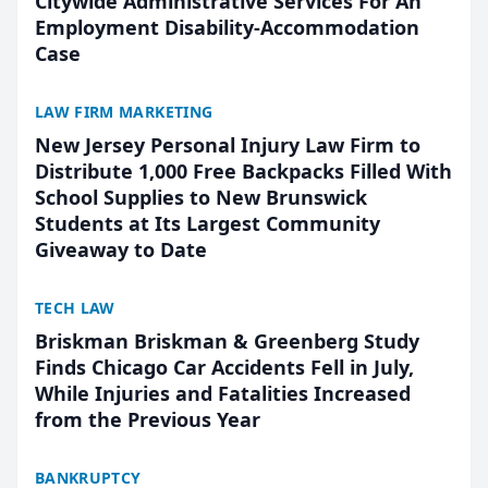
Citywide Administrative Services For An
Employment Disability-Accommodation
Case
LAW FIRM MARKETING
New Jersey Personal Injury Law Firm to
Distribute 1,000 Free Backpacks Filled With
School Supplies to New Brunswick
Students at Its Largest Community
Giveaway to Date
TECH LAW
Briskman Briskman & Greenberg Study
Finds Chicago Car Accidents Fell in July,
While Injuries and Fatalities Increased
from the Previous Year
BANKRUPTCY