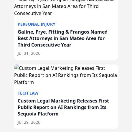
PERSONAL INJURY
Galine, Frye, Fitting & Frangos Named
Best Attorneys in San Mateo Area for
Third Consecutive Year
Jul 31, 2026
TECH LAW
Custom Legal Marketing Releases First
Public Report on AI Rankings from Its
Sequoia Platform
Jul 29, 2026