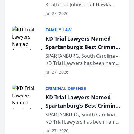
Knatterud-Johnson of Hawks
Function at State Bar of
Quindel, S.C. recently presented
Wisconsin Annual Meeting
Jul 27, 2026
at the State Bar of Wisconsin’s
Annual Meeting & Conference,
FAMILY LAW
joining attorneys and other legal
KD Trial Lawyers Named
professionals f...
Spartanburg’s Best Criminal
Defense Law Firm for 2026
SPARTANBURG, South Carolina –
KD Trial Lawyers has been named
the 2026 winner in the Best
Jul 27, 2026
Criminal Defense Law Firm
category of The Post and
CRIMINAL DEFENSE
Courier’s Spartanburg’s Best
KD Trial Lawyers Named
awards program. KD Trial
Spartanburg’s Best Criminal
Lawye...
Defense Law Firm for 2026
SPARTANBURG, South Carolina –
KD Trial Lawyers has been named
the 2026 winner in the Best
Jul 27, 2026