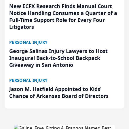
New ECFX Research Finds Manual Court
Notice Handling Consumes a Quarter of a
Full-Time Support Role for Every Four
Litigators
PERSONAL INJURY
George Salinas Injury Lawyers to Host
Inaugural Back-to-School Backpack
Giveaway in San Antonio
PERSONAL INJURY
Jason M. Hatfield Appointed to Kids’
Chance of Arkansas Board of Directors