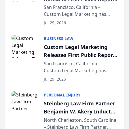
on AI Rankings from Its
San Francisco, California –
Custom Legal Marketing has
Sequoia Platform
released its first study exposing
Jul 29, 2026
AI ranking and recommendation
behavior. The research,
BUSINESS LAW
conducted through the
Custom Legal Marketing
company’s AI marketing platform
Releases First Public Report
for...
on AI Rankings from Its
San Francisco, California –
Custom Legal Marketing has
Sequoia Platform
released its first study exposing
Jul 29, 2026
AI ranking and recommendation
behavior. The research,
PERSONAL INJURY
conducted through the
Steinberg Law Firm Partner
company’s AI marketing platform
Benjamin W. Akery Inducted
for...
Into Multi-Million Dollar &
North Charleston, South Carolina
– Steinberg Law Firm Partner
Million Dollar Advocates