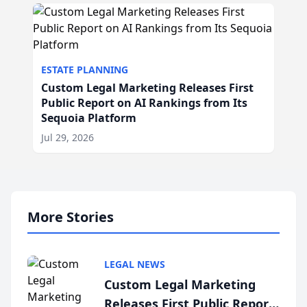
ESTATE PLANNING
Custom Legal Marketing Releases First
Public Report on AI Rankings from Its
Sequoia Platform
Jul 29, 2026
More Stories
LEGAL NEWS
Custom Legal Marketing
Releases First Public Report