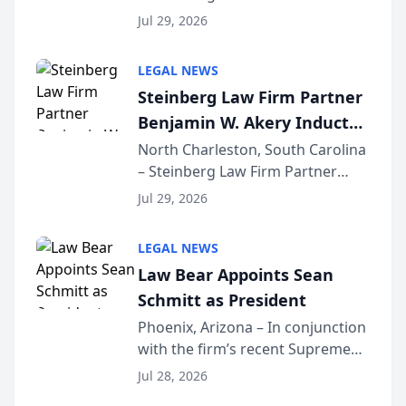
Benjamin W. Akery has been
Forum
Jul 29, 2026
inducted into both the Multi-
Million Dollar and the Million
LEGAL NEWS
Dollar Advocates Forum, a
Steinberg Law Firm Partner
national organization tha...
Benjamin W. Akery Inducted
Into Multi-Million Dollar &
North Charleston, South Carolina
– Steinberg Law Firm Partner
Million Dollar Advocates
Benjamin W. Akery has been
Forum
Jul 29, 2026
inducted into both the Multi-
Million Dollar and the Million
LEGAL NEWS
Dollar Advocates Forum, a
Law Bear Appoints Sean
national organization tha...
Schmitt as President
Phoenix, Arizona – In conjunction
with the firm’s recent Supreme
Court approval under Arizona’s
Jul 28, 2026
Alternative Business Structure