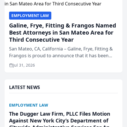
EMPLOYMENT LAW
Galine, Frye, Fitting & Frangos Named
Best Attorneys in San Mateo Area for
Third Consecutive Year
San Mateo, CA, California – Galine, Frye, Fitting &
Frangos is proud to announce that it has been
named Best Attorneys in San Mateo in 2026 in the
Jul 31, 2026
annual Best of San Mateo Area program,
presented by t...
LATEST NEWS
EMPLOYMENT LAW
The Dugger Law Firm, PLLC Files Motion
Against New York City’s Department of