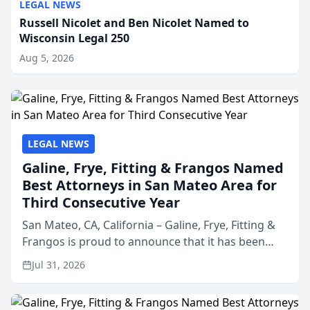
LEGAL NEWS
Russell Nicolet and Ben Nicolet Named to
Wisconsin Legal 250
Aug 5, 2026
LEGAL NEWS
Galine, Frye, Fitting & Frangos Named
Best Attorneys in San Mateo Area for
Third Consecutive Year
San Mateo, CA, California – Galine, Frye, Fitting &
Frangos is proud to announce that it has been
named Best Attorneys in San Mateo in 2026 in the
Jul 31, 2026
annual Best of San Mateo Area program,
presented by t...