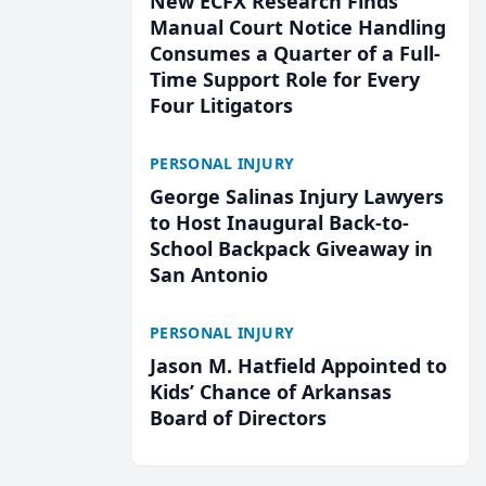
New ECFX Research Finds
Manual Court Notice Handling
Consumes a Quarter of a Full-
Time Support Role for Every
Four Litigators
PERSONAL INJURY
George Salinas Injury Lawyers
to Host Inaugural Back-to-
School Backpack Giveaway in
San Antonio
PERSONAL INJURY
Jason M. Hatfield Appointed to
Kids’ Chance of Arkansas
Board of Directors