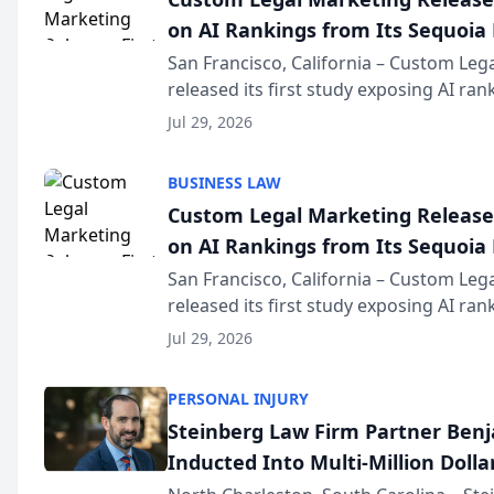
on AI Rankings from Its Sequoia
San Francisco, California – Custom Leg
released its first study exposing AI ra
recommendation behavior. The resear
Jul 29, 2026
the company’s AI marketing platform fo
BUSINESS LAW
Custom Legal Marketing Releases
on AI Rankings from Its Sequoia
San Francisco, California – Custom Leg
released its first study exposing AI ra
recommendation behavior. The resear
Jul 29, 2026
the company’s AI marketing platform fo
PERSONAL INJURY
Steinberg Law Firm Partner Ben
Inducted Into Multi-Million Dollar
Advocates Forum