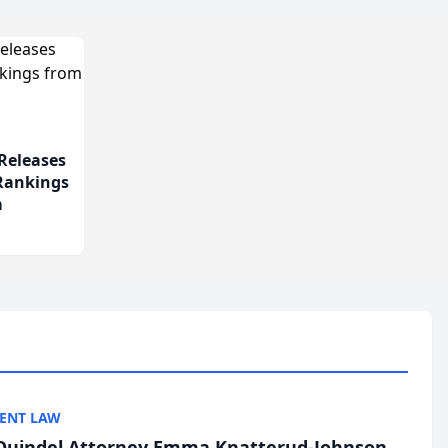
Releases
 Rankings
m
ENT LAW
uindel Attorney Emma Knatterud-Johnson