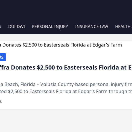
S
DUI DWI
PERSONAL INJURY
INSURANCE LAW
HEALTH
WS
ffra Donates $2,500 to Easterseals Florida at 
 Beach, Florida – Volusia County-based personal injury fi
ted $2,500 to Easterseals Florida at Edgar’s Farm through t
ares community initiative. The donat...
26