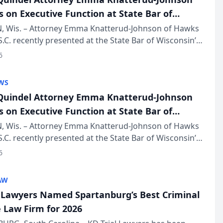
s on Executive Function at State Bar of
in Annual Meeting
 Wis. – Attorney Emma Knatterud-Johnson of Hawks
S.C. recently presented at the State Bar of Wisconsin’s
eting & Conference, joining attorneys and other
6
essionals f...
WS
uindel Attorney Emma Knatterud-Johnson
s on Executive Function at State Bar of
in Annual Meeting
 Wis. – Attorney Emma Knatterud-Johnson of Hawks
S.C. recently presented at the State Bar of Wisconsin’s
eting & Conference, joining attorneys and other
6
essionals f...
AW
l Lawyers Named Spartanburg’s Best Criminal
 Law Firm for 2026