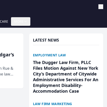
 CARE
MORE
LATEST NEWS
Edgar’s
EMPLOYMENT LAW
The Dugger Law Firm, PLLC
Files Motion Against New York
rm Rue &
City’s Department of Citywide
he law
Administrative Services For An
Employment Disability-
Accommodation Case
LAW FIRM MARKETING