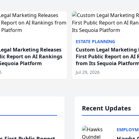
ESTATE PLANNING
egal Marketing Releases
Custom Legal Marketing 
blic Report on AI Rankings
First Public Report on AI
 Sequoia Platform
from Its Sequoia Platfor
6
Jul 29, 2026
Recent Updates
EMPLOYM
 First Public Report
Hawks Q