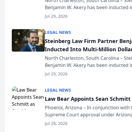
North Charleston, South Carolina – St
Benjamin W. Akery has been inducted in
Million Dollar and the Million Dollar A
Jul 29, 2026
national organization tha...
LEGAL NEWS
Steinberg Law Firm Partner Ben
Inducted Into Multi-Million Dollar
Advocates Forum
North Charleston, South Carolina – St
Benjamin W. Akery has been inducted in
Million Dollar and the Million Dollar A
Jul 29, 2026
national organization tha...
LEGAL NEWS
Law Bear Appoints Sean Schmitt 
Phoenix, Arizona – In conjunction with 
Supreme Court approval under Arizona’
Structure program, Law Bear Injury L
Jul 28, 2026
Sean Schmitt has been app...