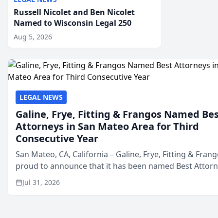
Russell Nicolet and Ben Nicolet
Named to Wisconsin Legal 250
Aug 5, 2026
LEGAL NEWS
Galine, Frye, Fitting & Frangos Named Be
Attorneys in San Mateo Area for Third
Consecutive Year
San Mateo, CA, California – Galine, Frye, Fitting & Frang
proud to announce that it has been named Best Attor
in San Mateo in 2026 in the annual Best of San Mateo 
Jul 31, 2026
program, presented by t...