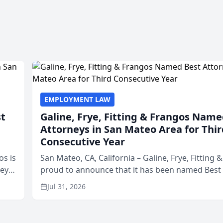
EMPLOYMENT LAW
st
Galine, Frye, Fitting & Frangos Name
Attorneys in San Mateo Area for Thir
Consecutive Year
os is
San Mateo, CA, California – Galine, Frye, Fitting 
neys
proud to announce that it has been named Best
Area
in San Mateo in 2026 in the annual Best of San 
Jul 31, 2026
program, presented by t...