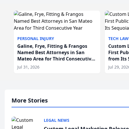
PERSONAL INJURY
TECH LAW
Galine, Frye, Fitting & Frangos
Custom L
Named Best Attorneys in San
First Pu
Mateo Area for Third Consecutive
from Its
Year
Jul 31, 2026
Jul 29, 202
More Stories
LEGAL NEWS
Custom Legal Marketing Releases