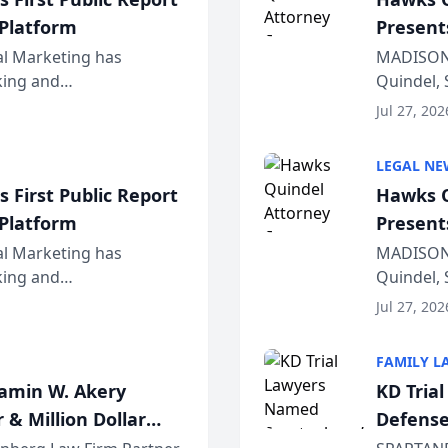
 Platform
Present
Wiscons
al Marketing has
MADISON,
nking and
Quindel, 
ch, conducted through
Annual Me
Jul 27, 202
r...
legal prof
LEGAL NE
 First Public Report
Hawks Q
 Platform
Present
Wiscons
al Marketing has
MADISON,
nking and
Quindel, 
ch, conducted through
Annual Me
Jul 27, 202
r...
legal prof
FAMILY L
jamin W. Akery
KD Tria
 & Million Dollar
Defense