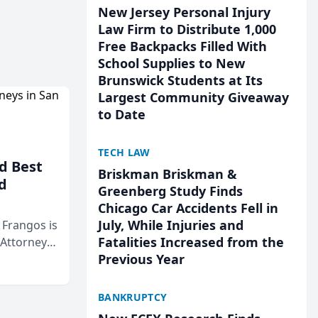
New Jersey Personal Injury
Law Firm to Distribute 1,000
Free Backpacks Filled With
School Supplies to New
Brunswick Students at Its
Largest Community Giveaway
to Date
TECH LAW
d Best
Briskman Briskman &
d
Greenberg Study Finds
Chicago Car Accidents Fell in
July, While Injuries and
& Frangos is
Fatalities Increased from the
 Attorneys
Previous Year
Mateo Area
BANKRUPTCY