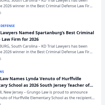
URG, South Carolina – KD Trial Lawyers has been
 2026 winner in the Best Criminal Defense Law Firm
of The Post and Courier’s Spartanburg’s Best awards
6
KD Trial Lawye...
 DEFENSE
l Lawyers Named Spartanburg’s Best Criminal
 Law Firm for 2026
URG, South Carolina – KD Trial Lawyers has been
 2026 winner in the Best Criminal Defense Law Firm
of The Post and Courier’s Spartanburg’s Best awards
6
KD Trial Lawye...
WS
Law Names Lynda Venuto of Hurffville
ary School as 2026 South Jersey Teacher of
r
ll, New Jersey – Grungo Law is proud to announce
uto of Hurffville Elementary School as the recipient
26 South Jersey Teacher of the Year Award, recognizing
6