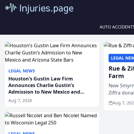
AUTO ACCIDENT
LEGAL NE
Rue & Zi
LEGAL NEWS
Farm
Houston’s Gustin Law Firm
Announces Charlie Gustin’s
New Smyrna
Admission to New Mexico and
Ziffra dona
Arizona State Bars
firm’s RZ C
Aug 7, 2026
Aug 7, 20
LEGAL NEWS