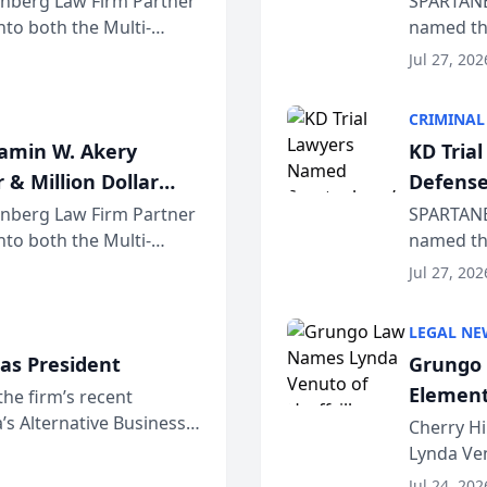
einberg Law Firm Partner
SPARTANB
to both the Multi-
named the
dvocates Forum, a
category 
Jul 27, 202
program. 
CRIMINAL
jamin W. Akery
KD Tria
 & Million Dollar
Defense
einberg Law Firm Partner
SPARTANB
to both the Multi-
named the
dvocates Forum, a
category 
Jul 27, 202
program. 
LEGAL NE
as President
Grungo 
Element
the firm’s recent
s Alternative Business
the Yea
Cherry Hi
awyers announced that
Lynda Ven
of its 20
Jul 24, 202