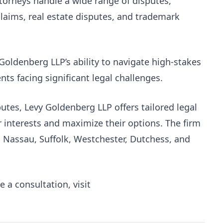
attorneys handle a wide range of disputes,
 claims, real estate disputes, and trademark
 Goldenberg LLP’s ability to navigate high-stakes
ients facing significant legal challenges.
utes, Levy Goldenberg LLP offers tailored legal
r interests and maximize their options. The firm
, Nassau, Suffolk, Westchester, Dutchess, and
 a consultation, visit