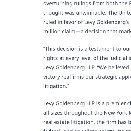
overturning rulings from both the 
thought was unwinnable. The United
ruled in favor of Levy Goldenberg’s 
million claim—a decision that marks
“This decision is a testament to our
rights at every level of the judicial
Levy Goldenberg LLP. “We believed i
victory reaffirms our strategic ap
litigation.”
Levy Goldenberg LLP is a premier civ
all sizes throughout the New York
real estate litigation, the firm has 