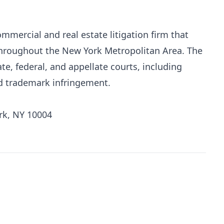
mmercial and real estate litigation firm that
 throughout the New York Metropolitan Area. The
te, federal, and appellate courts, including
nd trademark infringement.
rk, NY 10004