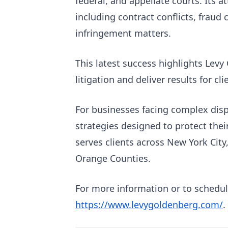
federal, and appellate courts. Its 
including contract conflicts, fraud
infringement matters.
This latest success highlights Levy
litigation and deliver results for cl
For businesses facing complex disp
strategies designed to protect thei
serves clients across New York City
Orange Counties.
For more information or to schedule
https://www.levygoldenberg.com/
.