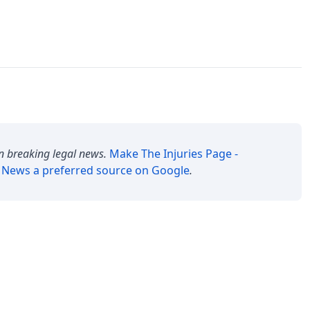
n breaking legal news.
Make
The Injuries Page -
y News
a preferred source on Google
.