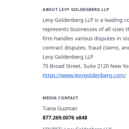
ABOUT LEVY GOLDENBERG LLP
Levy Goldenberg LLP is a leading co
represents businesses of all sizes
firm handles various disputes in sta
contract disputes, fraud claims, a
Levy Goldenberg LLP
75 Broad Street, Suite 2120 New Yo
https://www.levygoldenberg.com/
MEDIA CONTACT
Tiana Guzman
877.269.0076 x848