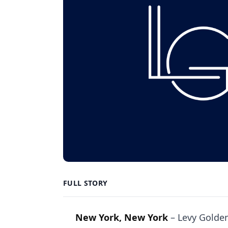
FULL STORY
New York, New York
–
Levy Golden