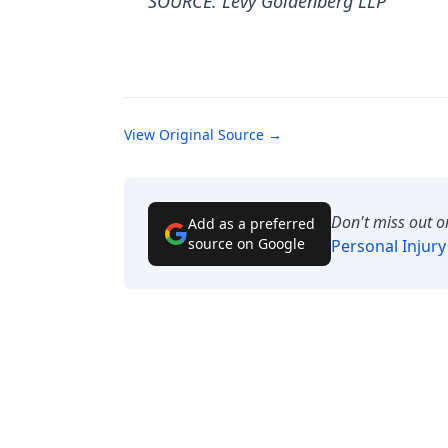
SOURCE: Levy Goldenberg LLP
View Original Source →
Don't miss out o
Add as a preferred
source on Google
Personal Injur