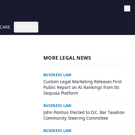
 CARE
MORE
MORE LEGAL NEWS
BUSINESS LAW
Custom Legal Marketing Releases First
Public Report on AI Rankings from Its
Sequoia Platform
BUSINESS LAW
John Pontius Elected to D.C. Bar Taxation
Community Steering Committee
BUSINESS LAW