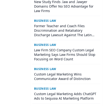
New Study Finds .law and .lawyer
Domains Offer No SEO Advantage for
Law Firms
BUSINESS LAW
Former Teacher and Coach Files
Discrimination and Retaliatory
Discharge Lawsuit Against The Latin
School Of Chicago
BUSINESS LAW
Law Firm SEO Company Custom Legal
Marketing Says Law Firms Should Stop
Focusing on Word Count
BUSINESS LAW
Custom Legal Marketing Wins
Communicator Award of Distinction
BUSINESS LAW
Custom Legal Marketing Adds ChatGPT
Ads to Sequoia AI Marketing Platform