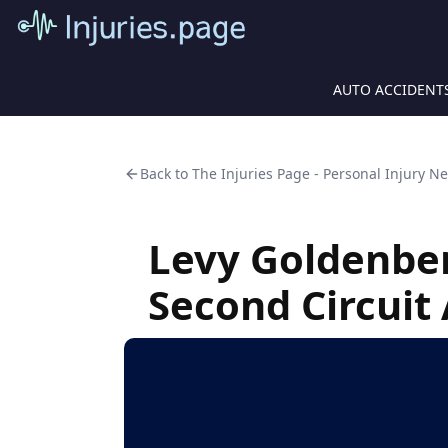
AUTO ACCIDENT
Back to
The Injuries Page - Personal Injury N
Levy Goldenbe
Second Circuit