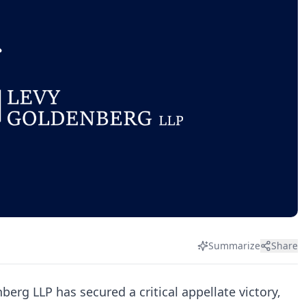
Summarize
Share
berg LLP has secured a critical appellate victory,