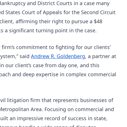
Bankruptcy and District Courts in a case many
 States Court of Appeals for the Second Circuit
client, affirming their right to pursue a $48
 a significant turning point in the case.
 firm’s commitment to fighting for our clients’
 system,” said
Andrew R. Goldenberg
, a partner at
n our client’s case from day one, and this
proach and deep expertise in complex commercial
il litigation firm that represents businesses of
 Metropolitan Area. Focusing on commercial and
built an impressive record of success in state,