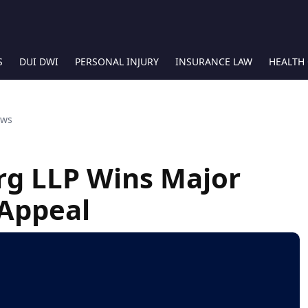
S
DUI DWI
PERSONAL INJURY
INSURANCE LAW
HEALTH
ews
rg LLP Wins Major
 Appeal