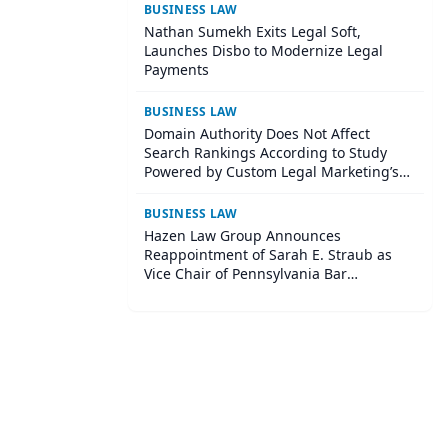
BUSINESS LAW
Nathan Sumekh Exits Legal Soft,
Launches Disbo to Modernize Legal
Payments
BUSINESS LAW
Domain Authority Does Not Affect
Search Rankings According to Study
Powered by Custom Legal Marketing’s
Sequoia Platform
BUSINESS LAW
Hazen Law Group Announces
Reappointment of Sarah E. Straub as
Vice Chair of Pennsylvania Bar
Association Agricultural Law Committee