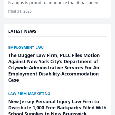
Frangos is proud to announce that it has been
named Best Attorneys in San Mateo in 2026 in the
Jul 31, 2026
annual Best of San Mateo Area program,
presented by t...
LATEST NEWS
EMPLOYMENT LAW
The Dugger Law Firm, PLLC Files Motion
Against New York City’s Department of
Citywide Administrative Services For An
Employment Disability-Accommodation
Case
LAW FIRM MARKETING
New Jersey Personal Injury Law Firm to
Distribute 1,000 Free Backpacks Filled With
School Supplies to New Brunswick