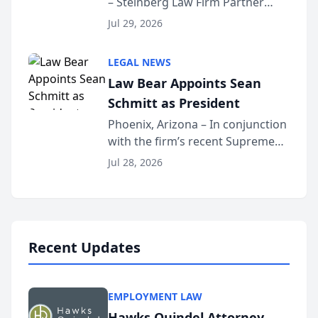
– Steinberg Law Firm Partner
Million Dollar Advocates
Benjamin W. Akery has been
Forum
Jul 29, 2026
inducted into both the Multi-
Million Dollar and the Million
LEGAL NEWS
Dollar Advocates Forum, a
Law Bear Appoints Sean
national organization tha...
Schmitt as President
Phoenix, Arizona – In conjunction
with the firm’s recent Supreme
Court approval under Arizona’s
Jul 28, 2026
Alternative Business Structure
program, Law Bear Injury
Lawyers announced that Sean
Schmitt has been app...
Recent Updates
EMPLOYMENT LAW
Hawks Quindel Attorney