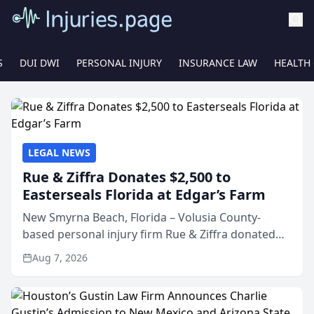
S
DUI DWI
PERSONAL INJURY
INSURANCE LAW
HEALTH
LEGAL NEWS
Rue & Ziffra Donates $2,500 to
Easterseals Florida at Edgar’s Farm
New Smyrna Beach, Florida – Volusia County-
based personal injury firm Rue & Ziffra donated
$2,500 to Easterseals Florida at Edgar’s Farm
Aug 7, 2026
through the law firm’s RZ Cares community
initiative. The donat...