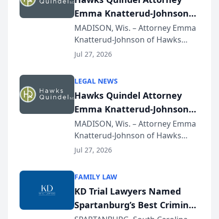
Emma Knatterud-Johnson
Presents on Executive
MADISON, Wis. – Attorney Emma
Knatterud-Johnson of Hawks
Function at State Bar of
Quindel, S.C. recently presented
Wisconsin Annual Meeting
Jul 27, 2026
at the State Bar of Wisconsin’s
Annual Meeting & Conference,
LEGAL NEWS
joining attorneys and other legal
Hawks Quindel Attorney
professionals f...
Emma Knatterud-Johnson
Presents on Executive
MADISON, Wis. – Attorney Emma
Knatterud-Johnson of Hawks
Function at State Bar of
Quindel, S.C. recently presented
Wisconsin Annual Meeting
Jul 27, 2026
at the State Bar of Wisconsin’s
Annual Meeting & Conference,
FAMILY LAW
joining attorneys and other legal
KD Trial Lawyers Named
professionals f...
Spartanburg’s Best Criminal
Defense Law Firm for 2026