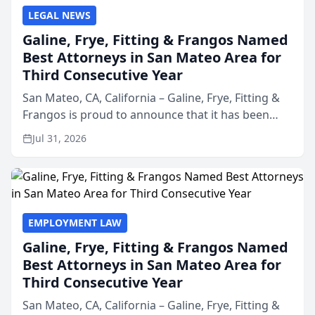
LEGAL NEWS
Galine, Frye, Fitting & Frangos Named
Best Attorneys in San Mateo Area for
Third Consecutive Year
San Mateo, CA, California – Galine, Frye, Fitting &
Frangos is proud to announce that it has been
named Best Attorneys in San Mateo in 2026 in the
Jul 31, 2026
annual Best of San Mateo Area program,
presented by t...
EMPLOYMENT LAW
Galine, Frye, Fitting & Frangos Named
Best Attorneys in San Mateo Area for
Third Consecutive Year
San Mateo, CA, California – Galine, Frye, Fitting &