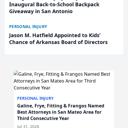
Inaugural Back-to-School Backpack
Giveaway in San Antonio
PERSONAL INJURY
Jason M. Hatfield Appointed to Kids’
Chance of Arkansas Board of Directors
PERSONAL INJURY
Galine, Frye, Fitting & Frangos Named
Best Attorneys in San Mateo Area for
Third Consecutive Year
Jul 31, 2026