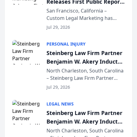
Releases First Public Report
for...
on AI Rankings from Its
San Francisco, California –
Custom Legal Marketing has
Sequoia Platform
released its first study exposing
Jul 29, 2026
AI ranking and recommendation
behavior. The research,
PERSONAL INJURY
conducted through the
Steinberg Law Firm Partner
company’s AI marketing platform
Benjamin W. Akery Inducted
for...
Into Multi-Million Dollar &
North Charleston, South Carolina
– Steinberg Law Firm Partner
Million Dollar Advocates
Benjamin W. Akery has been
Forum
Jul 29, 2026
inducted into both the Multi-
Million Dollar and the Million
LEGAL NEWS
Dollar Advocates Forum, a
Steinberg Law Firm Partner
national organization tha...
Benjamin W. Akery Inducted
Into Multi-Million Dollar &
North Charleston, South Carolina