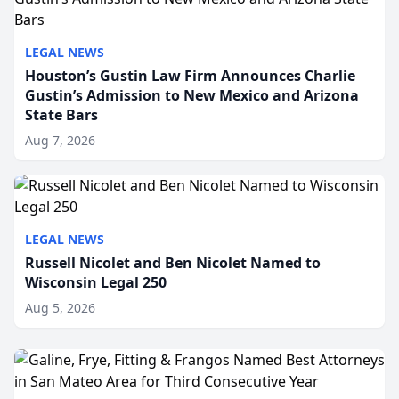
LEGAL NEWS
Houston’s Gustin Law Firm Announces Charlie
Gustin’s Admission to New Mexico and Arizona
State Bars
Aug 7, 2026
LEGAL NEWS
Russell Nicolet and Ben Nicolet Named to
Wisconsin Legal 250
Aug 5, 2026