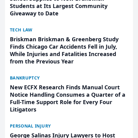
Students at Its Largest Community
Giveaway to Date
TECH LAW
Briskman Briskman & Greenberg Study
Finds Chicago Car Accidents Fell in July,
While Injuries and Fatalities Increased
from the Previous Year
BANKRUPTCY
New ECFX Research Finds Manual Court
Notice Handling Consumes a Quarter of a
Full-Time Support Role for Every Four
Litigators
PERSONAL INJURY
George Salinas Injury Lawyers to Host