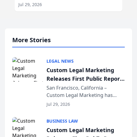
Jul 29, 2026
More Stories
LEGAL NEWS
Custom Legal Marketing
Releases First Public Report
on AI Rankings from Its
San Francisco, California –
Custom Legal Marketing has
Sequoia Platform
released its first study exposing
Jul 29, 2026
AI ranking and recommendation
behavior. The research,
BUSINESS LAW
conducted through the
Custom Legal Marketing
company’s AI marketing platform