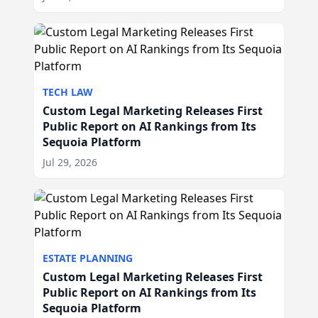
TECH LAW
Custom Legal Marketing Releases First
Public Report on AI Rankings from Its
Sequoia Platform
Jul 29, 2026
ESTATE PLANNING
Custom Legal Marketing Releases First
Public Report on AI Rankings from Its
Sequoia Platform