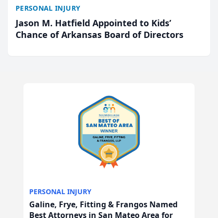
PERSONAL INJURY
Jason M. Hatfield Appointed to Kids’
Chance of Arkansas Board of Directors
PERSONAL INJURY
Galine, Frye, Fitting & Frangos Named
Best Attorneys in San Mateo Area for