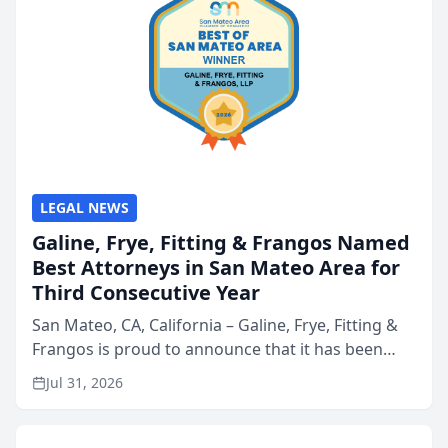
LEGAL NEWS
Galine, Frye, Fitting & Frangos Named
Best Attorneys in San Mateo Area for
Third Consecutive Year
San Mateo, CA, California – Galine, Frye, Fitting &
Frangos is proud to announce that it has been
named Best Attorneys in San Mateo in 2026 in the
Jul 31, 2026
annual Best of San Mateo Area program,
presented by t...