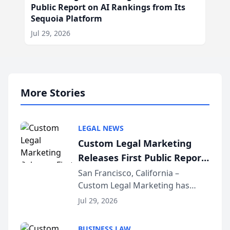
Public Report on AI Rankings from Its
Sequoia Platform
Jul 29, 2026
More Stories
LEGAL NEWS
Custom Legal Marketing
Releases First Public Report
on AI Rankings from Its
San Francisco, California –
Custom Legal Marketing has
Sequoia Platform
released its first study exposing
Jul 29, 2026
AI ranking and recommendation
behavior. The research,
BUSINESS LAW