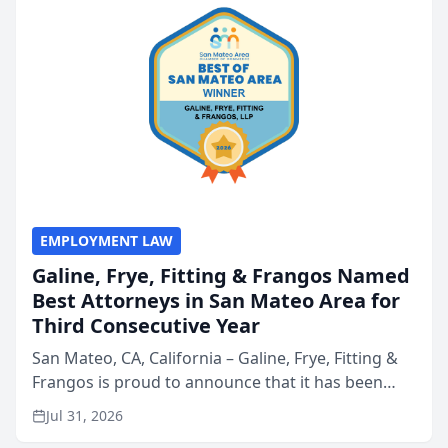
EMPLOYMENT LAW
Galine, Frye, Fitting & Frangos Named
Best Attorneys in San Mateo Area for
Third Consecutive Year
San Mateo, CA, California – Galine, Frye, Fitting &
Frangos is proud to announce that it has been
named Best Attorneys in San Mateo in 2026 in the
Jul 31, 2026
annual Best of San Mateo Area program,