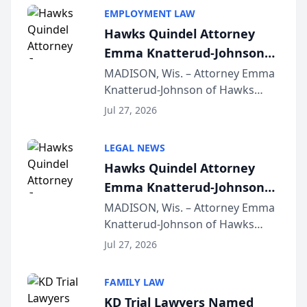
EMPLOYMENT LAW
Hawks Quindel Attorney
Emma Knatterud-Johnson
Presents on Executive
MADISON, Wis. – Attorney Emma
Knatterud-Johnson of Hawks
Function at State Bar of
Quindel, S.C. recently presented
Wisconsin Annual Meeting
Jul 27, 2026
at the State Bar of Wisconsin’s
Annual Meeting & Conference,
LEGAL NEWS
joining attorneys and other legal
Hawks Quindel Attorney
professionals f...
Emma Knatterud-Johnson
Presents on Executive
MADISON, Wis. – Attorney Emma
Knatterud-Johnson of Hawks
Function at State Bar of
Quindel, S.C. recently presented
Wisconsin Annual Meeting
Jul 27, 2026
at the State Bar of Wisconsin’s
Annual Meeting & Conference,
FAMILY LAW
joining attorneys and other legal
KD Trial Lawyers Named
professionals f...