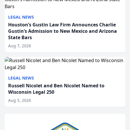
LEGAL NEWS
Houston’s Gustin Law Firm Announces Charlie
Gustin’s Admission to New Mexico and Arizona
State Bars
Aug 7, 2026
LEGAL NEWS
Russell Nicolet and Ben Nicolet Named to
Wisconsin Legal 250
Aug 5, 2026