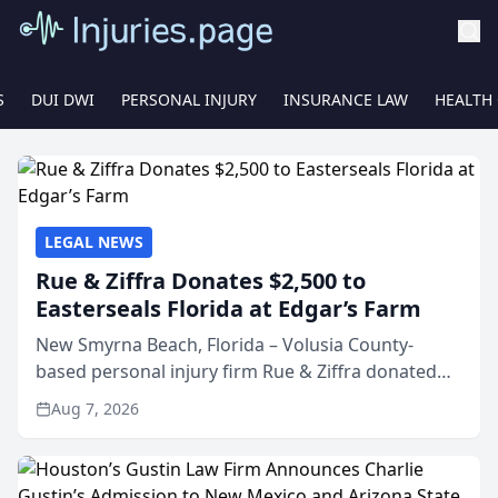
S
DUI DWI
PERSONAL INJURY
INSURANCE LAW
HEALTH
LEGAL NEWS
Rue & Ziffra Donates $2,500 to
Easterseals Florida at Edgar’s Farm
New Smyrna Beach, Florida – Volusia County-
based personal injury firm Rue & Ziffra donated
$2,500 to Easterseals Florida at Edgar’s Farm
Aug 7, 2026
through the law firm’s RZ Cares community
initiative. The donat...