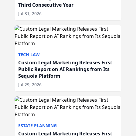
Third Consecutive Year
Jul 31, 2026
TECH LAW
Custom Legal Marketing Releases First
Public Report on AI Rankings from Its
Sequoia Platform
Jul 29, 2026
ESTATE PLANNING
Custom Legal Marketing Releases First