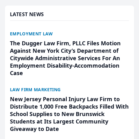
presented by t...
LATEST NEWS
EMPLOYMENT LAW
The Dugger Law Firm, PLLC Files Motion
Against New York City’s Department of
Citywide Administrative Services For An
Employment Disability-Accommodation
Case
LAW FIRM MARKETING
New Jersey Personal Injury Law Firm to
Distribute 1,000 Free Backpacks Filled With
School Supplies to New Brunswick
Students at Its Largest Community
Giveaway to Date