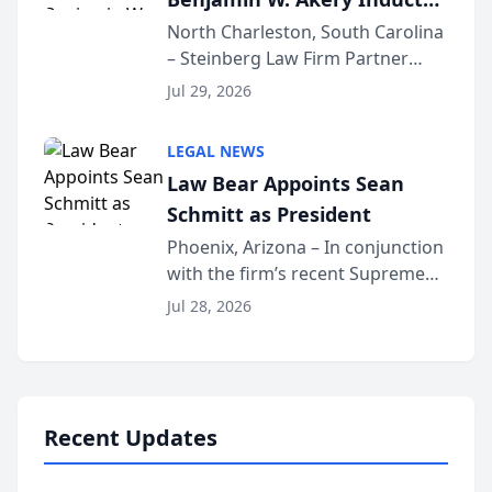
Into Multi-Million Dollar &
North Charleston, South Carolina
– Steinberg Law Firm Partner
Million Dollar Advocates
Benjamin W. Akery has been
Forum
Jul 29, 2026
inducted into both the Multi-
Million Dollar and the Million
LEGAL NEWS
Dollar Advocates Forum, a
Law Bear Appoints Sean
national organization tha...
Schmitt as President
Phoenix, Arizona – In conjunction
with the firm’s recent Supreme
Court approval under Arizona’s
Jul 28, 2026
Alternative Business Structure
program, Law Bear Injury
Lawyers announced that Sean
Schmitt has been app...
Recent Updates