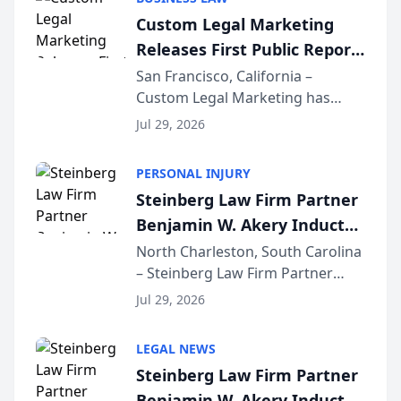
conducted through the
Custom Legal Marketing
company’s AI marketing platform
Releases First Public Report
for...
on AI Rankings from Its
San Francisco, California –
Custom Legal Marketing has
Sequoia Platform
released its first study exposing
Jul 29, 2026
AI ranking and recommendation
behavior. The research,
PERSONAL INJURY
conducted through the
Steinberg Law Firm Partner
company’s AI marketing platform
Benjamin W. Akery Inducted
for...
Into Multi-Million Dollar &
North Charleston, South Carolina
– Steinberg Law Firm Partner
Million Dollar Advocates
Benjamin W. Akery has been
Forum
Jul 29, 2026
inducted into both the Multi-
Million Dollar and the Million
LEGAL NEWS
Dollar Advocates Forum, a
Steinberg Law Firm Partner
national organization tha...
Benjamin W. Akery Inducted