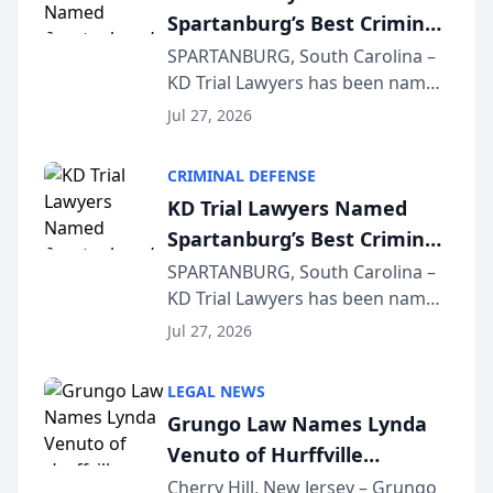
Spartanburg’s Best Criminal
Defense Law Firm for 2026
SPARTANBURG, South Carolina –
KD Trial Lawyers has been named
the 2026 winner in the Best
Jul 27, 2026
Criminal Defense Law Firm
category of The Post and
CRIMINAL DEFENSE
Courier’s Spartanburg’s Best
KD Trial Lawyers Named
awards program. KD Trial
Spartanburg’s Best Criminal
Lawye...
Defense Law Firm for 2026
SPARTANBURG, South Carolina –
KD Trial Lawyers has been named
the 2026 winner in the Best
Jul 27, 2026
Criminal Defense Law Firm
category of The Post and
LEGAL NEWS
Courier’s Spartanburg’s Best
Grungo Law Names Lynda
awards program. KD Trial
Venuto of Hurffville
Lawye...
Elementary School as 2026
Cherry Hill, New Jersey – Grungo