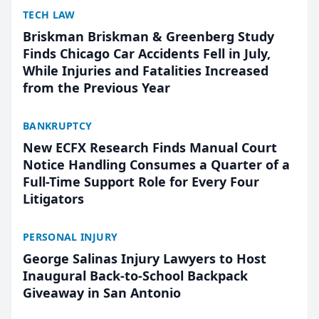
TECH LAW
Briskman Briskman & Greenberg Study
Finds Chicago Car Accidents Fell in July,
While Injuries and Fatalities Increased
from the Previous Year
BANKRUPTCY
New ECFX Research Finds Manual Court
Notice Handling Consumes a Quarter of a
Full-Time Support Role for Every Four
Litigators
PERSONAL INJURY
George Salinas Injury Lawyers to Host
Inaugural Back-to-School Backpack
Giveaway in San Antonio