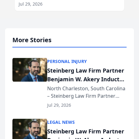
Jul 29, 2026
More Stories
PERSONAL INJURY
Steinberg Law Firm Partner
Benjamin W. Akery Inducted
Into Multi-Million Dollar &
North Charleston, South Carolina
– Steinberg Law Firm Partner
Million Dollar Advocates
Benjamin W. Akery has been
Forum
Jul 29, 2026
inducted into both the Multi-
Million Dollar and the Million
LEGAL NEWS
Dollar Advocates Forum, a
Steinberg Law Firm Partner
national organization tha...