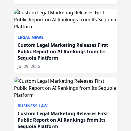
LEGAL NEWS
Custom Legal Marketing Releases First
Public Report on AI Rankings from Its
Sequoia Platform
Jul 29, 2026
BUSINESS LAW
Custom Legal Marketing Releases First
Public Report on AI Rankings from Its
Sequoia Platform