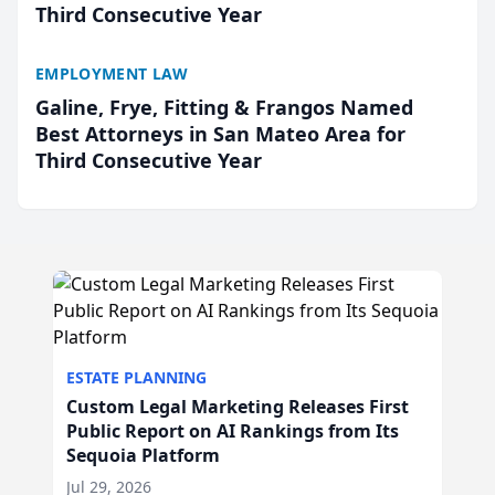
Third Consecutive Year
EMPLOYMENT LAW
Galine, Frye, Fitting & Frangos Named
Best Attorneys in San Mateo Area for
Third Consecutive Year
ESTATE PLANNING
Custom Legal Marketing Releases First
Public Report on AI Rankings from Its
Sequoia Platform
Jul 29, 2026