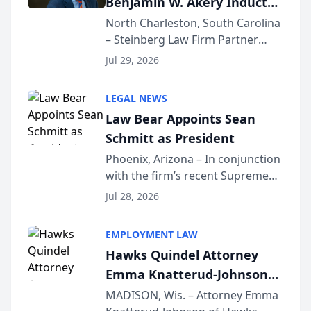
Benjamin W. Akery Inducted
Into Multi-Million Dollar &
North Charleston, South Carolina
– Steinberg Law Firm Partner
Million Dollar Advocates
Benjamin W. Akery has been
Forum
Jul 29, 2026
inducted into both the Multi-
Million Dollar and the Million
LEGAL NEWS
Dollar Advocates Forum, a
Law Bear Appoints Sean
national organization tha...
Schmitt as President
Phoenix, Arizona – In conjunction
with the firm’s recent Supreme
Court approval under Arizona’s
Jul 28, 2026
Alternative Business Structure
program, Law Bear Injury
EMPLOYMENT LAW
Lawyers announced that Sean
Hawks Quindel Attorney
Schmitt has been app...
Emma Knatterud-Johnson
Presents on Executive
MADISON, Wis. – Attorney Emma