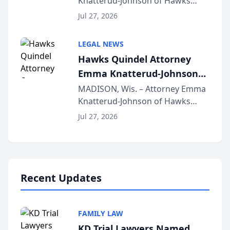
Knatterud-Johnson of Hawks
Function at State Bar of
Quindel, S.C. recently presented
Wisconsin Annual Meeting
Jul 27, 2026
at the State Bar of Wisconsin’s
Annual Meeting & Conference,
LEGAL NEWS
joining attorneys and other legal
Hawks Quindel Attorney
professionals f...
Emma Knatterud-Johnson
Presents on Executive
MADISON, Wis. – Attorney Emma
Knatterud-Johnson of Hawks
Function at State Bar of
Quindel, S.C. recently presented
Wisconsin Annual Meeting
Jul 27, 2026
at the State Bar of Wisconsin’s
Annual Meeting & Conference,
joining attorneys and other legal
professionals f...
Recent Updates
FAMILY LAW
KD Trial Lawyers Named