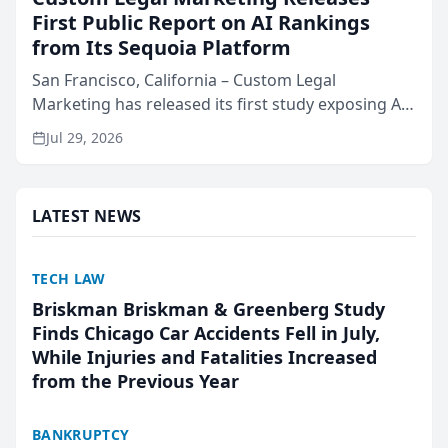
First Public Report on AI Rankings
from Its Sequoia Platform
San Francisco, California – Custom Legal
Marketing has released its first study exposing AI
ranking and recommendation behavior. The
Jul 29, 2026
research, conducted through the company’s AI
marketing platform for...
LATEST NEWS
TECH LAW
Briskman Briskman & Greenberg Study
Finds Chicago Car Accidents Fell in July,
While Injuries and Fatalities Increased
from the Previous Year
BANKRUPTCY