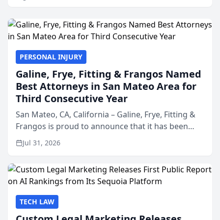
PERSONAL INJURY
Galine, Frye, Fitting & Frangos Named
Best Attorneys in San Mateo Area for
Third Consecutive Year
San Mateo, CA, California – Galine, Frye, Fitting &
Frangos is proud to announce that it has been
named Best Attorneys in San Mateo in 2026 in the
Jul 31, 2026
annual Best of San Mateo Area program,
presented by t...
TECH LAW
Custom Legal Marketing Releases