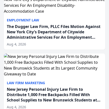
EMPLOYMENT LAW
The Dugger Law Firm, PLLC Files Motion Against
New York City’s Department of Citywide
Administrative Services For An Employment
Disability-Accommodation Case
Aug 4, 2026
LAW FIRM MARKETING
New Jersey Personal Injury Law Firm to
Distribute 1,000 Free Backpacks Filled With
School Supplies to New Brunswick Students at
Its Largest Community Giveaway to Date
Aug 4, 2026