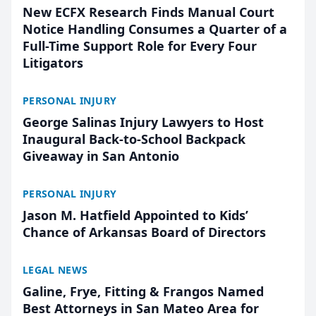
New ECFX Research Finds Manual Court
Notice Handling Consumes a Quarter of a
Full-Time Support Role for Every Four
Litigators
PERSONAL INJURY
George Salinas Injury Lawyers to Host
Inaugural Back-to-School Backpack
Giveaway in San Antonio
PERSONAL INJURY
Jason M. Hatfield Appointed to Kids’
Chance of Arkansas Board of Directors
LEGAL NEWS
Galine, Frye, Fitting & Frangos Named
Best Attorneys in San Mateo Area for