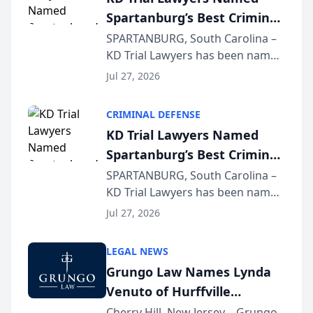
Spartanburg’s Best Criminal
Defense Law Firm for 2026
SPARTANBURG, South Carolina –
KD Trial Lawyers has been named
the 2026 winner in the Best
Jul 27, 2026
Criminal Defense Law Firm
category of The Post and
CRIMINAL DEFENSE
Courier’s Spartanburg’s Best
KD Trial Lawyers Named
awards program. KD Trial
Spartanburg’s Best Criminal
Lawye...
Defense Law Firm for 2026
SPARTANBURG, South Carolina –
KD Trial Lawyers has been named
the 2026 winner in the Best
Jul 27, 2026
Criminal Defense Law Firm
category of The Post and
LEGAL NEWS
Courier’s Spartanburg’s Best
Grungo Law Names Lynda
awards program. KD Trial
Venuto of Hurffville
Lawye...
Elementary School as 2026
Cherry Hill, New Jersey – Grungo