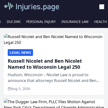
S
DUI DWI
PERSONAL INJURY
INSURANCE LAW
HEALTH
LEGAL NEWS
Russell Nicolet and Ben Nicolet
Named to Wisconsin Legal 250
Hudson, Wisconsin – Nicolet Law is proud to
announce that attorneys Russell Nicolet and Ben
Nicolet have been recognized by the Wisconsin
Aug 5, 2026
Law Journal as members of the Wisconsin Legal
250. This annual...