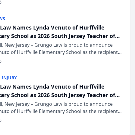
of The Post and Courier’s Spartanburg’s Best awards
6
KD Trial Lawye...
WS
Law Names Lynda Venuto of Hurffville
ary School as 2026 South Jersey Teacher of
r
ll, New Jersey – Grungo Law is proud to announce
uto of Hurffville Elementary School as the recipient
26 South Jersey Teacher of the Year Award, recognizing
6
ional ...
 INJURY
Law Names Lynda Venuto of Hurffville
ary School as 2026 South Jersey Teacher of
r
ll, New Jersey – Grungo Law is proud to announce
uto of Hurffville Elementary School as the recipient
26 South Jersey Teacher of the Year Award, recognizing
6
ional ...