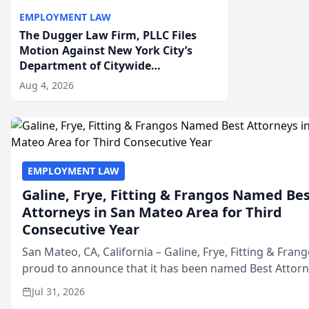
EMPLOYMENT LAW
The Dugger Law Firm, PLLC Files
Motion Against New York City’s
Department of Citywide
Administrative Services For An
Aug 4, 2026
Employment Disability-
Accommodation Case
EMPLOYMENT LAW
Galine, Frye, Fitting & Frangos Named Be
Attorneys in San Mateo Area for Third
Consecutive Year
San Mateo, CA, California – Galine, Frye, Fitting & Frang
proud to announce that it has been named Best Attor
in San Mateo in 2026 in the annual Best of San Mateo 
Jul 31, 2026
program, presented by t...