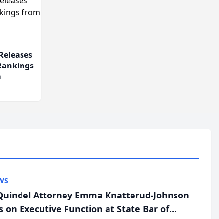
Releases
 Rankings
m
WS
uindel Attorney Emma Knatterud-Johnson
s on Executive Function at State Bar of