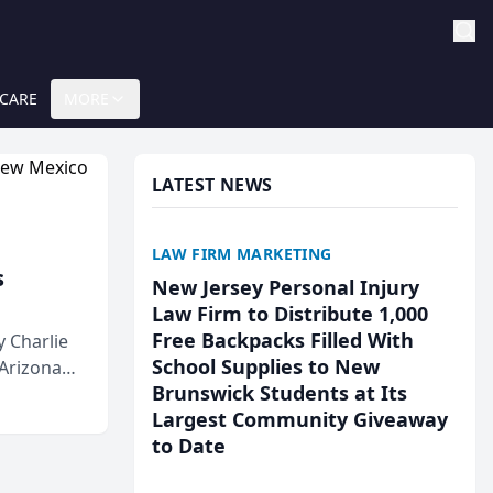
 CARE
MORE
LATEST NEWS
LAW FIRM MARKETING
s
New Jersey Personal Injury
Law Firm to Distribute 1,000
Free Backpacks Filled With
 Charlie
School Supplies to New
 Arizona
Brunswick Students at Its
Largest Community Giveaway
to Date