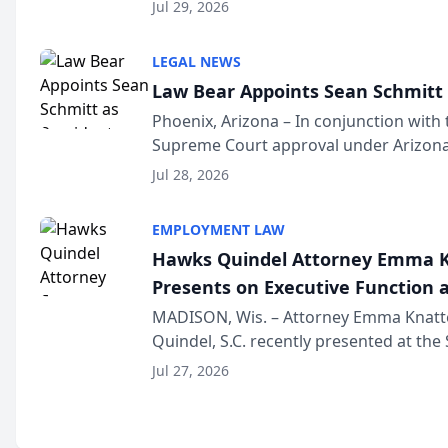
Million Dollar and the Million Dollar A
Jul 29, 2026
national organization tha...
LEGAL NEWS
Law Bear Appoints Sean Schmitt 
Phoenix, Arizona – In conjunction with 
Supreme Court approval under Arizona’
Structure program, Law Bear Injury L
Jul 28, 2026
Sean Schmitt has been app...
EMPLOYMENT LAW
Hawks Quindel Attorney Emma K
Presents on Executive Function a
Wisconsin Annual Meeting
MADISON, Wis. – Attorney Emma Knatt
Quindel, S.C. recently presented at the
Annual Meeting & Conference, joining 
Jul 27, 2026
legal professionals f...