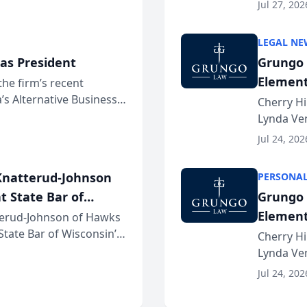
dvocates Forum, a
category 
Jul 27, 202
program. 
LEGAL NE
as President
Grungo 
Element
the firm’s recent
s Alternative Business
the Yea
Cherry Hi
awyers announced that
Lynda Ven
of its 20
Jul 24, 202
her except
natterud-Johnson
PERSONAL
t State Bar of
Grungo 
Element
erud-Johnson of Hawks
 State Bar of Wisconsin’s
the Yea
Cherry Hi
attorneys and other
Lynda Ven
of its 20
Jul 24, 202
her except