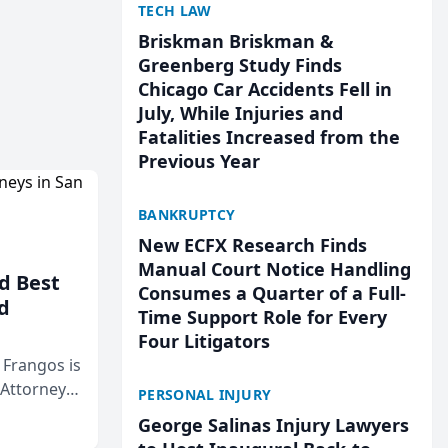
TECH LAW
Briskman Briskman &
Greenberg Study Finds
Chicago Car Accidents Fell in
July, While Injuries and
Fatalities Increased from the
Previous Year
BANKRUPTCY
New ECFX Research Finds
Manual Court Notice Handling
d Best
Consumes a Quarter of a Full-
d
Time Support Role for Every
Four Litigators
& Frangos is
 Attorneys
PERSONAL INJURY
Mateo Area
George Salinas Injury Lawyers