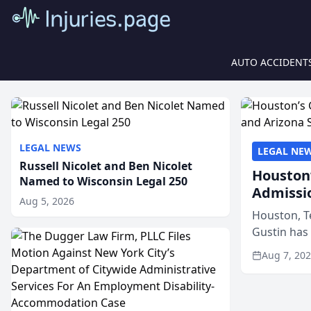
AUTO ACCIDENT
LEGAL NEWS
LEGAL NE
Russell Nicolet and Ben Nicolet
Houston’
Named to Wisconsin Legal 250
Admissi
Aug 5, 2026
Houston, T
Gustin has
state bars, 
Aug 7, 20