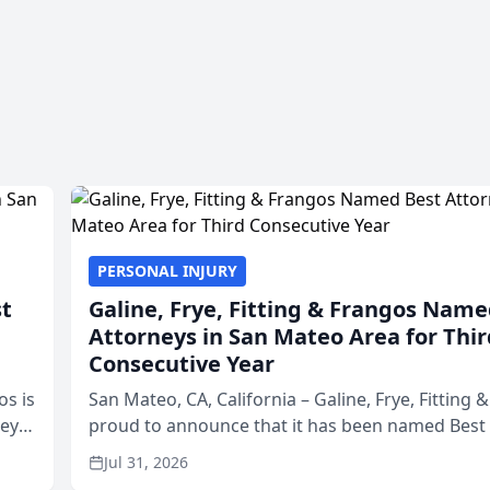
PERSONAL INJURY
st
Galine, Frye, Fitting & Frangos Name
Attorneys in San Mateo Area for Thir
Consecutive Year
os is
San Mateo, CA, California – Galine, Frye, Fitting 
neys
proud to announce that it has been named Best
Area
in San Mateo in 2026 in the annual Best of San 
Jul 31, 2026
program, presented by t...