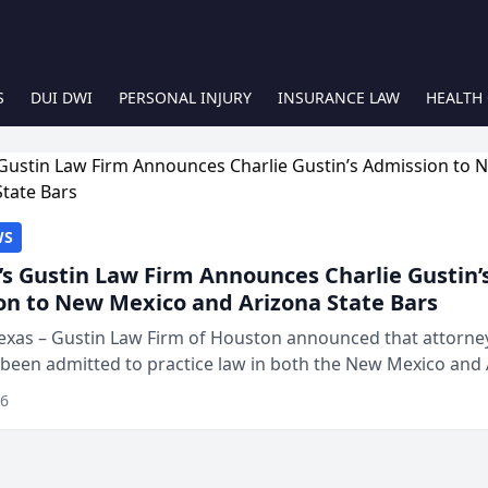
S
DUI DWI
PERSONAL INJURY
INSURANCE LAW
HEALTH
WS
s Gustin Law Firm Announces Charlie Gustin’
on to New Mexico and Arizona State Bars
exas – Gustin Law Firm of Houston announced that attorney
 been admitted to practice law in both the New Mexico and
expanding the firm’s ability to repr...
26