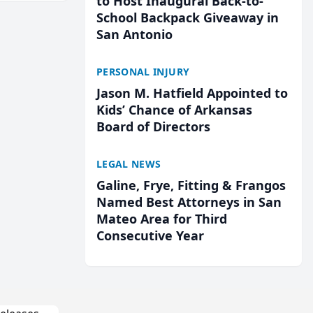
to Host Inaugural Back-to-
School Backpack Giveaway in
San Antonio
PERSONAL INJURY
Jason M. Hatfield Appointed to
Kids’ Chance of Arkansas
Board of Directors
LEGAL NEWS
Galine, Frye, Fitting & Frangos
Named Best Attorneys in San
Mateo Area for Third
Consecutive Year