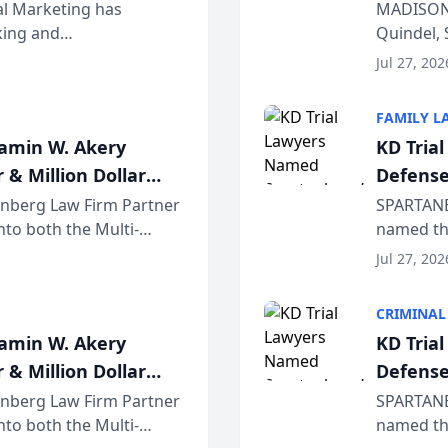
Wiscons
al Marketing has
MADISON,
nking and
Quindel, 
ch, conducted through
Annual Me
Jul 27, 202
r...
legal prof
FAMILY L
jamin W. Akery
KD Tria
 & Million Dollar
Defense
einberg Law Firm Partner
SPARTANB
to both the Multi-
named the
dvocates Forum, a
category 
Jul 27, 202
program. 
CRIMINAL
jamin W. Akery
KD Tria
 & Million Dollar
Defense
einberg Law Firm Partner
SPARTANB
to both the Multi-
named the