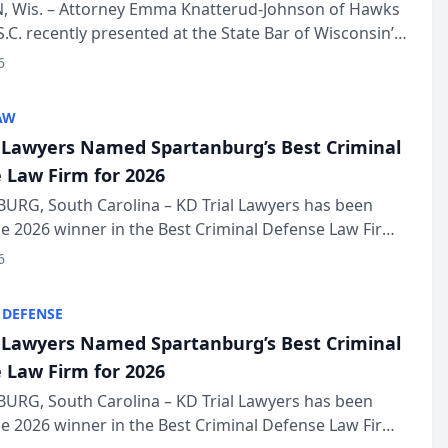
in Annual Meeting
 Wis. – Attorney Emma Knatterud-Johnson of Hawks
S.C. recently presented at the State Bar of Wisconsin’s
eting & Conference, joining attorneys and other
6
essionals f...
AW
l Lawyers Named Spartanburg’s Best Criminal
 Law Firm for 2026
URG, South Carolina – KD Trial Lawyers has been
 2026 winner in the Best Criminal Defense Law Firm
of The Post and Courier’s Spartanburg’s Best awards
6
KD Trial Lawye...
 DEFENSE
l Lawyers Named Spartanburg’s Best Criminal
 Law Firm for 2026
URG, South Carolina – KD Trial Lawyers has been
 2026 winner in the Best Criminal Defense Law Firm