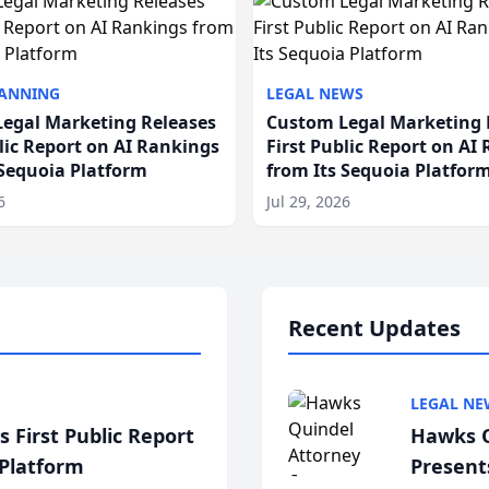
LANNING
LEGAL NEWS
egal Marketing Releases
Custom Legal Marketing 
blic Report on AI Rankings
First Public Report on AI
 Sequoia Platform
from Its Sequoia Platfor
6
Jul 29, 2026
Recent Updates
LEGAL NE
 First Public Report
Hawks Q
 Platform
Present