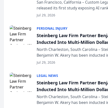
San Francisco, California – Custom Leg
released its first study exposing AI ra
recommendation behavior. The resear
Jul 29, 2026
the company’s AI marketing platform fo
PERSONAL INJURY
Steinberg Law Firm Partner Ben
Inducted Into Multi-Million Dollar
Advocates Forum
North Charleston, South Carolina – St
Benjamin W. Akery has been inducted in
Million Dollar and the Million Dollar A
Jul 29, 2026
national organization tha...
LEGAL NEWS
Steinberg Law Firm Partner Ben
Inducted Into Multi-Million Dollar
Advocates Forum
North Charleston, South Carolina – St
Benjamin W. Akery has been inducted in