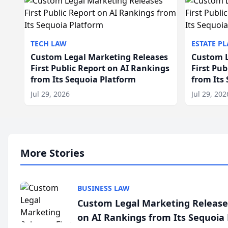
TECH LAW
ESTATE P
Custom Legal Marketing Releases
Custom L
First Public Report on AI Rankings
First Pu
from Its Sequoia Platform
from Its
Jul 29, 2026
Jul 29, 202
More Stories
BUSINESS LAW
Custom Legal Marketing Releases
on AI Rankings from Its Sequoia