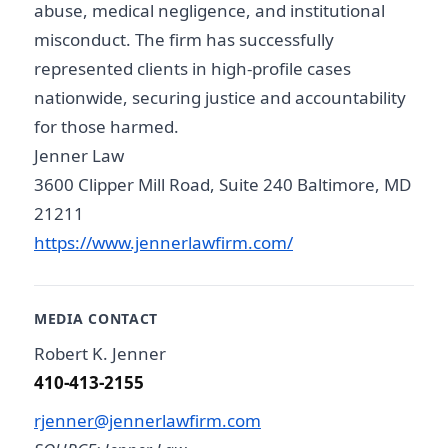
abuse, medical negligence, and institutional
misconduct. The firm has successfully
represented clients in high-profile cases
nationwide, securing justice and accountability
for those harmed.
Jenner Law
3600 Clipper Mill Road, Suite 240 Baltimore, MD
21211
https://www.jennerlawfirm.com/
MEDIA CONTACT
Robert K. Jenner
410-413-2155
rjenner@jennerlawfirm.com