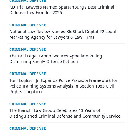
CRIMINAL DEFENSE
KD Trial Lawyers Named Spartanburg’s Best Criminal
Defense Law Firm for 2026
CRIMINAL DEFENSE
National Law Review Names BluShark Digital #2 Legal
Marketing Agency for Lawyers & Law Firms
CRIMINAL DEFENSE
The Brill Legal Group Secures Appellate Ruling
Dismissing Family Offense Petition
CRIMINAL DEFENSE
Tom Loglisci, Jr. Expands Police Praxis, a Framework for
Police Training Systems Analysis in Section 1983 Civil
Rights Litigation
CRIMINAL DEFENSE
The Bianchi Law Group Celebrates 13 Years of
Distinguished Criminal Defense and Community Service
CRIMINAL DEFENSE