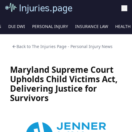
S
DUI DWI
PERSONAL INJURY
INSURANCE LAW
HEALTH
Back to
The Injuries Page - Personal Injury News
Maryland Supreme Court
Upholds Child Victims Act,
Delivering Justice for
Survivors