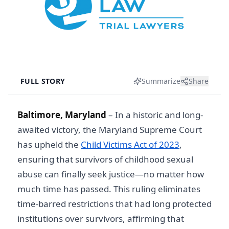
FULL STORY
Summarize
Share
Baltimore, Maryland
– In a historic and long-
awaited victory, the Maryland Supreme Court
has upheld the
Child Victims Act of 2023
,
ensuring that survivors of childhood sexual
abuse can finally seek justice—no matter how
much time has passed. This ruling eliminates
time-barred restrictions that had long protected
institutions over survivors, affirming that