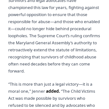
Survivors and legal advocates have
championed this law for years, fighting against
powerful opposition to ensure that those
responsible for abuse—and those who enabled
it—could no longer hide behind procedural
loopholes. The Supreme Court’s ruling confirms
the Maryland General Assembly’s authority to
retroactively extend the statute of limitations,
recognizing that survivors of childhood abuse
often need decades before they can come
forward.
“This is more than just a legal victory—it is a
moral one,” Jenner
added.
“The Child Victims
Act was made possible by survivors who
refused to be silenced and by advocates who