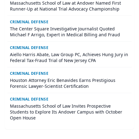
Massachusetts School of Law at Andover Named First
Runner-Up at National Trial Advocacy Championship
CRIMINAL DEFENSE
The Center Square Investigative Journalist Quoted
Michael F Arrigo, Expert in Medical Billing and Fraud
CRIMINAL DEFENSE
Aiello Harris Abate, Law Group PC, Achieves Hung Jury in
Federal Tax-Fraud Trial of New Jersey CPA
CRIMINAL DEFENSE
Houston Attorney Eric Benavides Earns Prestigious
Forensic Lawyer-Scientist Certification
CRIMINAL DEFENSE
Massachusetts School of Law Invites Prospective
Students to Explore Its Andover Campus with October
Open House