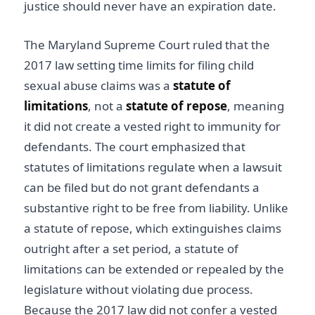
justice should never have an expiration date.
The Maryland Supreme Court ruled that the
2017 law setting time limits for filing child
sexual abuse claims was a
statute of
limitations
, not a
statute of repose
, meaning
it did not create a vested right to immunity for
defendants. The court emphasized that
statutes of limitations regulate when a lawsuit
can be filed but do not grant defendants a
substantive right to be free from liability. Unlike
a statute of repose, which extinguishes claims
outright after a set period, a statute of
limitations can be extended or repealed by the
legislature without violating due process.
Because the 2017 law did not confer a vested