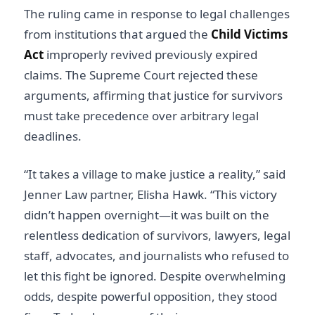
The ruling came in response to legal challenges
from institutions that argued the
Child Victims
Act
improperly revived previously expired
claims. The Supreme Court rejected these
arguments, affirming that justice for survivors
must take precedence over arbitrary legal
deadlines.
“It takes a village to make justice a reality,” said
Jenner Law partner, Elisha Hawk. “This victory
didn’t happen overnight—it was built on the
relentless dedication of survivors, lawyers, legal
staff, advocates, and journalists who refused to
let this fight be ignored. Despite overwhelming
odds, despite powerful opposition, they stood