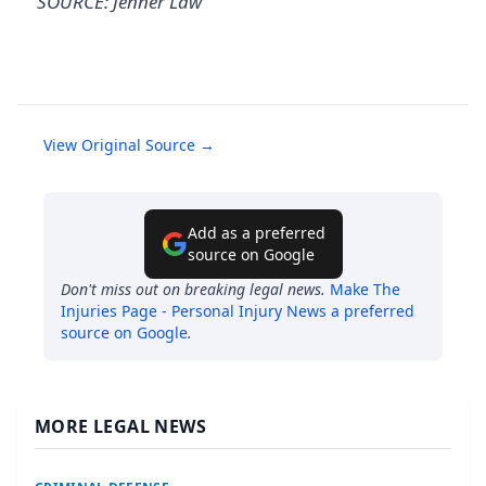
SOURCE: Jenner Law
View Original Source →
Add as a preferred
source on Google
Don't miss out on breaking legal news.
Make
The
Injuries Page - Personal Injury News
a preferred
source on Google
.
MORE LEGAL NEWS