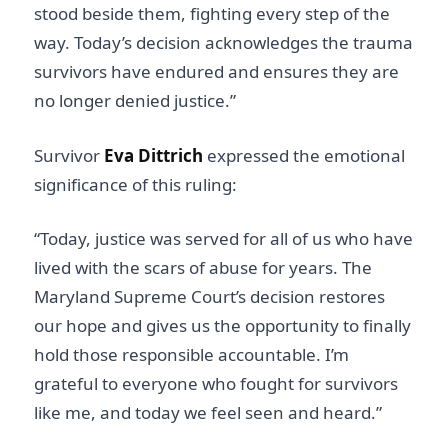
stood beside them, fighting every step of the
way. Today’s decision acknowledges the trauma
survivors have endured and ensures they are
no longer denied justice.”
Survivor
Eva Dittrich
expressed the emotional
significance of this ruling:
“Today, justice was served for all of us who have
lived with the scars of abuse for years. The
Maryland Supreme Court’s decision restores
our hope and gives us the opportunity to finally
hold those responsible accountable. I’m
grateful to everyone who fought for survivors
like me, and today we feel seen and heard.”