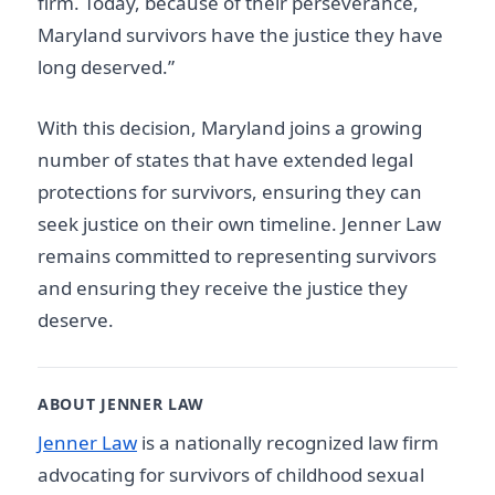
firm. Today, because of their perseverance,
Maryland survivors have the justice they have
long deserved.”
With this decision, Maryland joins a growing
number of states that have extended legal
protections for survivors, ensuring they can
seek justice on their own timeline. Jenner Law
remains committed to representing survivors
and ensuring they receive the justice they
deserve.
ABOUT JENNER LAW
Jenner Law
is a nationally recognized law firm
advocating for survivors of childhood sexual