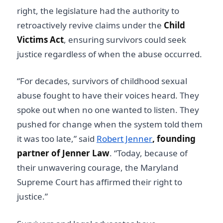
right, the legislature had the authority to
retroactively revive claims under the
Child
Victims Act
, ensuring survivors could seek
justice regardless of when the abuse occurred.
“For decades, survivors of childhood sexual
abuse fought to have their voices heard. They
spoke out when no one wanted to listen. They
pushed for change when the system told them
it was too late,” said
Robert Jenner
, founding
partner of Jenner Law
. “Today, because of
their unwavering courage, the Maryland
Supreme Court has affirmed their right to
justice.”