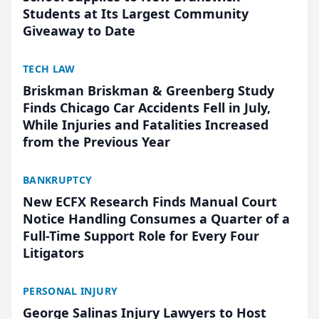
Students at Its Largest Community
Giveaway to Date
TECH LAW
Briskman Briskman & Greenberg Study
Finds Chicago Car Accidents Fell in July,
While Injuries and Fatalities Increased
from the Previous Year
BANKRUPTCY
New ECFX Research Finds Manual Court
Notice Handling Consumes a Quarter of a
Full-Time Support Role for Every Four
Litigators
PERSONAL INJURY
George Salinas Injury Lawyers to Host