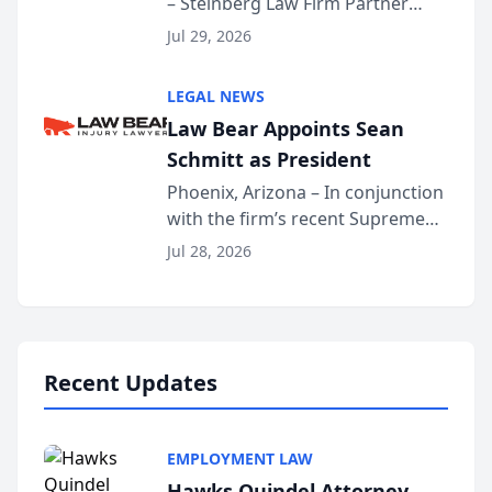
– Steinberg Law Firm Partner
Million Dollar Advocates
Benjamin W. Akery has been
Forum
Jul 29, 2026
inducted into both the Multi-
Million Dollar and the Million
LEGAL NEWS
Dollar Advocates Forum, a
Law Bear Appoints Sean
national organization tha...
Schmitt as President
Phoenix, Arizona – In conjunction
with the firm’s recent Supreme
Court approval under Arizona’s
Jul 28, 2026
Alternative Business Structure
program, Law Bear Injury
Lawyers announced that Sean
Schmitt has been app...
Recent Updates
EMPLOYMENT LAW
Hawks Quindel Attorney