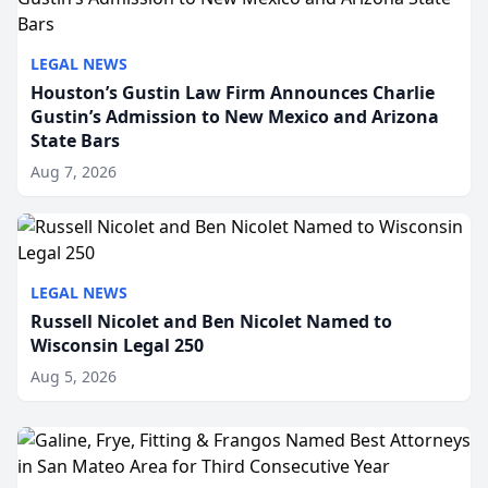
LEGAL NEWS
Houston’s Gustin Law Firm Announces Charlie
Gustin’s Admission to New Mexico and Arizona
State Bars
Aug 7, 2026
LEGAL NEWS
Russell Nicolet and Ben Nicolet Named to
Wisconsin Legal 250
Aug 5, 2026