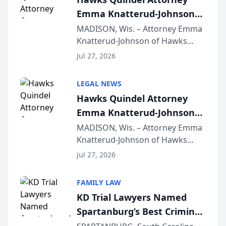
Emma Knatterud-Johnson
Presents on Executive
MADISON, Wis. – Attorney Emma
Knatterud-Johnson of Hawks
Function at State Bar of
Quindel, S.C. recently presented
Wisconsin Annual Meeting
Jul 27, 2026
at the State Bar of Wisconsin’s
Annual Meeting & Conference,
LEGAL NEWS
joining attorneys and other legal
Hawks Quindel Attorney
professionals f...
Emma Knatterud-Johnson
Presents on Executive
MADISON, Wis. – Attorney Emma
Knatterud-Johnson of Hawks
Function at State Bar of
Quindel, S.C. recently presented
Wisconsin Annual Meeting
Jul 27, 2026
at the State Bar of Wisconsin’s
Annual Meeting & Conference,
FAMILY LAW
joining attorneys and other legal
KD Trial Lawyers Named
professionals f...
Spartanburg’s Best Criminal
Defense Law Firm for 2026