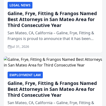
LEGAL NEWS
Galine, Frye, Fitting & Frangos Named
Best Attorneys in San Mateo Area for
Third Consecutive Year
San Mateo, CA, California – Galine, Frye, Fitting &
Frangos is proud to announce that it has been
named Best Attorneys in San Mateo in 2026 in the
Jul 31, 2026
annual Best of San Mateo Area program,
presented by t...
EMPLOYMENT LAW
Galine, Frye, Fitting & Frangos Named
Best Attorneys in San Mateo Area for
Third Consecutive Year
San Mateo, CA, California – Galine, Frye, Fitting &