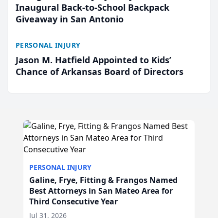
Inaugural Back-to-School Backpack
Giveaway in San Antonio
PERSONAL INJURY
Jason M. Hatfield Appointed to Kids’
Chance of Arkansas Board of Directors
PERSONAL INJURY
Galine, Frye, Fitting & Frangos Named
Best Attorneys in San Mateo Area for
Third Consecutive Year
Jul 31, 2026