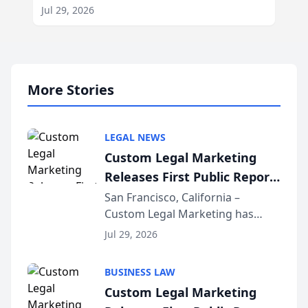
Jul 29, 2026
More Stories
LEGAL NEWS
Custom Legal Marketing
Releases First Public Report
on AI Rankings from Its
San Francisco, California –
Custom Legal Marketing has
Sequoia Platform
released its first study exposing
Jul 29, 2026
AI ranking and recommendation
behavior. The research,
BUSINESS LAW
conducted through the
Custom Legal Marketing
company’s AI marketing platform