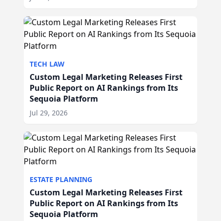
TECH LAW
Custom Legal Marketing Releases First
Public Report on AI Rankings from Its
Sequoia Platform
Jul 29, 2026
ESTATE PLANNING
Custom Legal Marketing Releases First
Public Report on AI Rankings from Its
Sequoia Platform