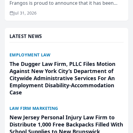
Frangos is proud to announce that it has been
named Best Attorneys in San Mateo in 2026 in the
Jul 31, 2026
annual Best of San Mateo Area program,
presented by t...
LATEST NEWS
EMPLOYMENT LAW
The Dugger Law Firm, PLLC Files Motion
Against New York City’s Department of
Citywide Administrative Services For An
Employment Disability-Accommodation
Case
LAW FIRM MARKETING
New Jersey Personal Injury Law Firm to
Distribute 1,000 Free Backpacks Filled With
School Supplies to New Brunswick