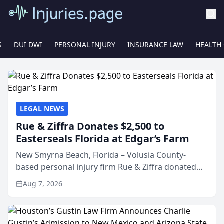
S
DUI DWI
PERSONAL INJURY
INSURANCE LAW
HEALTH
LEGAL NEWS
Rue & Ziffra Donates $2,500 to
Easterseals Florida at Edgar’s Farm
New Smyrna Beach, Florida – Volusia County-
based personal injury firm Rue & Ziffra donated
$2,500 to Easterseals Florida at Edgar’s Farm
Aug 7, 2026
through the law firm’s RZ Cares community
initiative. The donat...