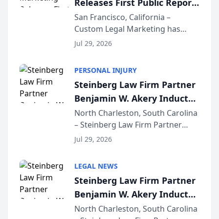
Releases First Public Report
for...
on AI Rankings from Its
San Francisco, California –
Custom Legal Marketing has
Sequoia Platform
released its first study exposing
Jul 29, 2026
AI ranking and recommendation
behavior. The research,
PERSONAL INJURY
conducted through the
Steinberg Law Firm Partner
company’s AI marketing platform
Benjamin W. Akery Inducted
for...
Into Multi-Million Dollar &
North Charleston, South Carolina
– Steinberg Law Firm Partner
Million Dollar Advocates
Benjamin W. Akery has been
Forum
Jul 29, 2026
inducted into both the Multi-
Million Dollar and the Million
LEGAL NEWS
Dollar Advocates Forum, a
Steinberg Law Firm Partner
national organization tha...
Benjamin W. Akery Inducted
Into Multi-Million Dollar &
North Charleston, South Carolina