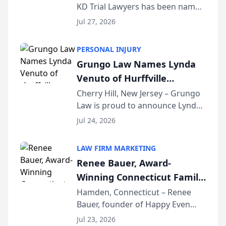
KD Trial Lawyers has been named
the 2026 winner in the Best
Jul 27, 2026
Criminal Defense Law Firm
category of The Post and
PERSONAL INJURY
Courier’s Spartanburg’s Best
Grungo Law Names Lynda
awards program. KD Trial
Venuto of Hurffville
Lawye...
Elementary School as 2026
Cherry Hill, New Jersey – Grungo
Law is proud to announce Lynda
South Jersey Teacher of the
Venuto of Hurffville Elementary
Year
Jul 24, 2026
School as the recipient of its 2026
South Jersey Teacher of the Year
LAW FIRM MARKETING
Award, recognizing her
Renee Bauer, Award-
exceptional ...
Winning Connecticut Family
Law Attorney, Joins
Hamden, Connecticut – Renee
Bauer, founder of Happy Even
Untangle as Strategic
After Family Law, a Connecticut
Partner to Bring AI-Powered
Jul 23, 2026