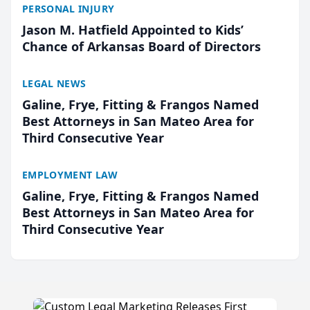
PERSONAL INJURY
Jason M. Hatfield Appointed to Kids’
Chance of Arkansas Board of Directors
LEGAL NEWS
Galine, Frye, Fitting & Frangos Named
Best Attorneys in San Mateo Area for
Third Consecutive Year
EMPLOYMENT LAW
Galine, Frye, Fitting & Frangos Named
Best Attorneys in San Mateo Area for
Third Consecutive Year