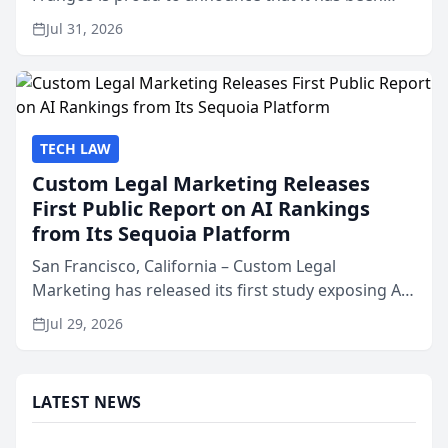
named Best Attorneys in San Mateo in 2026 in the
Jul 31, 2026
annual Best of San Mateo Area program,
presented by t...
TECH LAW
Custom Legal Marketing Releases
First Public Report on AI Rankings
from Its Sequoia Platform
San Francisco, California – Custom Legal
Marketing has released its first study exposing AI
ranking and recommendation behavior. The
Jul 29, 2026
research, conducted through the company’s AI
marketing platform for...
LATEST NEWS