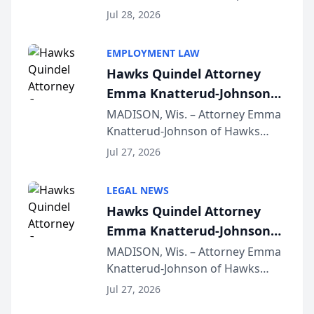
Court approval under Arizona’s
Jul 28, 2026
Alternative Business Structure
program, Law Bear Injury
EMPLOYMENT LAW
Lawyers announced that Sean
Hawks Quindel Attorney
Schmitt has been app...
Emma Knatterud-Johnson
Presents on Executive
MADISON, Wis. – Attorney Emma
Knatterud-Johnson of Hawks
Function at State Bar of
Quindel, S.C. recently presented
Wisconsin Annual Meeting
Jul 27, 2026
at the State Bar of Wisconsin’s
Annual Meeting & Conference,
LEGAL NEWS
joining attorneys and other legal
Hawks Quindel Attorney
professionals f...
Emma Knatterud-Johnson
Presents on Executive
MADISON, Wis. – Attorney Emma
Knatterud-Johnson of Hawks
Function at State Bar of
Quindel, S.C. recently presented
Wisconsin Annual Meeting
Jul 27, 2026
at the State Bar of Wisconsin’s