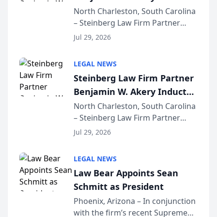
Into Multi-Million Dollar &
North Charleston, South Carolina
– Steinberg Law Firm Partner
Million Dollar Advocates
Benjamin W. Akery has been
Forum
Jul 29, 2026
inducted into both the Multi-
Million Dollar and the Million
LEGAL NEWS
Dollar Advocates Forum, a
Steinberg Law Firm Partner
national organization tha...
Benjamin W. Akery Inducted
Into Multi-Million Dollar &
North Charleston, South Carolina
– Steinberg Law Firm Partner
Million Dollar Advocates
Benjamin W. Akery has been
Forum
Jul 29, 2026
inducted into both the Multi-
Million Dollar and the Million
LEGAL NEWS
Dollar Advocates Forum, a
Law Bear Appoints Sean
national organization tha...
Schmitt as President
Phoenix, Arizona – In conjunction
with the firm’s recent Supreme