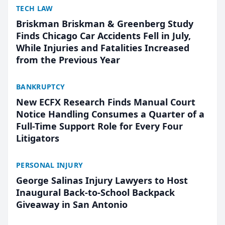
TECH LAW
Briskman Briskman & Greenberg Study
Finds Chicago Car Accidents Fell in July,
While Injuries and Fatalities Increased
from the Previous Year
BANKRUPTCY
New ECFX Research Finds Manual Court
Notice Handling Consumes a Quarter of a
Full-Time Support Role for Every Four
Litigators
PERSONAL INJURY
George Salinas Injury Lawyers to Host
Inaugural Back-to-School Backpack
Giveaway in San Antonio