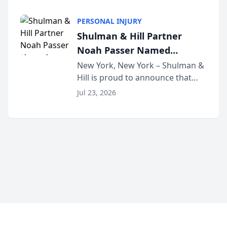
family law firm, has joined
Discovery Automation to
Untangle, a B2B SaaS platform
Family Law Firms
PERSONAL INJURY
built for family law firms, as a
Shulman & Hill Partner
strategic partner. I...
Noah Passer Named
President of the New York
New York, New York – Shulman &
Hill is proud to announce that
Workers’ Compensation Bar
Partner Noah Passer has been
Association (NYWCBA)
Jul 23, 2026
named President of the New York
Workers’ Compensation Bar
Association (NYWCBA), an
organization that has serv...