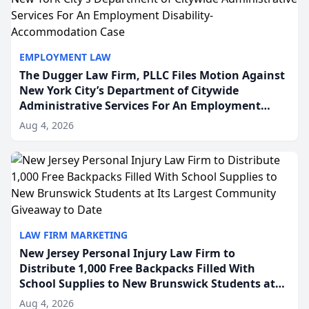
EMPLOYMENT LAW
The Dugger Law Firm, PLLC Files Motion Against
New York City’s Department of Citywide
Administrative Services For An Employment
Disability-Accommodation Case
Aug 4, 2026
LAW FIRM MARKETING
New Jersey Personal Injury Law Firm to
Distribute 1,000 Free Backpacks Filled With
School Supplies to New Brunswick Students at
Its Largest Community Giveaway to Date
Aug 4, 2026