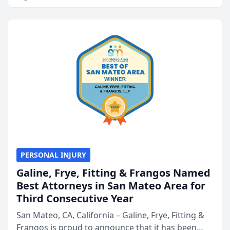
PERSONAL INJURY
Galine, Frye, Fitting & Frangos Named
Best Attorneys in San Mateo Area for
Third Consecutive Year
San Mateo, CA, California – Galine, Frye, Fitting &
Frangos is proud to announce that it has been