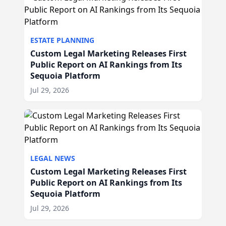
ESTATE PLANNING
Custom Legal Marketing Releases First
Public Report on AI Rankings from Its
Sequoia Platform
Jul 29, 2026
LEGAL NEWS
Custom Legal Marketing Releases First
Public Report on AI Rankings from Its
Sequoia Platform
Jul 29, 2026