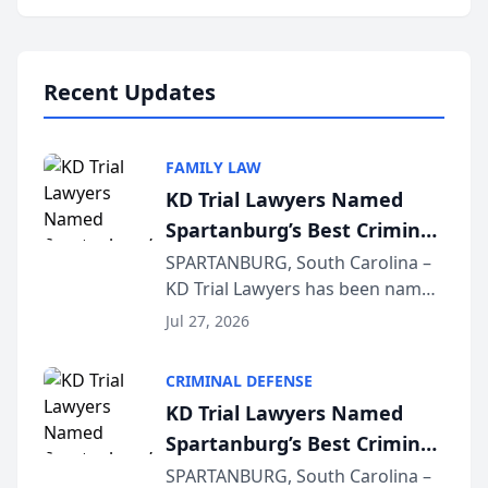
Annual Meeting & Conference,
joining attorneys and other legal
professionals f...
Recent Updates
FAMILY LAW
KD Trial Lawyers Named
Spartanburg’s Best Criminal
Defense Law Firm for 2026
SPARTANBURG, South Carolina –
KD Trial Lawyers has been named
the 2026 winner in the Best
Jul 27, 2026
Criminal Defense Law Firm
category of The Post and
CRIMINAL DEFENSE
Courier’s Spartanburg’s Best
KD Trial Lawyers Named
awards program. KD Trial
Spartanburg’s Best Criminal
Lawye...
Defense Law Firm for 2026
SPARTANBURG, South Carolina –