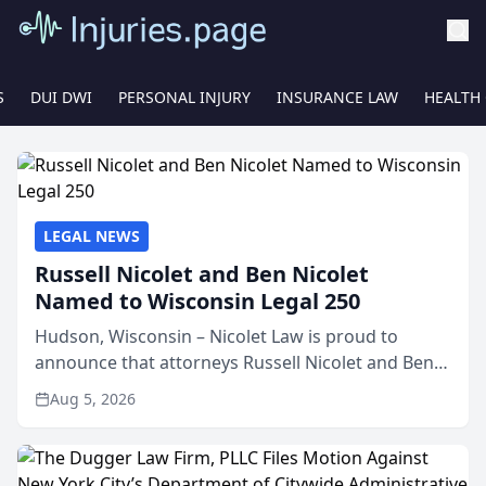
S
DUI DWI
PERSONAL INJURY
INSURANCE LAW
HEALTH
LEGAL NEWS
Russell Nicolet and Ben Nicolet
Named to Wisconsin Legal 250
Hudson, Wisconsin – Nicolet Law is proud to
announce that attorneys Russell Nicolet and Ben
Nicolet have been recognized by the Wisconsin
Aug 5, 2026
Law Journal as members of the Wisconsin Legal
250. This annual...