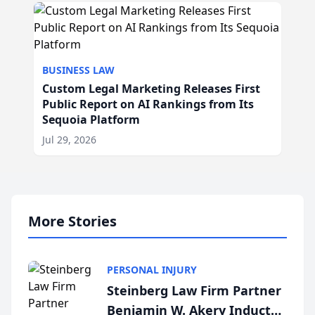
BUSINESS LAW
Custom Legal Marketing Releases First
Public Report on AI Rankings from Its
Sequoia Platform
Jul 29, 2026
More Stories
PERSONAL INJURY
Steinberg Law Firm Partner
Benjamin W. Akery Inducted