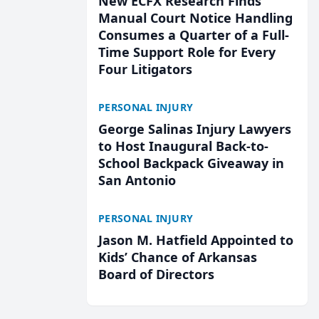
New ECFX Research Finds
Manual Court Notice Handling
Consumes a Quarter of a Full-
Time Support Role for Every
Four Litigators
PERSONAL INJURY
George Salinas Injury Lawyers
to Host Inaugural Back-to-
School Backpack Giveaway in
San Antonio
PERSONAL INJURY
Jason M. Hatfield Appointed to
Kids’ Chance of Arkansas
Board of Directors