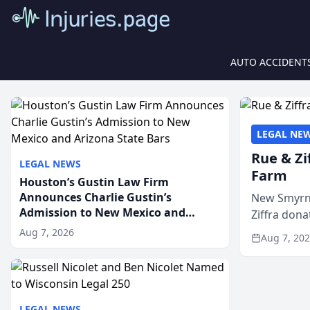
AUTO ACCIDENT
LEGAL NE
Rue & Zi
LEGAL NEWS
Farm
Houston’s Gustin Law Firm
Announces Charlie Gustin’s
New Smyrna
Admission to New Mexico and
Ziffra dona
Arizona State Bars
firm’s RZ C
Aug 7, 2026
Aug 7, 20
LEGAL NEWS