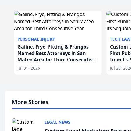
PERSONAL INJURY
TECH LAW
Galine, Frye, Fitting & Frangos
Custom L
Named Best Attorneys in San
First Pu
Mateo Area for Third Consecutive
from Its
Year
Jul 31, 2026
Jul 29, 202
More Stories
LEGAL NEWS
Custom Legal Marketing Releases