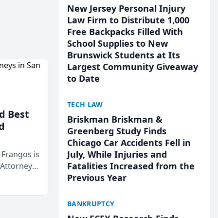
New Jersey Personal Injury
Law Firm to Distribute 1,000
Free Backpacks Filled With
School Supplies to New
Brunswick Students at Its
Largest Community Giveaway
to Date
TECH LAW
d Best
Briskman Briskman &
d
Greenberg Study Finds
Chicago Car Accidents Fell in
July, While Injuries and
& Frangos is
Fatalities Increased from the
 Attorneys
Previous Year
Mateo Area
BANKRUPTCY