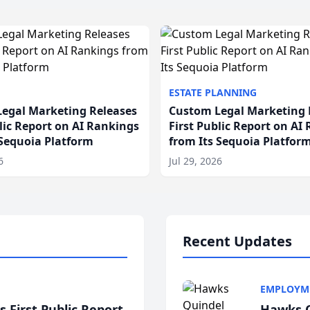
ESTATE PLANNING
egal Marketing Releases
Custom Legal Marketing 
blic Report on AI Rankings
First Public Report on AI
 Sequoia Platform
from Its Sequoia Platfor
6
Jul 29, 2026
Recent Updates
EMPLOYM
 First Public Report
Hawks Q