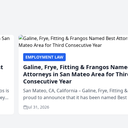
EMPLOYMENT LAW
st
Galine, Frye, Fitting & Frangos Name
Attorneys in San Mateo Area for Thir
Consecutive Year
os is
San Mateo, CA, California – Galine, Frye, Fitting 
neys
proud to announce that it has been named Best
Area
in San Mateo in 2026 in the annual Best of San 
Jul 31, 2026
program, presented by t...