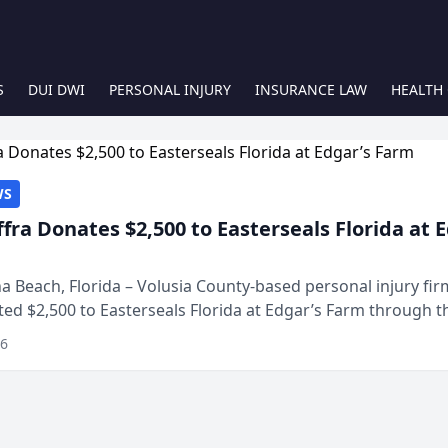
S
DUI DWI
PERSONAL INJURY
INSURANCE LAW
HEALTH
WS
ffra Donates $2,500 to Easterseals Florida at 
 Beach, Florida – Volusia County-based personal injury fi
ted $2,500 to Easterseals Florida at Edgar’s Farm through t
ares community initiative. The donat...
26