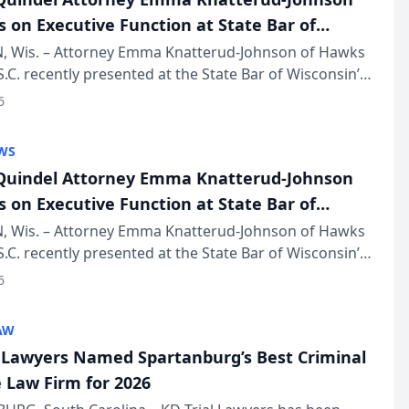
s on Executive Function at State Bar of
in Annual Meeting
 Wis. – Attorney Emma Knatterud-Johnson of Hawks
S.C. recently presented at the State Bar of Wisconsin’s
eting & Conference, joining attorneys and other
6
essionals f...
WS
uindel Attorney Emma Knatterud-Johnson
s on Executive Function at State Bar of
in Annual Meeting
 Wis. – Attorney Emma Knatterud-Johnson of Hawks
S.C. recently presented at the State Bar of Wisconsin’s
eting & Conference, joining attorneys and other
6
essionals f...
AW
l Lawyers Named Spartanburg’s Best Criminal
 Law Firm for 2026