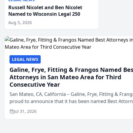
Russell Nicolet and Ben Nicolet
Named to Wisconsin Legal 250
Aug 5, 2026
LEGAL NEWS
Galine, Frye, Fitting & Frangos Named Be
Attorneys in San Mateo Area for Third
Consecutive Year
San Mateo, CA, California – Galine, Frye, Fitting & Frang
proud to announce that it has been named Best Attor
in San Mateo in 2026 in the annual Best of San Mateo 
Jul 31, 2026
program, presented by t...