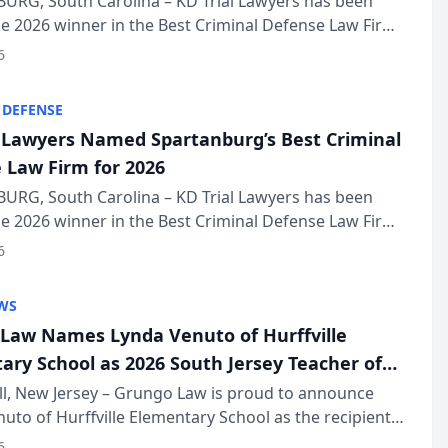
URG, South Carolina – KD Trial Lawyers has been
 2026 winner in the Best Criminal Defense Law Firm
of The Post and Courier’s Spartanburg’s Best awards
6
KD Trial Lawye...
 DEFENSE
l Lawyers Named Spartanburg’s Best Criminal
 Law Firm for 2026
URG, South Carolina – KD Trial Lawyers has been
 2026 winner in the Best Criminal Defense Law Firm
of The Post and Courier’s Spartanburg’s Best awards
6
KD Trial Lawye...
WS
Law Names Lynda Venuto of Hurffville
ary School as 2026 South Jersey Teacher of
r
ll, New Jersey – Grungo Law is proud to announce
uto of Hurffville Elementary School as the recipient
26 South Jersey Teacher of the Year Award, recognizing
6