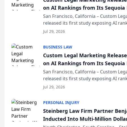
on AI Rankings from Its Sequoia
San Francisco, California – Custom Leg
released its first study exposing AI ra
recommendation behavior. The resear
Jul 29, 2026
the company’s AI marketing platform fo
BUSINESS LAW
Custom Legal Marketing Releases
on AI Rankings from Its Sequoia
San Francisco, California – Custom Leg
released its first study exposing AI ra
recommendation behavior. The resear
Jul 29, 2026
the company’s AI marketing platform fo
PERSONAL INJURY
Steinberg Law Firm Partner Ben
Inducted Into Multi-Million Dollar
Advocates Forum