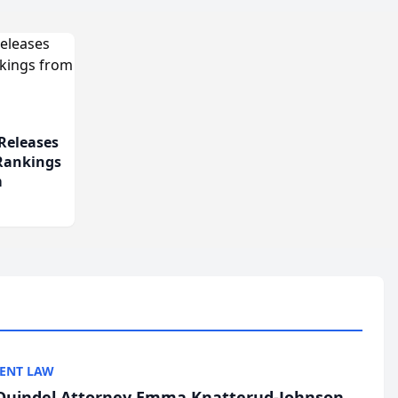
Releases
 Rankings
m
ENT LAW
uindel Attorney Emma Knatterud-Johnson