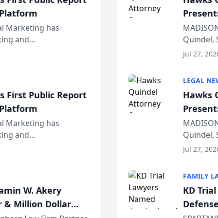
 Platform
Present
Wiscons
al Marketing has
MADISON,
nking and
Quindel, 
ch, conducted through
Annual Me
Jul 27, 202
r...
legal prof
LEGAL NE
 First Public Report
Hawks Q
 Platform
Present
Wiscons
al Marketing has
MADISON,
nking and
Quindel, 
ch, conducted through
Annual Me
Jul 27, 202
r...
legal prof
FAMILY L
jamin W. Akery
KD Tria
 & Million Dollar
Defense