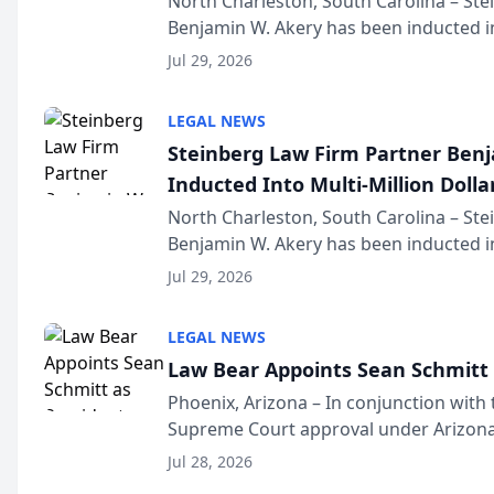
North Charleston, South Carolina – St
Benjamin W. Akery has been inducted in
Million Dollar and the Million Dollar A
Jul 29, 2026
national organization tha...
LEGAL NEWS
Steinberg Law Firm Partner Ben
Inducted Into Multi-Million Dollar
Advocates Forum
North Charleston, South Carolina – St
Benjamin W. Akery has been inducted in
Million Dollar and the Million Dollar A
Jul 29, 2026
national organization tha...
LEGAL NEWS
Law Bear Appoints Sean Schmitt 
Phoenix, Arizona – In conjunction with 
Supreme Court approval under Arizona’
Structure program, Law Bear Injury L
Jul 28, 2026
Sean Schmitt has been app...