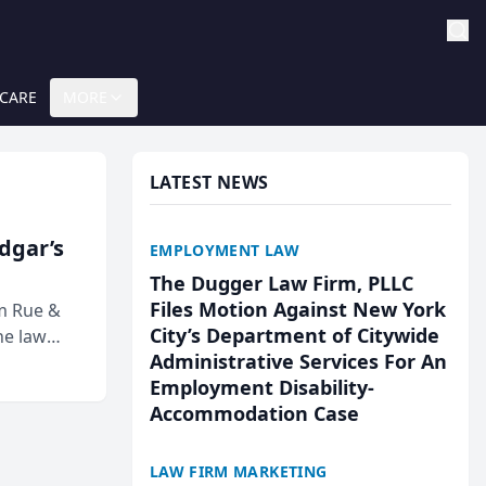
 CARE
MORE
LATEST NEWS
Edgar’s
EMPLOYMENT LAW
The Dugger Law Firm, PLLC
Files Motion Against New York
rm Rue &
City’s Department of Citywide
he law
Administrative Services For An
Employment Disability-
Accommodation Case
LAW FIRM MARKETING