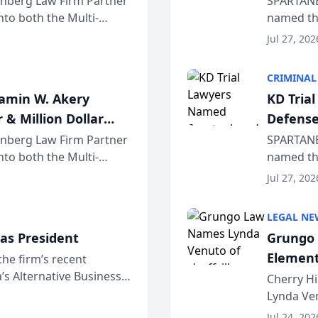
einberg Law Firm Partner
SPARTANB
to both the Multi-
named the
dvocates Forum, a
category 
Jul 27, 202
program. 
CRIMINAL
jamin W. Akery
KD Tria
 & Million Dollar
Defense
einberg Law Firm Partner
SPARTANB
to both the Multi-
named the
dvocates Forum, a
category 
Jul 27, 202
program. 
LEGAL NE
as President
Grungo 
Element
the firm’s recent
s Alternative Business
the Yea
Cherry Hi
awyers announced that
Lynda Ven
of its 20
Jul 24, 202