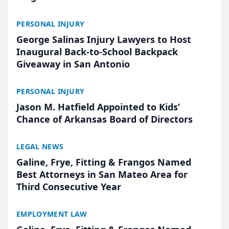
PERSONAL INJURY
George Salinas Injury Lawyers to Host
Inaugural Back-to-School Backpack
Giveaway in San Antonio
PERSONAL INJURY
Jason M. Hatfield Appointed to Kids’
Chance of Arkansas Board of Directors
LEGAL NEWS
Galine, Frye, Fitting & Frangos Named
Best Attorneys in San Mateo Area for
Third Consecutive Year
EMPLOYMENT LAW