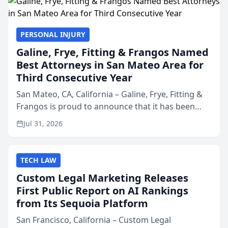
PERSONAL INJURY
Galine, Frye, Fitting & Frangos Named
Best Attorneys in San Mateo Area for
Third Consecutive Year
San Mateo, CA, California – Galine, Frye, Fitting &
Frangos is proud to announce that it has been
named Best Attorneys in San Mateo in 2026 in the
Jul 31, 2026
annual Best of San Mateo Area program,
presented by t...
TECH LAW
Custom Legal Marketing Releases
First Public Report on AI Rankings
from Its Sequoia Platform
San Francisco, California – Custom Legal