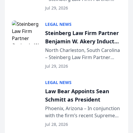
Benjamin W. Akery has been
Forum
Jul 29, 2026
inducted into both the Multi-
Million Dollar and the Million
LEGAL NEWS
Dollar Advocates Forum, a
Steinberg Law Firm Partner
national organization tha...
Benjamin W. Akery Inducted
Into Multi-Million Dollar &
North Charleston, South Carolina
– Steinberg Law Firm Partner
Million Dollar Advocates
Benjamin W. Akery has been
Forum
Jul 29, 2026
inducted into both the Multi-
Million Dollar and the Million
LEGAL NEWS
Dollar Advocates Forum, a
Law Bear Appoints Sean
national organization tha...
Schmitt as President
Phoenix, Arizona – In conjunction
with the firm’s recent Supreme
Court approval under Arizona’s
Jul 28, 2026
Alternative Business Structure