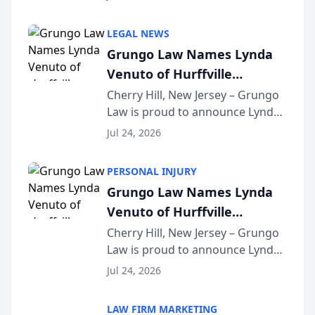
Criminal Defense Law Firm
category of The Post and
LEGAL NEWS
Courier’s Spartanburg’s Best
Grungo Law Names Lynda
awards program. KD Trial
Venuto of Hurffville
Lawye...
Elementary School as 2026
Cherry Hill, New Jersey – Grungo
Law is proud to announce Lynda
South Jersey Teacher of the
Venuto of Hurffville Elementary
Year
Jul 24, 2026
School as the recipient of its 2026
South Jersey Teacher of the Year
PERSONAL INJURY
Award, recognizing her
Grungo Law Names Lynda
exceptional ...
Venuto of Hurffville
Elementary School as 2026
Cherry Hill, New Jersey – Grungo
Law is proud to announce Lynda
South Jersey Teacher of the
Venuto of Hurffville Elementary
Year
Jul 24, 2026
School as the recipient of its 2026
South Jersey Teacher of the Year
LAW FIRM MARKETING