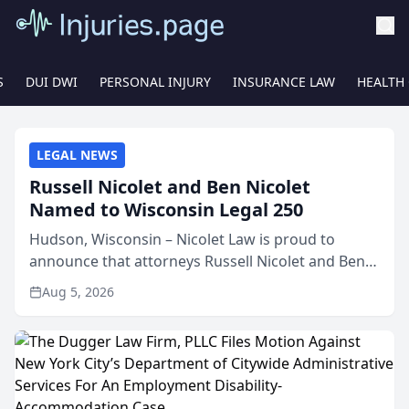
S
DUI DWI
PERSONAL INJURY
INSURANCE LAW
HEALTH
LEGAL NEWS
Russell Nicolet and Ben Nicolet
Named to Wisconsin Legal 250
Hudson, Wisconsin – Nicolet Law is proud to
announce that attorneys Russell Nicolet and Ben
Nicolet have been recognized by the Wisconsin
Aug 5, 2026
Law Journal as members of the Wisconsin Legal
250. This annual...