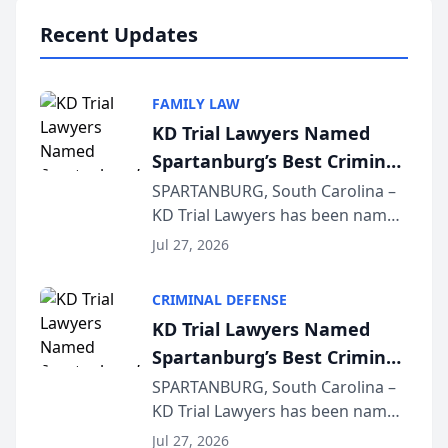
professionals f...
Recent Updates
FAMILY LAW
KD Trial Lawyers Named
Spartanburg’s Best Criminal
Defense Law Firm for 2026
SPARTANBURG, South Carolina –
KD Trial Lawyers has been named
the 2026 winner in the Best
Jul 27, 2026
Criminal Defense Law Firm
category of The Post and
CRIMINAL DEFENSE
Courier’s Spartanburg’s Best
KD Trial Lawyers Named
awards program. KD Trial
Spartanburg’s Best Criminal
Lawye...
Defense Law Firm for 2026
SPARTANBURG, South Carolina –
KD Trial Lawyers has been named
the 2026 winner in the Best
Jul 27, 2026