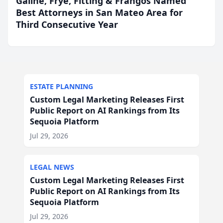
Galine, Frye, Fitting & Frangos Named
Best Attorneys in San Mateo Area for
Third Consecutive Year
ESTATE PLANNING
Custom Legal Marketing Releases First
Public Report on AI Rankings from Its
Sequoia Platform
Jul 29, 2026
LEGAL NEWS
Custom Legal Marketing Releases First
Public Report on AI Rankings from Its
Sequoia Platform
Jul 29, 2026