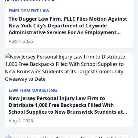
EMPLOYMENT LAW
The Dugger Law Firm, PLLC Files Motion Against
New York City’s Department of Citywide
Administrative Services For An Employment
Disability-Accommodation Case
Aug 4, 2026
LAW FIRM MARKETING
New Jersey Personal Injury Law Firm to
Distribute 1,000 Free Backpacks Filled With
School Supplies to New Brunswick Students at
Its Largest Community Giveaway to Date
Aug 4, 2026