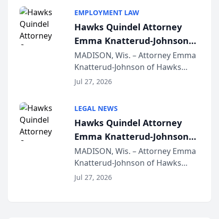
program, Law Bear Injury
EMPLOYMENT LAW
Lawyers announced that Sean
Hawks Quindel Attorney
Schmitt has been app...
Emma Knatterud-Johnson
Presents on Executive
MADISON, Wis. – Attorney Emma
Knatterud-Johnson of Hawks
Function at State Bar of
Quindel, S.C. recently presented
Wisconsin Annual Meeting
Jul 27, 2026
at the State Bar of Wisconsin’s
Annual Meeting & Conference,
LEGAL NEWS
joining attorneys and other legal
Hawks Quindel Attorney
professionals f...
Emma Knatterud-Johnson
Presents on Executive
MADISON, Wis. – Attorney Emma
Knatterud-Johnson of Hawks
Function at State Bar of
Quindel, S.C. recently presented
Wisconsin Annual Meeting
Jul 27, 2026
at the State Bar of Wisconsin’s
Annual Meeting & Conference,
joining attorneys and other legal