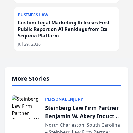
BUSINESS LAW
Custom Legal Marketing Releases First
Public Report on AI Rankings from Its
Sequoia Platform
Jul 29, 2026
More Stories
PERSONAL INJURY
Steinberg Law Firm Partner
Benjamin W. Akery Inducted
Into Multi-Million Dollar &
North Charleston, South Carolina
– Steinberg Law Firm Partner
Million Dollar Advocates