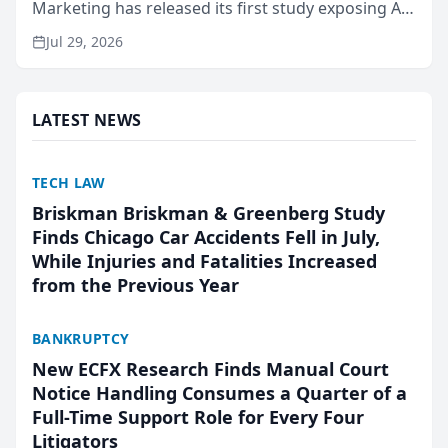
Marketing has released its first study exposing AI
ranking and recommendation behavior. The
Jul 29, 2026
research, conducted through the company’s AI
marketing platform for...
LATEST NEWS
TECH LAW
Briskman Briskman & Greenberg Study
Finds Chicago Car Accidents Fell in July,
While Injuries and Fatalities Increased
from the Previous Year
BANKRUPTCY
New ECFX Research Finds Manual Court
Notice Handling Consumes a Quarter of a
Full-Time Support Role for Every Four
Litigators