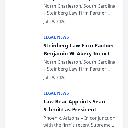
Into Multi-Million Dollar &
North Charleston, South Carolina
– Steinberg Law Firm Partner
Million Dollar Advocates
Benjamin W. Akery has been
Forum
Jul 29, 2026
inducted into both the Multi-
Million Dollar and the Million
LEGAL NEWS
Dollar Advocates Forum, a
Steinberg Law Firm Partner
national organization tha...
Benjamin W. Akery Inducted
Into Multi-Million Dollar &
North Charleston, South Carolina
– Steinberg Law Firm Partner
Million Dollar Advocates
Benjamin W. Akery has been
Forum
Jul 29, 2026
inducted into both the Multi-
Million Dollar and the Million
LEGAL NEWS
Dollar Advocates Forum, a
Law Bear Appoints Sean
national organization tha...
Schmitt as President
Phoenix, Arizona – In conjunction
with the firm’s recent Supreme