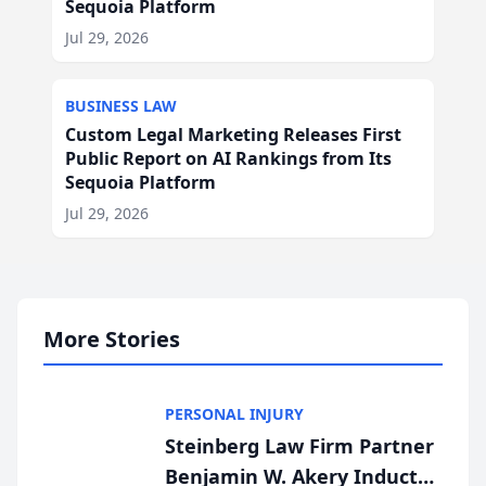
Sequoia Platform
Jul 29, 2026
BUSINESS LAW
Custom Legal Marketing Releases First
Public Report on AI Rankings from Its
Sequoia Platform
Jul 29, 2026
More Stories
PERSONAL INJURY
Steinberg Law Firm Partner
Benjamin W. Akery Inducted