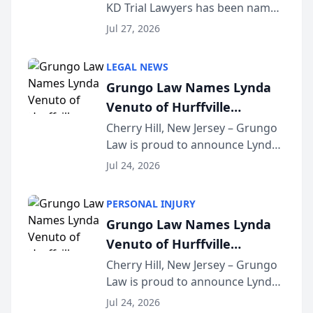
KD Trial Lawyers has been named
the 2026 winner in the Best
Jul 27, 2026
Criminal Defense Law Firm
category of The Post and
LEGAL NEWS
Courier’s Spartanburg’s Best
Grungo Law Names Lynda
awards program. KD Trial
Venuto of Hurffville
Lawye...
Elementary School as 2026
Cherry Hill, New Jersey – Grungo
Law is proud to announce Lynda
South Jersey Teacher of the
Venuto of Hurffville Elementary
Year
Jul 24, 2026
School as the recipient of its 2026
South Jersey Teacher of the Year
PERSONAL INJURY
Award, recognizing her
Grungo Law Names Lynda
exceptional ...
Venuto of Hurffville
Elementary School as 2026
Cherry Hill, New Jersey – Grungo
Law is proud to announce Lynda
South Jersey Teacher of the
Venuto of Hurffville Elementary
Year
Jul 24, 2026