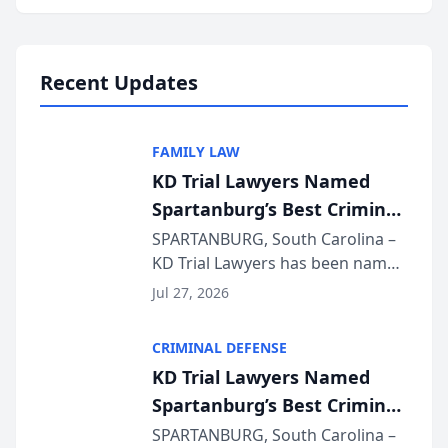
Annual Meeting & Conference,
joining attorneys and other legal
professionals f...
Recent Updates
FAMILY LAW
KD Trial Lawyers Named
Spartanburg’s Best Criminal
Defense Law Firm for 2026
SPARTANBURG, South Carolina –
KD Trial Lawyers has been named
the 2026 winner in the Best
Jul 27, 2026
Criminal Defense Law Firm
category of The Post and
CRIMINAL DEFENSE
Courier’s Spartanburg’s Best
KD Trial Lawyers Named
awards program. KD Trial
Spartanburg’s Best Criminal
Lawye...
Defense Law Firm for 2026
SPARTANBURG, South Carolina –