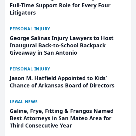
Full-Time Support Role for Every Four
Litigators
PERSONAL INJURY
George Salinas Injury Lawyers to Host
Inaugural Back-to-School Backpack
Giveaway in San Antonio
PERSONAL INJURY
Jason M. Hatfield Appointed to Kids’
Chance of Arkansas Board of Directors
LEGAL NEWS
Galine, Frye, Fitting & Frangos Named
Best Attorneys in San Mateo Area for
Third Consecutive Year