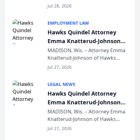
Court approval under Arizona’s
Jul 28, 2026
Alternative Business Structure
program, Law Bear Injury
EMPLOYMENT LAW
Lawyers announced that Sean
Hawks Quindel Attorney
Schmitt has been app...
Emma Knatterud-Johnson
Presents on Executive
MADISON, Wis. – Attorney Emma
Knatterud-Johnson of Hawks
Function at State Bar of
Quindel, S.C. recently presented
Wisconsin Annual Meeting
Jul 27, 2026
at the State Bar of Wisconsin’s
Annual Meeting & Conference,
LEGAL NEWS
joining attorneys and other legal
Hawks Quindel Attorney
professionals f...
Emma Knatterud-Johnson
Presents on Executive
MADISON, Wis. – Attorney Emma
Knatterud-Johnson of Hawks
Function at State Bar of
Quindel, S.C. recently presented
Wisconsin Annual Meeting
Jul 27, 2026
at the State Bar of Wisconsin’s