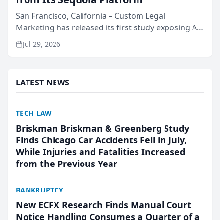
San Francisco, California – Custom Legal
Marketing has released its first study exposing AI
ranking and recommendation behavior. The
Jul 29, 2026
research, conducted through the company’s AI
marketing platform for...
LATEST NEWS
TECH LAW
Briskman Briskman & Greenberg Study
Finds Chicago Car Accidents Fell in July,
While Injuries and Fatalities Increased
from the Previous Year
BANKRUPTCY
New ECFX Research Finds Manual Court
Notice Handling Consumes a Quarter of a