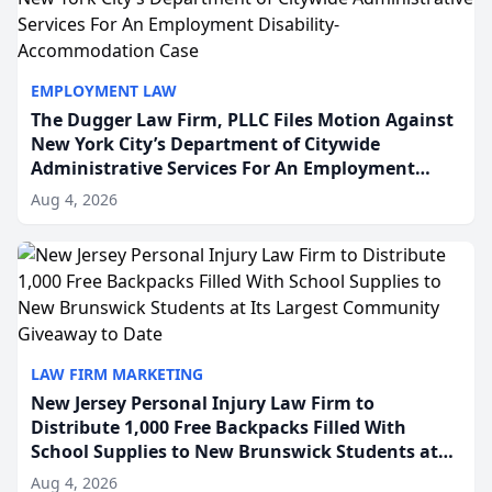
EMPLOYMENT LAW
The Dugger Law Firm, PLLC Files Motion Against
New York City’s Department of Citywide
Administrative Services For An Employment
Disability-Accommodation Case
Aug 4, 2026
LAW FIRM MARKETING
New Jersey Personal Injury Law Firm to
Distribute 1,000 Free Backpacks Filled With
School Supplies to New Brunswick Students at
Its Largest Community Giveaway to Date
Aug 4, 2026