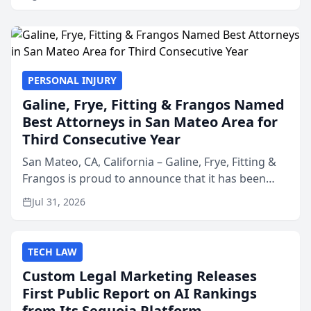
PERSONAL INJURY
Galine, Frye, Fitting & Frangos Named
Best Attorneys in San Mateo Area for
Third Consecutive Year
San Mateo, CA, California – Galine, Frye, Fitting &
Frangos is proud to announce that it has been
named Best Attorneys in San Mateo in 2026 in the
Jul 31, 2026
annual Best of San Mateo Area program,
presented by t...
TECH LAW
Custom Legal Marketing Releases
First Public Report on AI Rankings
from Its Sequoia Platform