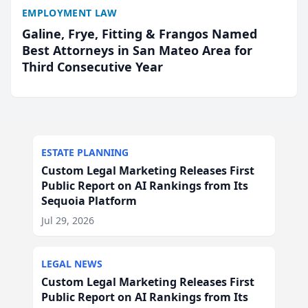
EMPLOYMENT LAW
Galine, Frye, Fitting & Frangos Named
Best Attorneys in San Mateo Area for
Third Consecutive Year
ESTATE PLANNING
Custom Legal Marketing Releases First
Public Report on AI Rankings from Its
Sequoia Platform
Jul 29, 2026
LEGAL NEWS
Custom Legal Marketing Releases First
Public Report on AI Rankings from Its