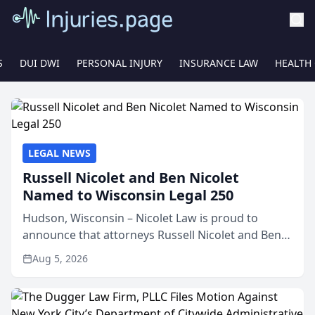
S
DUI DWI
PERSONAL INJURY
INSURANCE LAW
HEALTH
LEGAL NEWS
Russell Nicolet and Ben Nicolet
Named to Wisconsin Legal 250
Hudson, Wisconsin – Nicolet Law is proud to
announce that attorneys Russell Nicolet and Ben
Nicolet have been recognized by the Wisconsin
Aug 5, 2026
Law Journal as members of the Wisconsin Legal
250. This annual...