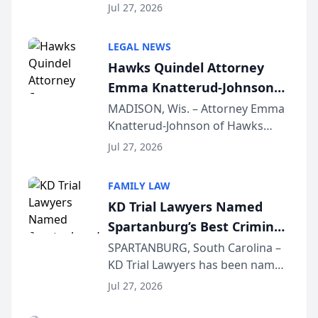
Quindel, S.C. recently presented
Wisconsin Annual Meeting
Jul 27, 2026
at the State Bar of Wisconsin’s
Annual Meeting & Conference,
LEGAL NEWS
joining attorneys and other legal
Hawks Quindel Attorney
professionals f...
Emma Knatterud-Johnson
Presents on Executive
MADISON, Wis. – Attorney Emma
Knatterud-Johnson of Hawks
Function at State Bar of
Quindel, S.C. recently presented
Wisconsin Annual Meeting
Jul 27, 2026
at the State Bar of Wisconsin’s
Annual Meeting & Conference,
FAMILY LAW
joining attorneys and other legal
KD Trial Lawyers Named
professionals f...
Spartanburg’s Best Criminal
Defense Law Firm for 2026
SPARTANBURG, South Carolina –
KD Trial Lawyers has been named
the 2026 winner in the Best
Jul 27, 2026
Criminal Defense Law Firm
category of The Post and