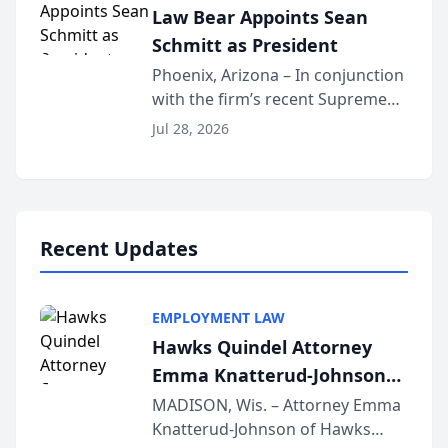
Law Bear Appoints Sean
national organization tha...
Schmitt as President
Phoenix, Arizona – In conjunction
with the firm’s recent Supreme
Court approval under Arizona’s
Jul 28, 2026
Alternative Business Structure
program, Law Bear Injury
Lawyers announced that Sean
Schmitt has been app...
Recent Updates
EMPLOYMENT LAW
Hawks Quindel Attorney
Emma Knatterud-Johnson
Presents on Executive
MADISON, Wis. – Attorney Emma
Knatterud-Johnson of Hawks
Function at State Bar of