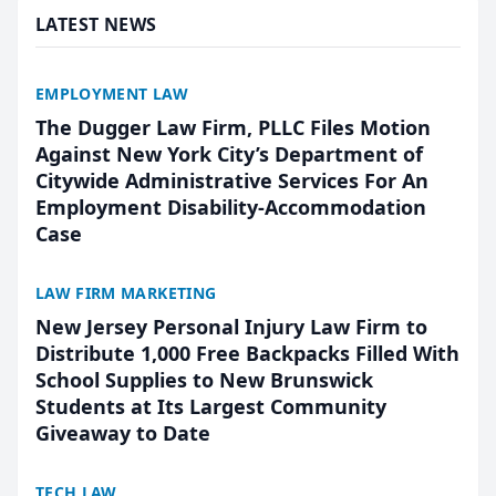
LATEST NEWS
EMPLOYMENT LAW
The Dugger Law Firm, PLLC Files Motion
Against New York City’s Department of
Citywide Administrative Services For An
Employment Disability-Accommodation
Case
LAW FIRM MARKETING
New Jersey Personal Injury Law Firm to
Distribute 1,000 Free Backpacks Filled With
School Supplies to New Brunswick
Students at Its Largest Community
Giveaway to Date
TECH LAW