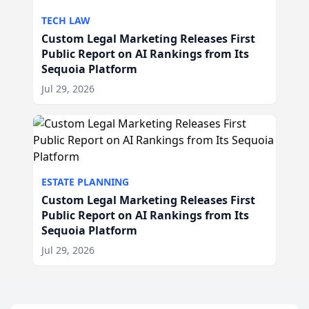
TECH LAW
Custom Legal Marketing Releases First
Public Report on AI Rankings from Its
Sequoia Platform
Jul 29, 2026
ESTATE PLANNING
Custom Legal Marketing Releases First
Public Report on AI Rankings from Its
Sequoia Platform
Jul 29, 2026