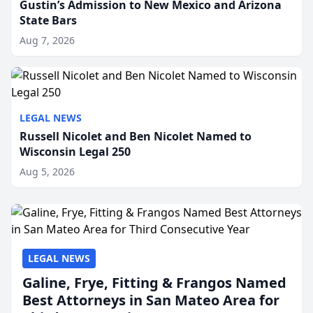
Gustin’s Admission to New Mexico and Arizona
State Bars
Aug 7, 2026
LEGAL NEWS
Russell Nicolet and Ben Nicolet Named to
Wisconsin Legal 250
Aug 5, 2026
LEGAL NEWS
Galine, Frye, Fitting & Frangos Named
Best Attorneys in San Mateo Area for