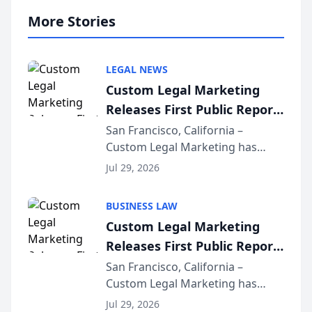
More Stories
LEGAL NEWS
Custom Legal Marketing
Releases First Public Report
on AI Rankings from Its
San Francisco, California –
Custom Legal Marketing has
Sequoia Platform
released its first study exposing
Jul 29, 2026
AI ranking and recommendation
behavior. The research,
BUSINESS LAW
conducted through the
Custom Legal Marketing
company’s AI marketing platform
Releases First Public Report
for...
on AI Rankings from Its
San Francisco, California –
Custom Legal Marketing has
Sequoia Platform
released its first study exposing
Jul 29, 2026