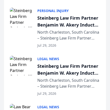
AI ranking and recommendation
behavior. The research,
PERSONAL INJURY
conducted through the
Steinberg Law Firm Partner
company’s AI marketing platform
Benjamin W. Akery Inducted
for...
Into Multi-Million Dollar &
North Charleston, South Carolina
– Steinberg Law Firm Partner
Million Dollar Advocates
Benjamin W. Akery has been
Forum
Jul 29, 2026
inducted into both the Multi-
Million Dollar and the Million
LEGAL NEWS
Dollar Advocates Forum, a
Steinberg Law Firm Partner
national organization tha...
Benjamin W. Akery Inducted
Into Multi-Million Dollar &
North Charleston, South Carolina
– Steinberg Law Firm Partner
Million Dollar Advocates
Benjamin W. Akery has been
Forum
Jul 29, 2026
inducted into both the Multi-
Million Dollar and the Million
LEGAL NEWS
Dollar Advocates Forum, a