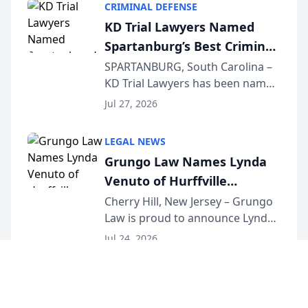
CRIMINAL DEFENSE
Courier’s Spartanburg’s Best
KD Trial Lawyers Named
awards program. KD Trial
Spartanburg’s Best Criminal
Lawye...
Defense Law Firm for 2026
SPARTANBURG, South Carolina –
KD Trial Lawyers has been named
the 2026 winner in the Best
Jul 27, 2026
Criminal Defense Law Firm
category of The Post and
LEGAL NEWS
Courier’s Spartanburg’s Best
Grungo Law Names Lynda
awards program. KD Trial
Venuto of Hurffville
Lawye...
Elementary School as 2026
Cherry Hill, New Jersey – Grungo
Law is proud to announce Lynda
South Jersey Teacher of the
Venuto of Hurffville Elementary
Year
Jul 24, 2026
School as the recipient of its 2026
South Jersey Teacher of the Year
Award, recognizing her
exceptional ...