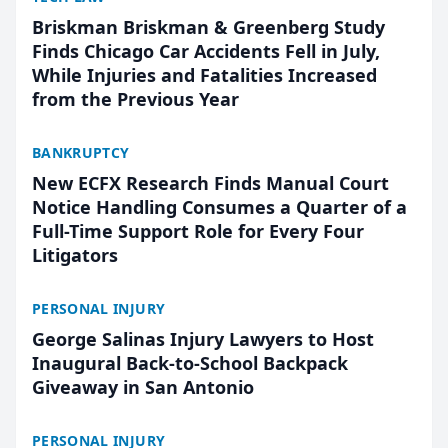
Briskman Briskman & Greenberg Study
Finds Chicago Car Accidents Fell in July,
While Injuries and Fatalities Increased
from the Previous Year
BANKRUPTCY
New ECFX Research Finds Manual Court
Notice Handling Consumes a Quarter of a
Full-Time Support Role for Every Four
Litigators
PERSONAL INJURY
George Salinas Injury Lawyers to Host
Inaugural Back-to-School Backpack
Giveaway in San Antonio
PERSONAL INJURY