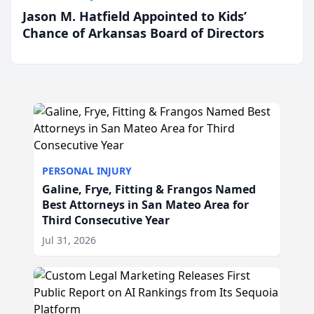
Jason M. Hatfield Appointed to Kids’
Chance of Arkansas Board of Directors
PERSONAL INJURY
Galine, Frye, Fitting & Frangos Named
Best Attorneys in San Mateo Area for
Third Consecutive Year
Jul 31, 2026