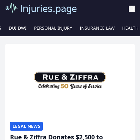
S
DUI DWI
PERSONAL INJURY
INSURANCE LAW
HEALTH
LEGAL NEWS
Rue & Ziffra Donates $2,500 to