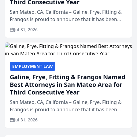
Third Consecutive Year
San Mateo, CA, California – Galine, Frye, Fitting &
Frangos is proud to announce that it has been
named Best Attorneys in San Mateo in 2026 in the
Jul 31, 2026
annual Best of San Mateo Area program,
presented by t...
EMPLOYMENT LAW
Galine, Frye, Fitting & Frangos Named
Best Attorneys in San Mateo Area for
Third Consecutive Year
San Mateo, CA, California – Galine, Frye, Fitting &
Frangos is proud to announce that it has been
named Best Attorneys in San Mateo in 2026 in the
Jul 31, 2026
annual Best of San Mateo Area program,
presented by t...