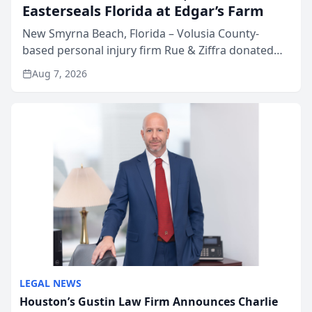
Easterseals Florida at Edgar’s Farm
New Smyrna Beach, Florida – Volusia County-
based personal injury firm Rue & Ziffra donated
$2,500 to Easterseals Florida at Edgar’s Farm
Aug 7, 2026
through the law firm’s RZ Cares community
initiative. The donat...
LEGAL NEWS
Houston’s Gustin Law Firm Announces Charlie