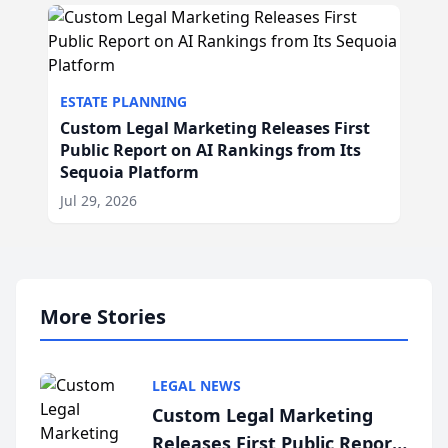
ESTATE PLANNING
Custom Legal Marketing Releases First
Public Report on AI Rankings from Its
Sequoia Platform
Jul 29, 2026
More Stories
LEGAL NEWS
Custom Legal Marketing
Releases First Public Report