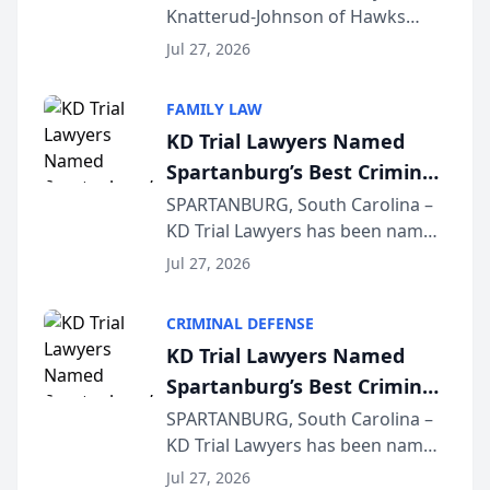
Knatterud-Johnson of Hawks
Function at State Bar of
Quindel, S.C. recently presented
Wisconsin Annual Meeting
Jul 27, 2026
at the State Bar of Wisconsin’s
Annual Meeting & Conference,
FAMILY LAW
joining attorneys and other legal
KD Trial Lawyers Named
professionals f...
Spartanburg’s Best Criminal
Defense Law Firm for 2026
SPARTANBURG, South Carolina –
KD Trial Lawyers has been named
the 2026 winner in the Best
Jul 27, 2026
Criminal Defense Law Firm
category of The Post and
CRIMINAL DEFENSE
Courier’s Spartanburg’s Best
KD Trial Lawyers Named
awards program. KD Trial
Spartanburg’s Best Criminal
Lawye...
Defense Law Firm for 2026
SPARTANBURG, South Carolina –
KD Trial Lawyers has been named
the 2026 winner in the Best
Jul 27, 2026