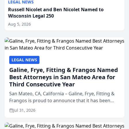
LEGAL NEWS
Russell Nicolet and Ben Nicolet Named to
Wisconsin Legal 250
Aug 5, 2026
LEGAL NEWS
Galine, Frye, Fitting & Frangos Named
Best Attorneys in San Mateo Area for
Third Consecutive Year
San Mateo, CA, California – Galine, Frye, Fitting &
Frangos is proud to announce that it has been
named Best Attorneys in San Mateo in 2026 in the
Jul 31, 2026
annual Best of San Mateo Area program,
presented by t...