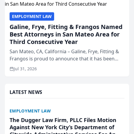
EMPLOYMENT LAW
Galine, Frye, Fitting & Frangos Named
Best Attorneys in San Mateo Area for
Third Consecutive Year
San Mateo, CA, California – Galine, Frye, Fitting &
Frangos is proud to announce that it has been
named Best Attorneys in San Mateo in 2026 in the
Jul 31, 2026
annual Best of San Mateo Area program,
presented by t...
LATEST NEWS
EMPLOYMENT LAW
The Dugger Law Firm, PLLC Files Motion
Against New York City’s Department of