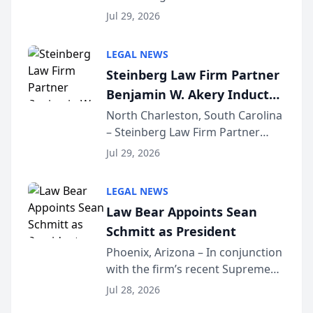
Benjamin W. Akery has been
Forum
Jul 29, 2026
inducted into both the Multi-
Million Dollar and the Million
LEGAL NEWS
Dollar Advocates Forum, a
Steinberg Law Firm Partner
national organization tha...
Benjamin W. Akery Inducted
Into Multi-Million Dollar &
North Charleston, South Carolina
– Steinberg Law Firm Partner
Million Dollar Advocates
Benjamin W. Akery has been
Forum
Jul 29, 2026
inducted into both the Multi-
Million Dollar and the Million
LEGAL NEWS
Dollar Advocates Forum, a
Law Bear Appoints Sean
national organization tha...
Schmitt as President
Phoenix, Arizona – In conjunction
with the firm’s recent Supreme
Court approval under Arizona’s
Jul 28, 2026
Alternative Business Structure