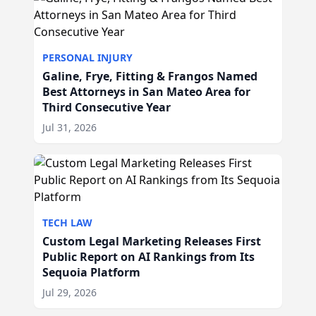
PERSONAL INJURY
Galine, Frye, Fitting & Frangos Named
Best Attorneys in San Mateo Area for
Third Consecutive Year
Jul 31, 2026
TECH LAW
Custom Legal Marketing Releases First
Public Report on AI Rankings from Its
Sequoia Platform
Jul 29, 2026