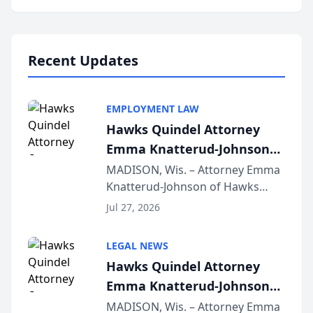
program, Law Bear Injury
Lawyers announced that Sean
Schmitt has been app...
Recent Updates
EMPLOYMENT LAW
Hawks Quindel Attorney
Emma Knatterud-Johnson
Presents on Executive
MADISON, Wis. – Attorney Emma
Knatterud-Johnson of Hawks
Function at State Bar of
Quindel, S.C. recently presented
Wisconsin Annual Meeting
Jul 27, 2026
at the State Bar of Wisconsin’s
Annual Meeting & Conference,
LEGAL NEWS
joining attorneys and other legal
Hawks Quindel Attorney
professionals f...
Emma Knatterud-Johnson
Presents on Executive
MADISON, Wis. – Attorney Emma