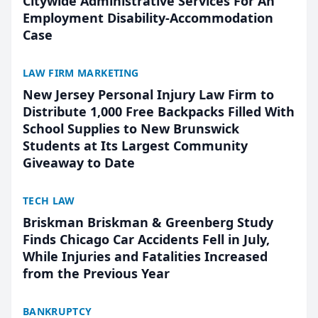
Citywide Administrative Services For An
Employment Disability-Accommodation
Case
LAW FIRM MARKETING
New Jersey Personal Injury Law Firm to
Distribute 1,000 Free Backpacks Filled With
School Supplies to New Brunswick
Students at Its Largest Community
Giveaway to Date
TECH LAW
Briskman Briskman & Greenberg Study
Finds Chicago Car Accidents Fell in July,
While Injuries and Fatalities Increased
from the Previous Year
BANKRUPTCY