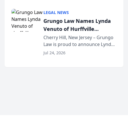
Criminal Defense Law Firm
category of The Post and
LEGAL NEWS
Courier’s Spartanburg’s Best
Grungo Law Names Lynda
awards program. KD Trial
Venuto of Hurffville
Lawye...
Elementary School as 2026
Cherry Hill, New Jersey – Grungo
Law is proud to announce Lynda
South Jersey Teacher of the
Venuto of Hurffville Elementary
Year
Jul 24, 2026
School as the recipient of its 2026
South Jersey Teacher of the Year
Award, recognizing her
exceptional ...