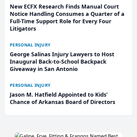
New ECFX Research Finds Manual Court
Notice Handling Consumes a Quarter of a
Full-Time Support Role for Every Four
Litigators
PERSONAL INJURY
George Salinas Injury Lawyers to Host
Inaugural Back-to-School Backpack
Giveaway in San Antonio
PERSONAL INJURY
Jason M. Hatfield Appointed to Kids’
Chance of Arkansas Board of Directors