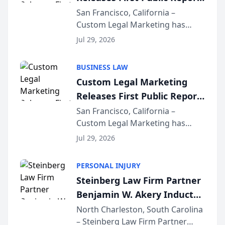
on AI Rankings from Its
San Francisco, California –
Custom Legal Marketing has
Sequoia Platform
released its first study exposing
Jul 29, 2026
AI ranking and recommendation
behavior. The research,
BUSINESS LAW
conducted through the
Custom Legal Marketing
company’s AI marketing platform
Releases First Public Report
for...
on AI Rankings from Its
San Francisco, California –
Custom Legal Marketing has
Sequoia Platform
released its first study exposing
Jul 29, 2026
AI ranking and recommendation
behavior. The research,
PERSONAL INJURY
conducted through the
Steinberg Law Firm Partner
company’s AI marketing platform
Benjamin W. Akery Inducted
for...
Into Multi-Million Dollar &
North Charleston, South Carolina
– Steinberg Law Firm Partner
Million Dollar Advocates