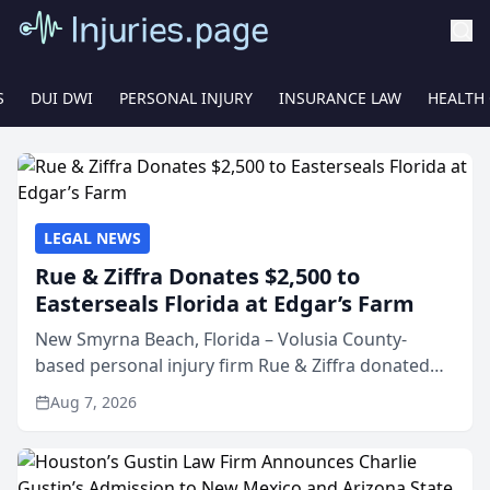
S
DUI DWI
PERSONAL INJURY
INSURANCE LAW
HEALTH
LEGAL NEWS
Rue & Ziffra Donates $2,500 to
Easterseals Florida at Edgar’s Farm
New Smyrna Beach, Florida – Volusia County-
based personal injury firm Rue & Ziffra donated
$2,500 to Easterseals Florida at Edgar’s Farm
Aug 7, 2026
through the law firm’s RZ Cares community
initiative. The donat...