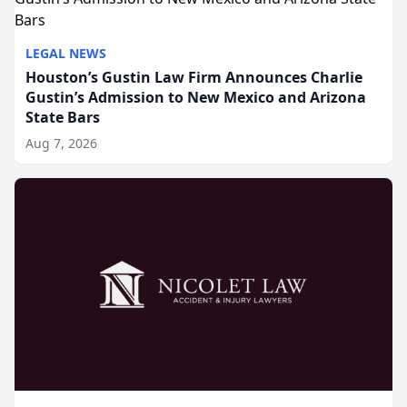
LEGAL NEWS
Houston’s Gustin Law Firm Announces Charlie
Gustin’s Admission to New Mexico and Arizona
State Bars
Aug 7, 2026