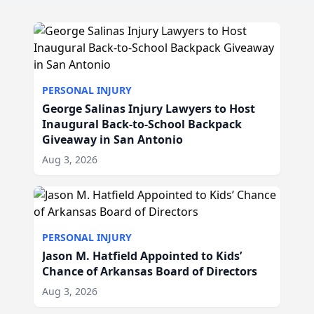
PERSONAL INJURY
George Salinas Injury Lawyers to Host
Inaugural Back-to-School Backpack
Giveaway in San Antonio
Aug 3, 2026
PERSONAL INJURY
Jason M. Hatfield Appointed to Kids’
Chance of Arkansas Board of Directors
Aug 3, 2026