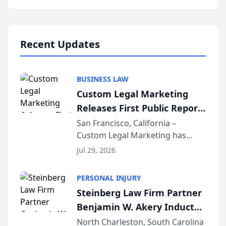
behavior. The research,
conducted through the
company’s AI marketing platform
for...
Recent Updates
BUSINESS LAW
Custom Legal Marketing
Releases First Public Report
on AI Rankings from Its
San Francisco, California –
Custom Legal Marketing has
Sequoia Platform
released its first study exposing
Jul 29, 2026
AI ranking and recommendation
behavior. The research,
PERSONAL INJURY
conducted through the
Steinberg Law Firm Partner
company’s AI marketing platform
Benjamin W. Akery Inducted
for...
Into Multi-Million Dollar &
North Charleston, South Carolina