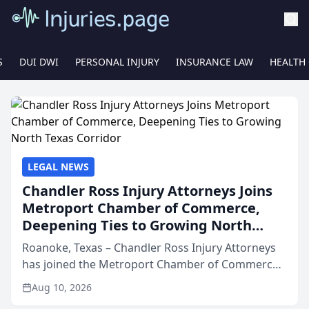
S
DUI DWI
PERSONAL INJURY
INSURANCE LAW
HEALTH
LEGAL NEWS
Chandler Ross Injury Attorneys Joins
Metroport Chamber of Commerce,
Deepening Ties to Growing North
Texas Corridor
Roanoke, Texas – Chandler Ross Injury Attorneys
has joined the Metroport Chamber of Commerce,
aligning the firm with one of North Texas’s fastest-
Aug 10, 2026
growing business networks and signaling a