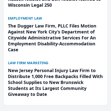
Wisconsin Legal 250
EMPLOYMENT LAW
The Dugger Law Firm, PLLC Files Motion
Against New York City’s Department of
Citywide Administrative Services For An
Employment Disability-Accommodation
Case
LAW FIRM MARKETING
New Jersey Personal Injury Law Firm to
Distribute 1,000 Free Backpacks Filled With
School Supplies to New Brunswick
Students at Its Largest Community
Giveaway to Date