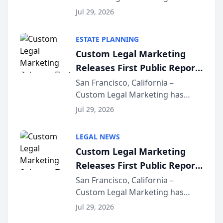
released its first study exposing
Jul 29, 2026
AI ranking and recommendation
behavior. The research,
ESTATE PLANNING
conducted through the
Custom Legal Marketing
company’s AI marketing platform
Releases First Public Report
for...
on AI Rankings from Its
San Francisco, California –
Custom Legal Marketing has
Sequoia Platform
released its first study exposing
Jul 29, 2026
AI ranking and recommendation
behavior. The research,
LEGAL NEWS
conducted through the
Custom Legal Marketing
company’s AI marketing platform
Releases First Public Report
for...
on AI Rankings from Its
San Francisco, California –
Custom Legal Marketing has
Sequoia Platform
released its first study exposing
Jul 29, 2026
AI ranking and recommendation