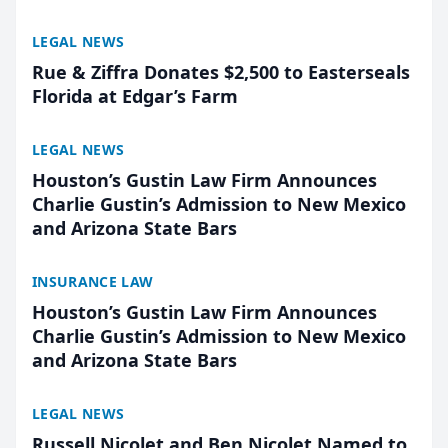
LEGAL NEWS
Rue & Ziffra Donates $2,500 to Easterseals
Florida at Edgar’s Farm
LEGAL NEWS
Houston’s Gustin Law Firm Announces
Charlie Gustin’s Admission to New Mexico
and Arizona State Bars
INSURANCE LAW
Houston’s Gustin Law Firm Announces
Charlie Gustin’s Admission to New Mexico
and Arizona State Bars
LEGAL NEWS
Russell Nicolet and Ben Nicolet Named to