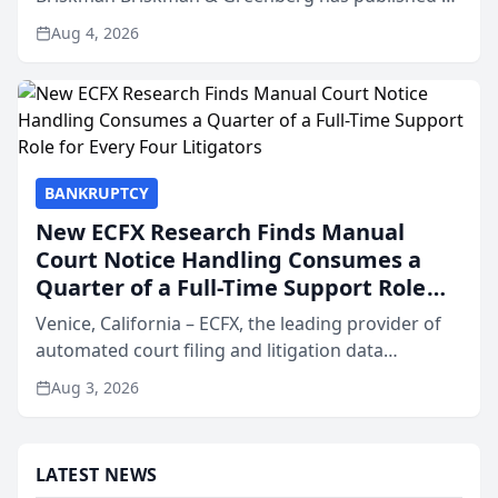
independent report of 37,412 City of Chicago
Aug 4, 2026
crash records covering the month of July across
four c...
BANKRUPTCY
New ECFX Research Finds Manual
Court Notice Handling Consumes a
Quarter of a Full-Time Support Role
for Every Four Litigators
Venice, California – ECFX, the leading provider of
automated court filing and litigation data
infrastructure, today released its 2026 State of
Aug 3, 2026
Litigation Benchmark Report, a study of court
notice volu...
LATEST NEWS