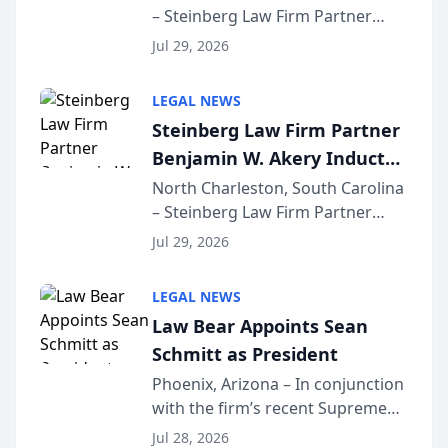
– Steinberg Law Firm Partner
Million Dollar Advocates
Benjamin W. Akery has been
Forum
Jul 29, 2026
inducted into both the Multi-
Million Dollar and the Million
LEGAL NEWS
Dollar Advocates Forum, a
Steinberg Law Firm Partner
national organization tha...
Benjamin W. Akery Inducted
Into Multi-Million Dollar &
North Charleston, South Carolina
– Steinberg Law Firm Partner
Million Dollar Advocates
Benjamin W. Akery has been
Forum
Jul 29, 2026
inducted into both the Multi-
Million Dollar and the Million
LEGAL NEWS
Dollar Advocates Forum, a
Law Bear Appoints Sean
national organization tha...
Schmitt as President
Phoenix, Arizona – In conjunction
with the firm’s recent Supreme
Court approval under Arizona’s
Jul 28, 2026