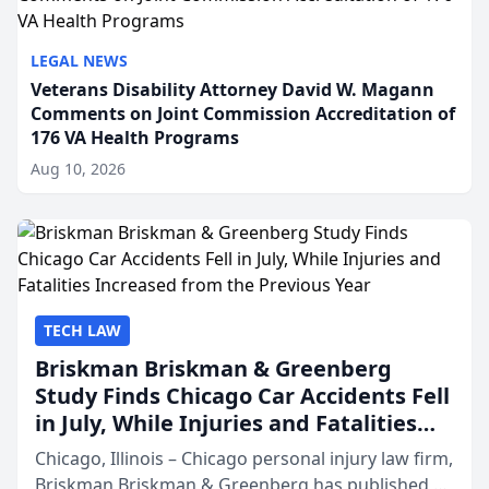
LEGAL NEWS
Veterans Disability Attorney David W. Magann
Comments on Joint Commission Accreditation of
176 VA Health Programs
Aug 10, 2026
TECH LAW
Briskman Briskman & Greenberg
Study Finds Chicago Car Accidents Fell
in July, While Injuries and Fatalities
Increased from the Previous Year
Chicago, Illinois – Chicago personal injury law firm,
Briskman Briskman & Greenberg has published an