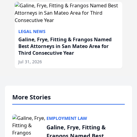
LEGAL NEWS
Galine, Frye, Fitting & Frangos Named
Best Attorneys in San Mateo Area for
Third Consecutive Year
Jul 31, 2026
More Stories
EMPLOYMENT LAW
Galine, Frye, Fitting &
Frangos Named Best