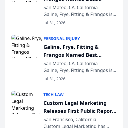
Attorneys in San Mateo
San Mateo, CA, California –
Galine, Frye, Fitting & Frangos is
Area for Third Consecutive
proud to announce that it has
Year
Jul 31, 2026
been named Best Attorneys in
San Mateo in 2026 in the annual
PERSONAL INJURY
Best of San Mateo Area program,
Galine, Frye, Fitting &
presented by t...
Frangos Named Best
Attorneys in San Mateo
San Mateo, CA, California –
Galine, Frye, Fitting & Frangos is
Area for Third Consecutive
proud to announce that it has
Year
Jul 31, 2026
been named Best Attorneys in
San Mateo in 2026 in the annual
TECH LAW
Best of San Mateo Area program,
Custom Legal Marketing
presented by t...
Releases First Public Report
on AI Rankings from Its
San Francisco, California –
Custom Legal Marketing has
Sequoia Platform