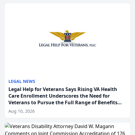
broader comm...
LEGAL NEWS
Legal Help for Veterans Says Rising VA Health
Care Enrollment Underscores the Need for
Veterans to Pursue the Full Range of Benefits
Available
Aug 10, 2026