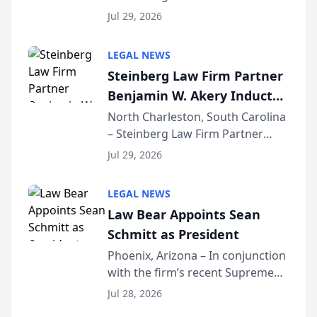
Benjamin W. Akery has been
Forum
Jul 29, 2026
inducted into both the Multi-
Million Dollar and the Million
LEGAL NEWS
Dollar Advocates Forum, a
Steinberg Law Firm Partner
national organization tha...
Benjamin W. Akery Inducted
Into Multi-Million Dollar &
North Charleston, South Carolina
– Steinberg Law Firm Partner
Million Dollar Advocates
Benjamin W. Akery has been
Forum
Jul 29, 2026
inducted into both the Multi-
Million Dollar and the Million
LEGAL NEWS
Dollar Advocates Forum, a
Law Bear Appoints Sean
national organization tha...
Schmitt as President
Phoenix, Arizona – In conjunction
with the firm’s recent Supreme
Court approval under Arizona’s
Jul 28, 2026
Alternative Business Structure