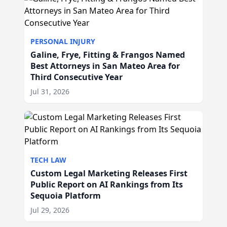
PERSONAL INJURY
Galine, Frye, Fitting & Frangos Named
Best Attorneys in San Mateo Area for
Third Consecutive Year
Jul 31, 2026
TECH LAW
Custom Legal Marketing Releases First
Public Report on AI Rankings from Its
Sequoia Platform
Jul 29, 2026