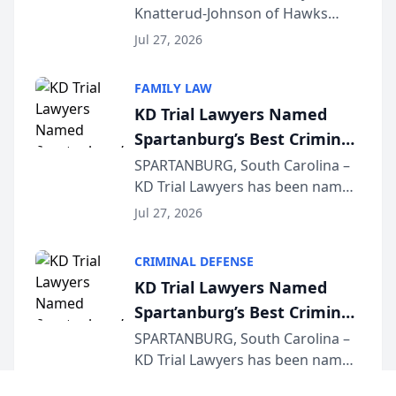
Knatterud-Johnson of Hawks
Function at State Bar of
Quindel, S.C. recently presented
Wisconsin Annual Meeting
Jul 27, 2026
at the State Bar of Wisconsin’s
Annual Meeting & Conference,
FAMILY LAW
joining attorneys and other legal
KD Trial Lawyers Named
professionals f...
Spartanburg’s Best Criminal
Defense Law Firm for 2026
SPARTANBURG, South Carolina –
KD Trial Lawyers has been named
the 2026 winner in the Best
Jul 27, 2026
Criminal Defense Law Firm
category of The Post and
CRIMINAL DEFENSE
Courier’s Spartanburg’s Best
KD Trial Lawyers Named
awards program. KD Trial
Spartanburg’s Best Criminal
Lawye...
Defense Law Firm for 2026
SPARTANBURG, South Carolina –
KD Trial Lawyers has been named
the 2026 winner in the Best
Jul 27, 2026