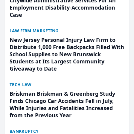
Citywide Administrative Services For An
Employment Disability-Accommodation
Case
LAW FIRM MARKETING
New Jersey Personal Injury Law Firm to
Distribute 1,000 Free Backpacks Filled With
School Supplies to New Brunswick
Students at Its Largest Community
Giveaway to Date
TECH LAW
Briskman Briskman & Greenberg Study
Finds Chicago Car Accidents Fell in July,
While Injuries and Fatalities Increased
from the Previous Year
BANKRUPTCY