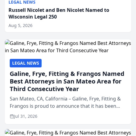
LEGAL NEWS
Russell Nicolet and Ben Nicolet Named to
Wisconsin Legal 250
Aug 5, 2026
LEGAL NEWS
Galine, Frye, Fitting & Frangos Named
Best Attorneys in San Mateo Area for
Third Consecutive Year
San Mateo, CA, California – Galine, Frye, Fitting &
Frangos is proud to announce that it has been
named Best Attorneys in San Mateo in 2026 in the
Jul 31, 2026
annual Best of San Mateo Area program,
presented by t...