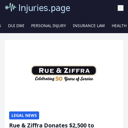
S
DUI DWI
PERSONAL INJURY
INSURANCE LAW
HEALTH
LEGAL NEWS
Rue & Ziffra Donates $2,500 to