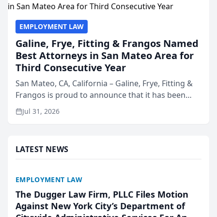
EMPLOYMENT LAW
Galine, Frye, Fitting & Frangos Named
Best Attorneys in San Mateo Area for
Third Consecutive Year
San Mateo, CA, California – Galine, Frye, Fitting &
Frangos is proud to announce that it has been
named Best Attorneys in San Mateo in 2026 in the
Jul 31, 2026
annual Best of San Mateo Area program,
presented by t...
LATEST NEWS
EMPLOYMENT LAW
The Dugger Law Firm, PLLC Files Motion
Against New York City’s Department of