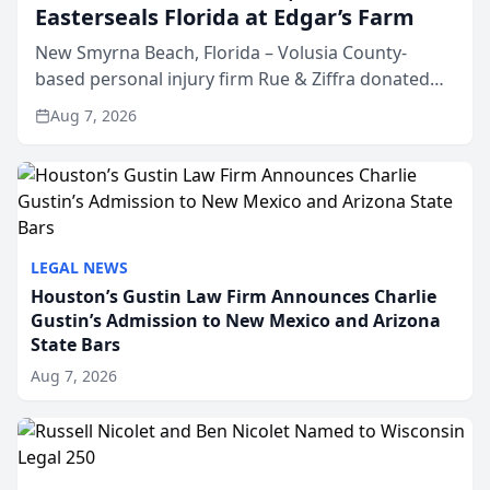
Easterseals Florida at Edgar’s Farm
New Smyrna Beach, Florida – Volusia County-
based personal injury firm Rue & Ziffra donated
$2,500 to Easterseals Florida at Edgar’s Farm
Aug 7, 2026
through the law firm’s RZ Cares community
initiative. The donat...
LEGAL NEWS
Houston’s Gustin Law Firm Announces Charlie
Gustin’s Admission to New Mexico and Arizona
State Bars
Aug 7, 2026