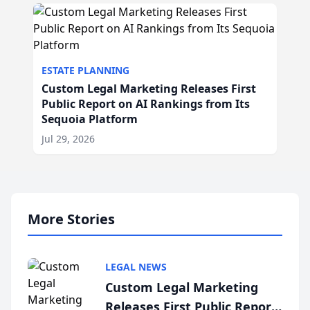
ESTATE PLANNING
Custom Legal Marketing Releases First
Public Report on AI Rankings from Its
Sequoia Platform
Jul 29, 2026
More Stories
LEGAL NEWS
Custom Legal Marketing
Releases First Public Report