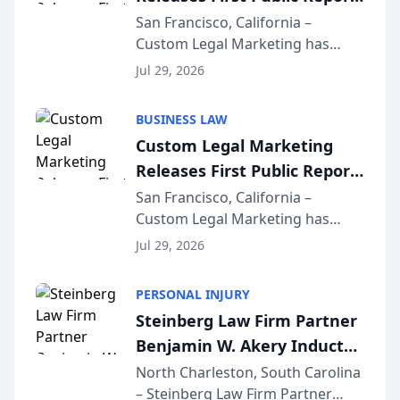
on AI Rankings from Its
San Francisco, California –
Custom Legal Marketing has
Sequoia Platform
released its first study exposing
Jul 29, 2026
AI ranking and recommendation
behavior. The research,
BUSINESS LAW
conducted through the
Custom Legal Marketing
company’s AI marketing platform
Releases First Public Report
for...
on AI Rankings from Its
San Francisco, California –
Custom Legal Marketing has
Sequoia Platform
released its first study exposing
Jul 29, 2026
AI ranking and recommendation
behavior. The research,
PERSONAL INJURY
conducted through the
Steinberg Law Firm Partner
company’s AI marketing platform
Benjamin W. Akery Inducted
for...
Into Multi-Million Dollar &
North Charleston, South Carolina
– Steinberg Law Firm Partner
Million Dollar Advocates