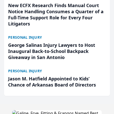
New ECFX Research Finds Manual Court
Notice Handling Consumes a Quarter of a
Full-Time Support Role for Every Four
Litigators
PERSONAL INJURY
George Salinas Injury Lawyers to Host
Inaugural Back-to-School Backpack
Giveaway in San Antonio
PERSONAL INJURY
Jason M. Hatfield Appointed to Kids’
Chance of Arkansas Board of Directors