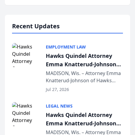
program, Law Bear Injury
Lawyers announced that Sean
Schmitt has been app...
Recent Updates
EMPLOYMENT LAW
Hawks Quindel Attorney
Emma Knatterud-Johnson
Presents on Executive
MADISON, Wis. – Attorney Emma
Knatterud-Johnson of Hawks
Function at State Bar of
Quindel, S.C. recently presented
Wisconsin Annual Meeting
Jul 27, 2026
at the State Bar of Wisconsin’s
Annual Meeting & Conference,
LEGAL NEWS
joining attorneys and other legal
Hawks Quindel Attorney
professionals f...
Emma Knatterud-Johnson
Presents on Executive
MADISON, Wis. – Attorney Emma