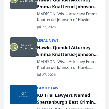
Emma Knatterud-Johnson
Presents on Executive
MADISON, Wis. – Attorney Emma
Knatterud-Johnson of Hawks
Function at State Bar of
Quindel, S.C. recently presented
Wisconsin Annual Meeting
Jul 27, 2026
at the State Bar of Wisconsin’s
Annual Meeting & Conference,
LEGAL NEWS
joining attorneys and other legal
Hawks Quindel Attorney
professionals f...
Emma Knatterud-Johnson
Presents on Executive
MADISON, Wis. – Attorney Emma
Knatterud-Johnson of Hawks
Function at State Bar of
Quindel, S.C. recently presented
Wisconsin Annual Meeting
Jul 27, 2026
at the State Bar of Wisconsin’s
Annual Meeting & Conference,
FAMILY LAW
joining attorneys and other legal
KD Trial Lawyers Named
professionals f...
Spartanburg’s Best Criminal
Defense Law Firm for 2026