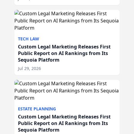
TECH LAW
Custom Legal Marketing Releases First
Public Report on AI Rankings from Its
Sequoia Platform
Jul 29, 2026
ESTATE PLANNING
Custom Legal Marketing Releases First
Public Report on AI Rankings from Its
Sequoia Platform