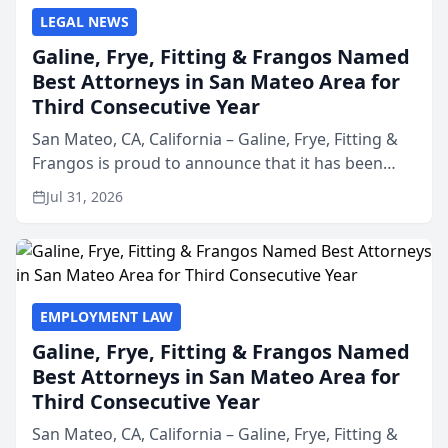
LEGAL NEWS
Galine, Frye, Fitting & Frangos Named
Best Attorneys in San Mateo Area for
Third Consecutive Year
San Mateo, CA, California – Galine, Frye, Fitting &
Frangos is proud to announce that it has been
named Best Attorneys in San Mateo in 2026 in the
Jul 31, 2026
annual Best of San Mateo Area program,
presented by t...
EMPLOYMENT LAW
Galine, Frye, Fitting & Frangos Named
Best Attorneys in San Mateo Area for
Third Consecutive Year
San Mateo, CA, California – Galine, Frye, Fitting &