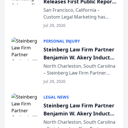
Releases First Public Report
for...
on AI Rankings from Its
San Francisco, California –
Custom Legal Marketing has
Sequoia Platform
released its first study exposing
Jul 29, 2026
AI ranking and recommendation
behavior. The research,
PERSONAL INJURY
conducted through the
Steinberg Law Firm Partner
company’s AI marketing platform
Benjamin W. Akery Inducted
for...
Into Multi-Million Dollar &
North Charleston, South Carolina
– Steinberg Law Firm Partner
Million Dollar Advocates
Benjamin W. Akery has been
Forum
Jul 29, 2026
inducted into both the Multi-
Million Dollar and the Million
LEGAL NEWS
Dollar Advocates Forum, a
Steinberg Law Firm Partner
national organization tha...
Benjamin W. Akery Inducted
Into Multi-Million Dollar &
North Charleston, South Carolina