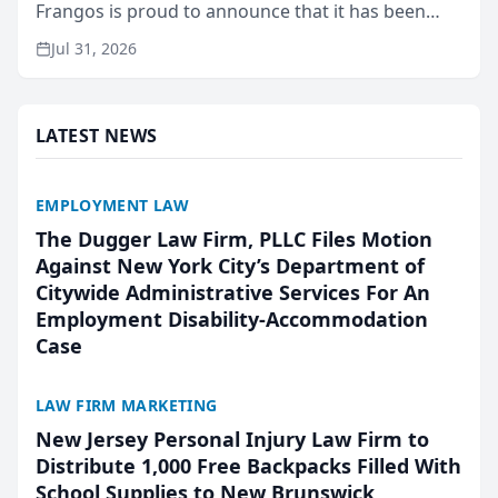
Frangos is proud to announce that it has been
named Best Attorneys in San Mateo in 2026 in the
Jul 31, 2026
annual Best of San Mateo Area program,
presented by t...
LATEST NEWS
EMPLOYMENT LAW
The Dugger Law Firm, PLLC Files Motion
Against New York City’s Department of
Citywide Administrative Services For An
Employment Disability-Accommodation
Case
LAW FIRM MARKETING
New Jersey Personal Injury Law Firm to
Distribute 1,000 Free Backpacks Filled With
School Supplies to New Brunswick