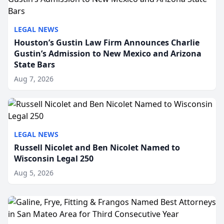
LEGAL NEWS
Houston’s Gustin Law Firm Announces Charlie
Gustin’s Admission to New Mexico and Arizona
State Bars
Aug 7, 2026
LEGAL NEWS
Russell Nicolet and Ben Nicolet Named to
Wisconsin Legal 250
Aug 5, 2026