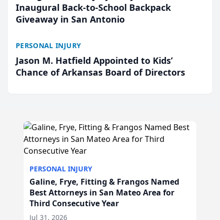
Inaugural Back-to-School Backpack
Giveaway in San Antonio
PERSONAL INJURY
Jason M. Hatfield Appointed to Kids’
Chance of Arkansas Board of Directors
PERSONAL INJURY
Galine, Frye, Fitting & Frangos Named
Best Attorneys in San Mateo Area for
Third Consecutive Year
Jul 31, 2026