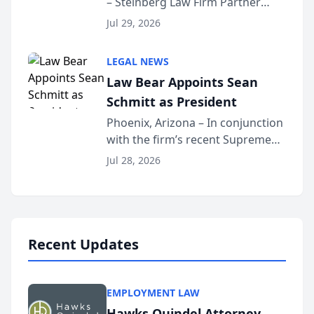
– Steinberg Law Firm Partner
Million Dollar Advocates
Benjamin W. Akery has been
Forum
Jul 29, 2026
inducted into both the Multi-
Million Dollar and the Million
LEGAL NEWS
Dollar Advocates Forum, a
Law Bear Appoints Sean
national organization tha...
Schmitt as President
Phoenix, Arizona – In conjunction
with the firm’s recent Supreme
Court approval under Arizona’s
Jul 28, 2026
Alternative Business Structure
program, Law Bear Injury
Lawyers announced that Sean
Schmitt has been app...
Recent Updates
EMPLOYMENT LAW
Hawks Quindel Attorney