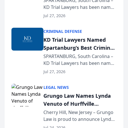
SPARTANBURG, South Carolina –
KD Trial Lawyers has been named
the 2026 winner in the Best
Jul 27, 2026
Criminal Defense Law Firm
category of The Post and
CRIMINAL DEFENSE
Courier’s Spartanburg’s Best
KD Trial Lawyers Named
awards program. KD Trial
Spartanburg’s Best Criminal
Lawye...
Defense Law Firm for 2026
SPARTANBURG, South Carolina –
KD Trial Lawyers has been named
the 2026 winner in the Best
Jul 27, 2026
Criminal Defense Law Firm
category of The Post and
LEGAL NEWS
Courier’s Spartanburg’s Best
Grungo Law Names Lynda
awards program. KD Trial
Venuto of Hurffville
Lawye...
Elementary School as 2026
Cherry Hill, New Jersey – Grungo
Law is proud to announce Lynda
South Jersey Teacher of the
Venuto of Hurffville Elementary
Year
Jul 24, 2026