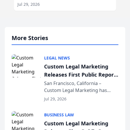
Jul 29, 2026
More Stories
LEGAL NEWS
Custom Legal Marketing
Releases First Public Report
on AI Rankings from Its
San Francisco, California –
Custom Legal Marketing has
Sequoia Platform
released its first study exposing
Jul 29, 2026
AI ranking and recommendation
behavior. The research,
BUSINESS LAW
conducted through the
Custom Legal Marketing
company’s AI marketing platform