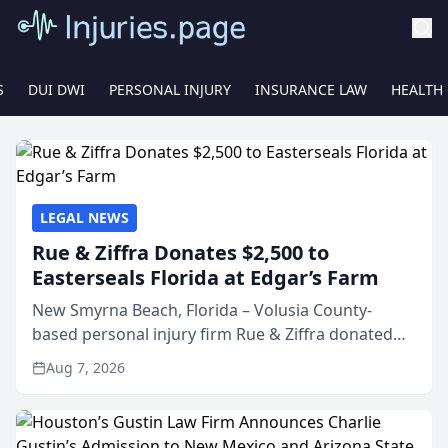
S
DUI DWI
PERSONAL INJURY
INSURANCE LAW
HEALTH
LEGAL NEWS
Rue & Ziffra Donates $2,500 to
Easterseals Florida at Edgar’s Farm
New Smyrna Beach, Florida – Volusia County-
based personal injury firm Rue & Ziffra donated
$2,500 to Easterseals Florida at Edgar’s Farm
Aug 7, 2026
through the law firm’s RZ Cares community
initiative. The donat...