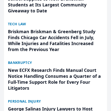
Students at Its Largest Community
Giveaway to Date
TECH LAW
Briskman Briskman & Greenberg Study
Finds Chicago Car Accidents Fell in July,
While Injuries and Fatalities Increased
from the Previous Year
BANKRUPTCY
New ECFX Research Finds Manual Court
Notice Handling Consumes a Quarter of a
Full-Time Support Role for Every Four
Litigators
PERSONAL INJURY
George Salinas Injury Lawyers to Host