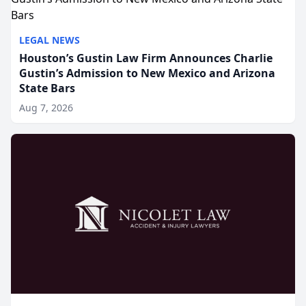
LEGAL NEWS
Houston’s Gustin Law Firm Announces Charlie
Gustin’s Admission to New Mexico and Arizona
State Bars
Aug 7, 2026