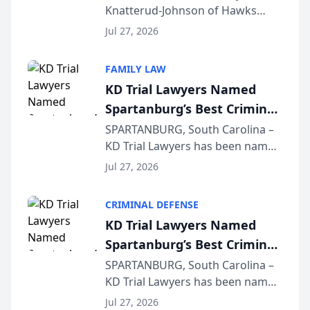
Knatterud-Johnson of Hawks
Function at State Bar of
Quindel, S.C. recently presented
Wisconsin Annual Meeting
Jul 27, 2026
at the State Bar of Wisconsin’s
Annual Meeting & Conference,
FAMILY LAW
joining attorneys and other legal
KD Trial Lawyers Named
professionals f...
Spartanburg’s Best Criminal
Defense Law Firm for 2026
SPARTANBURG, South Carolina –
KD Trial Lawyers has been named
the 2026 winner in the Best
Jul 27, 2026
Criminal Defense Law Firm
category of The Post and
CRIMINAL DEFENSE
Courier’s Spartanburg’s Best
KD Trial Lawyers Named
awards program. KD Trial
Spartanburg’s Best Criminal
Lawye...
Defense Law Firm for 2026
SPARTANBURG, South Carolina –
KD Trial Lawyers has been named
the 2026 winner in the Best
Jul 27, 2026