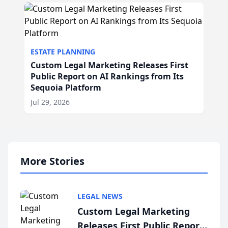
ESTATE PLANNING
Custom Legal Marketing Releases First
Public Report on AI Rankings from Its
Sequoia Platform
Jul 29, 2026
More Stories
LEGAL NEWS
Custom Legal Marketing
Releases First Public Report