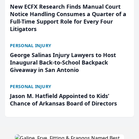
New ECFX Research Finds Manual Court
Notice Handling Consumes a Quarter of a
Full-Time Support Role for Every Four
Litigators
PERSONAL INJURY
George Salinas Injury Lawyers to Host
Inaugural Back-to-School Backpack
Giveaway in San Antonio
PERSONAL INJURY
Jason M. Hatfield Appointed to Kids’
Chance of Arkansas Board of Directors