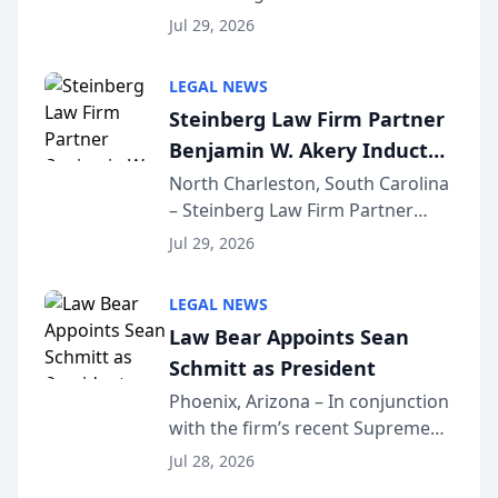
Benjamin W. Akery has been
Forum
Jul 29, 2026
inducted into both the Multi-
Million Dollar and the Million
LEGAL NEWS
Dollar Advocates Forum, a
Steinberg Law Firm Partner
national organization tha...
Benjamin W. Akery Inducted
Into Multi-Million Dollar &
North Charleston, South Carolina
– Steinberg Law Firm Partner
Million Dollar Advocates
Benjamin W. Akery has been
Forum
Jul 29, 2026
inducted into both the Multi-
Million Dollar and the Million
LEGAL NEWS
Dollar Advocates Forum, a
Law Bear Appoints Sean
national organization tha...
Schmitt as President
Phoenix, Arizona – In conjunction
with the firm’s recent Supreme
Court approval under Arizona’s
Jul 28, 2026
Alternative Business Structure