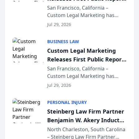
on AI Rankings from Its
San Francisco, California –
Custom Legal Marketing has
Sequoia Platform
released its first study exposing
Jul 29, 2026
AI ranking and recommendation
behavior. The research,
BUSINESS LAW
conducted through the
Custom Legal Marketing
company’s AI marketing platform
Releases First Public Report
for...
on AI Rankings from Its
San Francisco, California –
Custom Legal Marketing has
Sequoia Platform
released its first study exposing
Jul 29, 2026
AI ranking and recommendation
behavior. The research,
PERSONAL INJURY
conducted through the
Steinberg Law Firm Partner
company’s AI marketing platform
Benjamin W. Akery Inducted
for...
Into Multi-Million Dollar &
North Charleston, South Carolina
– Steinberg Law Firm Partner
Million Dollar Advocates