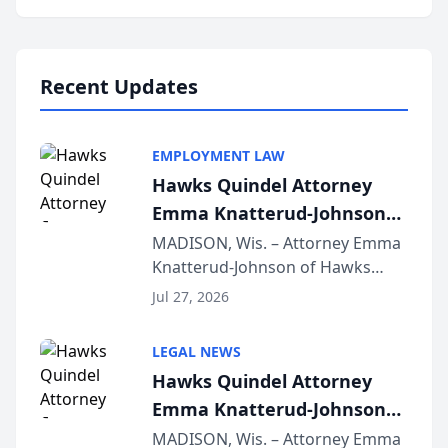
program, Law Bear Injury
Lawyers announced that Sean
Schmitt has been app...
Recent Updates
EMPLOYMENT LAW
Hawks Quindel Attorney
Emma Knatterud-Johnson
Presents on Executive
MADISON, Wis. – Attorney Emma
Knatterud-Johnson of Hawks
Function at State Bar of
Quindel, S.C. recently presented
Wisconsin Annual Meeting
Jul 27, 2026
at the State Bar of Wisconsin’s
Annual Meeting & Conference,
LEGAL NEWS
joining attorneys and other legal
Hawks Quindel Attorney
professionals f...
Emma Knatterud-Johnson
Presents on Executive
MADISON, Wis. – Attorney Emma