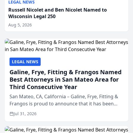
LEGAL NEWS
Russell Nicolet and Ben Nicolet Named to
Wisconsin Legal 250
Aug 5, 2026
LEGAL NEWS
Galine, Frye, Fitting & Frangos Named
Best Attorneys in San Mateo Area for
Third Consecutive Year
San Mateo, CA, California – Galine, Frye, Fitting &
Frangos is proud to announce that it has been
named Best Attorneys in San Mateo in 2026 in the
Jul 31, 2026
annual Best of San Mateo Area program,
presented by t...