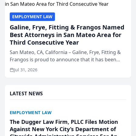
EMPLOYMENT LAW
Galine, Frye, Fitting & Frangos Named
Best Attorneys in San Mateo Area for
Third Consecutive Year
San Mateo, CA, California – Galine, Frye, Fitting &
Frangos is proud to announce that it has been
named Best Attorneys in San Mateo in 2026 in the
Jul 31, 2026
annual Best of San Mateo Area program,
presented by t...
LATEST NEWS
EMPLOYMENT LAW
The Dugger Law Firm, PLLC Files Motion
Against New York City’s Department of