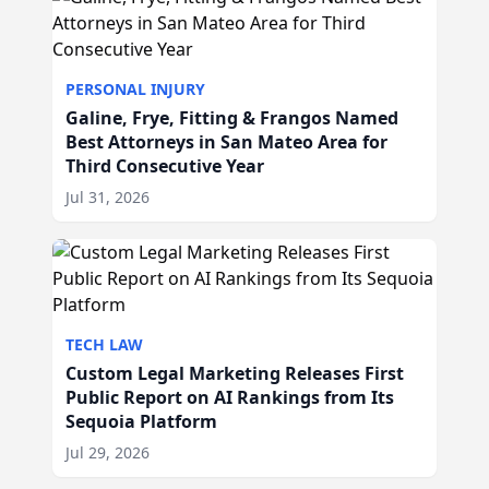
PERSONAL INJURY
Galine, Frye, Fitting & Frangos Named
Best Attorneys in San Mateo Area for
Third Consecutive Year
Jul 31, 2026
TECH LAW
Custom Legal Marketing Releases First
Public Report on AI Rankings from Its
Sequoia Platform
Jul 29, 2026