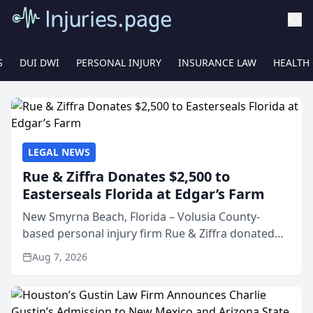
S
DUI DWI
PERSONAL INJURY
INSURANCE LAW
HEALTH
LEGAL NEWS
Rue & Ziffra Donates $2,500 to
Easterseals Florida at Edgar’s Farm
New Smyrna Beach, Florida – Volusia County-
based personal injury firm Rue & Ziffra donated
$2,500 to Easterseals Florida at Edgar’s Farm
Aug 7, 2026
through the law firm’s RZ Cares community
initiative. The donat...