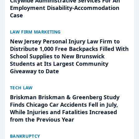
Citywide Administrative Services For An
Employment Disability-Accommodation
Case
LAW FIRM MARKETING
New Jersey Personal Injury Law Firm to
Distribute 1,000 Free Backpacks Filled With
School Supplies to New Brunswick
Students at Its Largest Community
Giveaway to Date
TECH LAW
Briskman Briskman & Greenberg Study
Finds Chicago Car Accidents Fell in July,
While Injuries and Fatalities Increased
from the Previous Year
BANKRUPTCY