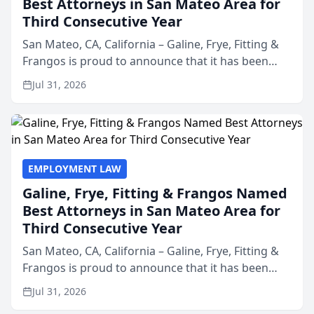
Best Attorneys in San Mateo Area for
Third Consecutive Year
San Mateo, CA, California – Galine, Frye, Fitting &
Frangos is proud to announce that it has been
named Best Attorneys in San Mateo in 2026 in the
Jul 31, 2026
annual Best of San Mateo Area program,
presented by t...
EMPLOYMENT LAW
Galine, Frye, Fitting & Frangos Named
Best Attorneys in San Mateo Area for
Third Consecutive Year
San Mateo, CA, California – Galine, Frye, Fitting &
Frangos is proud to announce that it has been
named Best Attorneys in San Mateo in 2026 in the
Jul 31, 2026
annual Best of San Mateo Area program,