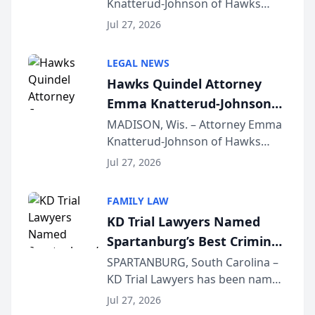
Knatterud-Johnson of Hawks
Function at State Bar of
Quindel, S.C. recently presented
Wisconsin Annual Meeting
Jul 27, 2026
at the State Bar of Wisconsin’s
Annual Meeting & Conference,
LEGAL NEWS
joining attorneys and other legal
Hawks Quindel Attorney
professionals f...
Emma Knatterud-Johnson
Presents on Executive
MADISON, Wis. – Attorney Emma
Knatterud-Johnson of Hawks
Function at State Bar of
Quindel, S.C. recently presented
Wisconsin Annual Meeting
Jul 27, 2026
at the State Bar of Wisconsin’s
Annual Meeting & Conference,
FAMILY LAW
joining attorneys and other legal
KD Trial Lawyers Named
professionals f...
Spartanburg’s Best Criminal
Defense Law Firm for 2026
SPARTANBURG, South Carolina –
KD Trial Lawyers has been named
the 2026 winner in the Best
Jul 27, 2026
Criminal Defense Law Firm