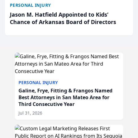
PERSONAL INJURY
Jason M. Hatfield Appointed to Kids’
Chance of Arkansas Board of Directors
PERSONAL INJURY
Galine, Frye, Fitting & Frangos Named
Best Attorneys in San Mateo Area for
Third Consecutive Year
Jul 31, 2026