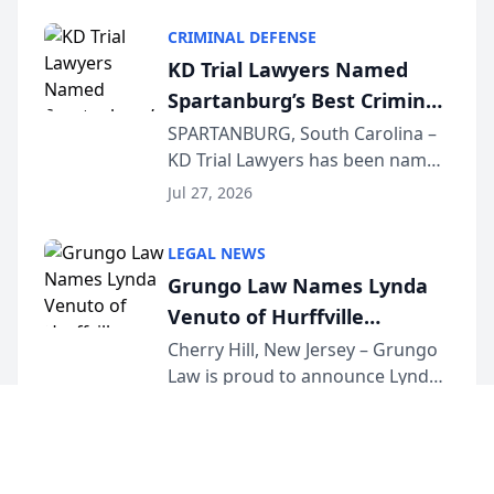
category of The Post and
CRIMINAL DEFENSE
Courier’s Spartanburg’s Best
KD Trial Lawyers Named
awards program. KD Trial
Spartanburg’s Best Criminal
Lawye...
Defense Law Firm for 2026
SPARTANBURG, South Carolina –
KD Trial Lawyers has been named
the 2026 winner in the Best
Jul 27, 2026
Criminal Defense Law Firm
category of The Post and
LEGAL NEWS
Courier’s Spartanburg’s Best
Grungo Law Names Lynda
awards program. KD Trial
Venuto of Hurffville
Lawye...
Elementary School as 2026
Cherry Hill, New Jersey – Grungo
Law is proud to announce Lynda
South Jersey Teacher of the
Venuto of Hurffville Elementary
Year
Jul 24, 2026
School as the recipient of its 2026
South Jersey Teacher of the Year
Award, recognizing her