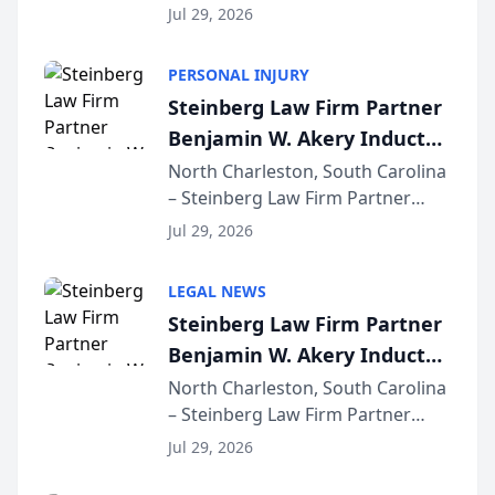
released its first study exposing
Jul 29, 2026
AI ranking and recommendation
behavior. The research,
PERSONAL INJURY
conducted through the
Steinberg Law Firm Partner
company’s AI marketing platform
Benjamin W. Akery Inducted
for...
Into Multi-Million Dollar &
North Charleston, South Carolina
– Steinberg Law Firm Partner
Million Dollar Advocates
Benjamin W. Akery has been
Forum
Jul 29, 2026
inducted into both the Multi-
Million Dollar and the Million
LEGAL NEWS
Dollar Advocates Forum, a
Steinberg Law Firm Partner
national organization tha...
Benjamin W. Akery Inducted
Into Multi-Million Dollar &
North Charleston, South Carolina
– Steinberg Law Firm Partner
Million Dollar Advocates
Benjamin W. Akery has been
Forum
Jul 29, 2026
inducted into both the Multi-
Million Dollar and the Million