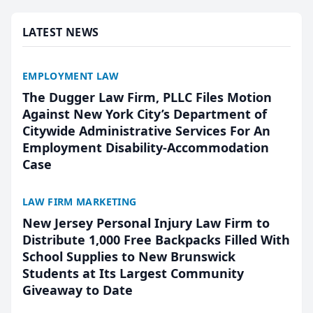
presented by t...
LATEST NEWS
EMPLOYMENT LAW
The Dugger Law Firm, PLLC Files Motion
Against New York City’s Department of
Citywide Administrative Services For An
Employment Disability-Accommodation
Case
LAW FIRM MARKETING
New Jersey Personal Injury Law Firm to
Distribute 1,000 Free Backpacks Filled With
School Supplies to New Brunswick
Students at Its Largest Community
Giveaway to Date