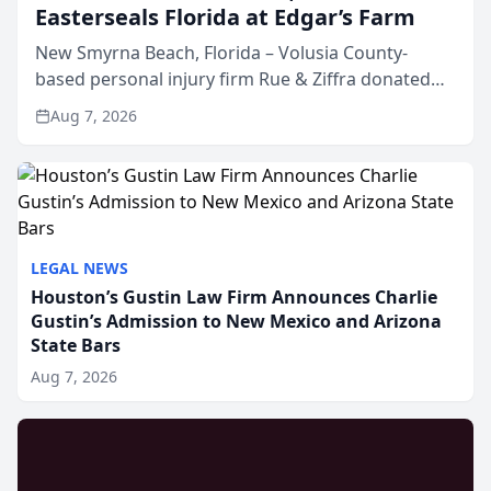
Easterseals Florida at Edgar’s Farm
New Smyrna Beach, Florida – Volusia County-
based personal injury firm Rue & Ziffra donated
$2,500 to Easterseals Florida at Edgar’s Farm
Aug 7, 2026
through the law firm’s RZ Cares community
initiative. The donat...
LEGAL NEWS
Houston’s Gustin Law Firm Announces Charlie
Gustin’s Admission to New Mexico and Arizona
State Bars
Aug 7, 2026