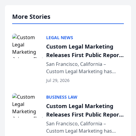
More Stories
LEGAL NEWS
Custom Legal Marketing
Releases First Public Report
on AI Rankings from Its
San Francisco, California –
Custom Legal Marketing has
Sequoia Platform
released its first study exposing
Jul 29, 2026
AI ranking and recommendation
behavior. The research,
BUSINESS LAW
conducted through the
Custom Legal Marketing
company’s AI marketing platform
Releases First Public Report
for...
on AI Rankings from Its
San Francisco, California –
Custom Legal Marketing has
Sequoia Platform