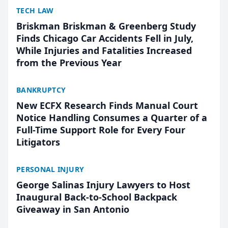
TECH LAW
Briskman Briskman & Greenberg Study
Finds Chicago Car Accidents Fell in July,
While Injuries and Fatalities Increased
from the Previous Year
BANKRUPTCY
New ECFX Research Finds Manual Court
Notice Handling Consumes a Quarter of a
Full-Time Support Role for Every Four
Litigators
PERSONAL INJURY
George Salinas Injury Lawyers to Host
Inaugural Back-to-School Backpack
Giveaway in San Antonio