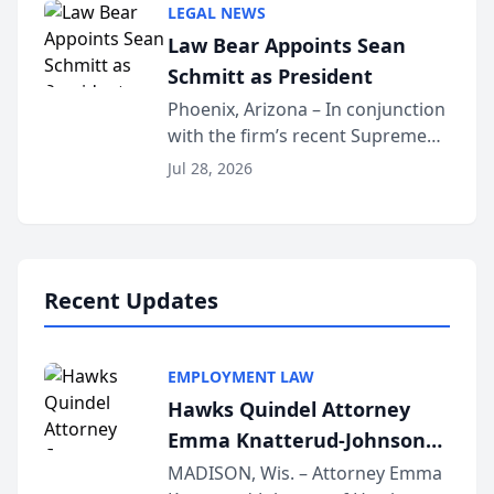
LEGAL NEWS
Dollar Advocates Forum, a
Law Bear Appoints Sean
national organization tha...
Schmitt as President
Phoenix, Arizona – In conjunction
with the firm’s recent Supreme
Court approval under Arizona’s
Jul 28, 2026
Alternative Business Structure
program, Law Bear Injury
Lawyers announced that Sean
Schmitt has been app...
Recent Updates
EMPLOYMENT LAW
Hawks Quindel Attorney
Emma Knatterud-Johnson
Presents on Executive
MADISON, Wis. – Attorney Emma