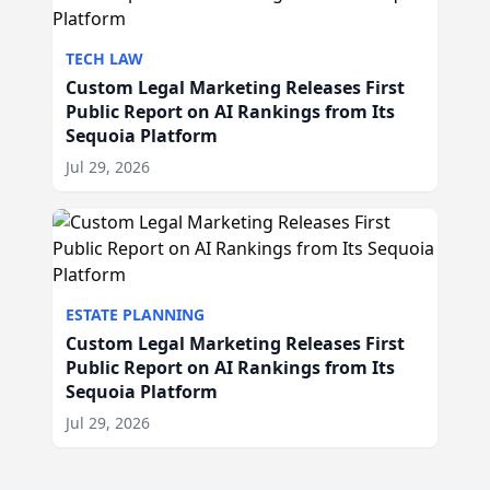
TECH LAW
Custom Legal Marketing Releases First
Public Report on AI Rankings from Its
Sequoia Platform
Jul 29, 2026
ESTATE PLANNING
Custom Legal Marketing Releases First
Public Report on AI Rankings from Its
Sequoia Platform
Jul 29, 2026