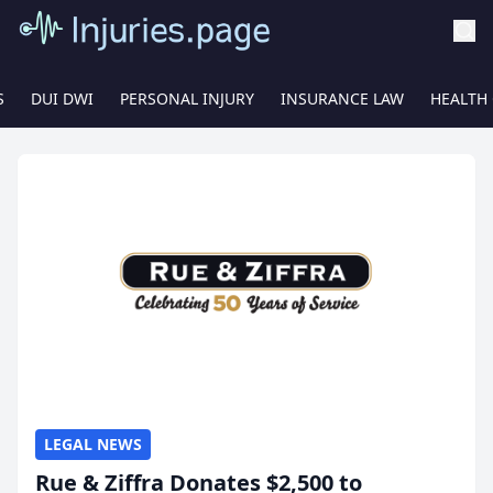
S
DUI DWI
PERSONAL INJURY
INSURANCE LAW
HEALTH
LEGAL NEWS
Rue & Ziffra Donates $2,500 to