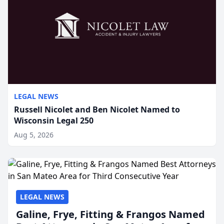
LEGAL NEWS
Russell Nicolet and Ben Nicolet Named to
Wisconsin Legal 250
Aug 5, 2026
LEGAL NEWS
Galine, Frye, Fitting & Frangos Named