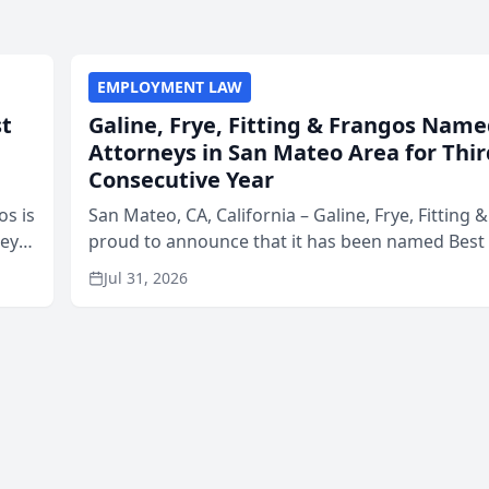
EMPLOYMENT LAW
st
Galine, Frye, Fitting & Frangos Name
Attorneys in San Mateo Area for Thir
Consecutive Year
os is
San Mateo, CA, California – Galine, Frye, Fitting 
neys
proud to announce that it has been named Best
Area
in San Mateo in 2026 in the annual Best of San 
Jul 31, 2026
program, presented by t...