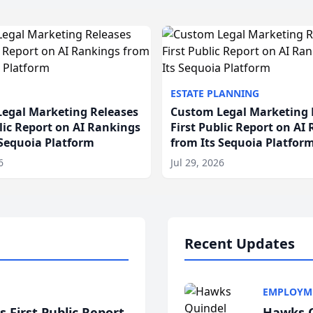
ESTATE PLANNING
egal Marketing Releases
Custom Legal Marketing 
blic Report on AI Rankings
First Public Report on AI
 Sequoia Platform
from Its Sequoia Platfor
6
Jul 29, 2026
Recent Updates
EMPLOYM
 First Public Report
Hawks Q