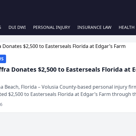
S
DUI DWI
PERSONAL INJURY
INSURANCE LAW
HEALTH
WS
ffra Donates $2,500 to Easterseals Florida at 
 Beach, Florida – Volusia County-based personal injury fi
ted $2,500 to Easterseals Florida at Edgar’s Farm through t
ares community initiative. The donat...
26