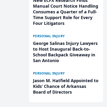
New ECFX Research Finds
Manual Court Notice Handling
Consumes a Quarter of a Full-
Time Support Role for Every
Four Litigators
PERSONAL INJURY
George Salinas Injury Lawyers
to Host Inaugural Back-to-
School Backpack Giveaway in
San Antonio
PERSONAL INJURY
Jason M. Hatfield Appointed to
Kids’ Chance of Arkansas
Board of Directors