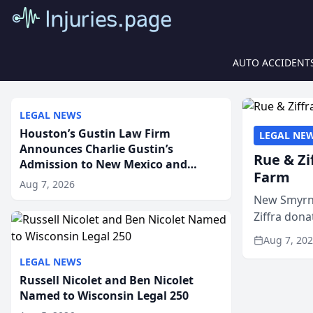
AUTO ACCIDENT
LEGAL NEWS
Houston’s Gustin Law Firm
LEGAL NE
Announces Charlie Gustin’s
Rue & Zi
Admission to New Mexico and
Farm
Arizona State Bars
Aug 7, 2026
New Smyrna
Ziffra dona
firm’s RZ C
Aug 7, 20
LEGAL NEWS
Russell Nicolet and Ben Nicolet
Named to Wisconsin Legal 250