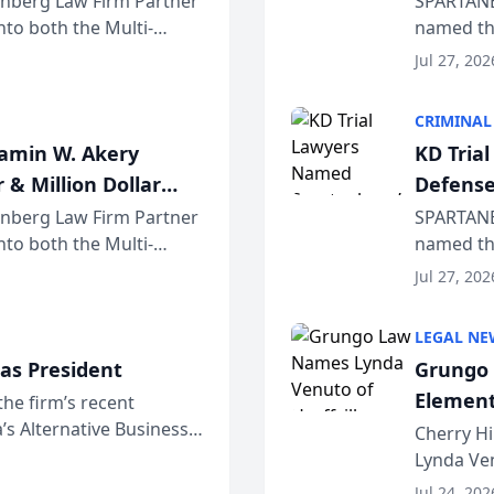
einberg Law Firm Partner
SPARTANB
to both the Multi-
named the
dvocates Forum, a
category 
Jul 27, 202
program. 
CRIMINAL
jamin W. Akery
KD Tria
 & Million Dollar
Defense
einberg Law Firm Partner
SPARTANB
to both the Multi-
named the
dvocates Forum, a
category 
Jul 27, 202
program. 
LEGAL NE
as President
Grungo 
Element
the firm’s recent
s Alternative Business
the Yea
Cherry Hi
awyers announced that
Lynda Ven
of its 20
Jul 24, 202