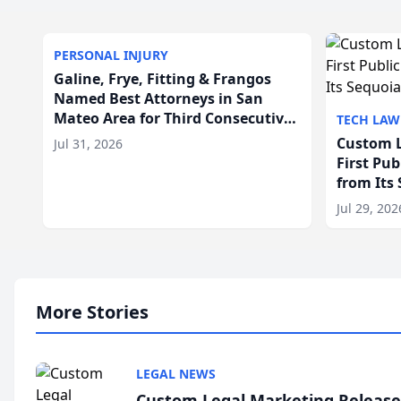
PERSONAL INJURY
Galine, Frye, Fitting & Frangos
Named Best Attorneys in San
Mateo Area for Third Consecutive
TECH LAW
Year
Custom L
Jul 31, 2026
First Pu
from Its
Jul 29, 202
More Stories
LEGAL NEWS
Custom Legal Marketing Releases