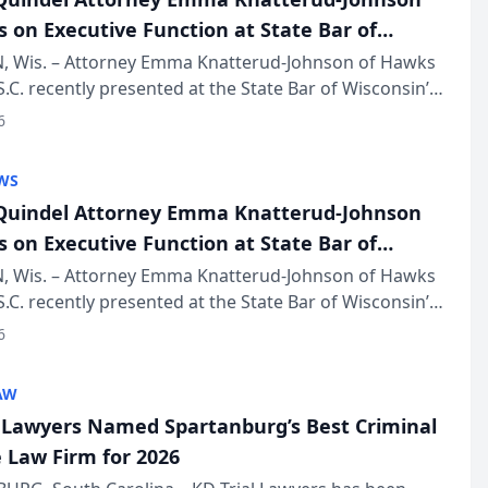
s on Executive Function at State Bar of
in Annual Meeting
 Wis. – Attorney Emma Knatterud-Johnson of Hawks
S.C. recently presented at the State Bar of Wisconsin’s
eting & Conference, joining attorneys and other
6
essionals f...
WS
uindel Attorney Emma Knatterud-Johnson
s on Executive Function at State Bar of
in Annual Meeting
 Wis. – Attorney Emma Knatterud-Johnson of Hawks
S.C. recently presented at the State Bar of Wisconsin’s
eting & Conference, joining attorneys and other
6
essionals f...
AW
l Lawyers Named Spartanburg’s Best Criminal
 Law Firm for 2026