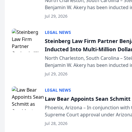
North Charleston, South Carolina – St
Benjamin W. Akery has been inducted in
Million Dollar and the Million Dollar A
Jul 29, 2026
national organization tha...
LEGAL NEWS
Steinberg Law Firm Partner Ben
Inducted Into Multi-Million Dollar
Advocates Forum
North Charleston, South Carolina – St
Benjamin W. Akery has been inducted in
Million Dollar and the Million Dollar A
Jul 29, 2026
national organization tha...
LEGAL NEWS
Law Bear Appoints Sean Schmitt 
Phoenix, Arizona – In conjunction with 
Supreme Court approval under Arizona’
Structure program, Law Bear Injury L
Jul 28, 2026
Sean Schmitt has been app...