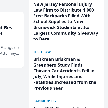
New Jersey Personal Injury
Law Firm to Distribute 1,000
Free Backpacks Filled With
School Supplies to New
d Best
Brunswick Students at Its
Largest Community Giveaway
d
to Date
& Frangos is
TECH LAW
 Attorneys
Briskman Briskman &
Mateo Area
Greenberg Study Finds
Chicago Car Accidents Fell in
July, While Injuries and
Fatalities Increased from the
Previous Year
BANKRUPTCY