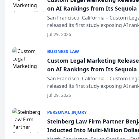
on AI Rankings from Its Sequoia
San Francisco, California – Custom Leg
released its first study exposing AI ra
recommendation behavior. The resear
Jul 29, 2026
the company’s AI marketing platform fo
BUSINESS LAW
Custom Legal Marketing Releases
on AI Rankings from Its Sequoia
San Francisco, California – Custom Leg
released its first study exposing AI ra
recommendation behavior. The resear
Jul 29, 2026
the company’s AI marketing platform fo
PERSONAL INJURY
Steinberg Law Firm Partner Ben
Inducted Into Multi-Million Dollar
Advocates Forum