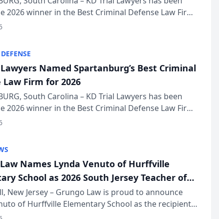
URG, South Carolina – KD Trial Lawyers has been
 2026 winner in the Best Criminal Defense Law Firm
of The Post and Courier’s Spartanburg’s Best awards
6
KD Trial Lawye...
 DEFENSE
l Lawyers Named Spartanburg’s Best Criminal
 Law Firm for 2026
URG, South Carolina – KD Trial Lawyers has been
 2026 winner in the Best Criminal Defense Law Firm
of The Post and Courier’s Spartanburg’s Best awards
6
KD Trial Lawye...
WS
Law Names Lynda Venuto of Hurffville
ary School as 2026 South Jersey Teacher of
r
ll, New Jersey – Grungo Law is proud to announce
uto of Hurffville Elementary School as the recipient
26 South Jersey Teacher of the Year Award, recognizing
6