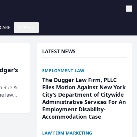
 CARE
MORE
LATEST NEWS
Edgar’s
EMPLOYMENT LAW
The Dugger Law Firm, PLLC
Files Motion Against New York
rm Rue &
City’s Department of Citywide
he law
Administrative Services For An
Employment Disability-
Accommodation Case
LAW FIRM MARKETING