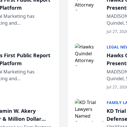
 Platform
Present
Wiscons
al Marketing has
MADISON,
nking and
Quindel, 
ch, conducted through
Annual Me
Jul 27, 202
r...
legal prof
LEGAL NE
 First Public Report
Hawks Q
 Platform
Present
Wiscons
al Marketing has
MADISON,
nking and
Quindel, 
ch, conducted through
Annual Me
Jul 27, 202
r...
legal prof
FAMILY L
jamin W. Akery
KD Tria
 & Million Dollar
Defense