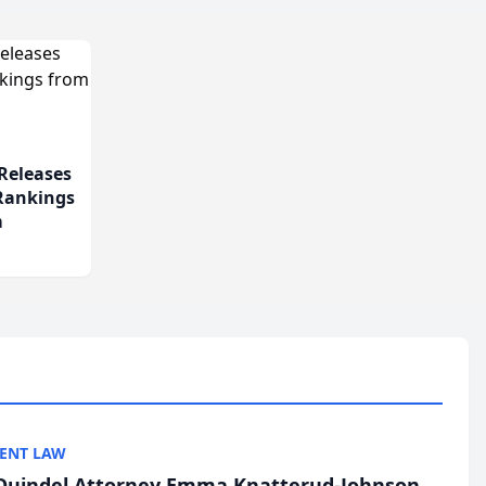
Releases
 Rankings
m
ENT LAW
uindel Attorney Emma Knatterud-Johnson