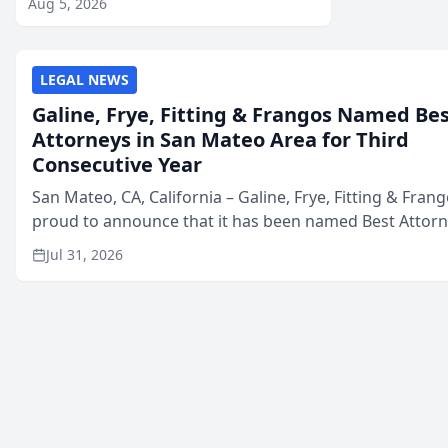
Aug 5, 2026
LEGAL NEWS
Galine, Frye, Fitting & Frangos Named Be
Attorneys in San Mateo Area for Third
Consecutive Year
San Mateo, CA, California – Galine, Frye, Fitting & Frang
proud to announce that it has been named Best Attor
in San Mateo in 2026 in the annual Best of San Mateo 
Jul 31, 2026
program, presented by t...