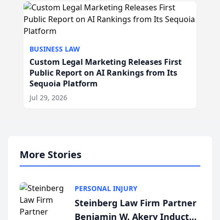
BUSINESS LAW
Custom Legal Marketing Releases First
Public Report on AI Rankings from Its
Sequoia Platform
Jul 29, 2026
More Stories
PERSONAL INJURY
Steinberg Law Firm Partner
Benjamin W. Akery Inducted