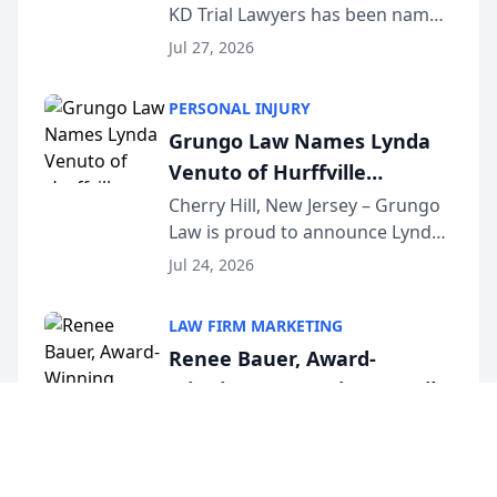
KD Trial Lawyers has been named
the 2026 winner in the Best
Jul 27, 2026
Criminal Defense Law Firm
category of The Post and
PERSONAL INJURY
Courier’s Spartanburg’s Best
Grungo Law Names Lynda
awards program. KD Trial
Venuto of Hurffville
Lawye...
Elementary School as 2026
Cherry Hill, New Jersey – Grungo
Law is proud to announce Lynda
South Jersey Teacher of the
Venuto of Hurffville Elementary
Year
Jul 24, 2026
School as the recipient of its 2026
South Jersey Teacher of the Year
LAW FIRM MARKETING
Award, recognizing her
Renee Bauer, Award-
exceptional ...
Winning Connecticut Family
Law Attorney, Joins
Hamden, Connecticut – Renee
Bauer, founder of Happy Even
Untangle as Strategic
After Family Law, a Connecticut
Partner to Bring AI-Powered
Jul 23, 2026