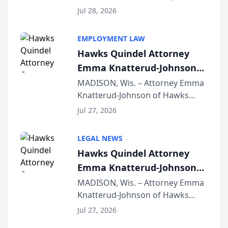
Court approval under Arizona’s
Jul 28, 2026
Alternative Business Structure
program, Law Bear Injury
EMPLOYMENT LAW
Lawyers announced that Sean
Hawks Quindel Attorney
Schmitt has been app...
Emma Knatterud-Johnson
Presents on Executive
MADISON, Wis. – Attorney Emma
Knatterud-Johnson of Hawks
Function at State Bar of
Quindel, S.C. recently presented
Wisconsin Annual Meeting
Jul 27, 2026
at the State Bar of Wisconsin’s
Annual Meeting & Conference,
LEGAL NEWS
joining attorneys and other legal
Hawks Quindel Attorney
professionals f...
Emma Knatterud-Johnson
Presents on Executive
MADISON, Wis. – Attorney Emma
Knatterud-Johnson of Hawks
Function at State Bar of
Quindel, S.C. recently presented
Wisconsin Annual Meeting
Jul 27, 2026
at the State Bar of Wisconsin’s