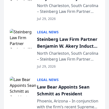
Into Multi-Million Dollar &
North Charleston, South Carolina
– Steinberg Law Firm Partner
Million Dollar Advocates
Benjamin W. Akery has been
Forum
Jul 29, 2026
inducted into both the Multi-
Million Dollar and the Million
LEGAL NEWS
Dollar Advocates Forum, a
Steinberg Law Firm Partner
national organization tha...
Benjamin W. Akery Inducted
Into Multi-Million Dollar &
North Charleston, South Carolina
– Steinberg Law Firm Partner
Million Dollar Advocates
Benjamin W. Akery has been
Forum
Jul 29, 2026
inducted into both the Multi-
Million Dollar and the Million
LEGAL NEWS
Dollar Advocates Forum, a
Law Bear Appoints Sean
national organization tha...
Schmitt as President
Phoenix, Arizona – In conjunction
with the firm’s recent Supreme