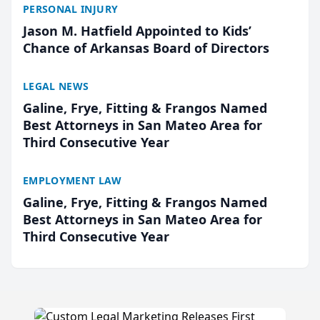
PERSONAL INJURY
Jason M. Hatfield Appointed to Kids’
Chance of Arkansas Board of Directors
LEGAL NEWS
Galine, Frye, Fitting & Frangos Named
Best Attorneys in San Mateo Area for
Third Consecutive Year
EMPLOYMENT LAW
Galine, Frye, Fitting & Frangos Named
Best Attorneys in San Mateo Area for
Third Consecutive Year