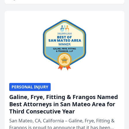
PERSONAL INJURY
Galine, Frye, Fitting & Frangos Named
Best Attorneys in San Mateo Area for
Third Consecutive Year
San Mateo, CA, California – Galine, Frye, Fitting &
Frangos is proud to announce that it has been