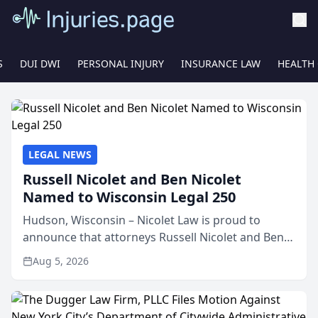
S
DUI DWI
PERSONAL INJURY
INSURANCE LAW
HEALTH
LEGAL NEWS
Russell Nicolet and Ben Nicolet
Named to Wisconsin Legal 250
Hudson, Wisconsin – Nicolet Law is proud to
announce that attorneys Russell Nicolet and Ben
Nicolet have been recognized by the Wisconsin
Aug 5, 2026
Law Journal as members of the Wisconsin Legal
250. This annual...