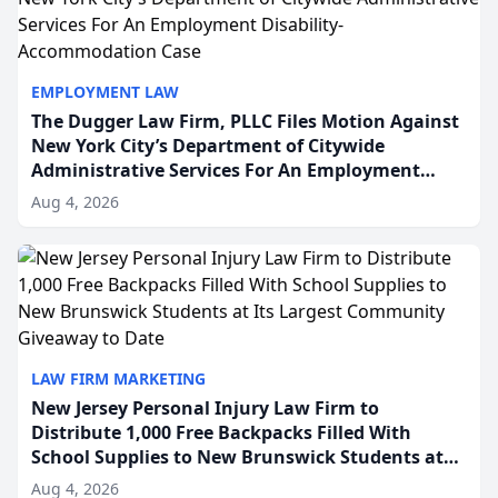
EMPLOYMENT LAW
The Dugger Law Firm, PLLC Files Motion Against
New York City’s Department of Citywide
Administrative Services For An Employment
Disability-Accommodation Case
Aug 4, 2026
LAW FIRM MARKETING
New Jersey Personal Injury Law Firm to
Distribute 1,000 Free Backpacks Filled With
School Supplies to New Brunswick Students at
Its Largest Community Giveaway to Date
Aug 4, 2026