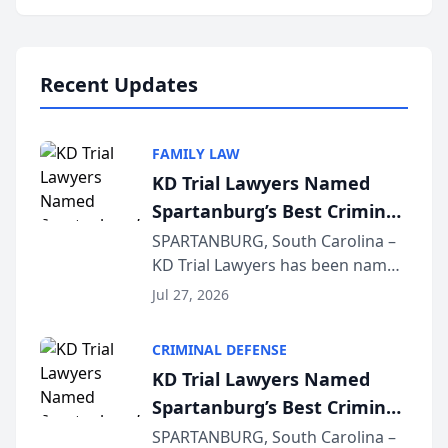
Annual Meeting & Conference,
joining attorneys and other legal
professionals f...
Recent Updates
FAMILY LAW
KD Trial Lawyers Named
Spartanburg’s Best Criminal
Defense Law Firm for 2026
SPARTANBURG, South Carolina –
KD Trial Lawyers has been named
the 2026 winner in the Best
Jul 27, 2026
Criminal Defense Law Firm
category of The Post and
CRIMINAL DEFENSE
Courier’s Spartanburg’s Best
KD Trial Lawyers Named
awards program. KD Trial
Spartanburg’s Best Criminal
Lawye...
Defense Law Firm for 2026
SPARTANBURG, South Carolina –