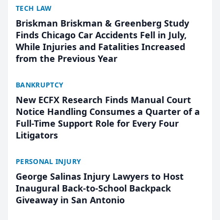
TECH LAW
Briskman Briskman & Greenberg Study
Finds Chicago Car Accidents Fell in July,
While Injuries and Fatalities Increased
from the Previous Year
BANKRUPTCY
New ECFX Research Finds Manual Court
Notice Handling Consumes a Quarter of a
Full-Time Support Role for Every Four
Litigators
PERSONAL INJURY
George Salinas Injury Lawyers to Host
Inaugural Back-to-School Backpack
Giveaway in San Antonio