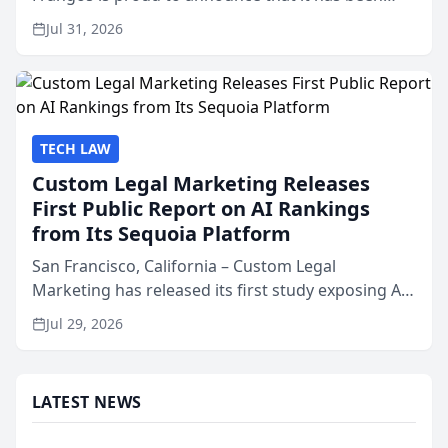
named Best Attorneys in San Mateo in 2026 in the
Jul 31, 2026
annual Best of San Mateo Area program,
presented by t...
TECH LAW
Custom Legal Marketing Releases
First Public Report on AI Rankings
from Its Sequoia Platform
San Francisco, California – Custom Legal
Marketing has released its first study exposing AI
ranking and recommendation behavior. The
Jul 29, 2026
research, conducted through the company’s AI
marketing platform for...
LATEST NEWS