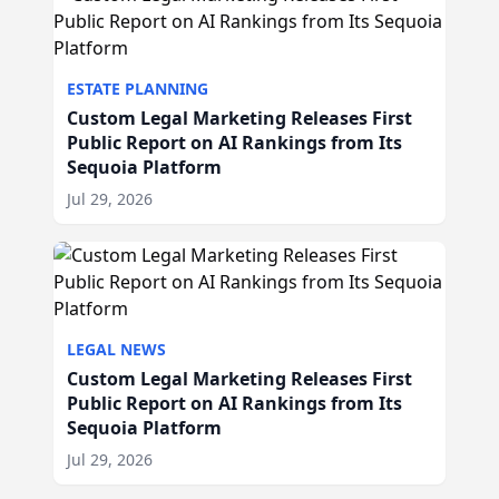
ESTATE PLANNING
Custom Legal Marketing Releases First
Public Report on AI Rankings from Its
Sequoia Platform
Jul 29, 2026
LEGAL NEWS
Custom Legal Marketing Releases First
Public Report on AI Rankings from Its
Sequoia Platform
Jul 29, 2026