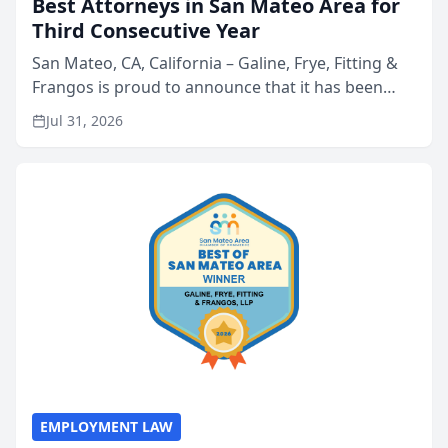
Best Attorneys in San Mateo Area for
Third Consecutive Year
San Mateo, CA, California – Galine, Frye, Fitting &
Frangos is proud to announce that it has been
named Best Attorneys in San Mateo in 2026 in the
Jul 31, 2026
annual Best of San Mateo Area program,
presented by t...
EMPLOYMENT LAW