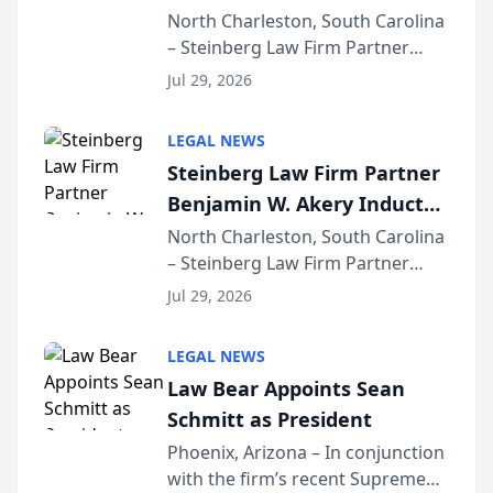
Into Multi-Million Dollar &
North Charleston, South Carolina
– Steinberg Law Firm Partner
Million Dollar Advocates
Benjamin W. Akery has been
Forum
Jul 29, 2026
inducted into both the Multi-
Million Dollar and the Million
LEGAL NEWS
Dollar Advocates Forum, a
Steinberg Law Firm Partner
national organization tha...
Benjamin W. Akery Inducted
Into Multi-Million Dollar &
North Charleston, South Carolina
– Steinberg Law Firm Partner
Million Dollar Advocates
Benjamin W. Akery has been
Forum
Jul 29, 2026
inducted into both the Multi-
Million Dollar and the Million
LEGAL NEWS
Dollar Advocates Forum, a
Law Bear Appoints Sean
national organization tha...
Schmitt as President
Phoenix, Arizona – In conjunction
with the firm’s recent Supreme