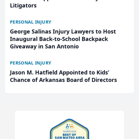
Litigators
PERSONAL INJURY
George Salinas Injury Lawyers to Host
Inaugural Back-to-School Backpack
Giveaway in San Antonio
PERSONAL INJURY
Jason M. Hatfield Appointed to Kids’
Chance of Arkansas Board of Directors