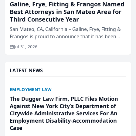
Galine, Frye, Fitting & Frangos Named
Best Attorneys in San Mateo Area for
Third Consecutive Year
San Mateo, CA, California – Galine, Frye, Fitting &
Frangos is proud to announce that it has been
named Best Attorneys in San Mateo in 2026 in the
Jul 31, 2026
annual Best of San Mateo Area program,
presented by t...
LATEST NEWS
EMPLOYMENT LAW
The Dugger Law Firm, PLLC Files Motion
Against New York City’s Department of
Citywide Administrative Services For An
Employment Disability-Accommodation
Case