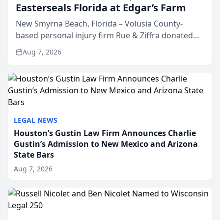
Easterseals Florida at Edgar’s Farm
New Smyrna Beach, Florida – Volusia County-
based personal injury firm Rue & Ziffra donated
$2,500 to Easterseals Florida at Edgar’s Farm
Aug 7, 2026
through the law firm’s RZ Cares community
initiative. The donat...
LEGAL NEWS
Houston’s Gustin Law Firm Announces Charlie
Gustin’s Admission to New Mexico and Arizona
State Bars
Aug 7, 2026