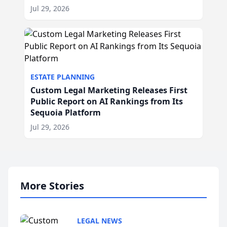
Jul 29, 2026
ESTATE PLANNING
Custom Legal Marketing Releases First
Public Report on AI Rankings from Its
Sequoia Platform
Jul 29, 2026
More Stories
LEGAL NEWS