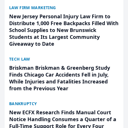
LAW FIRM MARKETING
New Jersey Personal Injury Law Firm to
Distribute 1,000 Free Backpacks Filled With
School Supplies to New Brunswick
Students at Its Largest Community
Giveaway to Date
TECH LAW
Briskman Briskman & Greenberg Study
Finds Chicago Car Accidents Fell in July,
While Injuries and Fatalities Increased
from the Previous Year
BANKRUPTCY
New ECFX Research Finds Manual Court
Notice Handling Consumes a Quarter of a
Full-Time Support Role for Every Four