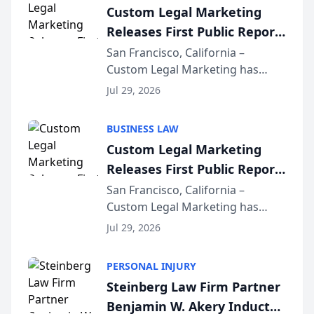
Custom Legal Marketing
Releases First Public Report
on AI Rankings from Its
San Francisco, California –
Custom Legal Marketing has
Sequoia Platform
released its first study exposing
Jul 29, 2026
AI ranking and recommendation
behavior. The research,
BUSINESS LAW
conducted through the
Custom Legal Marketing
company’s AI marketing platform
Releases First Public Report
for...
on AI Rankings from Its
San Francisco, California –
Custom Legal Marketing has
Sequoia Platform
released its first study exposing
Jul 29, 2026
AI ranking and recommendation
behavior. The research,
PERSONAL INJURY
conducted through the
Steinberg Law Firm Partner
company’s AI marketing platform
Benjamin W. Akery Inducted
for...