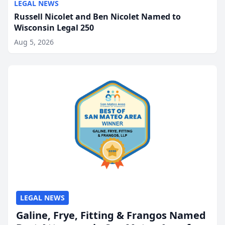
LEGAL NEWS
Russell Nicolet and Ben Nicolet Named to
Wisconsin Legal 250
Aug 5, 2026
LEGAL NEWS
Galine, Frye, Fitting & Frangos Named