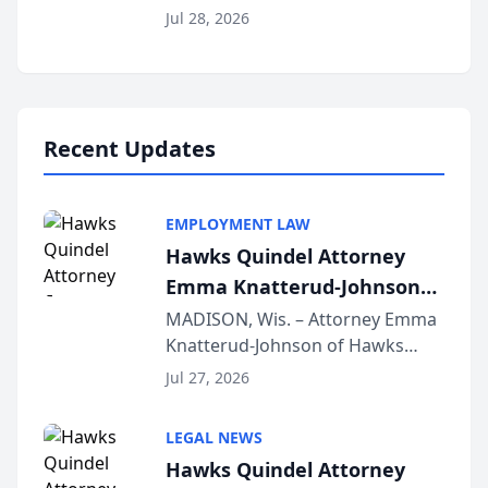
Court approval under Arizona’s
Jul 28, 2026
Alternative Business Structure
program, Law Bear Injury
Lawyers announced that Sean
Schmitt has been app...
Recent Updates
EMPLOYMENT LAW
Hawks Quindel Attorney
Emma Knatterud-Johnson
Presents on Executive
MADISON, Wis. – Attorney Emma
Knatterud-Johnson of Hawks
Function at State Bar of
Quindel, S.C. recently presented
Wisconsin Annual Meeting
Jul 27, 2026
at the State Bar of Wisconsin’s
Annual Meeting & Conference,
LEGAL NEWS
joining attorneys and other legal
Hawks Quindel Attorney
professionals f...