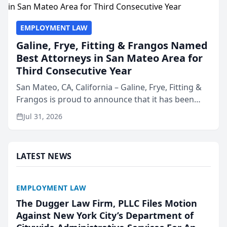
EMPLOYMENT LAW
Galine, Frye, Fitting & Frangos Named
Best Attorneys in San Mateo Area for
Third Consecutive Year
San Mateo, CA, California – Galine, Frye, Fitting &
Frangos is proud to announce that it has been
named Best Attorneys in San Mateo in 2026 in the
Jul 31, 2026
annual Best of San Mateo Area program,
presented by t...
LATEST NEWS
EMPLOYMENT LAW
The Dugger Law Firm, PLLC Files Motion
Against New York City’s Department of