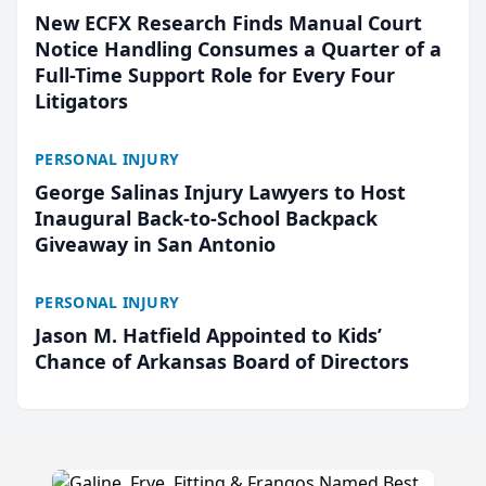
New ECFX Research Finds Manual Court
Notice Handling Consumes a Quarter of a
Full-Time Support Role for Every Four
Litigators
PERSONAL INJURY
George Salinas Injury Lawyers to Host
Inaugural Back-to-School Backpack
Giveaway in San Antonio
PERSONAL INJURY
Jason M. Hatfield Appointed to Kids’
Chance of Arkansas Board of Directors