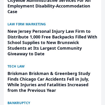
Citywide Administrative Services For An
Employment Disability-Accommodation
Case
LAW FIRM MARKETING
New Jersey Personal Injury Law Firm to
Distribute 1,000 Free Backpacks Filled With
School Supplies to New Brunswick
Students at Its Largest Community
Giveaway to Date
TECH LAW
Briskman Briskman & Greenberg Study
Finds Chicago Car Accidents Fell in July,
While Injuries and Fatalities Increased
from the Previous Year
BANKRUPTCY