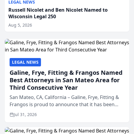
LEGAL NEWS
Russell Nicolet and Ben Nicolet Named to
Wisconsin Legal 250
Aug 5, 2026
LEGAL NEWS
Galine, Frye, Fitting & Frangos Named
Best Attorneys in San Mateo Area for
Third Consecutive Year
San Mateo, CA, California – Galine, Frye, Fitting &
Frangos is proud to announce that it has been
named Best Attorneys in San Mateo in 2026 in the
Jul 31, 2026
annual Best of San Mateo Area program,
presented by t...