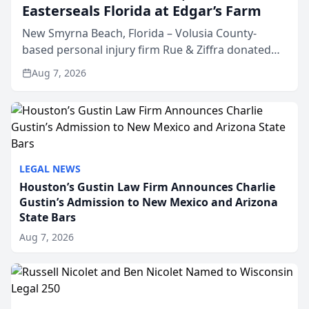
Easterseals Florida at Edgar’s Farm
New Smyrna Beach, Florida – Volusia County-
based personal injury firm Rue & Ziffra donated
$2,500 to Easterseals Florida at Edgar’s Farm
Aug 7, 2026
through the law firm’s RZ Cares community
initiative. The donat...
LEGAL NEWS
Houston’s Gustin Law Firm Announces Charlie
Gustin’s Admission to New Mexico and Arizona
State Bars
Aug 7, 2026