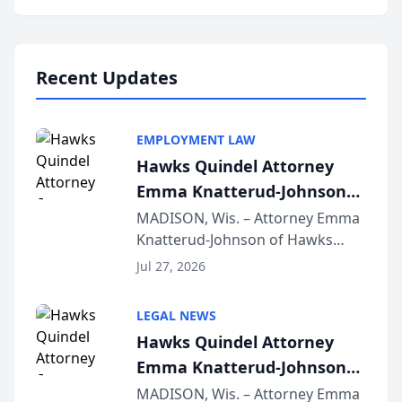
program, Law Bear Injury
Lawyers announced that Sean
Schmitt has been app...
Recent Updates
EMPLOYMENT LAW
Hawks Quindel Attorney
Emma Knatterud-Johnson
Presents on Executive
MADISON, Wis. – Attorney Emma
Knatterud-Johnson of Hawks
Function at State Bar of
Quindel, S.C. recently presented
Wisconsin Annual Meeting
Jul 27, 2026
at the State Bar of Wisconsin’s
Annual Meeting & Conference,
LEGAL NEWS
joining attorneys and other legal
Hawks Quindel Attorney
professionals f...
Emma Knatterud-Johnson
Presents on Executive
MADISON, Wis. – Attorney Emma