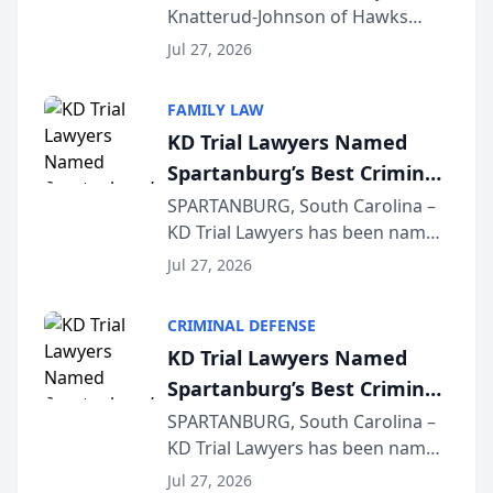
Knatterud-Johnson of Hawks
Function at State Bar of
Quindel, S.C. recently presented
Wisconsin Annual Meeting
Jul 27, 2026
at the State Bar of Wisconsin’s
Annual Meeting & Conference,
FAMILY LAW
joining attorneys and other legal
KD Trial Lawyers Named
professionals f...
Spartanburg’s Best Criminal
Defense Law Firm for 2026
SPARTANBURG, South Carolina –
KD Trial Lawyers has been named
the 2026 winner in the Best
Jul 27, 2026
Criminal Defense Law Firm
category of The Post and
CRIMINAL DEFENSE
Courier’s Spartanburg’s Best
KD Trial Lawyers Named
awards program. KD Trial
Spartanburg’s Best Criminal
Lawye...
Defense Law Firm for 2026
SPARTANBURG, South Carolina –
KD Trial Lawyers has been named
the 2026 winner in the Best
Jul 27, 2026