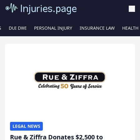
S
DUI DWI
PERSONAL INJURY
INSURANCE LAW
HEALTH
LEGAL NEWS
Rue & Ziffra Donates $2,500 to