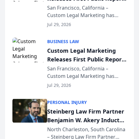
on AI Rankings from Its
San Francisco, California –
Custom Legal Marketing has
Sequoia Platform
released its first study exposing
Jul 29, 2026
AI ranking and recommendation
behavior. The research,
BUSINESS LAW
conducted through the
Custom Legal Marketing
company’s AI marketing platform
Releases First Public Report
for...
on AI Rankings from Its
San Francisco, California –
Custom Legal Marketing has
Sequoia Platform
released its first study exposing
Jul 29, 2026
AI ranking and recommendation
behavior. The research,
PERSONAL INJURY
conducted through the
Steinberg Law Firm Partner
company’s AI marketing platform
Benjamin W. Akery Inducted
for...
Into Multi-Million Dollar &
North Charleston, South Carolina
– Steinberg Law Firm Partner
Million Dollar Advocates