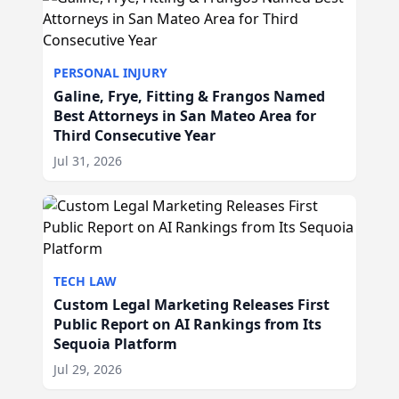
PERSONAL INJURY
Galine, Frye, Fitting & Frangos Named
Best Attorneys in San Mateo Area for
Third Consecutive Year
Jul 31, 2026
TECH LAW
Custom Legal Marketing Releases First
Public Report on AI Rankings from Its
Sequoia Platform
Jul 29, 2026