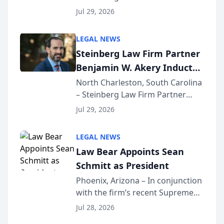
Benjamin W. Akery has been
Forum
Jul 29, 2026
inducted into both the Multi-
Million Dollar and the Million
LEGAL NEWS
Dollar Advocates Forum, a
Steinberg Law Firm Partner
national organization tha...
Benjamin W. Akery Inducted
Into Multi-Million Dollar &
North Charleston, South Carolina
– Steinberg Law Firm Partner
Million Dollar Advocates
Benjamin W. Akery has been
Forum
Jul 29, 2026
inducted into both the Multi-
Million Dollar and the Million
LEGAL NEWS
Dollar Advocates Forum, a
Law Bear Appoints Sean
national organization tha...
Schmitt as President
Phoenix, Arizona – In conjunction
with the firm’s recent Supreme
Court approval under Arizona’s
Jul 28, 2026
Alternative Business Structure