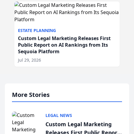
ESTATE PLANNING
Custom Legal Marketing Releases First
Public Report on AI Rankings from Its
Sequoia Platform
Jul 29, 2026
More Stories
LEGAL NEWS
Custom Legal Marketing
Releases First Public Report