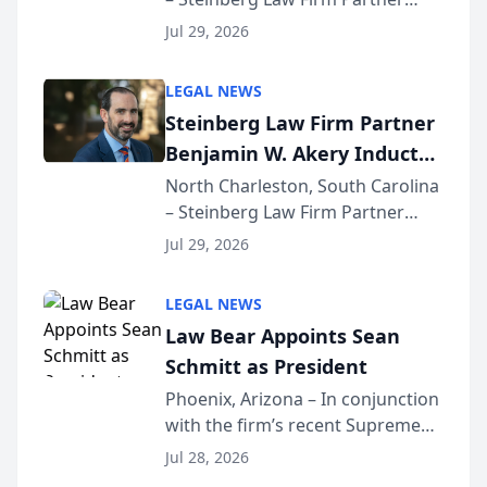
Million Dollar Advocates
Benjamin W. Akery has been
Forum
Jul 29, 2026
inducted into both the Multi-
Million Dollar and the Million
LEGAL NEWS
Dollar Advocates Forum, a
Steinberg Law Firm Partner
national organization tha...
Benjamin W. Akery Inducted
Into Multi-Million Dollar &
North Charleston, South Carolina
– Steinberg Law Firm Partner
Million Dollar Advocates
Benjamin W. Akery has been
Forum
Jul 29, 2026
inducted into both the Multi-
Million Dollar and the Million
LEGAL NEWS
Dollar Advocates Forum, a
Law Bear Appoints Sean
national organization tha...
Schmitt as President
Phoenix, Arizona – In conjunction
with the firm’s recent Supreme
Court approval under Arizona’s
Jul 28, 2026
Alternative Business Structure