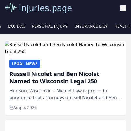
S
DUI DWI
PERSONAL INJURY
INSURANCE LAW
HEALTH
LEGAL NEWS
Russell Nicolet and Ben Nicolet
Named to Wisconsin Legal 250
Hudson, Wisconsin – Nicolet Law is proud to
announce that attorneys Russell Nicolet and Ben
Nicolet have been recognized by the Wisconsin
Aug 5, 2026
Law Journal as members of the Wisconsin Legal
250. This annual...