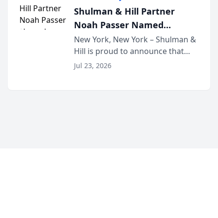
built for family law firms, as a
Shulman & Hill Partner
strategic partner. I...
Noah Passer Named
President of the New York
New York, New York – Shulman &
Hill is proud to announce that
Workers’ Compensation Bar
Partner Noah Passer has been
Association (NYWCBA)
Jul 23, 2026
named President of the New York
Workers’ Compensation Bar
Association (NYWCBA), an
organization that has serv...