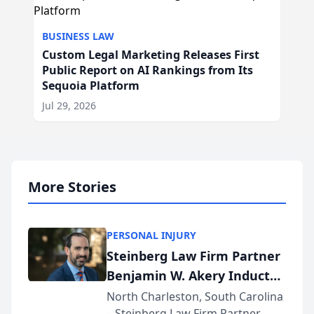
BUSINESS LAW
Custom Legal Marketing Releases First
Public Report on AI Rankings from Its
Sequoia Platform
Jul 29, 2026
More Stories
PERSONAL INJURY
Steinberg Law Firm Partner
Benjamin W. Akery Inducted
Into Multi-Million Dollar &
North Charleston, South Carolina
– Steinberg Law Firm Partner