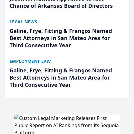
Chance of Arkansas Board of Directors
LEGAL NEWS
Galine, Frye, Fitting & Frangos Named
Best Attorneys in San Mateo Area for
Third Consecutive Year
EMPLOYMENT LAW
Galine, Frye, Fitting & Frangos Named
Best Attorneys in San Mateo Area for
Third Consecutive Year