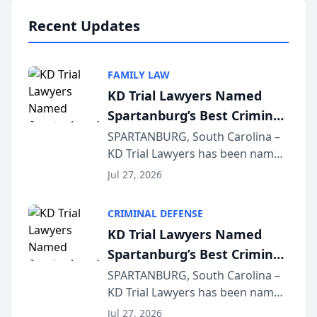
professionals f...
Recent Updates
FAMILY LAW
KD Trial Lawyers Named
Spartanburg’s Best Criminal
Defense Law Firm for 2026
SPARTANBURG, South Carolina –
KD Trial Lawyers has been named
the 2026 winner in the Best
Jul 27, 2026
Criminal Defense Law Firm
category of The Post and
CRIMINAL DEFENSE
Courier’s Spartanburg’s Best
KD Trial Lawyers Named
awards program. KD Trial
Spartanburg’s Best Criminal
Lawye...
Defense Law Firm for 2026
SPARTANBURG, South Carolina –
KD Trial Lawyers has been named
the 2026 winner in the Best
Jul 27, 2026