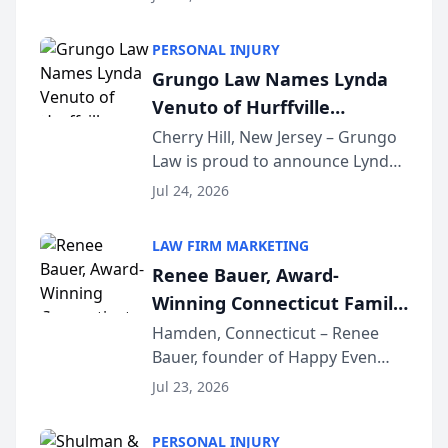
Criminal Defense Law Firm
category of The Post and
PERSONAL INJURY
Courier’s Spartanburg’s Best
Grungo Law Names Lynda
awards program. KD Trial
Venuto of Hurffville
Lawye...
Elementary School as 2026
Cherry Hill, New Jersey – Grungo
Law is proud to announce Lynda
South Jersey Teacher of the
Venuto of Hurffville Elementary
Year
Jul 24, 2026
School as the recipient of its 2026
South Jersey Teacher of the Year
LAW FIRM MARKETING
Award, recognizing her
Renee Bauer, Award-
exceptional ...
Winning Connecticut Family
Law Attorney, Joins
Hamden, Connecticut – Renee
Bauer, founder of Happy Even
Untangle as Strategic
After Family Law, a Connecticut
Partner to Bring AI-Powered
Jul 23, 2026
family law firm, has joined
Discovery Automation to
Untangle, a B2B SaaS platform
Family Law Firms
PERSONAL INJURY