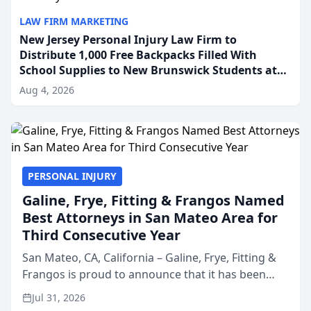
LAW FIRM MARKETING
New Jersey Personal Injury Law Firm to
Distribute 1,000 Free Backpacks Filled With
School Supplies to New Brunswick Students at
Its Largest Community Giveaway to Date
Aug 4, 2026
PERSONAL INJURY
Galine, Frye, Fitting & Frangos Named
Best Attorneys in San Mateo Area for
Third Consecutive Year
San Mateo, CA, California – Galine, Frye, Fitting &
Frangos is proud to announce that it has been
named Best Attorneys in San Mateo in 2026 in the
Jul 31, 2026
annual Best of San Mateo Area program,