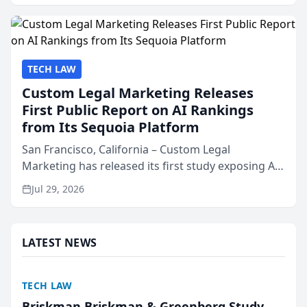
presented by t...
TECH LAW
Custom Legal Marketing Releases
First Public Report on AI Rankings
from Its Sequoia Platform
San Francisco, California – Custom Legal
Marketing has released its first study exposing AI
ranking and recommendation behavior. The
Jul 29, 2026
research, conducted through the company’s AI
marketing platform for...
LATEST NEWS
TECH LAW
Briskman Briskman & Greenberg Study