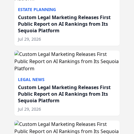
ESTATE PLANNING
Custom Legal Marketing Releases First
Public Report on AI Rankings from Its
Sequoia Platform
Jul 29, 2026
LEGAL NEWS
Custom Legal Marketing Releases First
Public Report on AI Rankings from Its
Sequoia Platform
Jul 29, 2026