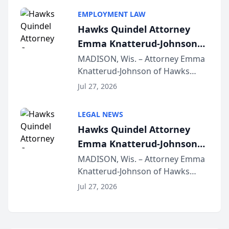
program, Law Bear Injury
EMPLOYMENT LAW
Lawyers announced that Sean
Hawks Quindel Attorney
Schmitt has been app...
Emma Knatterud-Johnson
Presents on Executive
MADISON, Wis. – Attorney Emma
Knatterud-Johnson of Hawks
Function at State Bar of
Quindel, S.C. recently presented
Wisconsin Annual Meeting
Jul 27, 2026
at the State Bar of Wisconsin’s
Annual Meeting & Conference,
LEGAL NEWS
joining attorneys and other legal
Hawks Quindel Attorney
professionals f...
Emma Knatterud-Johnson
Presents on Executive
MADISON, Wis. – Attorney Emma
Knatterud-Johnson of Hawks
Function at State Bar of
Quindel, S.C. recently presented
Wisconsin Annual Meeting
Jul 27, 2026
at the State Bar of Wisconsin’s
Annual Meeting & Conference,
joining attorneys and other legal