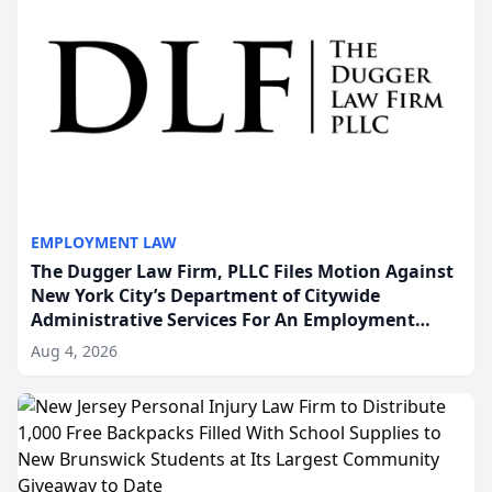
EMPLOYMENT LAW
The Dugger Law Firm, PLLC Files Motion Against
New York City’s Department of Citywide
Administrative Services For An Employment
Disability-Accommodation Case
Aug 4, 2026