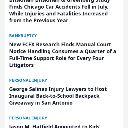
Finds Chicago Car Accidents Fell in July,
While Injuries and Fatalities Increased
from the Previous Year
BANKRUPTCY
New ECFX Research Finds Manual Court
Notice Handling Consumes a Quarter of a
Full-Time Support Role for Every Four
Litigators
PERSONAL INJURY
George Salinas Injury Lawyers to Host
Inaugural Back-to-School Backpack
Giveaway in San Antonio
PERSONAL INJURY
Jason M. Hatfield Appointed to Kids’