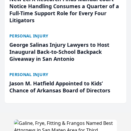
Notice Handling Consumes a Quarter of a
Full-Time Support Role for Every Four
Litigators
PERSONAL INJURY
George Salinas Injury Lawyers to Host
Inaugural Back-to-School Backpack
Giveaway in San Antonio
PERSONAL INJURY
Jason M. Hatfield Appointed to Kids’
Chance of Arkansas Board of Directors