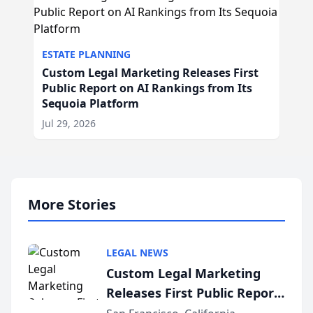
ESTATE PLANNING
Custom Legal Marketing Releases First
Public Report on AI Rankings from Its
Sequoia Platform
Jul 29, 2026
More Stories
LEGAL NEWS
Custom Legal Marketing
Releases First Public Report
on AI Rankings from Its