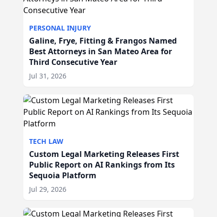
PERSONAL INJURY
Galine, Frye, Fitting & Frangos Named
Best Attorneys in San Mateo Area for
Third Consecutive Year
Jul 31, 2026
TECH LAW
Custom Legal Marketing Releases First
Public Report on AI Rankings from Its
Sequoia Platform
Jul 29, 2026