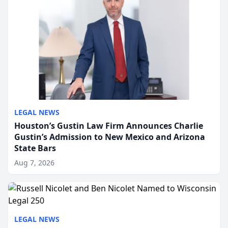
LEGAL NEWS
Houston’s Gustin Law Firm Announces Charlie
Gustin’s Admission to New Mexico and Arizona
State Bars
Aug 7, 2026
LEGAL NEWS