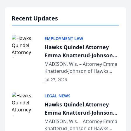
Lawyers announced that Sean
Schmitt has been app...
Recent Updates
EMPLOYMENT LAW
Hawks Quindel Attorney
Emma Knatterud-Johnson
Presents on Executive
MADISON, Wis. – Attorney Emma
Knatterud-Johnson of Hawks
Function at State Bar of
Quindel, S.C. recently presented
Wisconsin Annual Meeting
Jul 27, 2026
at the State Bar of Wisconsin’s
Annual Meeting & Conference,
LEGAL NEWS
joining attorneys and other legal
Hawks Quindel Attorney
professionals f...
Emma Knatterud-Johnson
Presents on Executive
MADISON, Wis. – Attorney Emma
Knatterud-Johnson of Hawks
Function at State Bar of