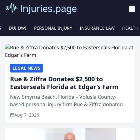
S
DUI DWI
PERSONAL INJURY
INSURANCE LAW
HEALTH
LEGAL NEWS
Rue & Ziffra Donates $2,500 to
Easterseals Florida at Edgar’s Farm
New Smyrna Beach, Florida – Volusia County-
based personal injury firm Rue & Ziffra donated
$2,500 to Easterseals Florida at Edgar’s Farm
Aug 7, 2026
through the law firm’s RZ Cares community
initiative. The donat...