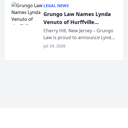
category of The Post and
LEGAL NEWS
Courier’s Spartanburg’s Best
Grungo Law Names Lynda
awards program. KD Trial
Venuto of Hurffville
Lawye...
Elementary School as 2026
Cherry Hill, New Jersey – Grungo
Law is proud to announce Lynda
South Jersey Teacher of the
Venuto of Hurffville Elementary
Year
Jul 24, 2026
School as the recipient of its 2026
South Jersey Teacher of the Year
Award, recognizing her
exceptional ...