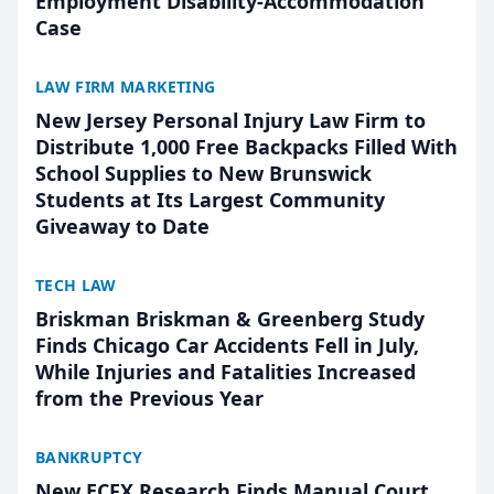
Employment Disability-Accommodation
Case
LAW FIRM MARKETING
New Jersey Personal Injury Law Firm to
Distribute 1,000 Free Backpacks Filled With
School Supplies to New Brunswick
Students at Its Largest Community
Giveaway to Date
TECH LAW
Briskman Briskman & Greenberg Study
Finds Chicago Car Accidents Fell in July,
While Injuries and Fatalities Increased
from the Previous Year
BANKRUPTCY
New ECFX Research Finds Manual Court