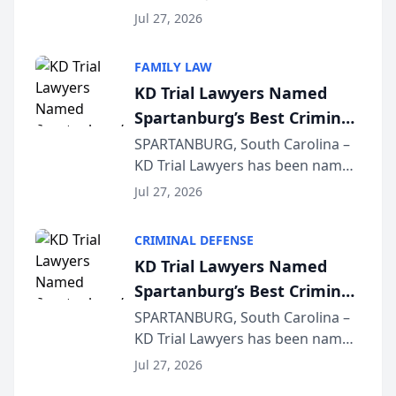
Quindel, S.C. recently presented
Wisconsin Annual Meeting
Jul 27, 2026
at the State Bar of Wisconsin’s
Annual Meeting & Conference,
FAMILY LAW
joining attorneys and other legal
KD Trial Lawyers Named
professionals f...
Spartanburg’s Best Criminal
Defense Law Firm for 2026
SPARTANBURG, South Carolina –
KD Trial Lawyers has been named
the 2026 winner in the Best
Jul 27, 2026
Criminal Defense Law Firm
category of The Post and
CRIMINAL DEFENSE
Courier’s Spartanburg’s Best
KD Trial Lawyers Named
awards program. KD Trial
Spartanburg’s Best Criminal
Lawye...
Defense Law Firm for 2026
SPARTANBURG, South Carolina –
KD Trial Lawyers has been named
the 2026 winner in the Best
Jul 27, 2026
Criminal Defense Law Firm