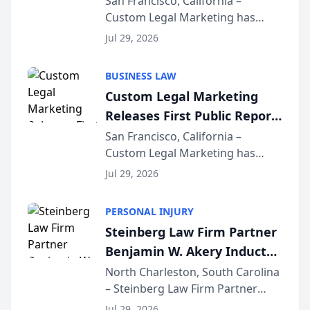
San Francisco, California –
Custom Legal Marketing has
Sequoia Platform
released its first study exposing
Jul 29, 2026
AI ranking and recommendation
behavior. The research,
BUSINESS LAW
conducted through the
Custom Legal Marketing
company’s AI marketing platform
Releases First Public Report
for...
on AI Rankings from Its
San Francisco, California –
Custom Legal Marketing has
Sequoia Platform
released its first study exposing
Jul 29, 2026
AI ranking and recommendation
behavior. The research,
PERSONAL INJURY
conducted through the
Steinberg Law Firm Partner
company’s AI marketing platform
Benjamin W. Akery Inducted
for...
Into Multi-Million Dollar &
North Charleston, South Carolina
– Steinberg Law Firm Partner
Million Dollar Advocates
Benjamin W. Akery has been
Forum
Jul 29, 2026