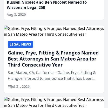
Russell Nicolet and Ben Nicolet Named to
Wisconsin Legal 250
Aug 5, 2026
LEGAL NEWS
Galine, Frye, Fitting & Frangos Named
Best Attorneys in San Mateo Area for
Third Consecutive Year
San Mateo, CA, California – Galine, Frye, Fitting &
Frangos is proud to announce that it has been
named Best Attorneys in San Mateo in 2026 in the
Jul 31, 2026
annual Best of San Mateo Area program,
presented by t...