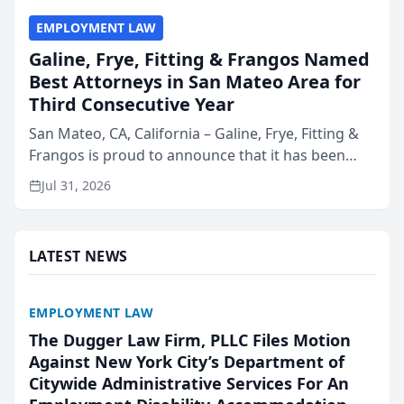
EMPLOYMENT LAW
Galine, Frye, Fitting & Frangos Named
Best Attorneys in San Mateo Area for
Third Consecutive Year
San Mateo, CA, California – Galine, Frye, Fitting &
Frangos is proud to announce that it has been
named Best Attorneys in San Mateo in 2026 in the
Jul 31, 2026
annual Best of San Mateo Area program,
presented by t...
LATEST NEWS
EMPLOYMENT LAW
The Dugger Law Firm, PLLC Files Motion
Against New York City’s Department of
Citywide Administrative Services For An