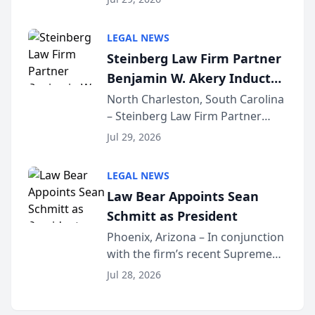
inducted into both the Multi-
Million Dollar and the Million
LEGAL NEWS
Dollar Advocates Forum, a
Steinberg Law Firm Partner
national organization tha...
Benjamin W. Akery Inducted
Into Multi-Million Dollar &
North Charleston, South Carolina
– Steinberg Law Firm Partner
Million Dollar Advocates
Benjamin W. Akery has been
Forum
Jul 29, 2026
inducted into both the Multi-
Million Dollar and the Million
LEGAL NEWS
Dollar Advocates Forum, a
Law Bear Appoints Sean
national organization tha...
Schmitt as President
Phoenix, Arizona – In conjunction
with the firm’s recent Supreme
Court approval under Arizona’s
Jul 28, 2026
Alternative Business Structure
program, Law Bear Injury