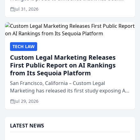
named Best Attorneys in San Mateo in 2026 in the
Jul 31, 2026
annual Best of San Mateo Area program,
presented by t...
TECH LAW
Custom Legal Marketing Releases
First Public Report on AI Rankings
from Its Sequoia Platform
San Francisco, California – Custom Legal
Marketing has released its first study exposing AI
ranking and recommendation behavior. The
Jul 29, 2026
research, conducted through the company’s AI
marketing platform for...
LATEST NEWS