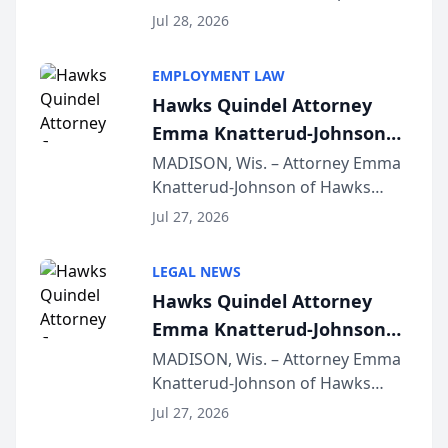
Court approval under Arizona’s
Jul 28, 2026
Alternative Business Structure
program, Law Bear Injury
EMPLOYMENT LAW
Lawyers announced that Sean
Hawks Quindel Attorney
Schmitt has been app...
Emma Knatterud-Johnson
Presents on Executive
MADISON, Wis. – Attorney Emma
Knatterud-Johnson of Hawks
Function at State Bar of
Quindel, S.C. recently presented
Wisconsin Annual Meeting
Jul 27, 2026
at the State Bar of Wisconsin’s
Annual Meeting & Conference,
LEGAL NEWS
joining attorneys and other legal
Hawks Quindel Attorney
professionals f...
Emma Knatterud-Johnson
Presents on Executive
MADISON, Wis. – Attorney Emma
Knatterud-Johnson of Hawks
Function at State Bar of
Quindel, S.C. recently presented
Wisconsin Annual Meeting
Jul 27, 2026
at the State Bar of Wisconsin’s