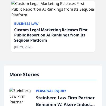
BUSINESS LAW
Custom Legal Marketing Releases First
Public Report on AI Rankings from Its
Sequoia Platform
Jul 29, 2026
More Stories
PERSONAL INJURY
Steinberg Law Firm Partner
Benjamin W. Akery Inducted