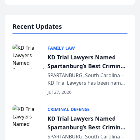
Annual Meeting & Conference,
joining attorneys and other legal
professionals f...
Recent Updates
FAMILY LAW
KD Trial Lawyers Named
Spartanburg’s Best Criminal
Defense Law Firm for 2026
SPARTANBURG, South Carolina –
KD Trial Lawyers has been named
the 2026 winner in the Best
Jul 27, 2026
Criminal Defense Law Firm
category of The Post and
CRIMINAL DEFENSE
Courier’s Spartanburg’s Best
KD Trial Lawyers Named
awards program. KD Trial
Spartanburg’s Best Criminal
Lawye...
Defense Law Firm for 2026
SPARTANBURG, South Carolina –