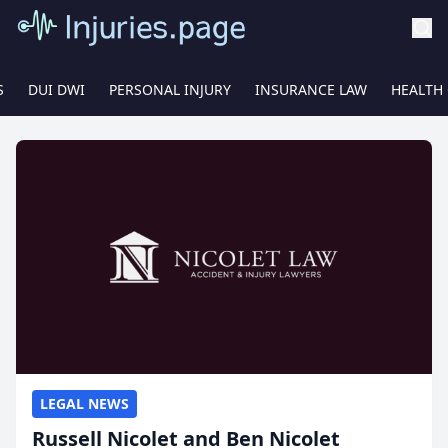
S
DUI DWI
PERSONAL INJURY
INSURANCE LAW
HEALTH
LEGAL NEWS
Russell Nicolet and Ben Nicolet