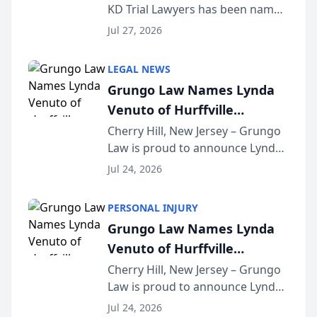
KD Trial Lawyers has been named
the 2026 winner in the Best
Jul 27, 2026
Criminal Defense Law Firm
category of The Post and
LEGAL NEWS
Courier’s Spartanburg’s Best
Grungo Law Names Lynda
awards program. KD Trial
Venuto of Hurffville
Lawye...
Elementary School as 2026
Cherry Hill, New Jersey – Grungo
Law is proud to announce Lynda
South Jersey Teacher of the
Venuto of Hurffville Elementary
Year
Jul 24, 2026
School as the recipient of its 2026
South Jersey Teacher of the Year
PERSONAL INJURY
Award, recognizing her
Grungo Law Names Lynda
exceptional ...
Venuto of Hurffville
Elementary School as 2026
Cherry Hill, New Jersey – Grungo
Law is proud to announce Lynda
South Jersey Teacher of the
Venuto of Hurffville Elementary
Year
Jul 24, 2026