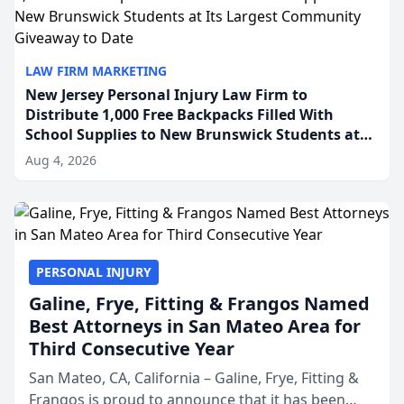
LAW FIRM MARKETING
New Jersey Personal Injury Law Firm to
Distribute 1,000 Free Backpacks Filled With
School Supplies to New Brunswick Students at
Its Largest Community Giveaway to Date
Aug 4, 2026
PERSONAL INJURY
Galine, Frye, Fitting & Frangos Named
Best Attorneys in San Mateo Area for
Third Consecutive Year
San Mateo, CA, California – Galine, Frye, Fitting &
Frangos is proud to announce that it has been