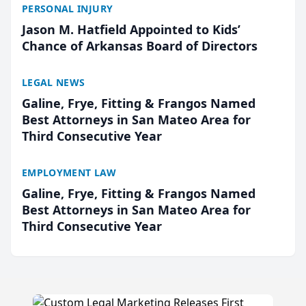
PERSONAL INJURY
Jason M. Hatfield Appointed to Kids’
Chance of Arkansas Board of Directors
LEGAL NEWS
Galine, Frye, Fitting & Frangos Named
Best Attorneys in San Mateo Area for
Third Consecutive Year
EMPLOYMENT LAW
Galine, Frye, Fitting & Frangos Named
Best Attorneys in San Mateo Area for
Third Consecutive Year