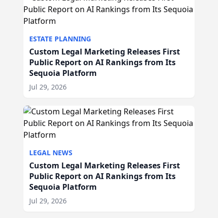
ESTATE PLANNING
Custom Legal Marketing Releases First
Public Report on AI Rankings from Its
Sequoia Platform
Jul 29, 2026
LEGAL NEWS
Custom Legal Marketing Releases First
Public Report on AI Rankings from Its
Sequoia Platform
Jul 29, 2026