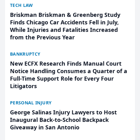
TECH LAW
Briskman Briskman & Greenberg Study
Finds Chicago Car Accidents Fell in July,
While Injuries and Fatalities Increased
from the Previous Year
BANKRUPTCY
New ECFX Research Finds Manual Court
Notice Handling Consumes a Quarter of a
Full-Time Support Role for Every Four
Litigators
PERSONAL INJURY
George Salinas Injury Lawyers to Host
Inaugural Back-to-School Backpack
Giveaway in San Antonio