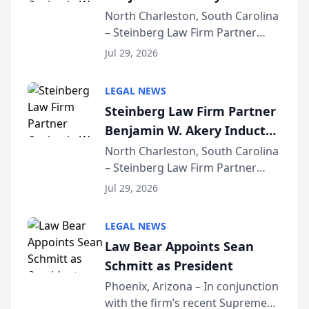
Into Multi-Million Dollar &
North Charleston, South Carolina
– Steinberg Law Firm Partner
Million Dollar Advocates
Benjamin W. Akery has been
Forum
Jul 29, 2026
inducted into both the Multi-
Million Dollar and the Million
LEGAL NEWS
Dollar Advocates Forum, a
Steinberg Law Firm Partner
national organization tha...
Benjamin W. Akery Inducted
Into Multi-Million Dollar &
North Charleston, South Carolina
– Steinberg Law Firm Partner
Million Dollar Advocates
Benjamin W. Akery has been
Forum
Jul 29, 2026
inducted into both the Multi-
Million Dollar and the Million
LEGAL NEWS
Dollar Advocates Forum, a
Law Bear Appoints Sean
national organization tha...
Schmitt as President
Phoenix, Arizona – In conjunction
with the firm’s recent Supreme