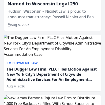
Named to Wisconsin Legal 250
Hudson, Wisconsin – Nicolet Law is proud to
announce that attorneys Russell Nicolet and Ben
Nicolet have been recognized by the Wisconsin
Aug 5, 2026
Law Journal as members of the Wisconsin Legal
250. This annual...
EMPLOYMENT LAW
The Dugger Law Firm, PLLC Files Motion Against
New York City’s Department of Citywide
Administrative Services For An Employment
Disability-Accommodation Case
Aug 4, 2026