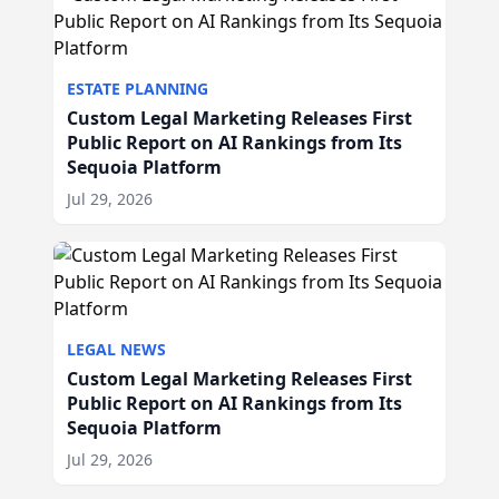
ESTATE PLANNING
Custom Legal Marketing Releases First
Public Report on AI Rankings from Its
Sequoia Platform
Jul 29, 2026
LEGAL NEWS
Custom Legal Marketing Releases First
Public Report on AI Rankings from Its
Sequoia Platform
Jul 29, 2026