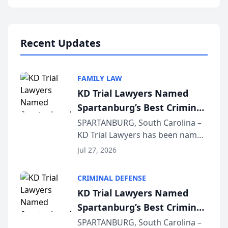
Annual Meeting & Conference,
joining attorneys and other legal
professionals f...
Recent Updates
FAMILY LAW
KD Trial Lawyers Named
Spartanburg’s Best Criminal
Defense Law Firm for 2026
SPARTANBURG, South Carolina –
KD Trial Lawyers has been named
the 2026 winner in the Best
Jul 27, 2026
Criminal Defense Law Firm
category of The Post and
CRIMINAL DEFENSE
Courier’s Spartanburg’s Best
KD Trial Lawyers Named
awards program. KD Trial
Spartanburg’s Best Criminal
Lawye...
Defense Law Firm for 2026
SPARTANBURG, South Carolina –