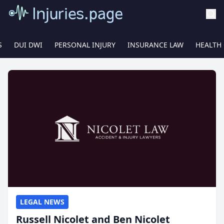
S
DUI DWI
PERSONAL INJURY
INSURANCE LAW
HEALTH
LEGAL NEWS
Russell Nicolet and Ben Nicolet