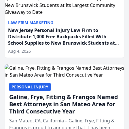
LAW FIRM MARKETING
New Jersey Personal Injury Law Firm to
Distribute 1,000 Free Backpacks Filled With
School Supplies to New Brunswick Students at
Its Largest Community Giveaway to Date
Aug 4, 2026
PERSONAL INJURY
Galine, Frye, Fitting & Frangos Named
Best Attorneys in San Mateo Area for
Third Consecutive Year
San Mateo, CA, California – Galine, Frye, Fitting &
Frangos is proud to announce that it has been