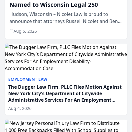
Named to Wisconsin Legal 250
Hudson, Wisconsin – Nicolet Law is proud to
announce that attorneys Russell Nicolet and Ben
Nicolet have been recognized by the Wisconsin
Aug 5, 2026
Law Journal as members of the Wisconsin Legal
250. This annual...
EMPLOYMENT LAW
The Dugger Law Firm, PLLC Files Motion Against
New York City’s Department of Citywide
Administrative Services For An Employment
Disability-Accommodation Case
Aug 4, 2026