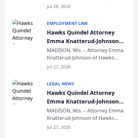
Court approval under Arizona’s
Jul 28, 2026
Alternative Business Structure
program, Law Bear Injury
EMPLOYMENT LAW
Lawyers announced that Sean
Hawks Quindel Attorney
Schmitt has been app...
Emma Knatterud-Johnson
Presents on Executive
MADISON, Wis. – Attorney Emma
Knatterud-Johnson of Hawks
Function at State Bar of
Quindel, S.C. recently presented
Wisconsin Annual Meeting
Jul 27, 2026
at the State Bar of Wisconsin’s
Annual Meeting & Conference,
LEGAL NEWS
joining attorneys and other legal
Hawks Quindel Attorney
professionals f...
Emma Knatterud-Johnson
Presents on Executive
MADISON, Wis. – Attorney Emma
Knatterud-Johnson of Hawks
Function at State Bar of
Quindel, S.C. recently presented
Wisconsin Annual Meeting
Jul 27, 2026
at the State Bar of Wisconsin’s