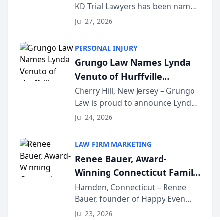
KD Trial Lawyers has been named
the 2026 winner in the Best
Jul 27, 2026
Criminal Defense Law Firm
category of The Post and
PERSONAL INJURY
Courier’s Spartanburg’s Best
Grungo Law Names Lynda
awards program. KD Trial
Venuto of Hurffville
Lawye...
Elementary School as 2026
Cherry Hill, New Jersey – Grungo
Law is proud to announce Lynda
South Jersey Teacher of the
Venuto of Hurffville Elementary
Year
Jul 24, 2026
School as the recipient of its 2026
South Jersey Teacher of the Year
LAW FIRM MARKETING
Award, recognizing her
Renee Bauer, Award-
exceptional ...
Winning Connecticut Family
Law Attorney, Joins
Hamden, Connecticut – Renee
Bauer, founder of Happy Even
Untangle as Strategic
After Family Law, a Connecticut
Partner to Bring AI-Powered
Jul 23, 2026