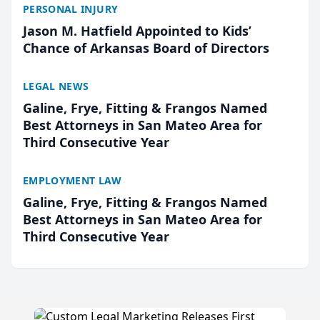
PERSONAL INJURY
Jason M. Hatfield Appointed to Kids’
Chance of Arkansas Board of Directors
LEGAL NEWS
Galine, Frye, Fitting & Frangos Named
Best Attorneys in San Mateo Area for
Third Consecutive Year
EMPLOYMENT LAW
Galine, Frye, Fitting & Frangos Named
Best Attorneys in San Mateo Area for
Third Consecutive Year