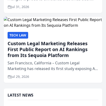
named Best Attorneys in San Mateo in 2026 in the
Jul 31, 2026
annual Best of San Mateo Area program,
presented by t...
TECH LAW
Custom Legal Marketing Releases
First Public Report on AI Rankings
from Its Sequoia Platform
San Francisco, California – Custom Legal
Marketing has released its first study exposing AI
ranking and recommendation behavior. The
Jul 29, 2026
research, conducted through the company’s AI
marketing platform for...
LATEST NEWS